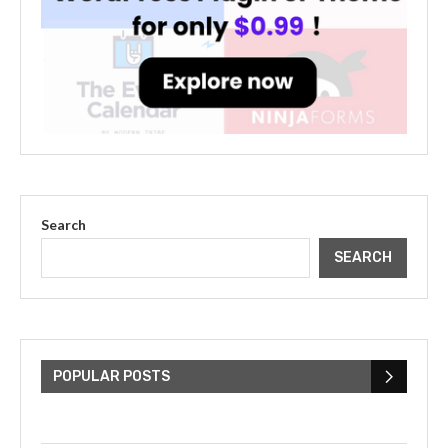
Search
SEARCH
The Cultural Impact of Justin
Bieber: Examining His...
POPULAR POSTS
July 9, 2023