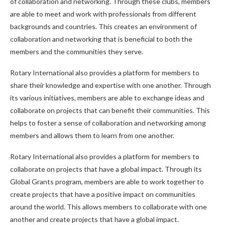
of collaboration and networking. Through these clubs, members
are able to meet and work with professionals from different
backgrounds and countries. This creates an environment of
collaboration and networking that is beneficial to both the
members and the communities they serve.
Rotary International also provides a platform for members to
share their knowledge and expertise with one another. Through
its various initiatives, members are able to exchange ideas and
collaborate on projects that can benefit their communities. This
helps to foster a sense of collaboration and networking among
members and allows them to learn from one another.
Rotary International also provides a platform for members to
collaborate on projects that have a global impact. Through its
Global Grants program, members are able to work together to
create projects that have a positive impact on communities
around the world. This allows members to collaborate with one
another and create projects that have a global impact.