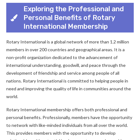
Exploring the Professional and
Personal Benefits of Rotary
International Membership
Rotary International is a global network of more than 1.2 million
members in over 200 countries and geographical areas. It is a
non-profit organization dedicated to the advancement of
international understanding, goodwill, and peace through the
development of friendship and service among people of all
nations. Rotary International is committed to helping people in
need and improving the quality of life in communities around the
world.
Rotary International membership offers both professional and
personal benefits. Professionally, members have the opportunity
to network with like-minded individuals from all over the world.
This provides members with the opportunity to develop