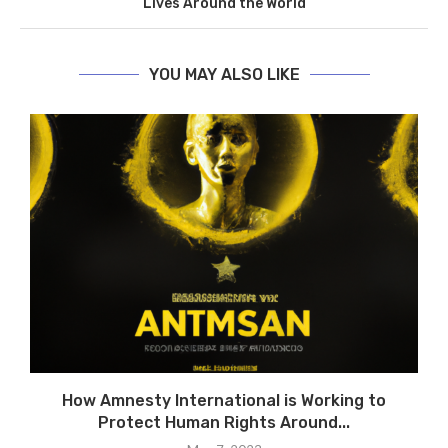
Lives Around the World
YOU MAY ALSO LIKE
e
How Amnesty International is Working to
R
Protect Human Rights Around...