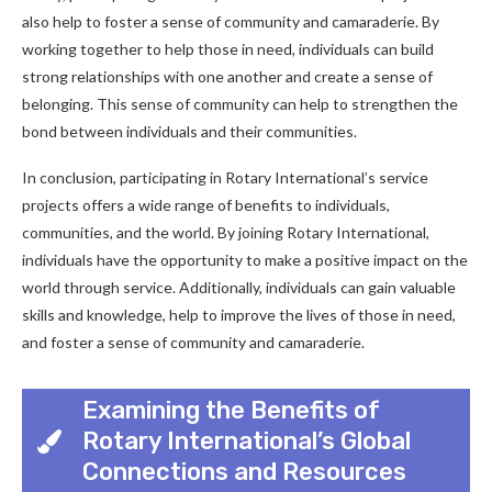
also help to foster a sense of community and camaraderie. By
working together to help those in need, individuals can build
strong relationships with one another and create a sense of
belonging. This sense of community can help to strengthen the
bond between individuals and their communities.
In conclusion, participating in Rotary International’s service
projects offers a wide range of benefits to individuals,
communities, and the world. By joining Rotary International,
individuals have the opportunity to make a positive impact on the
world through service. Additionally, individuals can gain valuable
skills and knowledge, help to improve the lives of those in need,
and foster a sense of community and camaraderie.
Examining the Benefits of
Rotary International’s Global
Connections and Resources