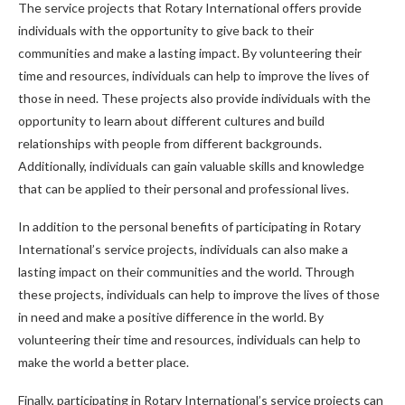
The service projects that Rotary International offers provide
individuals with the opportunity to give back to their
communities and make a lasting impact. By volunteering their
time and resources, individuals can help to improve the lives of
those in need. These projects also provide individuals with the
opportunity to learn about different cultures and build
relationships with people from different backgrounds.
Additionally, individuals can gain valuable skills and knowledge
that can be applied to their personal and professional lives.
In addition to the personal benefits of participating in Rotary
International’s service projects, individuals can also make a
lasting impact on their communities and the world. Through
these projects, individuals can help to improve the lives of those
in need and make a positive difference in the world. By
volunteering their time and resources, individuals can help to
make the world a better place.
Finally, participating in Rotary International’s service projects can