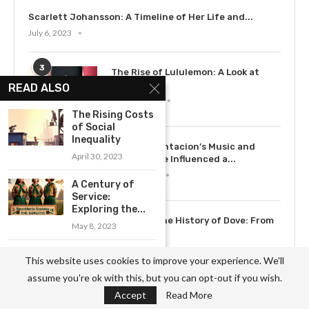
Scarlett Johansson: A Timeline of Her Life and...
July 6, 2023
3
The Rise of Lululemon: A Look at
the...
READ ALSO
May 12, 2023
The Rising Costs
of Social
Inequality
4
How XXXTentacion’s Music and
April 30, 2023
Legacy Have Influenced a...
July 15, 2023
A Century of
Service:
Exploring the...
5
Exploring the History of Dove: From
May 8, 2023
Soap to...
May 12, 2023
The Critical Role
This website uses cookies to improve your experience. We'll
of Doctors
assume you're ok with this, but you can opt-out if you wish.
Without...
Accept
Read More
May 7, 2023