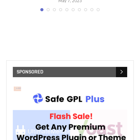
May 7, 2023
SPONSORED