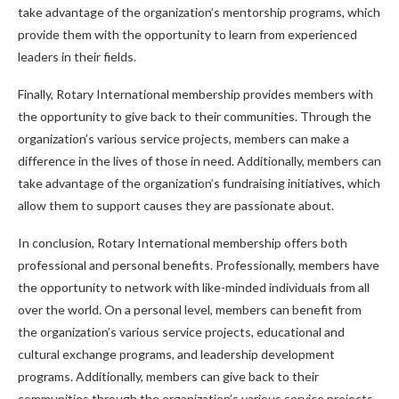
take advantage of the organization’s mentorship programs, which
provide them with the opportunity to learn from experienced
leaders in their fields.
Finally, Rotary International membership provides members with
the opportunity to give back to their communities. Through the
organization’s various service projects, members can make a
difference in the lives of those in need. Additionally, members can
take advantage of the organization’s fundraising initiatives, which
allow them to support causes they are passionate about.
In conclusion, Rotary International membership offers both
professional and personal benefits. Professionally, members have
the opportunity to network with like-minded individuals from all
over the world. On a personal level, members can benefit from
the organization’s various service projects, educational and
cultural exchange programs, and leadership development
programs. Additionally, members can give back to their
communities through the organization’s various service projects