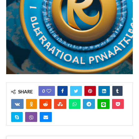
0
SHARE