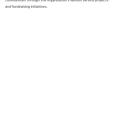
and fundraising initiatives.