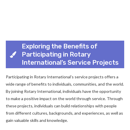
Exploring the Benefits of
Participating in Rotary
International’s Service Projects
Participating in Rotary International’s service projects offers a
wide range of benefits to individuals, communities, and the world.
By joining Rotary International, individuals have the opportunity
to make a positive impact on the world through service. Through
these projects, individuals can build relationships with people
from different cultures, backgrounds, and experiences, as well as
gain valuable skills and knowledge.