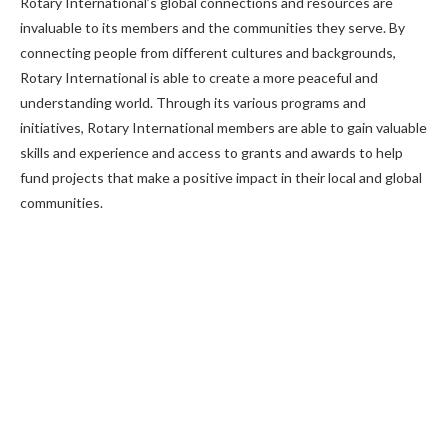
Rotary International’s global connections and resources are
invaluable to its members and the communities they serve. By
connecting people from different cultures and backgrounds,
Rotary International is able to create a more peaceful and
understanding world. Through its various programs and
initiatives, Rotary International members are able to gain valuable
skills and experience and access to grants and awards to help
fund projects that make a positive impact in their local and global
communities.