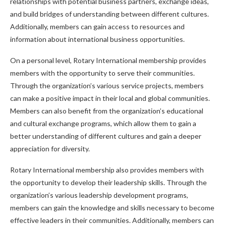
relationships with potential business partners, exchange ideas,
and build bridges of understanding between different cultures.
Additionally, members can gain access to resources and
information about international business opportunities.
On a personal level, Rotary International membership provides
members with the opportunity to serve their communities.
Through the organization’s various service projects, members
can make a positive impact in their local and global communities.
Members can also benefit from the organization’s educational
and cultural exchange programs, which allow them to gain a
better understanding of different cultures and gain a deeper
appreciation for diversity.
Rotary International membership also provides members with
the opportunity to develop their leadership skills. Through the
organization’s various leadership development programs,
members can gain the knowledge and skills necessary to become
effective leaders in their communities. Additionally, members can