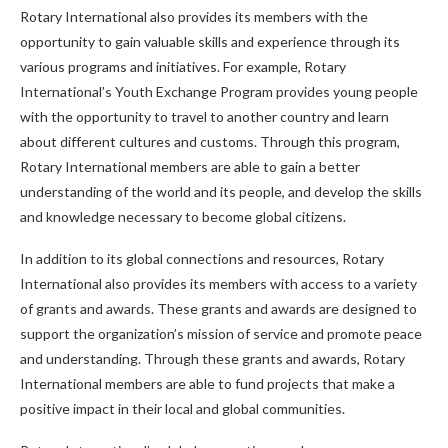
Rotary International also provides its members with the
opportunity to gain valuable skills and experience through its
various programs and initiatives. For example, Rotary
International’s Youth Exchange Program provides young people
with the opportunity to travel to another country and learn
about different cultures and customs. Through this program,
Rotary International members are able to gain a better
understanding of the world and its people, and develop the skills
and knowledge necessary to become global citizens.
In addition to its global connections and resources, Rotary
International also provides its members with access to a variety
of grants and awards. These grants and awards are designed to
support the organization’s mission of service and promote peace
and understanding. Through these grants and awards, Rotary
International members are able to fund projects that make a
positive impact in their local and global communities.