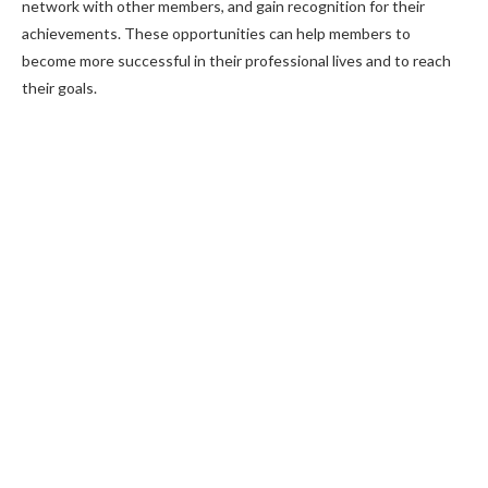
network with other members, and gain recognition for their
achievements. These opportunities can help members to
become more successful in their professional lives and to reach
their goals.