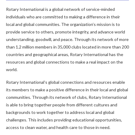
Rotary International is a global network of service-minded
individuals who are committed to making a difference in their
local and global communities. The organization’s mission is to
provide service to others, promote integrity, and advance world
understanding, goodwill, and peace. Through its network of more
than 1.2 million members in 35,000 clubs located in more than 200
countries and geographical areas, Rotary International has the
resources and global connections to make a real impact on the
world.
Rotary International’s global connections and resources enable
its members to make a positive difference in their local and global
communities. Through its network of clubs, Rotary International
is able to bring together people from different cultures and
backgrounds to work together to address local and global
challenges. This includes providing educational opportunities,
access to clean water, and health care to those in need.