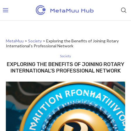
MetaMuu
>
Society
>
Exploring the Benefits of Joining Rotary
International’s Professional Network
Society
EXPLORING THE BENEFITS OF JOINING ROTARY
INTERNATIONAL’S PROFESSIONAL NETWORK