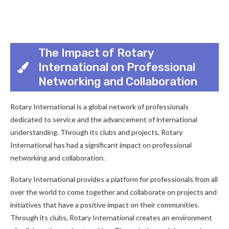
The Impact of Rotary
International on Professional
Networking and Collaboration
Rotary International is a global network of professionals
dedicated to service and the advancement of international
understanding. Through its clubs and projects, Rotary
International has had a significant impact on professional
networking and collaboration.
Rotary International provides a platform for professionals from all
over the world to come together and collaborate on projects and
initiatives that have a positive impact on their communities.
Through its clubs, Rotary International creates an environment