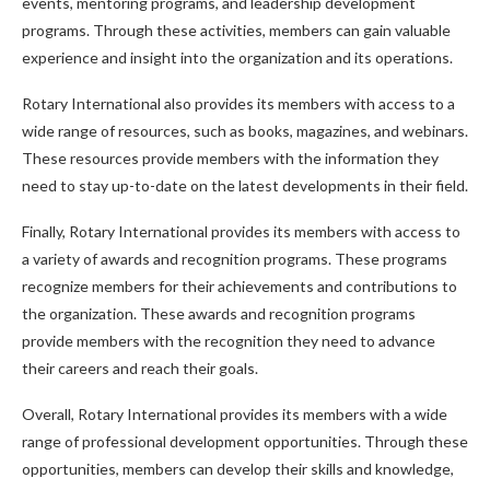
events, mentoring programs, and leadership development
programs. Through these activities, members can gain valuable
experience and insight into the organization and its operations.
Rotary International also provides its members with access to a
wide range of resources, such as books, magazines, and webinars.
These resources provide members with the information they
need to stay up-to-date on the latest developments in their field.
Finally, Rotary International provides its members with access to
a variety of awards and recognition programs. These programs
recognize members for their achievements and contributions to
the organization. These awards and recognition programs
provide members with the recognition they need to advance
their careers and reach their goals.
Overall, Rotary International provides its members with a wide
range of professional development opportunities. Through these
opportunities, members can develop their skills and knowledge,