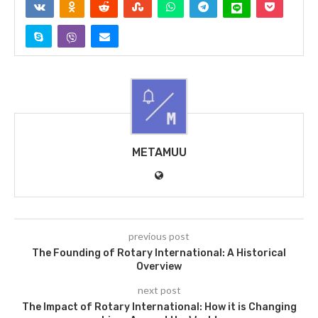
METAMUU
previous post
The Founding of Rotary International: A Historical
Overview
next post
The Impact of Rotary International: How it is Changing