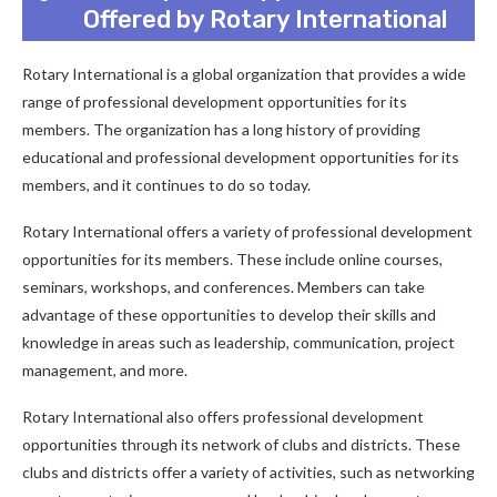
Offered by Rotary International
Rotary International is a global organization that provides a wide
range of professional development opportunities for its
members. The organization has a long history of providing
educational and professional development opportunities for its
members, and it continues to do so today.
Rotary International offers a variety of professional development
opportunities for its members. These include online courses,
seminars, workshops, and conferences. Members can take
advantage of these opportunities to develop their skills and
knowledge in areas such as leadership, communication, project
management, and more.
Rotary International also offers professional development
opportunities through its network of clubs and districts. These
clubs and districts offer a variety of activities, such as networking