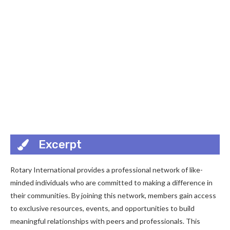
Excerpt
Rotary International provides a professional network of like-
minded individuals who are committed to making a difference in
their communities. By joining this network, members gain access
to exclusive resources, events, and opportunities to build
meaningful relationships with peers and professionals. This