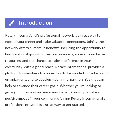
Introduction
Rotary International’s professional network is a great way to
expand your career and make valuable connections. Joining the
network offers numerous benefits, including the opportunity to
build relationships with other professionals, access to exclusive
resources, and the chance to make a difference in your
community. With a global reach, Rotary International provides a
platform for members to connect with like-minded individuals and
organizations, and to develop meaningful partnerships that can
help to advance their career goals. Whether you’re looking to
grow your business, increase your network, or simply make a
positive impact in your community, joining Rotary International’s
professional network is a great way to get started.