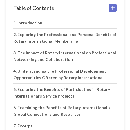
Table of Contents
Introduction
Exploring the Professional and Personal Benefits of
Rotary International Membership
The Impact of Rotary International on Professional
Networking and Collaboration
Understanding the Professional Development
Opportunities Offered by Rotary International
Exploring the Benefits of Participating in Rotary
International’s Service Projects
Examining the Benefits of Rotary International’s
Global Connections and Resources
Excerpt