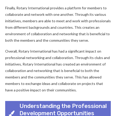
Finally, Rotary International provides a platform for members to
collaborate and network with one another. Through its various
initiatives, members are able to meet and work with professionals
from different backgrounds and countries. This creates an
environment of collaboration and networking that is beneficial to
both the members and the communities they serve.
Overall, Rotary International has had a significant impact on
professional networking and collaboration. Through its clubs and
initiatives, Rotary International has created an environment of
collaboration and networking that is beneficial to both the
members and the communities they serve. This has allowed
members to exchange ideas and collaborate on projects that
have a positive impact on their communities.
Understanding the Professional
Development Opportunities