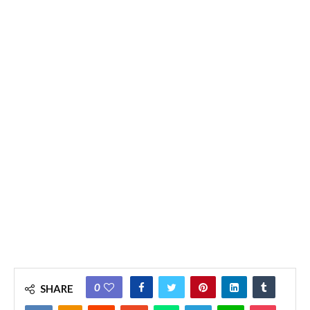
0
SHARE