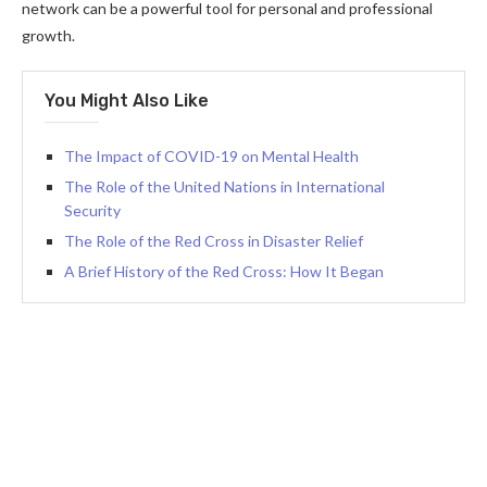
network can be a powerful tool for personal and professional
growth.
You Might Also Like
The Impact of COVID-19 on Mental Health
The Role of the United Nations in International
Security
The Role of the Red Cross in Disaster Relief
A Brief History of the Red Cross: How It Began