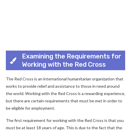
Examining the Requirements for
Working with the Red Cross
The Red Cross is an international humanitarian organization that
works to provide relief and assistance to those in need around
the world. Working with the Red Cross is a rewarding experience,
but there are certain requirements that must be met in order to
be eligible for employment.
The first requirement for working with the Red Cross is that you
must be at least 18 years of age. This is due to the fact that the