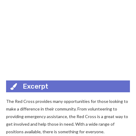
Excerpt
The Red Cross provides many opportunities for those looking to
make a difference in their community. From volunteering to
providing emergency assistance, the Red Cross is a great way to
get involved and help those in need. With a wide range of
positions available, there is something for everyone.