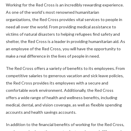
Working for the Red Cross is an incredibly rewarding experience.
As one of the world’s most renowned humanitarian
organizations, the Red Cross provides vital services to people in
need all over the world. From providing medical assistance to
victims of natural disasters to helping refugees find safety and
shelter, the Red Cross is a leader in providing humanitarian aid. As
an employee of the Red Cross, you will have the opportunity to
make a real difference in the lives of people in need.
The Red Cross offers a variety of benefits to its employees. From
competitive salaries to generous vacation and sick leave policies,
the Red Cross provides its employees with a secure and
comfortable work environment. Additionally, the Red Cross
offers a wide range of health and wellness benefits, including
medical, dental, and vision coverage, as well as flexible spending
accounts and health savings accounts.
In addition to the financial benefits of working for the Red Cross,