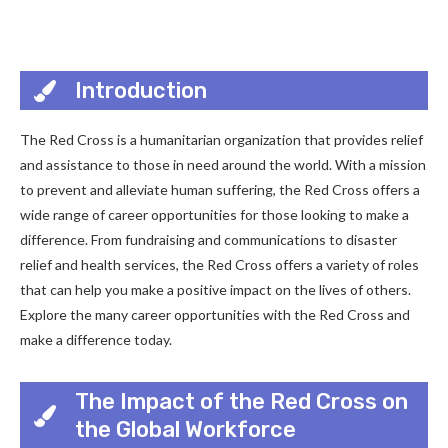
Introduction
The Red Cross is a humanitarian organization that provides relief
and assistance to those in need around the world. With a mission
to prevent and alleviate human suffering, the Red Cross offers a
wide range of career opportunities for those looking to make a
difference. From fundraising and communications to disaster
relief and health services, the Red Cross offers a variety of roles
that can help you make a positive impact on the lives of others.
Explore the many career opportunities with the Red Cross and
make a difference today.
The Impact of the Red Cross on
the Global Workforce