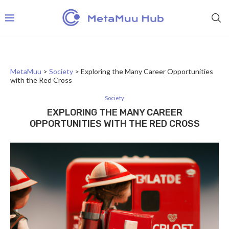
MetaMuu
>
Society
>
Exploring the Many Career Opportunities
with the Red Cross
Society
EXPLORING THE MANY CAREER
OPPORTUNITIES WITH THE RED CROSS