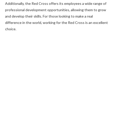
Additionally, the Red Cross offers its employees a wide range of
professional development opportunities, allowing them to grow
and develop their skills. For those looking to make a real
difference in the world, working for the Red Cross is an excellent
choice.