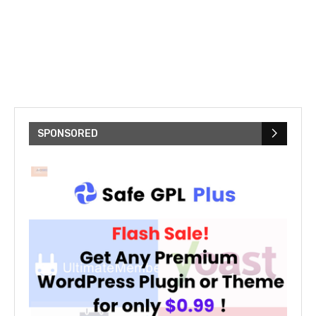
SPONSORED