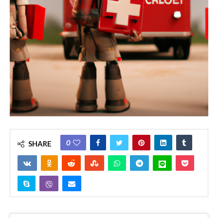
0
SHARE