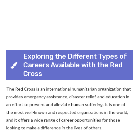
Exploring the Different Types of
Careers Available with the Red
Cross
The Red Cross is an international humanitarian organization that
provides emergency assistance, disaster relief, and education in
an effort to prevent and alleviate human suffering. It is one of
the most well-known and respected organizations in the world,
and it offers a wide range of career opportunities for those
looking to make a difference in the lives of others.