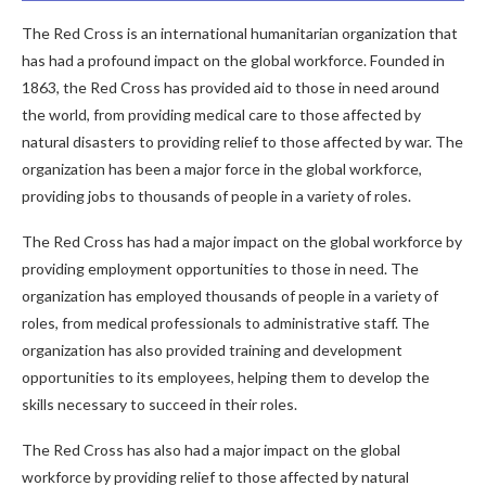
The Red Cross is an international humanitarian organization that
has had a profound impact on the global workforce. Founded in
1863, the Red Cross has provided aid to those in need around
the world, from providing medical care to those affected by
natural disasters to providing relief to those affected by war. The
organization has been a major force in the global workforce,
providing jobs to thousands of people in a variety of roles.
The Red Cross has had a major impact on the global workforce by
providing employment opportunities to those in need. The
organization has employed thousands of people in a variety of
roles, from medical professionals to administrative staff. The
organization has also provided training and development
opportunities to its employees, helping them to develop the
skills necessary to succeed in their roles.
The Red Cross has also had a major impact on the global
workforce by providing relief to those affected by natural