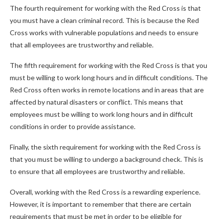
The fourth requirement for working with the Red Cross is that
you must have a clean criminal record. This is because the Red
Cross works with vulnerable populations and needs to ensure
that all employees are trustworthy and reliable.
The fifth requirement for working with the Red Cross is that you
must be willing to work long hours and in difficult conditions. The
Red Cross often works in remote locations and in areas that are
affected by natural disasters or conflict. This means that
employees must be willing to work long hours and in difficult
conditions in order to provide assistance.
Finally, the sixth requirement for working with the Red Cross is
that you must be willing to undergo a background check. This is
to ensure that all employees are trustworthy and reliable.
Overall, working with the Red Cross is a rewarding experience.
However, it is important to remember that there are certain
requirements that must be met in order to be eligible for