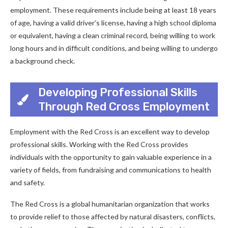
employment. These requirements include being at least 18 years
of age, having a valid driver’s license, having a high school diploma
or equivalent, having a clean criminal record, being willing to work
long hours and in difficult conditions, and being willing to undergo
a background check.
Developing Professional Skills
Through Red Cross Employment
Employment with the Red Cross is an excellent way to develop
professional skills. Working with the Red Cross provides
individuals with the opportunity to gain valuable experience in a
variety of fields, from fundraising and communications to health
and safety.
The Red Cross is a global humanitarian organization that works
to provide relief to those affected by natural disasters, conflicts,