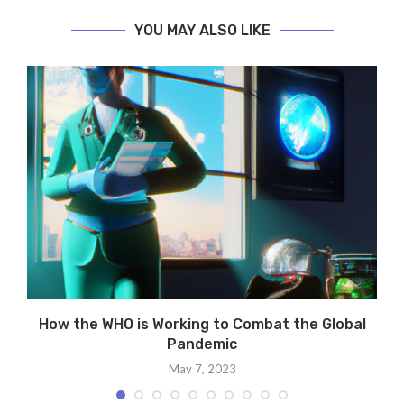
YOU MAY ALSO LIKE
How the WHO is Working to Combat the Global
Pandemic
May 7, 2023