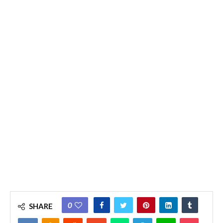
0
SHARE