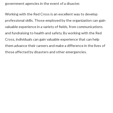
government agencies in the event of a disaster.
Working with the Red Cross is an excellent way to develop
professional skills. Those employed by the organization can gain
valuable experience in a variety of fields, from communications
and fundraising to health and safety. By working with the Red
Cross, individuals can gain valuable experience that can help
them advance their careers and make a difference in the lives of
those affected by disasters and other emergencies.