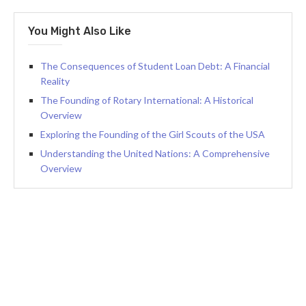
You Might Also Like
The Consequences of Student Loan Debt: A Financial
Reality
The Founding of Rotary International: A Historical
Overview
Exploring the Founding of the Girl Scouts of the USA
Understanding the United Nations: A Comprehensive
Overview