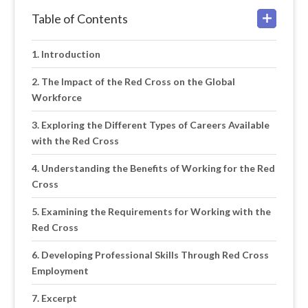
Table of Contents
Introduction
The Impact of the Red Cross on the Global
Workforce
Exploring the Different Types of Careers Available
with the Red Cross
Understanding the Benefits of Working for the Red
Cross
Examining the Requirements for Working with the
Red Cross
Developing Professional Skills Through Red Cross
Employment
Excerpt