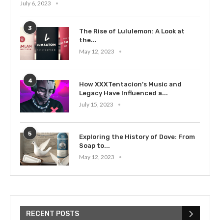
July 6, 2023
3
The Rise of Lululemon: A Look at
the...
May 12, 2023
4
How XXXTentacion’s Music and
Legacy Have Influenced a...
July 15, 2023
5
Exploring the History of Dove: From
Soap to...
May 12, 2023
RECENT POSTS