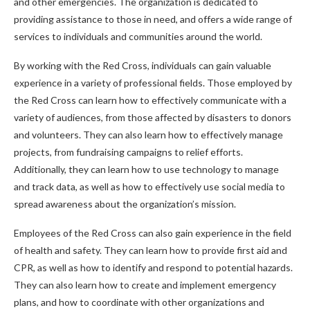
and other emergencies. The organization is dedicated to
providing assistance to those in need, and offers a wide range of
services to individuals and communities around the world.
By working with the Red Cross, individuals can gain valuable
experience in a variety of professional fields. Those employed by
the Red Cross can learn how to effectively communicate with a
variety of audiences, from those affected by disasters to donors
and volunteers. They can also learn how to effectively manage
projects, from fundraising campaigns to relief efforts.
Additionally, they can learn how to use technology to manage
and track data, as well as how to effectively use social media to
spread awareness about the organization’s mission.
Employees of the Red Cross can also gain experience in the field
of health and safety. They can learn how to provide first aid and
CPR, as well as how to identify and respond to potential hazards.
They can also learn how to create and implement emergency
plans, and how to coordinate with other organizations and