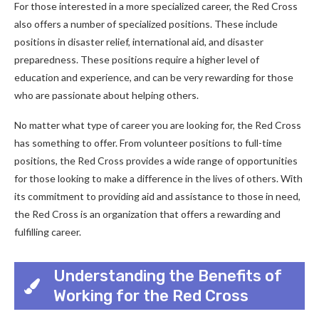
For those interested in a more specialized career, the Red Cross
also offers a number of specialized positions. These include
positions in disaster relief, international aid, and disaster
preparedness. These positions require a higher level of
education and experience, and can be very rewarding for those
who are passionate about helping others.
No matter what type of career you are looking for, the Red Cross
has something to offer. From volunteer positions to full-time
positions, the Red Cross provides a wide range of opportunities
for those looking to make a difference in the lives of others. With
its commitment to providing aid and assistance to those in need,
the Red Cross is an organization that offers a rewarding and
fulfilling career.
Understanding the Benefits of
Working for the Red Cross