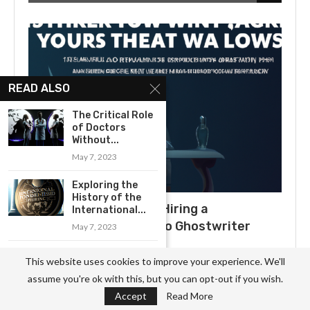
READ ALSO
The Critical Role
of Doctors
Without...
May 7, 2023
Exploring the
History of the
What to Expect When Hiring a
International...
Ghostwriter: A Guide to Ghostwriter
May 7, 2023
Salaries
A Brief History
This website uses cookies to improve your experience. We'll
July 3, 2025
of Kiwanis
assume you're ok with this, but you can opt-out if you wish.
International:...
Accept
Read More
May 8, 2023
Uncovering the Secrets of