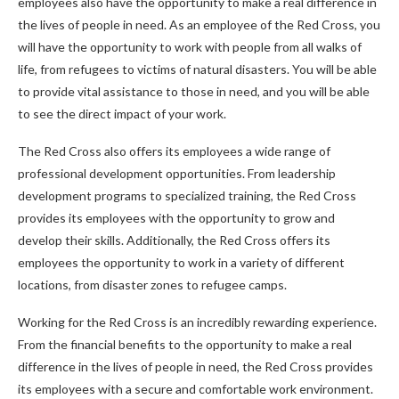
employees also have the opportunity to make a real difference in
the lives of people in need. As an employee of the Red Cross, you
will have the opportunity to work with people from all walks of
life, from refugees to victims of natural disasters. You will be able
to provide vital assistance to those in need, and you will be able
to see the direct impact of your work.
The Red Cross also offers its employees a wide range of
professional development opportunities. From leadership
development programs to specialized training, the Red Cross
provides its employees with the opportunity to grow and
develop their skills. Additionally, the Red Cross offers its
employees the opportunity to work in a variety of different
locations, from disaster zones to refugee camps.
Working for the Red Cross is an incredibly rewarding experience.
From the financial benefits to the opportunity to make a real
difference in the lives of people in need, the Red Cross provides
its employees with a secure and comfortable work environment.