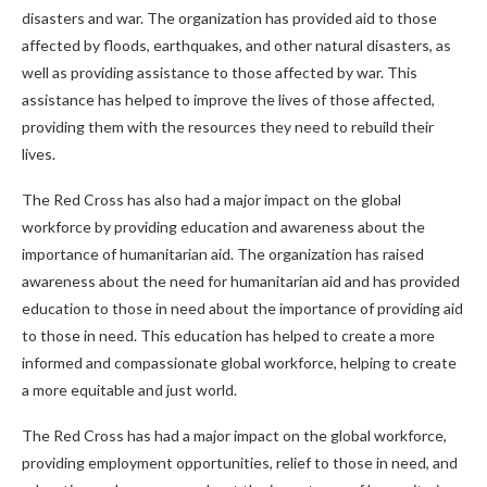
disasters and war. The organization has provided aid to those
affected by floods, earthquakes, and other natural disasters, as
well as providing assistance to those affected by war. This
assistance has helped to improve the lives of those affected,
providing them with the resources they need to rebuild their
lives.
The Red Cross has also had a major impact on the global
workforce by providing education and awareness about the
importance of humanitarian aid. The organization has raised
awareness about the need for humanitarian aid and has provided
education to those in need about the importance of providing aid
to those in need. This education has helped to create a more
informed and compassionate global workforce, helping to create
a more equitable and just world.
The Red Cross has had a major impact on the global workforce,
providing employment opportunities, relief to those in need, and