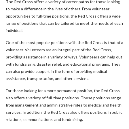
The Red Cross offers a variety of career paths for those looking
to make a difference in the lives of others. From volunteer
opportunities to full-time positions, the Red Cross offers a wide
range of positions that can be tailored to meet the needs of each
individual.
One of the most popular positions with the Red Cross is that of a
volunteer. Volunteers are an integral part of the Red Cross,
providing assistance in a variety of ways. Volunteers can help out
with fundraising, disaster relief, and educational programs. They
can also provide support in the form of providing medical
assistance, transportation, and other services.
For those looking for a more permanent position, the Red Cross
also offers a variety of full-time positions. These positions range
from management and administrative roles to medical and health
services. In addition, the Red Cross also offers positions in public
relations, communications, and fundraising.