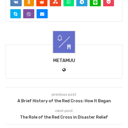
METAMUU
previous post
A Brief History of the Red Cross: How It Began
next post
The Role of the Red Cross in Disaster Relief