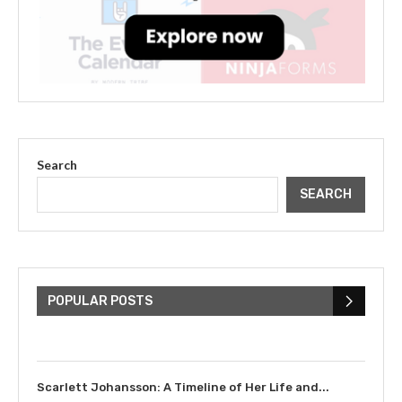
Search
SEARCH
The Cultural Impact of Justin
Bieber: Examining His...
POPULAR POSTS
July 9, 2023
Scarlett Johansson: A Timeline of Her Life and...