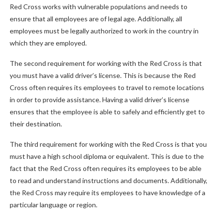
Red Cross works with vulnerable populations and needs to
ensure that all employees are of legal age. Additionally, all
employees must be legally authorized to work in the country in
which they are employed.
The second requirement for working with the Red Cross is that
you must have a valid driver’s license. This is because the Red
Cross often requires its employees to travel to remote locations
in order to provide assistance. Having a valid driver’s license
ensures that the employee is able to safely and efficiently get to
their destination.
The third requirement for working with the Red Cross is that you
must have a high school diploma or equivalent. This is due to the
fact that the Red Cross often requires its employees to be able
to read and understand instructions and documents. Additionally,
the Red Cross may require its employees to have knowledge of a
particular language or region.