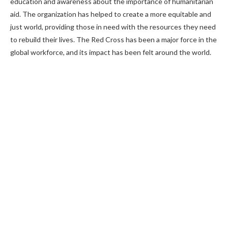
education and awareness about the importance of humanitarian
aid. The organization has helped to create a more equitable and
just world, providing those in need with the resources they need
to rebuild their lives. The Red Cross has been a major force in the
global workforce, and its impact has been felt around the world.