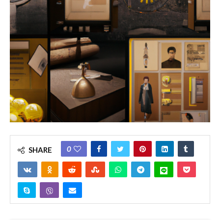
0
SHARE