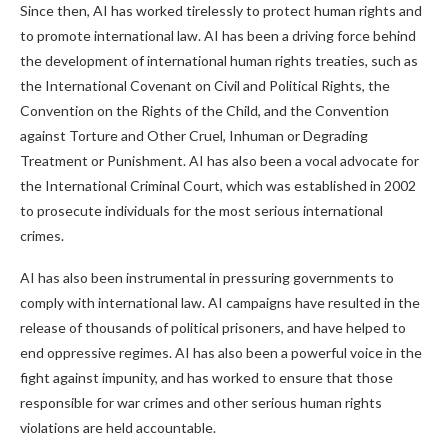
Since then, AI has worked tirelessly to protect human rights and
to promote international law. AI has been a driving force behind
the development of international human rights treaties, such as
the International Covenant on Civil and Political Rights, the
Convention on the Rights of the Child, and the Convention
against Torture and Other Cruel, Inhuman or Degrading
Treatment or Punishment. AI has also been a vocal advocate for
the International Criminal Court, which was established in 2002
to prosecute individuals for the most serious international
crimes.
AI has also been instrumental in pressuring governments to
comply with international law. AI campaigns have resulted in the
release of thousands of political prisoners, and have helped to
end oppressive regimes. AI has also been a powerful voice in the
fight against impunity, and has worked to ensure that those
responsible for war crimes and other serious human rights
violations are held accountable.