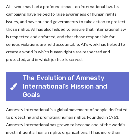
AI’s work has had a profound impact on international law. Its
campaigns have helped to raise awareness of human rights
issues, and have pushed governments to take action to protect
those rights. AI has also helped to ensure that international law
is respected and enforced, and that those responsible for
serious violations are held accountable. AI’s work has helped to
create a world in which human rights are respected and
protected, and in which justice is served.
The Evolution of Amnesty
International’s Mission and
Goals
Amnesty International is a global movement of people dedicated
to protecting and promoting human rights. Founded in 1961,
Amnesty International has grown to become one of the world’s
most influential human rights organizations. It has more than