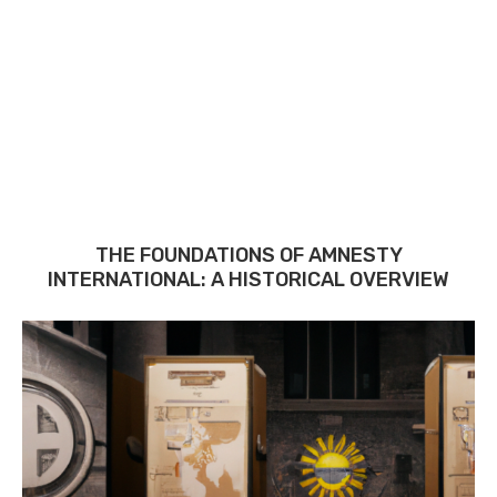
THE FOUNDATIONS OF AMNESTY
INTERNATIONAL: A HISTORICAL OVERVIEW