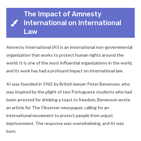
The Impact of Amnesty
International on International
Law
Amnesty International (AI) is an international non-governmental
organization that works to protect human rights around the
world. It is one of the most influential organizations in the world,
and its work has had a profound impact on international law.
AI was founded in 1961 by British lawyer Peter Benenson, who
was inspired by the plight of two Portuguese students who had
been arrested for drinking a toast to freedom. Benenson wrote
an article for The Observer newspaper, calling for an
international movement to protect people from unjust
imprisonment. The response was overwhelming, and AI was
born.