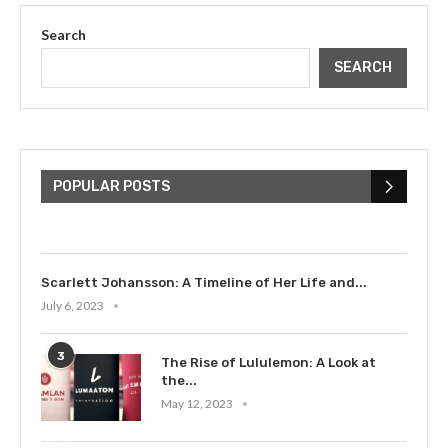
Search
SEARCH
The Cultural Impact of Justin
Bieber: Examining His...
POPULAR POSTS
July 9, 2023
Scarlett Johansson: A Timeline of Her Life and...
July 6, 2023
3
The Rise of Lululemon: A Look at
the...
May 12, 2023