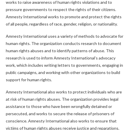
works to raise awareness of human rights violations and to
pressure governments to respect the rights of their citizens.
Amnesty International works to promote and protect the rights
of all people, regardless of race, gender, religion, or nationality.
Amnesty International uses a variety of methods to advocate for
human rights. The organization conducts research to document
human rights abuses and to identify patterns of abuse. This
research is used to inform Amnesty International’s advocacy
work, which includes writing letters to governments, engaging in
public campaigns, and working with other organizations to build
support for human rights.
Amnesty International also works to protect individuals who are
at risk of human rights abuses. The organization provides legal
assistance to those who have been wrongfully detained or
persecuted, and works to secure the release of prisoners of
conscience. Amnesty International also works to ensure that
victims of human rights abuses receive justice and reparations.