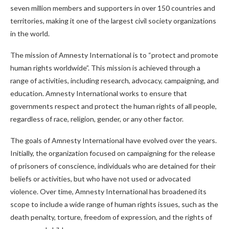
seven million members and supporters in over 150 countries and
territories, making it one of the largest civil society organizations
in the world.
The mission of Amnesty International is to “protect and promote
human rights worldwide”. This mission is achieved through a
range of activities, including research, advocacy, campaigning, and
education. Amnesty International works to ensure that
governments respect and protect the human rights of all people,
regardless of race, religion, gender, or any other factor.
The goals of Amnesty International have evolved over the years.
Initially, the organization focused on campaigning for the release
of prisoners of conscience, individuals who are detained for their
beliefs or activities, but who have not used or advocated
violence. Over time, Amnesty International has broadened its
scope to include a wide range of human rights issues, such as the
death penalty, torture, freedom of expression, and the rights of