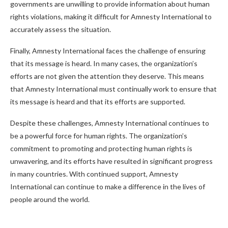
governments are unwilling to provide information about human
rights violations, making it difficult for Amnesty International to
accurately assess the situation.
Finally, Amnesty International faces the challenge of ensuring
that its message is heard. In many cases, the organization’s
efforts are not given the attention they deserve. This means
that Amnesty International must continually work to ensure that
its message is heard and that its efforts are supported.
Despite these challenges, Amnesty International continues to
be a powerful force for human rights. The organization’s
commitment to promoting and protecting human rights is
unwavering, and its efforts have resulted in significant progress
in many countries. With continued support, Amnesty
International can continue to make a difference in the lives of
people around the world.