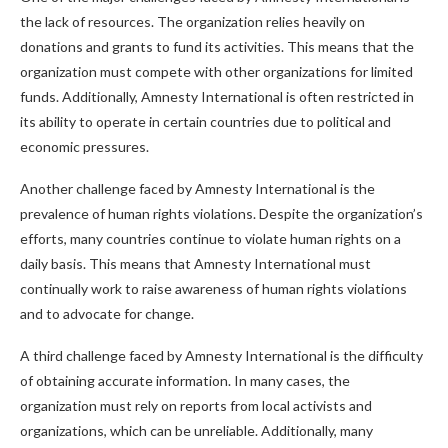
the lack of resources. The organization relies heavily on
donations and grants to fund its activities. This means that the
organization must compete with other organizations for limited
funds. Additionally, Amnesty International is often restricted in
its ability to operate in certain countries due to political and
economic pressures.
Another challenge faced by Amnesty International is the
prevalence of human rights violations. Despite the organization’s
efforts, many countries continue to violate human rights on a
daily basis. This means that Amnesty International must
continually work to raise awareness of human rights violations
and to advocate for change.
A third challenge faced by Amnesty International is the difficulty
of obtaining accurate information. In many cases, the
organization must rely on reports from local activists and
organizations, which can be unreliable. Additionally, many