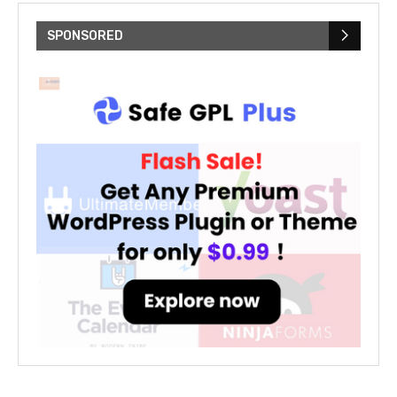
SPONSORED