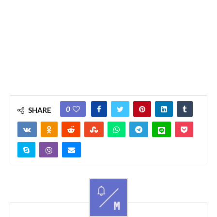
0
SHARE