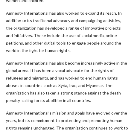
women and children.
Amnesty International has also worked to expand its reach. In
addition to its traditional advocacy and campaigning activities,
the organization has developed a range of innovative projects
and initiatives. These include the use of social media, online
petitions, and other digital tools to engage people around the
world in the fight for human rights.
Amnesty International has also become increasingly active in the
global arena. It has been a vocal advocate for the rights of
refugees and migrants, and has worked to end human rights
abuses in countries such as Syria, Iraq, and Myanmar. The
organization has also taken a strong stance against the death
penalty, calling for its abolition in all countries.
Amnesty International’s mission and goals have evolved over the
years, but its commitment to protecting and promoting human
rights remains unchanged. The organization continues to work to