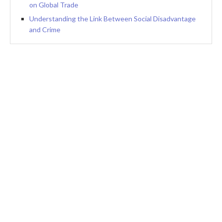
on Global Trade
Understanding the Link Between Social Disadvantage
and Crime