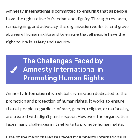
Amnesty International is committed to ensuring that all people
have the right to live in freedom and dignity. Through research,
campaigning, and advocacy, the organization works to end grave
abuses of human rights and to ensure that all people have the
right to live in safety and security.
The Challenges Faced by
Amnesty International in
Promoting Human Rights
Amnesty International is a global organization dedicated to the
promotion and protection of human rights. It works to ensure
that all people, regardless of race, gender, religion, or nationality,
are treated with dignity and respect. However, the organization
faces many challenges in its efforts to promote human rights.
One of the major challenges faced by Amnesty International is