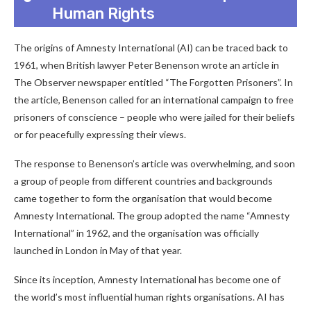
Human Rights
The origins of Amnesty International (AI) can be traced back to
1961, when British lawyer Peter Benenson wrote an article in
The Observer newspaper entitled “The Forgotten Prisoners”. In
the article, Benenson called for an international campaign to free
prisoners of conscience – people who were jailed for their beliefs
or for peacefully expressing their views.
The response to Benenson’s article was overwhelming, and soon
a group of people from different countries and backgrounds
came together to form the organisation that would become
Amnesty International. The group adopted the name “Amnesty
International” in 1962, and the organisation was officially
launched in London in May of that year.
Since its inception, Amnesty International has become one of
the world’s most influential human rights organisations. AI has