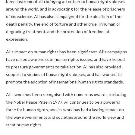
been instrumental in bringing attention to human rights abuses
around the world, and in advocating for the release of prisoners
of conscience. AI has also campaigned for the abolition of the
death penalty, the end of torture and other cruel, inhuman or
degrading treatment, and the protection of freedom of
expression.
AI’s impact on human rights has been significant. AI’s campaigns
have raised awareness of human rights issues, and have helped
to pressure governments to take action. AI has also provided
support to victims of human rights abuses, and has worked to
promote the adoption of international human rights standards.
AI’s work has been recognised with numerous awards, including
the Nobel Peace Prize in 1977. AI continues to be a powerful
force for human rights, and its work has had a lasting impact on
the way governments and societies around the world view and
treat human rights.