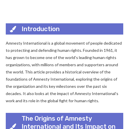
Introduction
Amnesty International is a global movement of people dedicated
to protecting and defending human rights. Founded in 1961, it
has grown to become one of the world’s leading human rights
organizations, with millions of members and supporters around
the world. This article provides a historical overview of the
foundations of Amnesty International, exploring the origins of
the organization and its key milestones over the past six
decades. It also looks at the impact of Amnesty International’s
work and its role in the global fight for human rights.
The Origins of Amnesty
International and Its Impact on