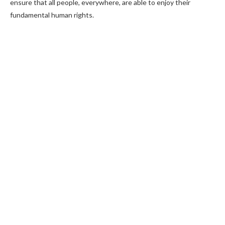
ensure that all people, everywhere, are able to enjoy their
fundamental human rights.