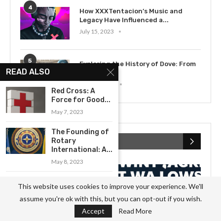
4
How XXXTentacion’s Music and
Legacy Have Influenced a...
July 15, 2023
5
Exploring the History of Dove: From
READ ALSO
Soap to...
May 12, 2023
Red Cross: A
Force for Good...
May 7, 2023
The Founding of
Rotary
RECENT POSTS
International: A...
May 8, 2023
The Impact of
This website uses cookies to improve your experience. We'll
Doctors Without
assume you're ok with this, but you can opt-out if you wish.
Borders...
Accept
Read More
May 7, 2023