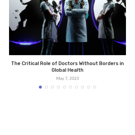
The Critical Role of Doctors Without Borders in
Global Health
May 7, 2023