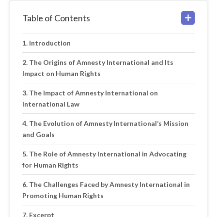
Table of Contents
Introduction
The Origins of Amnesty International and Its
Impact on Human Rights
The Impact of Amnesty International on
International Law
The Evolution of Amnesty International’s Mission
and Goals
The Role of Amnesty International in Advocating
for Human Rights
The Challenges Faced by Amnesty International in
Promoting Human Rights
Excerpt