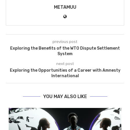
METAMUU
previous post
Exploring the Benefits of the WTO Dispute Settlement
System
next post
Exploring the Opportunities of a Career with Amnesty
International
YOU MAY ALSO LIKE