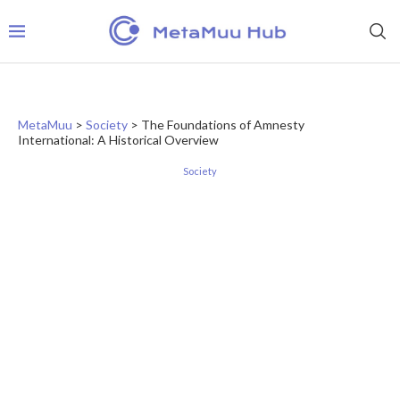
MetaMuu
>
Society
>
The Foundations of Amnesty
International: A Historical Overview
Society