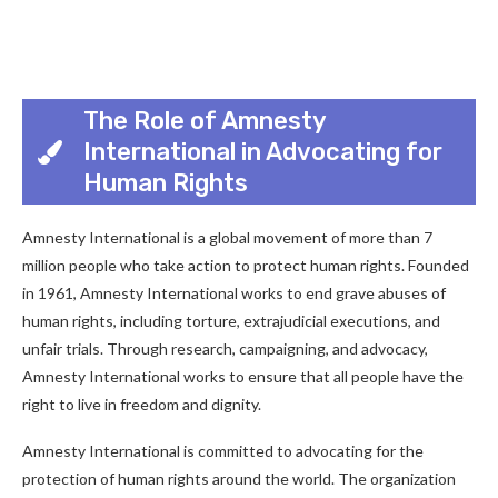
The Role of Amnesty
International in Advocating for
Human Rights
Amnesty International is a global movement of more than 7
million people who take action to protect human rights. Founded
in 1961, Amnesty International works to end grave abuses of
human rights, including torture, extrajudicial executions, and
unfair trials. Through research, campaigning, and advocacy,
Amnesty International works to ensure that all people have the
right to live in freedom and dignity.
Amnesty International is committed to advocating for the
protection of human rights around the world. The organization