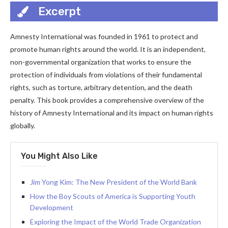
Excerpt
Amnesty International was founded in 1961 to protect and
promote human rights around the world. It is an independent,
non-governmental organization that works to ensure the
protection of individuals from violations of their fundamental
rights, such as torture, arbitrary detention, and the death
penalty. This book provides a comprehensive overview of the
history of Amnesty International and its impact on human rights
globally.
You Might Also Like
Jim Yong Kim: The New President of the World Bank
How the Boy Scouts of America is Supporting Youth
Development
Exploring the Impact of the World Trade Organization