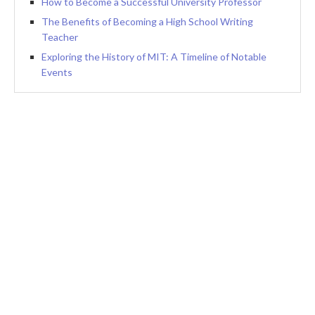
How to Become a Successful University Professor
The Benefits of Becoming a High School Writing
Teacher
Exploring the History of MIT: A Timeline of Notable
Events