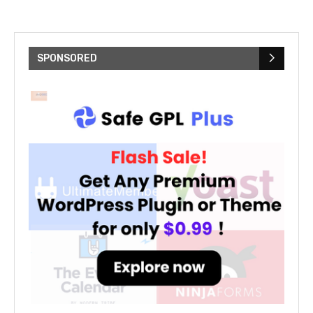
SPONSORED