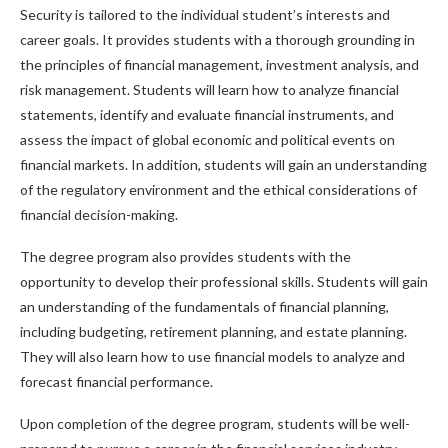
Security is tailored to the individual student’s interests and
career goals. It provides students with a thorough grounding in
the principles of financial management, investment analysis, and
risk management. Students will learn how to analyze financial
statements, identify and evaluate financial instruments, and
assess the impact of global economic and political events on
financial markets. In addition, students will gain an understanding
of the regulatory environment and the ethical considerations of
financial decision-making.
The degree program also provides students with the
opportunity to develop their professional skills. Students will gain
an understanding of the fundamentals of financial planning,
including budgeting, retirement planning, and estate planning.
They will also learn how to use financial models to analyze and
forecast financial performance.
Upon completion of the degree program, students will be well-