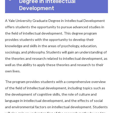
Degree in Intellectual
Development
A Yale University Graduate Degree in Intellectual Development
offers students the opportunity to pursue advanced studies in
the field of intellectual development. This degree program
provides students with the opportunity to develop their
knowledge and skills in the areas of psychology, education,
sociology, and philosophy. Students will gain an understanding of
the theories and research related to intellectual development, as
well as the ability to apply these theories and research to their
own lives.
The program provides students with a comprehensive overview
of the field of intellectual development, including topics such as
the development of cognitive skills, the role of culture and
language in intellectual development, and the effects of social
and environmental factors on intellectual development. Students