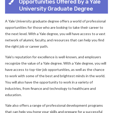
Opportunities Offered by a Yale
University Graduate Degree
A Yale University graduate degree offers a world of professional
opportunities for those who are looking to take their career to
the next level. With a Yale degree, you will have access to a vast
network of alumni, faculty, and resources that can help you find
the right job or career path.
Yale’s reputation for excellence is well-known, and employers
recognize the value of a Yale degree. With a Yale degree, you will
have access to top-tier job opportunities, as well as the chance
to work with some of the best and brightest minds in the world.
You will also have the opportunity to work in a variety of
industries, from finance and technology to healthcare and
education.
Yale also offers a range of professional development programs
that can help you hone your skills and prepare for a successful