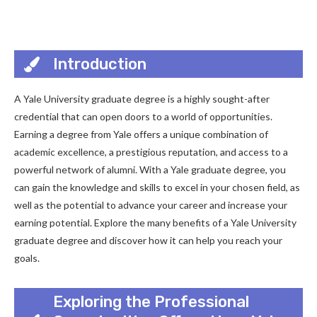
Introduction
A Yale University graduate degree is a highly sought-after
credential that can open doors to a world of opportunities.
Earning a degree from Yale offers a unique combination of
academic excellence, a prestigious reputation, and access to a
powerful network of alumni. With a Yale graduate degree, you
can gain the knowledge and skills to excel in your chosen field, as
well as the potential to advance your career and increase your
earning potential. Explore the many benefits of a Yale University
graduate degree and discover how it can help you reach your
goals.
Exploring the Professional