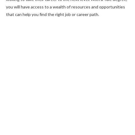
you will have access to a wealth of resources and opportunities
that can help you find the right job or career path.