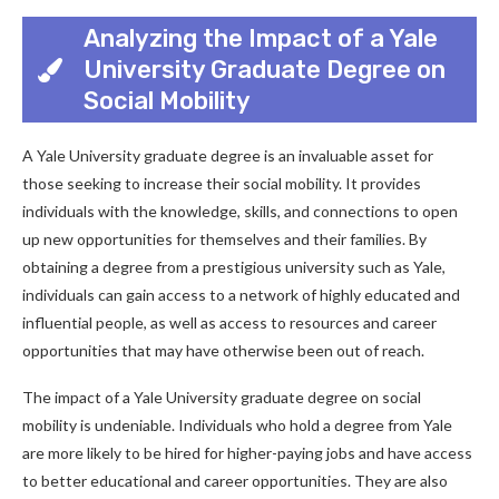
Analyzing the Impact of a Yale
University Graduate Degree on
Social Mobility
A Yale University graduate degree is an invaluable asset for
those seeking to increase their social mobility. It provides
individuals with the knowledge, skills, and connections to open
up new opportunities for themselves and their families. By
obtaining a degree from a prestigious university such as Yale,
individuals can gain access to a network of highly educated and
influential people, as well as access to resources and career
opportunities that may have otherwise been out of reach.
The impact of a Yale University graduate degree on social
mobility is undeniable. Individuals who hold a degree from Yale
are more likely to be hired for higher-paying jobs and have access
to better educational and career opportunities. They are also