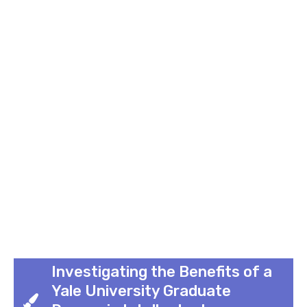
Investigating the Benefits of a
Yale University Graduate