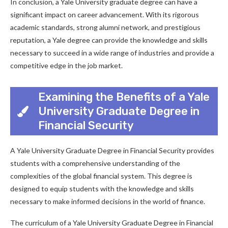
In conclusion, a Yale University graduate degree can have a
significant impact on career advancement. With its rigorous
academic standards, strong alumni network, and prestigious
reputation, a Yale degree can provide the knowledge and skills
necessary to succeed in a wide range of industries and provide a
competitive edge in the job market.
Examining the Benefits of a Yale
University Graduate Degree in
Financial Security
A Yale University Graduate Degree in Financial Security provides
students with a comprehensive understanding of the
complexities of the global financial system. This degree is
designed to equip students with the knowledge and skills
necessary to make informed decisions in the world of finance.
The curriculum of a Yale University Graduate Degree in Financial