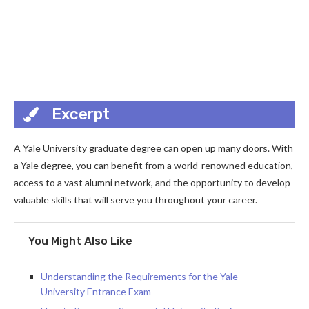
Excerpt
A Yale University graduate degree can open up many doors. With
a Yale degree, you can benefit from a world-renowned education,
access to a vast alumni network, and the opportunity to develop
valuable skills that will serve you throughout your career.
You Might Also Like
Understanding the Requirements for the Yale
University Entrance Exam