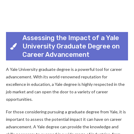
Assessing the Impact of a Yale
University Graduate Degree on
Career Advancement
A Yale University graduate degree is a powerful tool for career
advancement. With its world-renowned reputation for
excellence in education, a Yale degree is highly respected in the
job market and can open the door to a variety of career
opportunities.
For those considering pursuing a graduate degree from Yale, it is
important to assess the potential impact it can have on career
advancement. A Yale degree can provide the knowledge and