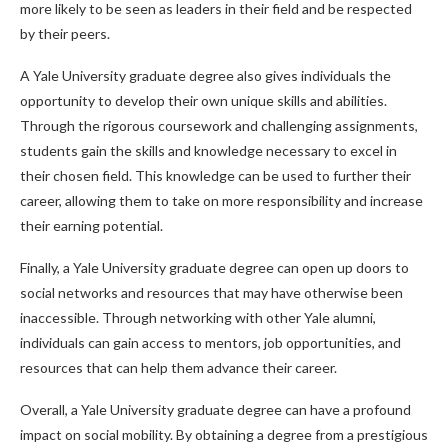
more likely to be seen as leaders in their field and be respected
by their peers.
A Yale University graduate degree also gives individuals the
opportunity to develop their own unique skills and abilities.
Through the rigorous coursework and challenging assignments,
students gain the skills and knowledge necessary to excel in
their chosen field. This knowledge can be used to further their
career, allowing them to take on more responsibility and increase
their earning potential.
Finally, a Yale University graduate degree can open up doors to
social networks and resources that may have otherwise been
inaccessible. Through networking with other Yale alumni,
individuals can gain access to mentors, job opportunities, and
resources that can help them advance their career.
Overall, a Yale University graduate degree can have a profound
impact on social mobility. By obtaining a degree from a prestigious