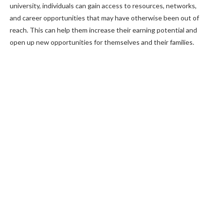
university, individuals can gain access to resources, networks,
and career opportunities that may have otherwise been out of
reach. This can help them increase their earning potential and
open up new opportunities for themselves and their families.