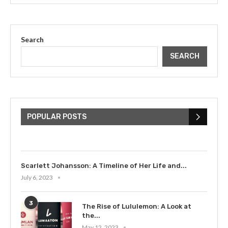
Search
SEARCH
The Cultural Impact of Justin
Bieber: Examining His...
POPULAR POSTS
July 9, 2023
Scarlett Johansson: A Timeline of Her Life and...
July 6, 2023
3
The Rise of Lululemon: A Look at
the...
May 12, 2023