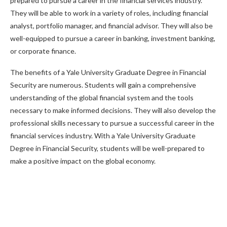
prepared to pursue a career in the financial services industry.
They will be able to work in a variety of roles, including financial
analyst, portfolio manager, and financial advisor. They will also be
well-equipped to pursue a career in banking, investment banking,
or corporate finance.
The benefits of a Yale University Graduate Degree in Financial
Security are numerous. Students will gain a comprehensive
understanding of the global financial system and the tools
necessary to make informed decisions. They will also develop the
professional skills necessary to pursue a successful career in the
financial services industry. With a Yale University Graduate
Degree in Financial Security, students will be well-prepared to
make a positive impact on the global economy.