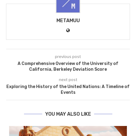
METAMUU
previous post
A Comprehensive Overview of the University of
California, Berkeley Deviation Score
next post
Exploring the History of the United Nations: A Timeline of
Events
YOU MAY ALSO LIKE