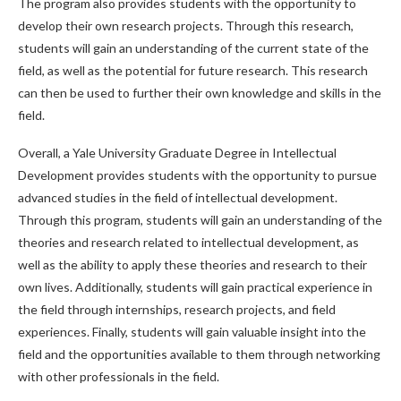
The program also provides students with the opportunity to
develop their own research projects. Through this research,
students will gain an understanding of the current state of the
field, as well as the potential for future research. This research
can then be used to further their own knowledge and skills in the
field.
Overall, a Yale University Graduate Degree in Intellectual
Development provides students with the opportunity to pursue
advanced studies in the field of intellectual development.
Through this program, students will gain an understanding of the
theories and research related to intellectual development, as
well as the ability to apply these theories and research to their
own lives. Additionally, students will gain practical experience in
the field through internships, research projects, and field
experiences. Finally, students will gain valuable insight into the
field and the opportunities available to them through networking
with other professionals in the field.