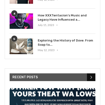
4
How XXXTentacion’s Music and
Legacy Have Influenced a...
July 15, 2023
5
Exploring the History of Dove: From
Soap to...
May 12, 2023
RECENT POSTS