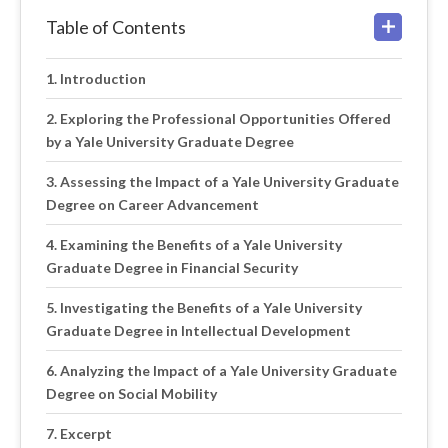
Table of Contents
Introduction
Exploring the Professional Opportunities Offered
by a Yale University Graduate Degree
Assessing the Impact of a Yale University Graduate
Degree on Career Advancement
Examining the Benefits of a Yale University
Graduate Degree in Financial Security
Investigating the Benefits of a Yale University
Graduate Degree in Intellectual Development
Analyzing the Impact of a Yale University Graduate
Degree on Social Mobility
Excerpt