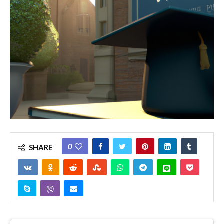
0
SHARE