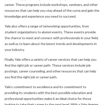
career. These programs include workshops, seminars, and other
resources that can help you stay ahead of the curve and gain the
knowledge and experience you need to succeed.
Yale also offers a range of networking opportunities, from
student organizations to alumni events. These events provide
the chance to meet and connect with professionals in your field,
as well as to learn about the latest trends and developments in
your industry.
Finally, Yale offers a variety of career services that can help you
find the right job or career path. These services include job
postings, career counseling, and other resources that can help
you find the right job or career path.
Yale’s commitment to excellence and its commitment to
providing its students with the best possible education and
professional opportunities make it an ideal choice for those
looking to take their career to the next level. With a Yale degree,