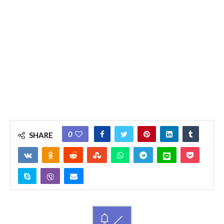
0
SHARE