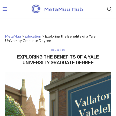
MetaMuu
>
Education
>
Exploring the Benefits of a Yale
University Graduate Degree
Education
EXPLORING THE BENEFITS OF A YALE
UNIVERSITY GRADUATE DEGREE