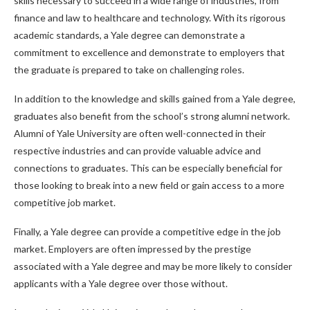
skills necessary to succeed in a wide range of industries, from
finance and law to healthcare and technology. With its rigorous
academic standards, a Yale degree can demonstrate a
commitment to excellence and demonstrate to employers that
the graduate is prepared to take on challenging roles.
In addition to the knowledge and skills gained from a Yale degree,
graduates also benefit from the school’s strong alumni network.
Alumni of Yale University are often well-connected in their
respective industries and can provide valuable advice and
connections to graduates. This can be especially beneficial for
those looking to break into a new field or gain access to a more
competitive job market.
Finally, a Yale degree can provide a competitive edge in the job
market. Employers are often impressed by the prestige
associated with a Yale degree and may be more likely to consider
applicants with a Yale degree over those without.