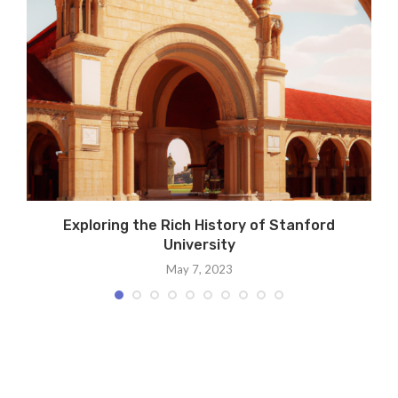
Exploring the Rich History of Stanford
University
May 7, 2023