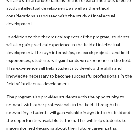
will also gain an understanding of the research methods used to
study intellectual development, as well as the ethical
considerations associated with the study of intellectual
development.
In addition to the theoretical aspects of the program, students
will also gain practical experience in the field of intellectual
development. Through internships, research projects, and field
experiences, students will gain hands-on experience in the field.
This experience will help students to develop the skills and
knowledge necessary to become successful professionals in the
field of intellectual development.
The program also provides students with the opportunity to
network with other professionals in the field. Through this
networking, students will gain valuable insight into the field and
the opportunities available to them. This will help students to
make informed decisions about their future career paths.