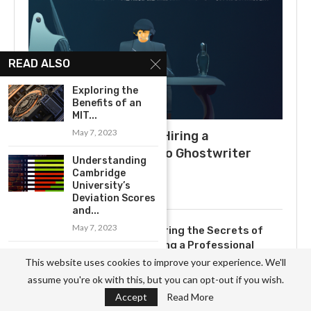
READ ALSO
Exploring the
Benefits of an
MIT...
May 7, 2023
What to Expect When Hiring a
Ghostwriter: A Guide to Ghostwriter
Understanding
Salaries
Cambridge
University’s
July 3, 2025
Deviation Scores
and...
May 7, 2023
Uncovering the Secrets of
Becoming a Professional
Exploring the
Ghostwriter
This website uses cookies to improve your experience. We'll
Rich History of
November 3, 2023
assume you're ok with this, but you can opt-out if you wish.
Cambridge...
Accept
Read More
May 7, 2023