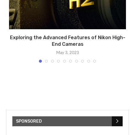
Exploring the Advanced Features of Nikon High-
End Cameras
May 3, 2023
SPONSORED