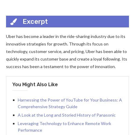
Excerpt
Uber has become a leader in the ride-sharing industry due to its
innovative strategies for growth. Through its focus on
technology, customer service, and pricing, Uber has been able to
quickly expand its customer base and create a loyal following. Its
success has been a testament to the power of innovation.
You Might Also Like
Harnessing the Power of YouTube for Your Business: A
Comprehensive Strategy Guide
A Look at the Long and Storied History of Panasonic
Leveraging Technology to Enhance Remote Work
Performance