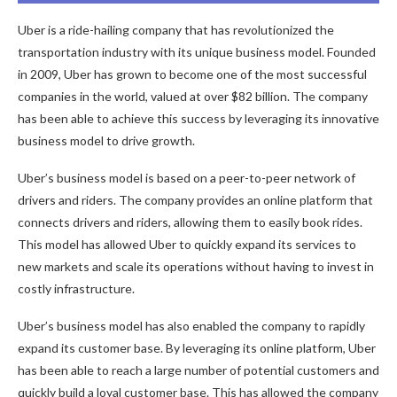
Uber is a ride-hailing company that has revolutionized the
transportation industry with its unique business model. Founded
in 2009, Uber has grown to become one of the most successful
companies in the world, valued at over $82 billion. The company
has been able to achieve this success by leveraging its innovative
business model to drive growth.
Uber’s business model is based on a peer-to-peer network of
drivers and riders. The company provides an online platform that
connects drivers and riders, allowing them to easily book rides.
This model has allowed Uber to quickly expand its services to
new markets and scale its operations without having to invest in
costly infrastructure.
Uber’s business model has also enabled the company to rapidly
expand its customer base. By leveraging its online platform, Uber
has been able to reach a large number of potential customers and
quickly build a loyal customer base. This has allowed the company