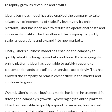
to rapidly grow its revenues and profits.
Uber’s business model has also enabled the company to take
advantage of economies of scale. By leveraging its online
platform, Uber has been able to reduce its operational costs and
increase its profits. This has allowed the company to quickly
scale its operations and expand into new markets.
Finally, Uber’s business model has enabled the company to
quickly adapt to changing market conditions. By leveraging its
online platform, Uber has been able to quickly respond to
customer demands and adjust its services accordingly. This has
allowed the company to remain competitive in the market and
continue to grow.
Overall, Uber’s unique business model has been instrumental in
driving the company’s growth. By leveraging its online platform,
Uber has been able to quickly expand its services, build a loyal
customer base, take advantage of economies of scale, and