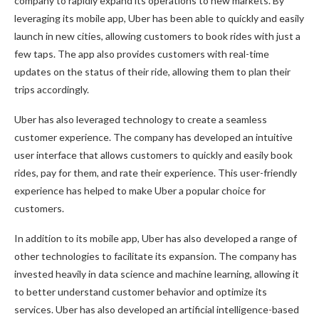
company to rapidly expand its operations to new markets. By
leveraging its mobile app, Uber has been able to quickly and easily
launch in new cities, allowing customers to book rides with just a
few taps. The app also provides customers with real-time
updates on the status of their ride, allowing them to plan their
trips accordingly.
Uber has also leveraged technology to create a seamless
customer experience. The company has developed an intuitive
user interface that allows customers to quickly and easily book
rides, pay for them, and rate their experience. This user-friendly
experience has helped to make Uber a popular choice for
customers.
In addition to its mobile app, Uber has also developed a range of
other technologies to facilitate its expansion. The company has
invested heavily in data science and machine learning, allowing it
to better understand customer behavior and optimize its
services. Uber has also developed an artificial intelligence-based