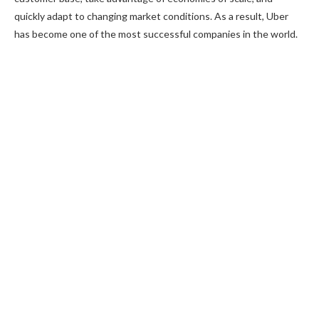
quickly adapt to changing market conditions. As a result, Uber
has become one of the most successful companies in the world.