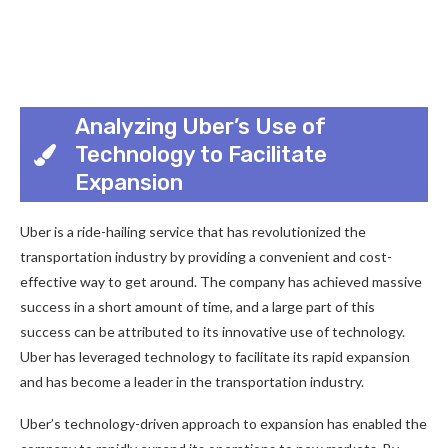
Analyzing Uber’s Use of
Technology to Facilitate
Expansion
Uber is a ride-hailing service that has revolutionized the
transportation industry by providing a convenient and cost-
effective way to get around. The company has achieved massive
success in a short amount of time, and a large part of this
success can be attributed to its innovative use of technology.
Uber has leveraged technology to facilitate its rapid expansion
and has become a leader in the transportation industry.
Uber’s technology-driven approach to expansion has enabled the