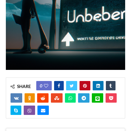
0
SHARE