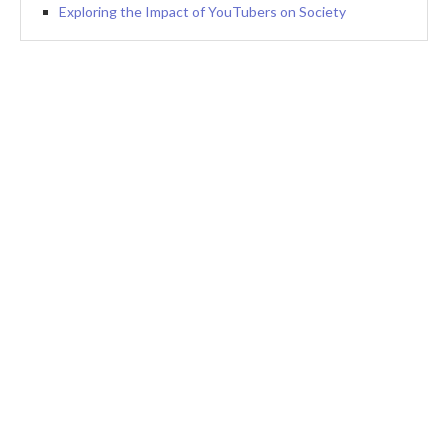
Exploring the Impact of YouTubers on Society