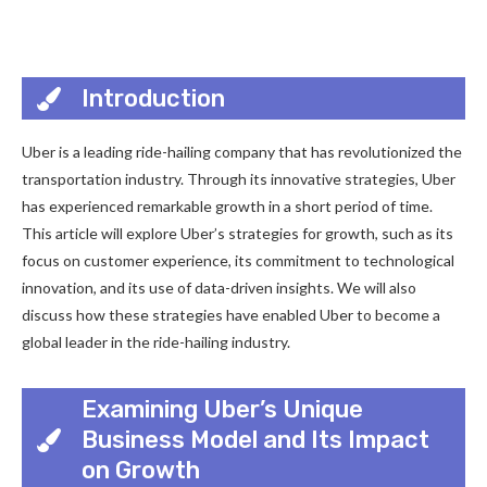
Introduction
Uber is a leading ride-hailing company that has revolutionized the
transportation industry. Through its innovative strategies, Uber
has experienced remarkable growth in a short period of time.
This article will explore Uber’s strategies for growth, such as its
focus on customer experience, its commitment to technological
innovation, and its use of data-driven insights. We will also
discuss how these strategies have enabled Uber to become a
global leader in the ride-hailing industry.
Examining Uber’s Unique
Business Model and Its Impact
on Growth