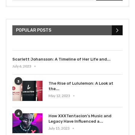
The Cultural Impact of Justin
Bieber: Examining His...
POPULAR POSTS
July 9, 2023
Scarlett Johansson: A Timeline of Her Life and...
July 6, 2023
3
The Rise of Lululemon: A Look at
the...
May 12, 2023
4
How XXXTentacion’s Music and
Legacy Have Influenced a...
July 15, 2023