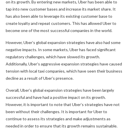
on its growth. By entering new markets, Uber has been able to
tap into new customer bases and increase its market share. It
has also been able to leverage its existing customer base to
create loyalty and repeat customers. This has allowed Uber to
become one of the most successful companies in the world.
However, Uber’s global expansion strategies have also had some
negative impacts. In some markets, Uber has faced significant
regulatory challenges, which have slowed its growth.
Additionally, Uber’s aggressive expansion strategies have caused
tension with local taxi companies, which have seen their business
decline as a result of Uber’s presence.
Overall, Uber’s global expansion strategies have been largely
successful and have had a positive impact on its growth.
However, it is important to note that Uber’s strategies have not
been without their challenges. It is important for Uber to
continue to assess its strategies and make adjustments as
needed in order to ensure that its growth remains sustainable.