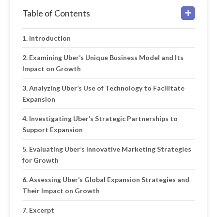
Table of Contents
Introduction
Examining Uber’s Unique Business Model and Its
Impact on Growth
Analyzing Uber’s Use of Technology to Facilitate
Expansion
Investigating Uber’s Strategic Partnerships to
Support Expansion
Evaluating Uber’s Innovative Marketing Strategies
for Growth
Assessing Uber’s Global Expansion Strategies and
Their Impact on Growth
Excerpt