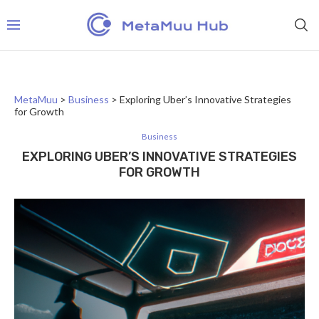
MetaMuu
>
Business
>
Exploring Uber’s Innovative Strategies
for Growth
Business
EXPLORING UBER’S INNOVATIVE STRATEGIES
FOR GROWTH