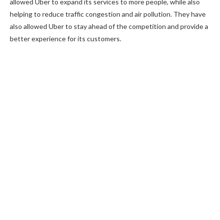
allowed Uber to expand its services to more people, while also
helping to reduce traffic congestion and air pollution. They have
also allowed Uber to stay ahead of the competition and provide a
better experience for its customers.