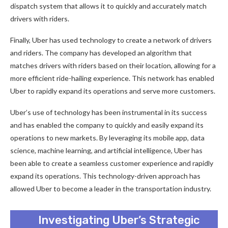
dispatch system that allows it to quickly and accurately match
drivers with riders.
Finally, Uber has used technology to create a network of drivers
and riders. The company has developed an algorithm that
matches drivers with riders based on their location, allowing for a
more efficient ride-hailing experience. This network has enabled
Uber to rapidly expand its operations and serve more customers.
Uber’s use of technology has been instrumental in its success
and has enabled the company to quickly and easily expand its
operations to new markets. By leveraging its mobile app, data
science, machine learning, and artificial intelligence, Uber has
been able to create a seamless customer experience and rapidly
expand its operations. This technology-driven approach has
allowed Uber to become a leader in the transportation industry.
Investigating Uber’s Strategic