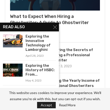
What to Expect When Hiring a
Ghostwriter: A Guide to Ghostwriter
READ ALSO
Salaries
July 3, 2025
Exploring the
Innovative
Technology of
Lamborghini
Uncovering the Secrets of
Becoming a Professional
April 28, 2023
Ghostwriter
Exploring the
November 3, 2023
History of HSBC:
From...
Exploring the Yearly Income of
May 4, 2023
Professional Ghostwriters
Exploring the
November 3, 2023
This website uses cookies to improve your experience. We'll
Benefits of
assume you're ok with this, but you can opt-out if you wish.
WordPress for...
Accept
Read More
April 23, 2023