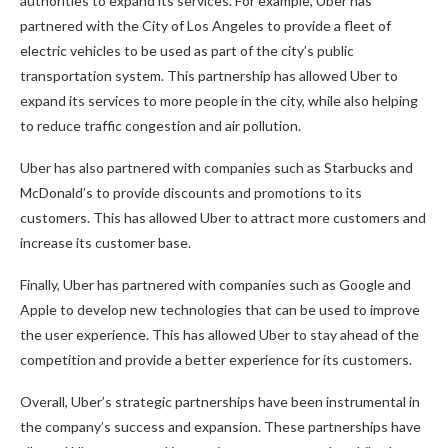
authorities to expand its services. For example, Uber has
partnered with the City of Los Angeles to provide a fleet of
electric vehicles to be used as part of the city’s public
transportation system. This partnership has allowed Uber to
expand its services to more people in the city, while also helping
to reduce traffic congestion and air pollution.
Uber has also partnered with companies such as Starbucks and
McDonald’s to provide discounts and promotions to its
customers. This has allowed Uber to attract more customers and
increase its customer base.
Finally, Uber has partnered with companies such as Google and
Apple to develop new technologies that can be used to improve
the user experience. This has allowed Uber to stay ahead of the
competition and provide a better experience for its customers.
Overall, Uber’s strategic partnerships have been instrumental in
the company’s success and expansion. These partnerships have