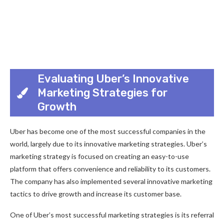
Evaluating Uber’s Innovative
Marketing Strategies for
Growth
Uber has become one of the most successful companies in the
world, largely due to its innovative marketing strategies. Uber’s
marketing strategy is focused on creating an easy-to-use
platform that offers convenience and reliability to its customers.
The company has also implemented several innovative marketing
tactics to drive growth and increase its customer base.
One of Uber’s most successful marketing strategies is its referral