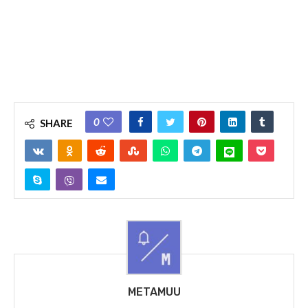
0
SHARE
METAMUU