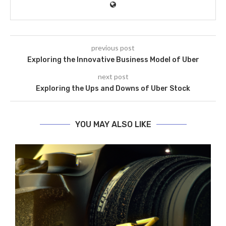
previous post
Exploring the Innovative Business Model of Uber
next post
Exploring the Ups and Downs of Uber Stock
YOU MAY ALSO LIKE