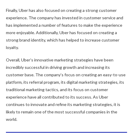
Finally, Uber has also focused on creating a strong customer
experience. The company has invested in customer service and
has implemented a number of features to make the experience
more enjoyable. Additionally, Uber has focused on creating a
strong brand identity, which has helped to increase customer
loyalty.
Overall, Uber’s innovative marketing strategies have been
incredibly successful in driving growth and increasing its
customer base. The company’s focus on creating an easy-to-use
platform, its referral program, its digital marketing strategies, its
traditional marketing tactics, and its focus on customer
experience have all contributed to its success. As Uber
continues to innovate and refine its marketing strategies, it is
likely to remain one of the most successful companies in the
world.