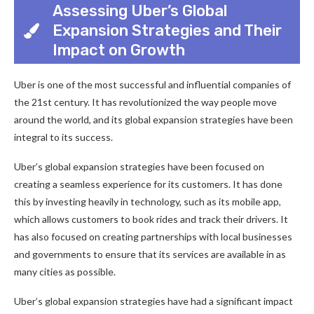
Assessing Uber’s Global
Expansion Strategies and Their
Impact on Growth
Uber is one of the most successful and influential companies of
the 21st century. It has revolutionized the way people move
around the world, and its global expansion strategies have been
integral to its success.
Uber’s global expansion strategies have been focused on
creating a seamless experience for its customers. It has done
this by investing heavily in technology, such as its mobile app,
which allows customers to book rides and track their drivers. It
has also focused on creating partnerships with local businesses
and governments to ensure that its services are available in as
many cities as possible.
Uber’s global expansion strategies have had a significant impact