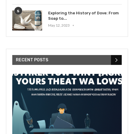
5
Exploring the History of Dove: From
Soap to...
May 12, 2023
RECENT POSTS