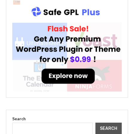
Search
SEARCH