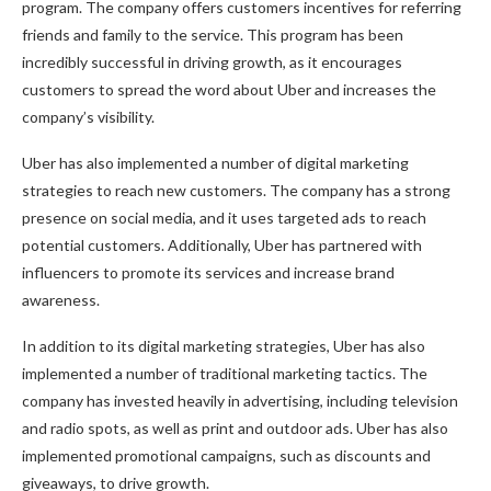
program. The company offers customers incentives for referring
friends and family to the service. This program has been
incredibly successful in driving growth, as it encourages
customers to spread the word about Uber and increases the
company’s visibility.
Uber has also implemented a number of digital marketing
strategies to reach new customers. The company has a strong
presence on social media, and it uses targeted ads to reach
potential customers. Additionally, Uber has partnered with
influencers to promote its services and increase brand
awareness.
In addition to its digital marketing strategies, Uber has also
implemented a number of traditional marketing tactics. The
company has invested heavily in advertising, including television
and radio spots, as well as print and outdoor ads. Uber has also
implemented promotional campaigns, such as discounts and
giveaways, to drive growth.