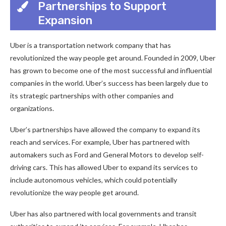
Partnerships to Support
Expansion
Uber is a transportation network company that has
revolutionized the way people get around. Founded in 2009, Uber
has grown to become one of the most successful and influential
companies in the world. Uber’s success has been largely due to
its strategic partnerships with other companies and
organizations.
Uber’s partnerships have allowed the company to expand its
reach and services. For example, Uber has partnered with
automakers such as Ford and General Motors to develop self-
driving cars. This has allowed Uber to expand its services to
include autonomous vehicles, which could potentially
revolutionize the way people get around.
Uber has also partnered with local governments and transit