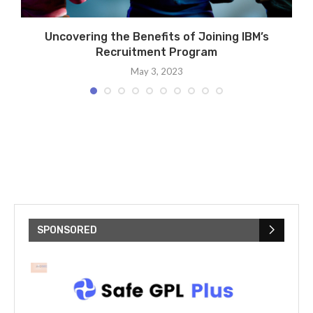
rs
Uncovering the Benefits of Joining IBM’s
Recruitment Program
May 3, 2023
SPONSORED