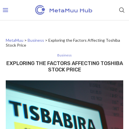
MetaMuu
>
Business
>
Exploring the Factors Affecting Toshiba
Stock Price
Business
EXPLORING THE FACTORS AFFECTING TOSHIBA
STOCK PRICE