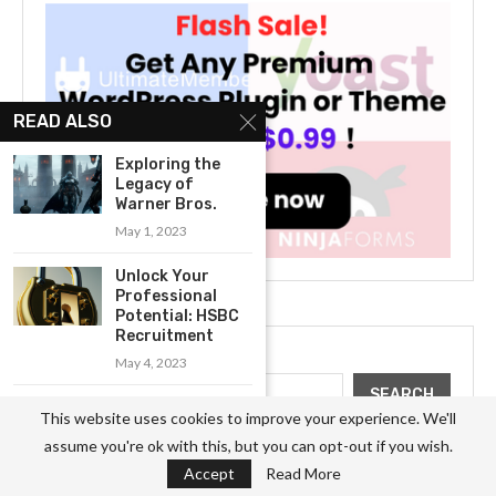
READ ALSO
Exploring the
Legacy of
Warner Bros.
May 1, 2023
Unlock Your
Professional
Potential: HSBC
Recruitment
Search
May 4, 2023
SEARCH
Exploring the
This website uses cookies to improve your experience. We'll
Legacy of the
assume you're ok with this, but you can opt-out if you wish.
Hilton...
Accept
Read More
April 28, 2023