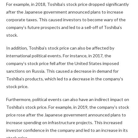
For example, in 2018, Toshiba’s stock price dropped significantly
after the Japanese government announced plans to increase
corporate taxes. This caused investors to become wary of the
company’s future prospects and led to a sell-off of Toshiba’s
stock.
In addition, Toshiba’s stock price can also be affected by
international political events. For instance, in 2017, the
company’s stock price fell after the United States imposed
sanctions on Russia. This caused a decrease in demand for
Toshiba’s products, which led to a decrease in the company’s
stock price.
Furthermore, political events can also have an indirect impact on
Toshiba’s stock price. For example, in 2019, the company’s stock
price rose after the Japanese government announced plans to
increase spending on infrastructure projects. This increased
investor confidence in the company and led to an increase in its
stock price.