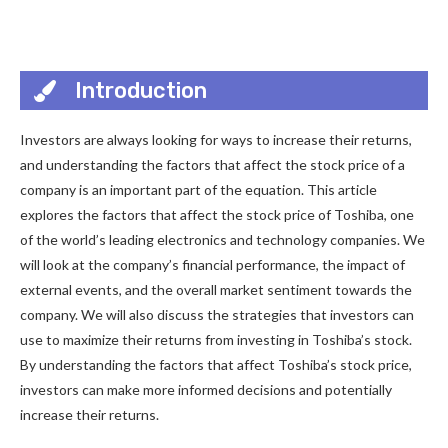
Introduction
Investors are always looking for ways to increase their returns,
and understanding the factors that affect the stock price of a
company is an important part of the equation. This article
explores the factors that affect the stock price of Toshiba, one
of the world’s leading electronics and technology companies. We
will look at the company’s financial performance, the impact of
external events, and the overall market sentiment towards the
company. We will also discuss the strategies that investors can
use to maximize their returns from investing in Toshiba’s stock.
By understanding the factors that affect Toshiba’s stock price,
investors can make more informed decisions and potentially
increase their returns.