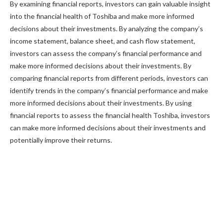
By examining financial reports, investors can gain valuable insight
into the financial health of Toshiba and make more informed
decisions about their investments. By analyzing the company’s
income statement, balance sheet, and cash flow statement,
investors can assess the company’s financial performance and
make more informed decisions about their investments. By
comparing financial reports from different periods, investors can
identify trends in the company’s financial performance and make
more informed decisions about their investments. By using
financial reports to assess the financial health Toshiba, investors
can make more informed decisions about their investments and
potentially improve their returns.