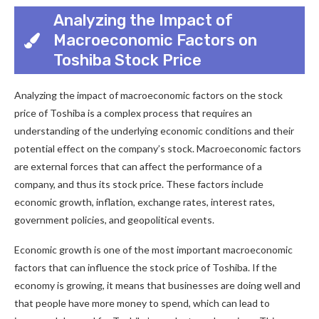
Analyzing the Impact of
Macroeconomic Factors on
Toshiba Stock Price
Analyzing the impact of macroeconomic factors on the stock
price of Toshiba is a complex process that requires an
understanding of the underlying economic conditions and their
potential effect on the company’s stock. Macroeconomic factors
are external forces that can affect the performance of a
company, and thus its stock price. These factors include
economic growth, inflation, exchange rates, interest rates,
government policies, and geopolitical events.
Economic growth is one of the most important macroeconomic
factors that can influence the stock price of Toshiba. If the
economy is growing, it means that businesses are doing well and
that people have more money to spend, which can lead to