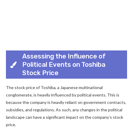
Assessing the Influence of
Political Events on Toshiba
Stock Price
The stock price of Toshiba, a Japanese multinational
conglomerate, is heavily influenced by political events. This is
because the company is heavily reliant on government contracts,
subsidies, and regulations. As such, any changes in the political
landscape can have a significant impact on the company’s stock
price.