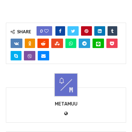
0
SHARE
METAMUU