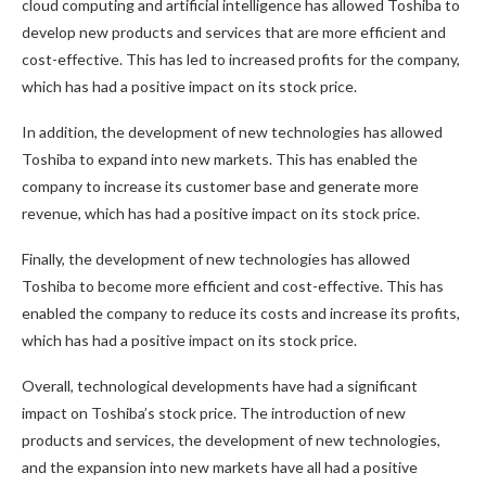
cloud computing and artificial intelligence has allowed Toshiba to
develop new products and services that are more efficient and
cost-effective. This has led to increased profits for the company,
which has had a positive impact on its stock price.
In addition, the development of new technologies has allowed
Toshiba to expand into new markets. This has enabled the
company to increase its customer base and generate more
revenue, which has had a positive impact on its stock price.
Finally, the development of new technologies has allowed
Toshiba to become more efficient and cost-effective. This has
enabled the company to reduce its costs and increase its profits,
which has had a positive impact on its stock price.
Overall, technological developments have had a significant
impact on Toshiba’s stock price. The introduction of new
products and services, the development of new technologies,
and the expansion into new markets have all had a positive