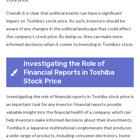
Overall, it is clear that political events can have a significant
impact on Toshiba’s stock price. As such, investors should be
aware of any changes in the political landscape that could affect
the company’s stock price. By doing so, they can make more
informed decisions when it comes to investing in Toshiba’s stock.
Investigating the Role of
Financial Reports in Toshiba
Stock Price
Investigating the role of financial reports in Toshiba stock price is
an important task for any investor. Financial reports provide
valuable insight into the financial health of a company, which can
help investors make informed decisions about their investments.
Toshiba is a Japanese multinational conglomerate that produces
a wide range of products, including consumer electronics, home