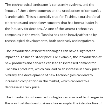
The technological landscape is constantly evolving, and the
impact of these developments on the stock prices of companies
is undeniable. This is especially true for Toshiba, a multinational
electronics and technology company that has been a leader in
the industry for decades. As one of the largest technology
companies in the world, Toshiba has been heavily affected by
technological developments, both positively and negatively.
The introduction of new technologies can have a significant
impact on Toshiba’s stock price. For example, the introduction of
new products and services can lead to increased demand for
Toshiba’s products, which can lead to an increase in stock price.
Similarly, the development of new technologies can lead to
increased competition in the market, which can lead to a
decrease in stock price.
The introduction of new technologies can also lead to changes in
the way Toshiba does business. For example, the introduction of