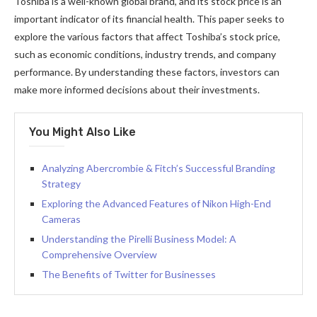
Toshiba is a well-known global brand, and its stock price is an
important indicator of its financial health. This paper seeks to
explore the various factors that affect Toshiba’s stock price,
such as economic conditions, industry trends, and company
performance. By understanding these factors, investors can
make more informed decisions about their investments.
You Might Also Like
Analyzing Abercrombie & Fitch’s Successful Branding
Strategy
Exploring the Advanced Features of Nikon High-End
Cameras
Understanding the Pirelli Business Model: A
Comprehensive Overview
The Benefits of Twitter for Businesses