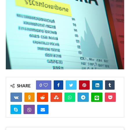
0
SHARE