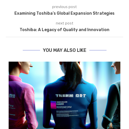
previous post
Examining Toshiba’s Global Expansion Strategies
next post
Toshiba: A Legacy of Quality and Innovation
YOU MAY ALSO LIKE