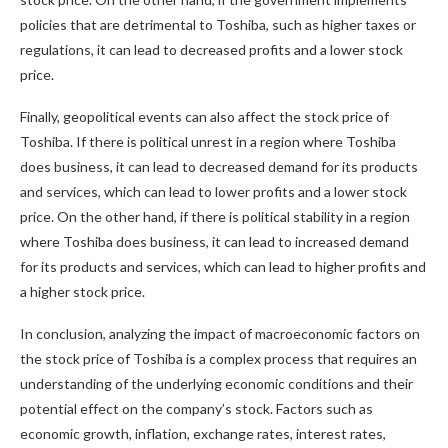
policies that are detrimental to Toshiba, such as higher taxes or
regulations, it can lead to decreased profits and a lower stock
price.
Finally, geopolitical events can also affect the stock price of
Toshiba. If there is political unrest in a region where Toshiba
does business, it can lead to decreased demand for its products
and services, which can lead to lower profits and a lower stock
price. On the other hand, if there is political stability in a region
where Toshiba does business, it can lead to increased demand
for its products and services, which can lead to higher profits and
a higher stock price.
In conclusion, analyzing the impact of macroeconomic factors on
the stock price of Toshiba is a complex process that requires an
understanding of the underlying economic conditions and their
potential effect on the company’s stock. Factors such as
economic growth, inflation, exchange rates, interest rates,