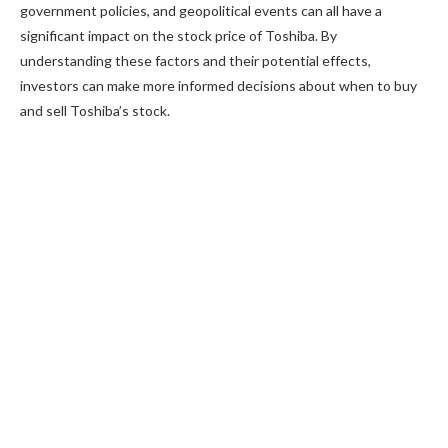
government policies, and geopolitical events can all have a
significant impact on the stock price of Toshiba. By
understanding these factors and their potential effects,
investors can make more informed decisions about when to buy
and sell Toshiba’s stock.