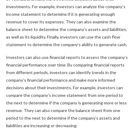
investments. For example, investors can analyze the company’s
income statement to determine if it is generating enough
revenue to cover its expenses. They can also examine the
balance sheet to determine the company’s assets and liabilities,
as well as its liquidity. Finally, investors can use the cash flow
statement to determine the company’s ability to generate cash.
Investors can also use financial reports to assess the company’s
financial performance over time. By comparing financial reports
from different periods, investors can identify trends in the
company’s financial performance and make more informed
decisions about their investments. For example, investors can
compare the company’s income statement from one period to
the next to determine if the company is generating more or less
revenue. They can also compare the balance sheet from one
period to the next to determine if the company’s assets and
liabilities are increasing or decreasing.