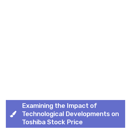
Examining the Impact of
Technological Developments on
Toshiba Stock Price