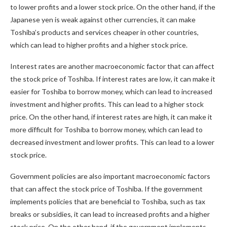
to lower profits and a lower stock price. On the other hand, if the
Japanese yen is weak against other currencies, it can make
Toshiba’s products and services cheaper in other countries,
which can lead to higher profits and a higher stock price.
Interest rates are another macroeconomic factor that can affect
the stock price of Toshiba. If interest rates are low, it can make it
easier for Toshiba to borrow money, which can lead to increased
investment and higher profits. This can lead to a higher stock
price. On the other hand, if interest rates are high, it can make it
more difficult for Toshiba to borrow money, which can lead to
decreased investment and lower profits. This can lead to a lower
stock price.
Government policies are also important macroeconomic factors
that can affect the stock price of Toshiba. If the government
implements policies that are beneficial to Toshiba, such as tax
breaks or subsidies, it can lead to increased profits and a higher
stock price. On the other hand, if the government implements