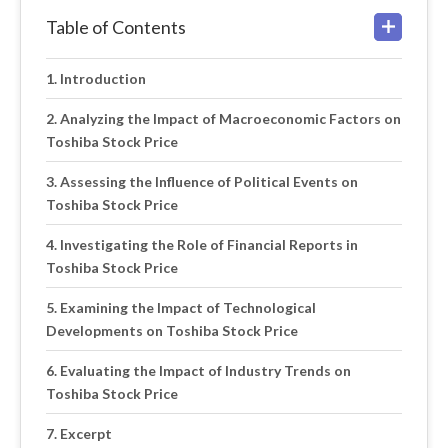
Table of Contents
Introduction
Analyzing the Impact of Macroeconomic Factors on
Toshiba Stock Price
Assessing the Influence of Political Events on
Toshiba Stock Price
Investigating the Role of Financial Reports in
Toshiba Stock Price
Examining the Impact of Technological
Developments on Toshiba Stock Price
Evaluating the Impact of Industry Trends on
Toshiba Stock Price
Excerpt