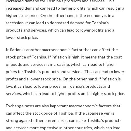
increased demand for Toshiba’s products and services. This
increased demand can lead to higher profits, which can result in a
higher stock price. On the other hand, if the economy is in a
recession, it can lead to decreased demand for Toshiba’s
products and services, which can lead to lower profits and a
lower stock price.
Inflation is another macroeconomic factor that can affect the
stock price of Toshiba. If inflation is high, it means that the cost
of goods and services is increasing, which can lead to higher
prices for Toshiba’s products and services. This can lead to lower
profits and a lower stock price. On the other hand, if inflation is
low, it can lead to lower prices for Toshiba’s products and
services, which can lead to higher profits and a higher stock price.
Exchange rates are also important macroeconomic factors that
can affect the stock price of Toshiba. If the Japanese yen is
strong against other currencies, it can make Toshiba’s products
and services more expensive in other countries, which can lead