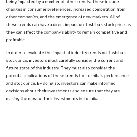
being impacted by a number of other trends. These include
changes in consumer preferences, increased competition from
other companies, and the emergence of new markets. All of
these trends can have a direct impact on Toshiba’s stock price, as
they can affect the company’s ability to remain competitive and
profitable.
In order to evaluate the impact of industry trends on Toshiba’s
stock price, investors must carefully consider the current and
future state of the industry. They must also consider the
potential implications of these trends for Toshiba’s performance
and stock price. By doing so, investors can make informed
decisions about their investments and ensure that they are
making the most of their investments in Toshiba.