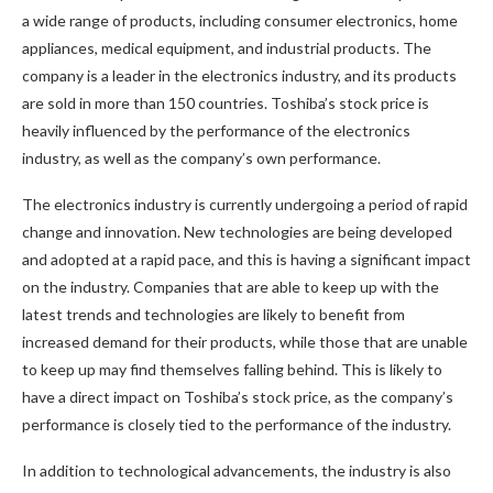
a wide range of products, including consumer electronics, home
appliances, medical equipment, and industrial products. The
company is a leader in the electronics industry, and its products
are sold in more than 150 countries. Toshiba’s stock price is
heavily influenced by the performance of the electronics
industry, as well as the company’s own performance.
The electronics industry is currently undergoing a period of rapid
change and innovation. New technologies are being developed
and adopted at a rapid pace, and this is having a significant impact
on the industry. Companies that are able to keep up with the
latest trends and technologies are likely to benefit from
increased demand for their products, while those that are unable
to keep up may find themselves falling behind. This is likely to
have a direct impact on Toshiba’s stock price, as the company’s
performance is closely tied to the performance of the industry.
In addition to technological advancements, the industry is also