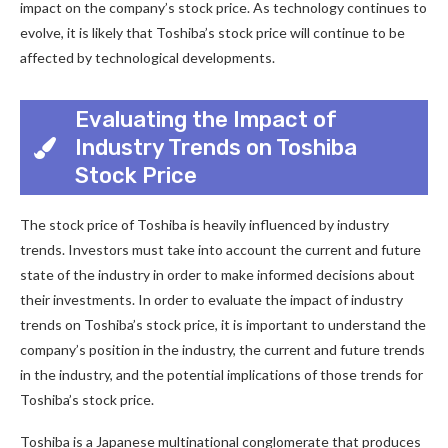
impact on the company’s stock price. As technology continues to
evolve, it is likely that Toshiba’s stock price will continue to be
affected by technological developments.
Evaluating the Impact of
Industry Trends on Toshiba
Stock Price
The stock price of Toshiba is heavily influenced by industry
trends. Investors must take into account the current and future
state of the industry in order to make informed decisions about
their investments. In order to evaluate the impact of industry
trends on Toshiba’s stock price, it is important to understand the
company’s position in the industry, the current and future trends
in the industry, and the potential implications of those trends for
Toshiba’s stock price.
Toshiba is a Japanese multinational conglomerate that produces