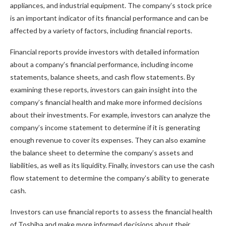
appliances, and industrial equipment. The company’s stock price
is an important indicator of its financial performance and can be
affected by a variety of factors, including financial reports.
Financial reports provide investors with detailed information
about a company’s financial performance, including income
statements, balance sheets, and cash flow statements. By
examining these reports, investors can gain insight into the
company’s financial health and make more informed decisions
about their investments. For example, investors can analyze the
company’s income statement to determine if it is generating
enough revenue to cover its expenses. They can also examine
the balance sheet to determine the company’s assets and
liabilities, as well as its liquidity. Finally, investors can use the cash
flow statement to determine the company’s ability to generate
cash.
Investors can use financial reports to assess the financial health
of Toshiba and make more informed decisions about their