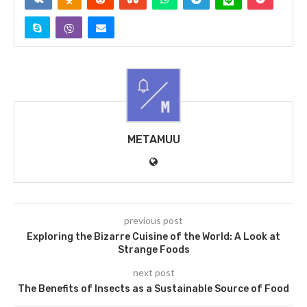
METAMUU
previous post
Exploring the Bizarre Cuisine of the World: A Look at
Strange Foods
next post
The Benefits of Insects as a Sustainable Source of Food