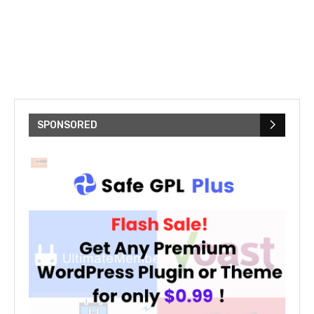
SPONSORED