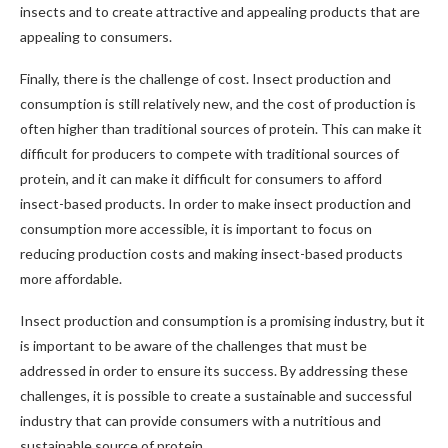
insects and to create attractive and appealing products that are
appealing to consumers.
Finally, there is the challenge of cost. Insect production and
consumption is still relatively new, and the cost of production is
often higher than traditional sources of protein. This can make it
difficult for producers to compete with traditional sources of
protein, and it can make it difficult for consumers to afford
insect-based products. In order to make insect production and
consumption more accessible, it is important to focus on
reducing production costs and making insect-based products
more affordable.
Insect production and consumption is a promising industry, but it
is important to be aware of the challenges that must be
addressed in order to ensure its success. By addressing these
challenges, it is possible to create a sustainable and successful
industry that can provide consumers with a nutritious and
sustainable source of protein.