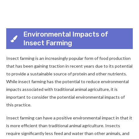
Environmental Impacts of
Insect Farming
Insect farming is an increasingly popular form of food production
that has been gaining traction in recent years due to its potential
to provide a sustainable source of protein and other nutrients.
While insect farming has the potential to reduce environmental
impacts associated with traditional animal agriculture, it is
important to consider the potential environmental impacts of
this practice.
Insect farming can have a positive environmental impact in that it
is more efficient than traditional animal agriculture. Insects
require significantly less feed and water than other animals, and