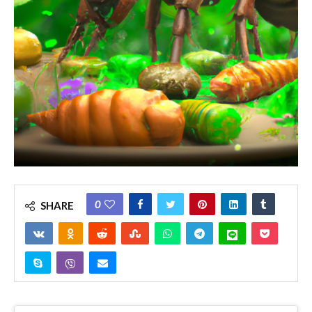
0
SHARE