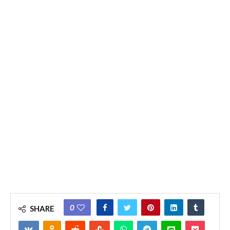
0
SHARE