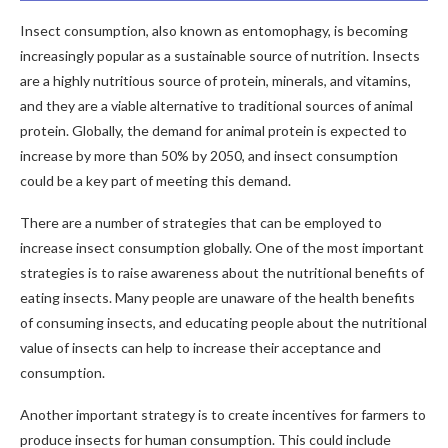
Insect consumption, also known as entomophagy, is becoming
increasingly popular as a sustainable source of nutrition. Insects
are a highly nutritious source of protein, minerals, and vitamins,
and they are a viable alternative to traditional sources of animal
protein. Globally, the demand for animal protein is expected to
increase by more than 50% by 2050, and insect consumption
could be a key part of meeting this demand.
There are a number of strategies that can be employed to
increase insect consumption globally. One of the most important
strategies is to raise awareness about the nutritional benefits of
eating insects. Many people are unaware of the health benefits
of consuming insects, and educating people about the nutritional
value of insects can help to increase their acceptance and
consumption.
Another important strategy is to create incentives for farmers to
produce insects for human consumption. This could include