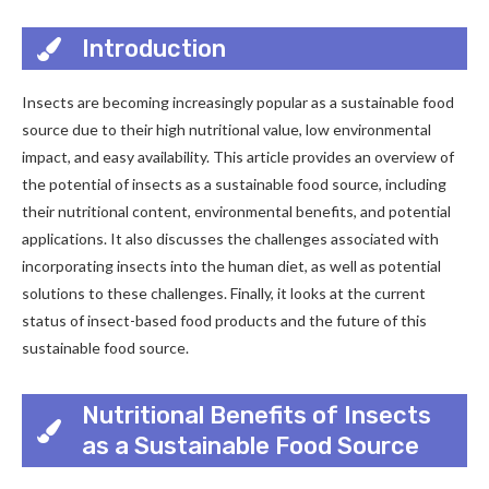
Introduction
Insects are becoming increasingly popular as a sustainable food
source due to their high nutritional value, low environmental
impact, and easy availability. This article provides an overview of
the potential of insects as a sustainable food source, including
their nutritional content, environmental benefits, and potential
applications. It also discusses the challenges associated with
incorporating insects into the human diet, as well as potential
solutions to these challenges. Finally, it looks at the current
status of insect-based food products and the future of this
sustainable food source.
Nutritional Benefits of Insects
as a Sustainable Food Source