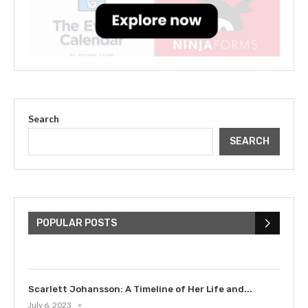
Search
SEARCH
The Cultural Impact of Justin
Bieber: Examining His...
POPULAR POSTS
July 9, 2023
Scarlett Johansson: A Timeline of Her Life and...
July 6, 2023