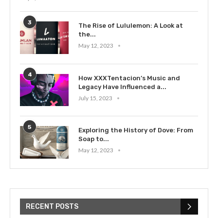
3
The Rise of Lululemon: A Look at
the...
May 12, 2023
4
How XXXTentacion’s Music and
Legacy Have Influenced a...
July 15, 2023
5
Exploring the History of Dove: From
Soap to...
May 12, 2023
RECENT POSTS