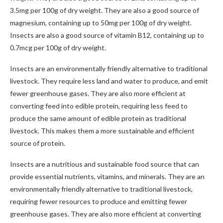
3.5mg per 100g of dry weight. They are also a good source of
magnesium, containing up to 50mg per 100g of dry weight.
Insects are also a good source of vitamin B12, containing up to
0.7mcg per 100g of dry weight.
Insects are an environmentally friendly alternative to traditional
livestock. They require less land and water to produce, and emit
fewer greenhouse gases. They are also more efficient at
converting feed into edible protein, requiring less feed to
produce the same amount of edible protein as traditional
livestock. This makes them a more sustainable and efficient
source of protein.
Insects are a nutritious and sustainable food source that can
provide essential nutrients, vitamins, and minerals. They are an
environmentally friendly alternative to traditional livestock,
requiring fewer resources to produce and emitting fewer
greenhouse gases. They are also more efficient at converting