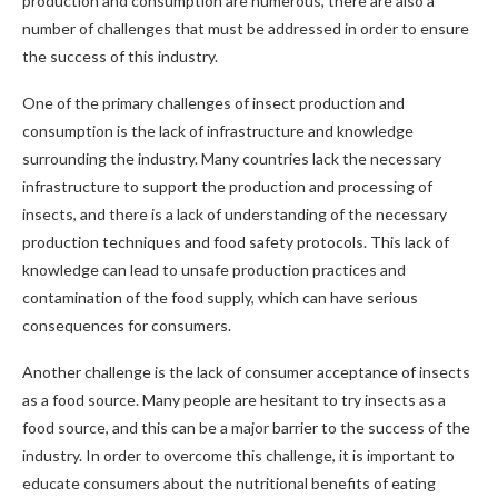
production and consumption are numerous, there are also a
number of challenges that must be addressed in order to ensure
the success of this industry.
One of the primary challenges of insect production and
consumption is the lack of infrastructure and knowledge
surrounding the industry. Many countries lack the necessary
infrastructure to support the production and processing of
insects, and there is a lack of understanding of the necessary
production techniques and food safety protocols. This lack of
knowledge can lead to unsafe production practices and
contamination of the food supply, which can have serious
consequences for consumers.
Another challenge is the lack of consumer acceptance of insects
as a food source. Many people are hesitant to try insects as a
food source, and this can be a major barrier to the success of the
industry. In order to overcome this challenge, it is important to
educate consumers about the nutritional benefits of eating