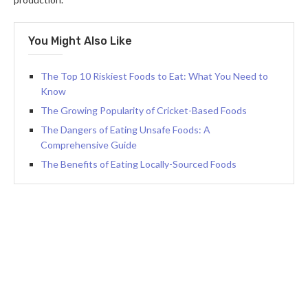
You Might Also Like
The Top 10 Riskiest Foods to Eat: What You Need to
Know
The Growing Popularity of Cricket-Based Foods
The Dangers of Eating Unsafe Foods: A
Comprehensive Guide
The Benefits of Eating Locally-Sourced Foods