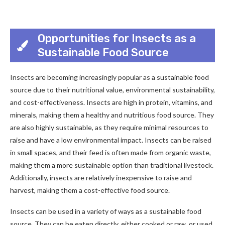
Opportunities for Insects as a
Sustainable Food Source
Insects are becoming increasingly popular as a sustainable food
source due to their nutritional value, environmental sustainability,
and cost-effectiveness. Insects are high in protein, vitamins, and
minerals, making them a healthy and nutritious food source. They
are also highly sustainable, as they require minimal resources to
raise and have a low environmental impact. Insects can be raised
in small spaces, and their feed is often made from organic waste,
making them a more sustainable option than traditional livestock.
Additionally, insects are relatively inexpensive to raise and
harvest, making them a cost-effective food source.
Insects can be used in a variety of ways as a sustainable food
source. They can be eaten directly, either cooked or raw, or used