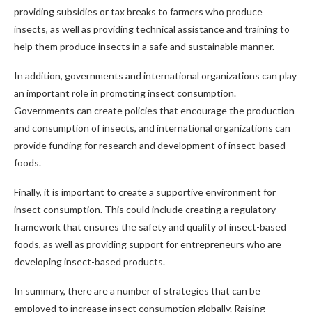
providing subsidies or tax breaks to farmers who produce
insects, as well as providing technical assistance and training to
help them produce insects in a safe and sustainable manner.
In addition, governments and international organizations can play
an important role in promoting insect consumption.
Governments can create policies that encourage the production
and consumption of insects, and international organizations can
provide funding for research and development of insect-based
foods.
Finally, it is important to create a supportive environment for
insect consumption. This could include creating a regulatory
framework that ensures the safety and quality of insect-based
foods, as well as providing support for entrepreneurs who are
developing insect-based products.
In summary, there are a number of strategies that can be
employed to increase insect consumption globally. Raising