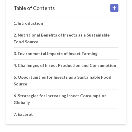
Table of Contents
Introduction
Nutritional Benefits of Insects as a Sustainable
Food Source
Environmental Impacts of Insect Farming
Challenges of Insect Production and Consumption
Opportunities for Insects as a Sustainable Food
Source
Strategies for Increasing Insect Consumption
Globally
Excerpt