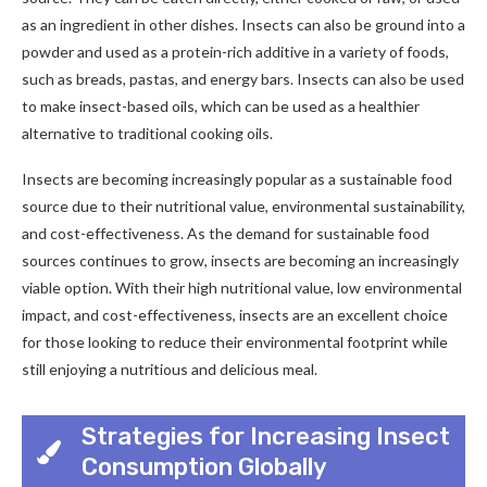
as an ingredient in other dishes. Insects can also be ground into a
powder and used as a protein-rich additive in a variety of foods,
such as breads, pastas, and energy bars. Insects can also be used
to make insect-based oils, which can be used as a healthier
alternative to traditional cooking oils.
Insects are becoming increasingly popular as a sustainable food
source due to their nutritional value, environmental sustainability,
and cost-effectiveness. As the demand for sustainable food
sources continues to grow, insects are becoming an increasingly
viable option. With their high nutritional value, low environmental
impact, and cost-effectiveness, insects are an excellent choice
for those looking to reduce their environmental footprint while
still enjoying a nutritious and delicious meal.
Strategies for Increasing Insect
Consumption Globally