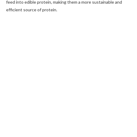
feed into edible protein, making them a more sustainable and
efficient source of protein.