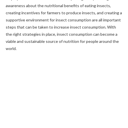
awareness about the nutritional benefits of eating insects,
creating incentives for farmers to produce insects, and creating a
supportive environment for insect consumption are all important
steps that can be taken to increase insect consumption. With
the right strategies in place, insect consumption can become a
viable and sustainable source of nutrition for people around the
world.