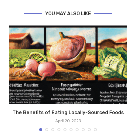
YOU MAY ALSO LIKE
The Benefits of Eating Locally-Sourced Foods
April 20, 2023