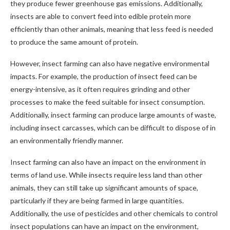
they produce fewer greenhouse gas emissions. Additionally,
insects are able to convert feed into edible protein more
efficiently than other animals, meaning that less feed is needed
to produce the same amount of protein.
However, insect farming can also have negative environmental
impacts. For example, the production of insect feed can be
energy-intensive, as it often requires grinding and other
processes to make the feed suitable for insect consumption.
Additionally, insect farming can produce large amounts of waste,
including insect carcasses, which can be difficult to dispose of in
an environmentally friendly manner.
Insect farming can also have an impact on the environment in
terms of land use. While insects require less land than other
animals, they can still take up significant amounts of space,
particularly if they are being farmed in large quantities.
Additionally, the use of pesticides and other chemicals to control
insect populations can have an impact on the environment,