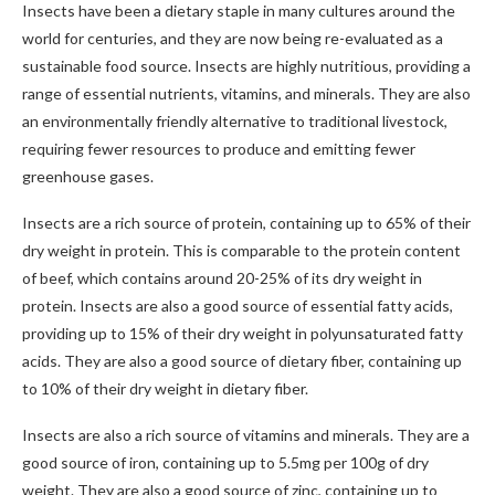
Insects have been a dietary staple in many cultures around the
world for centuries, and they are now being re-evaluated as a
sustainable food source. Insects are highly nutritious, providing a
range of essential nutrients, vitamins, and minerals. They are also
an environmentally friendly alternative to traditional livestock,
requiring fewer resources to produce and emitting fewer
greenhouse gases.
Insects are a rich source of protein, containing up to 65% of their
dry weight in protein. This is comparable to the protein content
of beef, which contains around 20-25% of its dry weight in
protein. Insects are also a good source of essential fatty acids,
providing up to 15% of their dry weight in polyunsaturated fatty
acids. They are also a good source of dietary fiber, containing up
to 10% of their dry weight in dietary fiber.
Insects are also a rich source of vitamins and minerals. They are a
good source of iron, containing up to 5.5mg per 100g of dry
weight. They are also a good source of zinc, containing up to