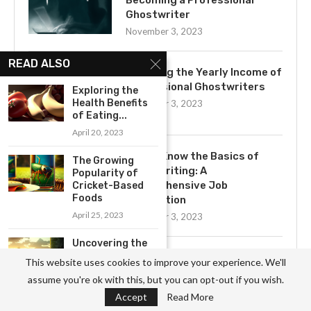
Becoming a Professional
Ghostwriter
November 3, 2023
READ ALSO
Exploring the Yearly Income of
Professional Ghostwriters
Exploring the
Health Benefits
November 3, 2023
of Eating...
April 20, 2023
Get to Know the Basics of
The Growing
Ghostwriting: A
Popularity of
Comprehensive Job
Cricket-Based
Foods
Description
April 25, 2023
November 3, 2023
Uncovering the
Impact of
Uncovering the Mystery of
This website uses cookies to improve your experience. We'll
Industrial
Ghostwriting
assume you're ok with this, but you can opt-out if you wish.
Agriculture...
November 3, 2023
Accept
Read More
April 20, 2023