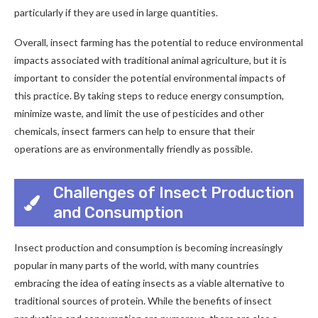
particularly if they are used in large quantities.
Overall, insect farming has the potential to reduce environmental
impacts associated with traditional animal agriculture, but it is
important to consider the potential environmental impacts of
this practice. By taking steps to reduce energy consumption,
minimize waste, and limit the use of pesticides and other
chemicals, insect farmers can help to ensure that their
operations are as environmentally friendly as possible.
Challenges of Insect Production
and Consumption
Insect production and consumption is becoming increasingly
popular in many parts of the world, with many countries
embracing the idea of eating insects as a viable alternative to
traditional sources of protein. While the benefits of insect