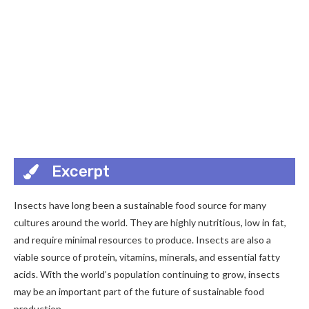
Excerpt
Insects have long been a sustainable food source for many
cultures around the world. They are highly nutritious, low in fat,
and require minimal resources to produce. Insects are also a
viable source of protein, vitamins, minerals, and essential fatty
acids. With the world’s population continuing to grow, insects
may be an important part of the future of sustainable food
production.