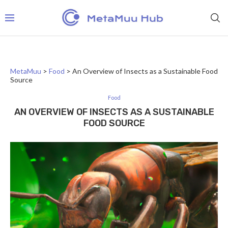
MetaMuu
>
Food
>
An Overview of Insects as a Sustainable Food
Source
Food
AN OVERVIEW OF INSECTS AS A SUSTAINABLE
FOOD SOURCE