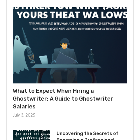
What to Expect When Hiring a
Ghostwriter: A Guide to Ghostwriter
Salaries
July 3, 2025
Uncovering the Secrets of