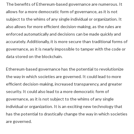
The benefits of Ethereum-based governance are numerous. It
allows for a more democratic form of governance, as it is not
subject to the whims of any single individual or organization. It
also allows for more efficient decision-making, as the rules are
enforced automatically and decisions can be made quickly and
accurately. Additionally, it is more secure than traditional forms of
governance, as it is nearly impossible to tamper with the code or
data stored on the blockchain.
Ethereum-based governance has the potential to revolutionize
the way in which societies are governed. It could lead to more
efficient decision-making, increased transparency, and greater
security. It could also lead to a more democratic form of
governance, as it is not subject to the whims of any single
individual or organization. It is an exciting new technology that
has the potential to drastically change the way in which societies
are governed.