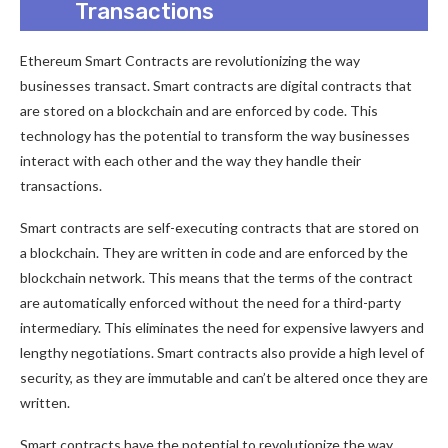
Transactions
Ethereum Smart Contracts are revolutionizing the way
businesses transact. Smart contracts are digital contracts that
are stored on a blockchain and are enforced by code. This
technology has the potential to transform the way businesses
interact with each other and the way they handle their
transactions.
Smart contracts are self-executing contracts that are stored on
a blockchain. They are written in code and are enforced by the
blockchain network. This means that the terms of the contract
are automatically enforced without the need for a third-party
intermediary. This eliminates the need for expensive lawyers and
lengthy negotiations. Smart contracts also provide a high level of
security, as they are immutable and can’t be altered once they are
written.
Smart contracts have the potential to revolutionize the way