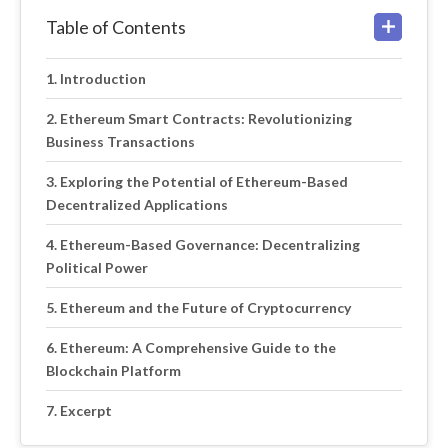
Table of Contents
Introduction
Ethereum Smart Contracts: Revolutionizing
Business Transactions
Exploring the Potential of Ethereum-Based
Decentralized Applications
Ethereum-Based Governance: Decentralizing
Political Power
Ethereum and the Future of Cryptocurrency
Ethereum: A Comprehensive Guide to the
Blockchain Platform
Excerpt