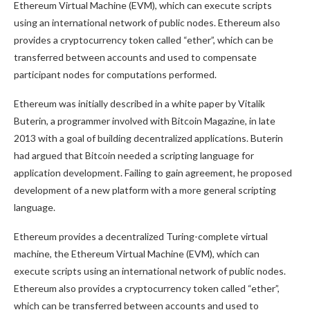
Ethereum Virtual Machine (EVM), which can execute scripts
using an international network of public nodes. Ethereum also
provides a cryptocurrency token called “ether”, which can be
transferred between accounts and used to compensate
participant nodes for computations performed.
Ethereum was initially described in a white paper by Vitalik
Buterin, a programmer involved with Bitcoin Magazine, in late
2013 with a goal of building decentralized applications. Buterin
had argued that Bitcoin needed a scripting language for
application development. Failing to gain agreement, he proposed
development of a new platform with a more general scripting
language.
Ethereum provides a decentralized Turing-complete virtual
machine, the Ethereum Virtual Machine (EVM), which can
execute scripts using an international network of public nodes.
Ethereum also provides a cryptocurrency token called “ether”,
which can be transferred between accounts and used to