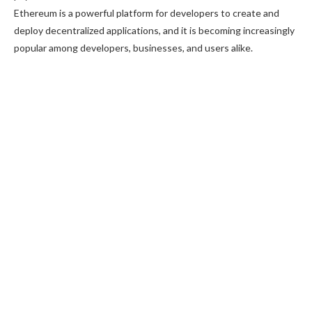
Ethereum is a powerful platform for developers to create and
deploy decentralized applications, and it is becoming increasingly
popular among developers, businesses, and users alike.