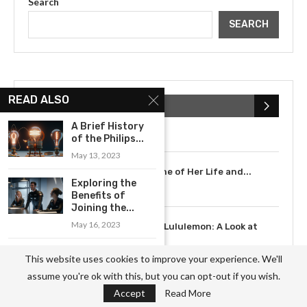
Search
SEARCH
The Cultural Impact of Justin
READ ALSO
Bieber: Examining His...
POPULAR POSTS
July 9, 2023
A Brief History
of the Philips...
May 13, 2023
Scarlett Johansson: A Timeline of Her Life and...
Exploring the
July 6, 2023
Benefits of
Joining the...
3
May 16, 2023
The Rise of Lululemon: A Look at
the...
AMD’s Strategy
May 12, 2023
This website uses cookies to improve your experience. We'll
for Gaining
assume you're ok with this, but you can opt-out if you wish.
Market Share...
Accept
Read More
May 13, 2023
4
How XXXTentacion’s Music and