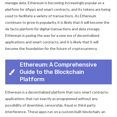
manage data. Ethereum is becoming increasingly popular as a
platform for dApps and smart contracts, and its tokens are being
used to facilitate a variety of transactions. As Ethereum
continues to grow in popularity, it is likely that it will become the
de facto platform for digital transactions and data storage.
Ethereum is paving the way for a new era of decentralized
applications and smart contracts, and it is likely that it will
become the foundation for the future of cryptocurrency.
Ethereum: A Comprehensive
Guide to the Blockchain
Platform
Ethereum is a decentralized platform that runs smart contracts:
applications that run exactly as programmed without any
possibility of downtime, censorship, fraud or third-party
interference. These apps run on a custom built blockchain, an