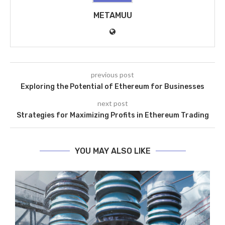
METAMUU
previous post
Exploring the Potential of Ethereum for Businesses
next post
Strategies for Maximizing Profits in Ethereum Trading
YOU MAY ALSO LIKE