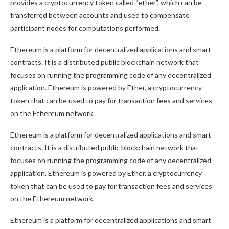
provides a cryptocurrency token called “ether”, which can be
transferred between accounts and used to compensate
participant nodes for computations performed.
Ethereum is a platform for decentralized applications and smart
contracts. It is a distributed public blockchain network that
focuses on running the programming code of any decentralized
application. Ethereum is powered by Ether, a cryptocurrency
token that can be used to pay for transaction fees and services
on the Ethereum network.
Ethereum is a platform for decentralized applications and smart
contracts. It is a distributed public blockchain network that
focuses on running the programming code of any decentralized
application. Ethereum is powered by Ether, a cryptocurrency
token that can be used to pay for transaction fees and services
on the Ethereum network.
Ethereum is a platform for decentralized applications and smart