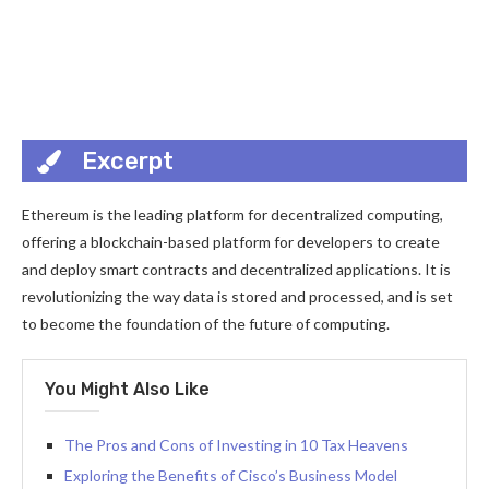
Excerpt
Ethereum is the leading platform for decentralized computing,
offering a blockchain-based platform for developers to create
and deploy smart contracts and decentralized applications. It is
revolutionizing the way data is stored and processed, and is set
to become the foundation of the future of computing.
You Might Also Like
The Pros and Cons of Investing in 10 Tax Heavens
Exploring the Benefits of Cisco’s Business Model