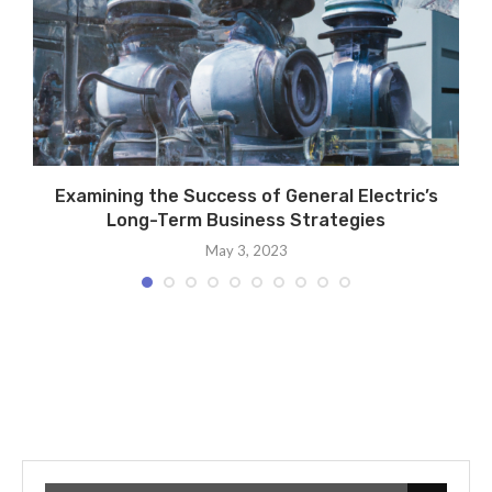
s
Examining the Success of General Electric’s
Long-Term Business Strategies
May 3, 2023