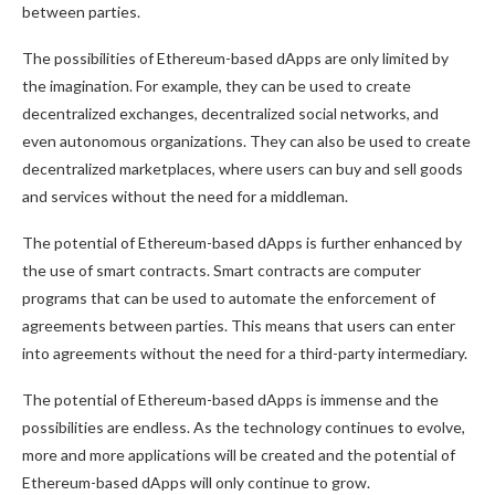
between parties.
The possibilities of Ethereum-based dApps are only limited by
the imagination. For example, they can be used to create
decentralized exchanges, decentralized social networks, and
even autonomous organizations. They can also be used to create
decentralized marketplaces, where users can buy and sell goods
and services without the need for a middleman.
The potential of Ethereum-based dApps is further enhanced by
the use of smart contracts. Smart contracts are computer
programs that can be used to automate the enforcement of
agreements between parties. This means that users can enter
into agreements without the need for a third-party intermediary.
The potential of Ethereum-based dApps is immense and the
possibilities are endless. As the technology continues to evolve,
more and more applications will be created and the potential of
Ethereum-based dApps will only continue to grow.