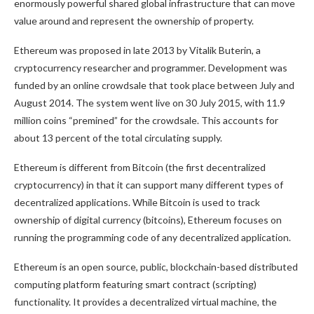
enormously powerful shared global infrastructure that can move
value around and represent the ownership of property.
Ethereum was proposed in late 2013 by Vitalik Buterin, a
cryptocurrency researcher and programmer. Development was
funded by an online crowdsale that took place between July and
August 2014. The system went live on 30 July 2015, with 11.9
million coins “premined” for the crowdsale. This accounts for
about 13 percent of the total circulating supply.
Ethereum is different from Bitcoin (the first decentralized
cryptocurrency) in that it can support many different types of
decentralized applications. While Bitcoin is used to track
ownership of digital currency (bitcoins), Ethereum focuses on
running the programming code of any decentralized application.
Ethereum is an open source, public, blockchain-based distributed
computing platform featuring smart contract (scripting)
functionality. It provides a decentralized virtual machine, the