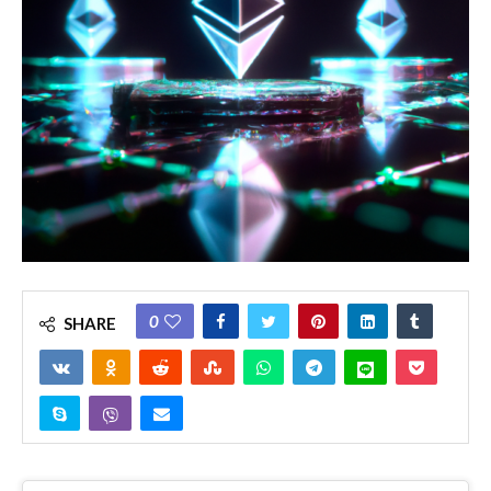
0
SHARE