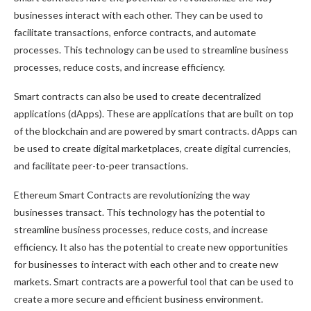
businesses interact with each other. They can be used to
facilitate transactions, enforce contracts, and automate
processes. This technology can be used to streamline business
processes, reduce costs, and increase efficiency.
Smart contracts can also be used to create decentralized
applications (dApps). These are applications that are built on top
of the blockchain and are powered by smart contracts. dApps can
be used to create digital marketplaces, create digital currencies,
and facilitate peer-to-peer transactions.
Ethereum Smart Contracts are revolutionizing the way
businesses transact. This technology has the potential to
streamline business processes, reduce costs, and increase
efficiency. It also has the potential to create new opportunities
for businesses to interact with each other and to create new
markets. Smart contracts are a powerful tool that can be used to
create a more secure and efficient business environment.