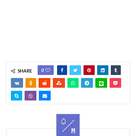
0
SHARE