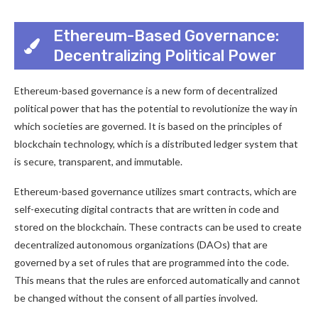
Ethereum-Based Governance:
Decentralizing Political Power
Ethereum-based governance is a new form of decentralized
political power that has the potential to revolutionize the way in
which societies are governed. It is based on the principles of
blockchain technology, which is a distributed ledger system that
is secure, transparent, and immutable.
Ethereum-based governance utilizes smart contracts, which are
self-executing digital contracts that are written in code and
stored on the blockchain. These contracts can be used to create
decentralized autonomous organizations (DAOs) that are
governed by a set of rules that are programmed into the code.
This means that the rules are enforced automatically and cannot
be changed without the consent of all parties involved.