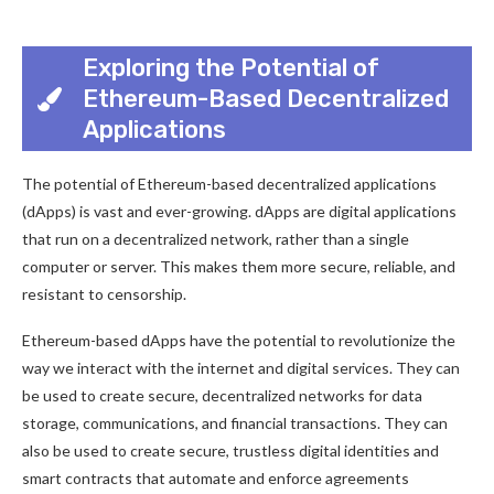
Exploring the Potential of
Ethereum-Based Decentralized
Applications
The potential of Ethereum-based decentralized applications
(dApps) is vast and ever-growing. dApps are digital applications
that run on a decentralized network, rather than a single
computer or server. This makes them more secure, reliable, and
resistant to censorship.
Ethereum-based dApps have the potential to revolutionize the
way we interact with the internet and digital services. They can
be used to create secure, decentralized networks for data
storage, communications, and financial transactions. They can
also be used to create secure, trustless digital identities and
smart contracts that automate and enforce agreements