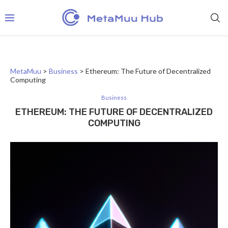
MetaMuu
>
Business
>
Ethereum: The Future of Decentralized
Computing
Business
ETHEREUM: THE FUTURE OF DECENTRALIZED
COMPUTING