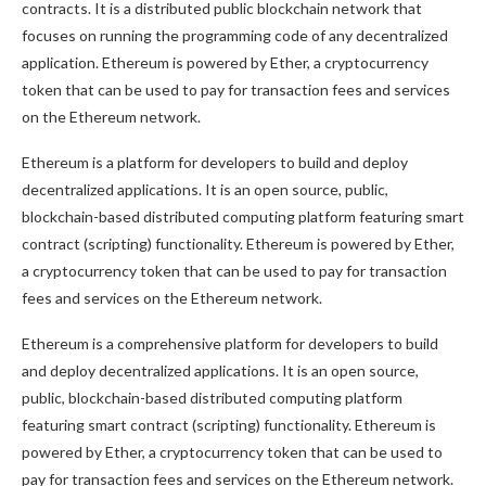
contracts. It is a distributed public blockchain network that
focuses on running the programming code of any decentralized
application. Ethereum is powered by Ether, a cryptocurrency
token that can be used to pay for transaction fees and services
on the Ethereum network.
Ethereum is a platform for developers to build and deploy
decentralized applications. It is an open source, public,
blockchain-based distributed computing platform featuring smart
contract (scripting) functionality. Ethereum is powered by Ether,
a cryptocurrency token that can be used to pay for transaction
fees and services on the Ethereum network.
Ethereum is a comprehensive platform for developers to build
and deploy decentralized applications. It is an open source,
public, blockchain-based distributed computing platform
featuring smart contract (scripting) functionality. Ethereum is
powered by Ether, a cryptocurrency token that can be used to
pay for transaction fees and services on the Ethereum network.