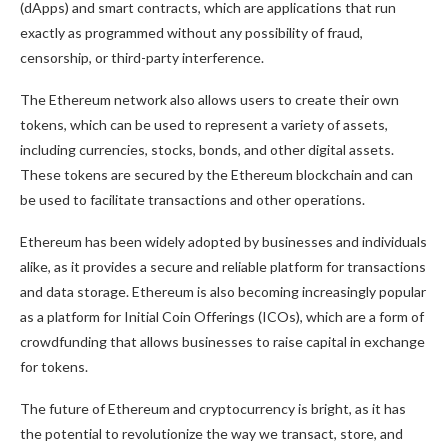
(dApps) and smart contracts, which are applications that run
exactly as programmed without any possibility of fraud,
censorship, or third-party interference.
The Ethereum network also allows users to create their own
tokens, which can be used to represent a variety of assets,
including currencies, stocks, bonds, and other digital assets.
These tokens are secured by the Ethereum blockchain and can
be used to facilitate transactions and other operations.
Ethereum has been widely adopted by businesses and individuals
alike, as it provides a secure and reliable platform for transactions
and data storage. Ethereum is also becoming increasingly popular
as a platform for Initial Coin Offerings (ICOs), which are a form of
crowdfunding that allows businesses to raise capital in exchange
for tokens.
The future of Ethereum and cryptocurrency is bright, as it has
the potential to revolutionize the way we transact, store, and