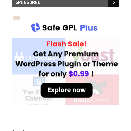
SPONSORED