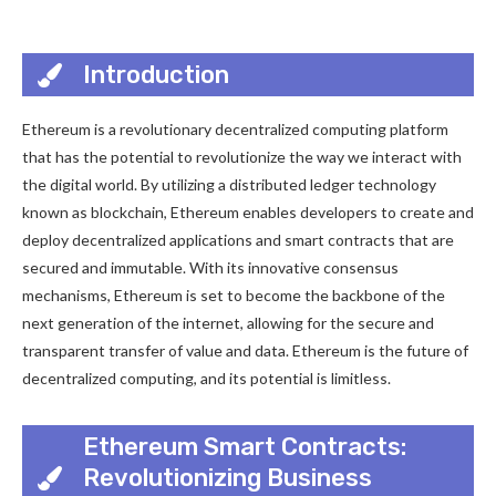
Introduction
Ethereum is a revolutionary decentralized computing platform
that has the potential to revolutionize the way we interact with
the digital world. By utilizing a distributed ledger technology
known as blockchain, Ethereum enables developers to create and
deploy decentralized applications and smart contracts that are
secured and immutable. With its innovative consensus
mechanisms, Ethereum is set to become the backbone of the
next generation of the internet, allowing for the secure and
transparent transfer of value and data. Ethereum is the future of
decentralized computing, and its potential is limitless.
Ethereum Smart Contracts:
Revolutionizing Business