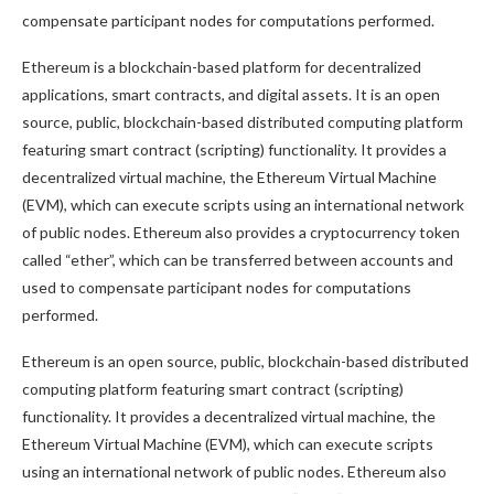
compensate participant nodes for computations performed.
Ethereum is a blockchain-based platform for decentralized
applications, smart contracts, and digital assets. It is an open
source, public, blockchain-based distributed computing platform
featuring smart contract (scripting) functionality. It provides a
decentralized virtual machine, the Ethereum Virtual Machine
(EVM), which can execute scripts using an international network
of public nodes. Ethereum also provides a cryptocurrency token
called “ether”, which can be transferred between accounts and
used to compensate participant nodes for computations
performed.
Ethereum is an open source, public, blockchain-based distributed
computing platform featuring smart contract (scripting)
functionality. It provides a decentralized virtual machine, the
Ethereum Virtual Machine (EVM), which can execute scripts
using an international network of public nodes. Ethereum also