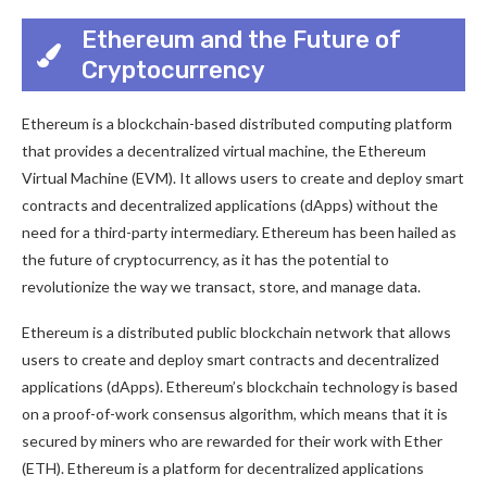
Ethereum and the Future of
Cryptocurrency
Ethereum is a blockchain-based distributed computing platform
that provides a decentralized virtual machine, the Ethereum
Virtual Machine (EVM). It allows users to create and deploy smart
contracts and decentralized applications (dApps) without the
need for a third-party intermediary. Ethereum has been hailed as
the future of cryptocurrency, as it has the potential to
revolutionize the way we transact, store, and manage data.
Ethereum is a distributed public blockchain network that allows
users to create and deploy smart contracts and decentralized
applications (dApps). Ethereum’s blockchain technology is based
on a proof-of-work consensus algorithm, which means that it is
secured by miners who are rewarded for their work with Ether
(ETH). Ethereum is a platform for decentralized applications