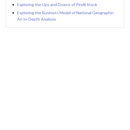
Exploring the Ups and Downs of Pirelli Stock
Exploring the Business Model of National Geographic:
An In-Depth Analysis