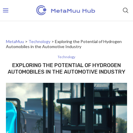
MetaMuu
>
Technology
>
Exploring the Potential of Hydrogen
Automobiles in the Automotive Industry
Technology
EXPLORING THE POTENTIAL OF HYDROGEN
AUTOMOBILES IN THE AUTOMOTIVE INDUSTRY