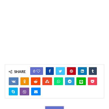
0
SHARE