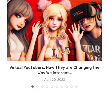
Virtual YouTubers: How They are Changing the
Way We Interact...
April 20, 2023