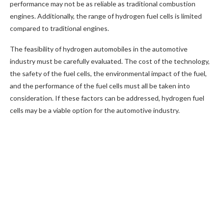
performance may not be as reliable as traditional combustion
engines. Additionally, the range of hydrogen fuel cells is limited
compared to traditional engines.
The feasibility of hydrogen automobiles in the automotive
industry must be carefully evaluated. The cost of the technology,
the safety of the fuel cells, the environmental impact of the fuel,
and the performance of the fuel cells must all be taken into
consideration. If these factors can be addressed, hydrogen fuel
cells may be a viable option for the automotive industry.