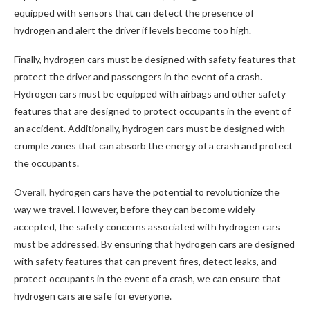
equipped with sensors that can detect the presence of
hydrogen and alert the driver if levels become too high.
Finally, hydrogen cars must be designed with safety features that
protect the driver and passengers in the event of a crash.
Hydrogen cars must be equipped with airbags and other safety
features that are designed to protect occupants in the event of
an accident. Additionally, hydrogen cars must be designed with
crumple zones that can absorb the energy of a crash and protect
the occupants.
Overall, hydrogen cars have the potential to revolutionize the
way we travel. However, before they can become widely
accepted, the safety concerns associated with hydrogen cars
must be addressed. By ensuring that hydrogen cars are designed
with safety features that can prevent fires, detect leaks, and
protect occupants in the event of a crash, we can ensure that
hydrogen cars are safe for everyone.