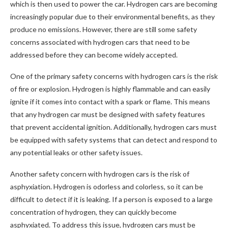
which is then used to power the car. Hydrogen cars are becoming
increasingly popular due to their environmental benefits, as they
produce no emissions. However, there are still some safety
concerns associated with hydrogen cars that need to be
addressed before they can become widely accepted.
One of the primary safety concerns with hydrogen cars is the risk
of fire or explosion. Hydrogen is highly flammable and can easily
ignite if it comes into contact with a spark or flame. This means
that any hydrogen car must be designed with safety features
that prevent accidental ignition. Additionally, hydrogen cars must
be equipped with safety systems that can detect and respond to
any potential leaks or other safety issues.
Another safety concern with hydrogen cars is the risk of
asphyxiation. Hydrogen is odorless and colorless, so it can be
difficult to detect if it is leaking. If a person is exposed to a large
concentration of hydrogen, they can quickly become
asphyxiated. To address this issue, hydrogen cars must be