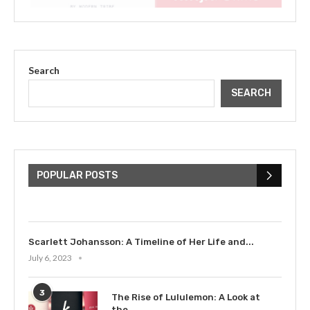
Search
SEARCH
The Cultural Impact of Justin
Bieber: Examining His...
POPULAR POSTS
July 9, 2023
Scarlett Johansson: A Timeline of Her Life and...
July 6, 2023
3
The Rise of Lululemon: A Look at
the...