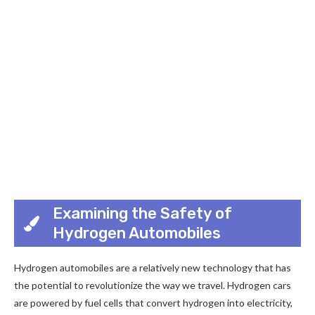
Examining the Safety of
Hydrogen Automobiles
Hydrogen automobiles are a relatively new technology that has
the potential to revolutionize the way we travel. Hydrogen cars
are powered by fuel cells that convert hydrogen into electricity,