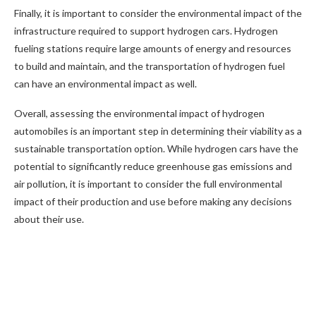
Finally, it is important to consider the environmental impact of the
infrastructure required to support hydrogen cars. Hydrogen
fueling stations require large amounts of energy and resources
to build and maintain, and the transportation of hydrogen fuel
can have an environmental impact as well.
Overall, assessing the environmental impact of hydrogen
automobiles is an important step in determining their viability as a
sustainable transportation option. While hydrogen cars have the
potential to significantly reduce greenhouse gas emissions and
air pollution, it is important to consider the full environmental
impact of their production and use before making any decisions
about their use.