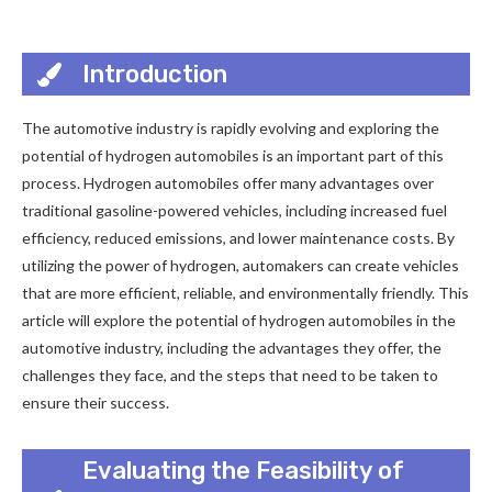
Introduction
The automotive industry is rapidly evolving and exploring the
potential of hydrogen automobiles is an important part of this
process. Hydrogen automobiles offer many advantages over
traditional gasoline-powered vehicles, including increased fuel
efficiency, reduced emissions, and lower maintenance costs. By
utilizing the power of hydrogen, automakers can create vehicles
that are more efficient, reliable, and environmentally friendly. This
article will explore the potential of hydrogen automobiles in the
automotive industry, including the advantages they offer, the
challenges they face, and the steps that need to be taken to
ensure their success.
Evaluating the Feasibility of