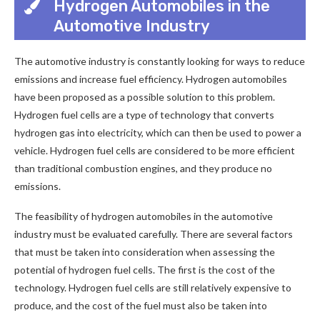
Hydrogen Automobiles in the
Automotive Industry
The automotive industry is constantly looking for ways to reduce
emissions and increase fuel efficiency. Hydrogen automobiles
have been proposed as a possible solution to this problem.
Hydrogen fuel cells are a type of technology that converts
hydrogen gas into electricity, which can then be used to power a
vehicle. Hydrogen fuel cells are considered to be more efficient
than traditional combustion engines, and they produce no
emissions.
The feasibility of hydrogen automobiles in the automotive
industry must be evaluated carefully. There are several factors
that must be taken into consideration when assessing the
potential of hydrogen fuel cells. The first is the cost of the
technology. Hydrogen fuel cells are still relatively expensive to
produce, and the cost of the fuel must also be taken into