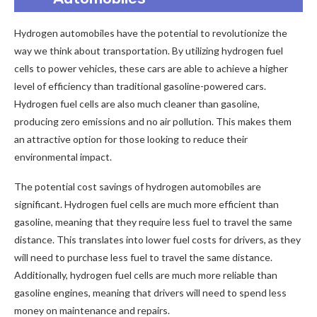
Hydrogen automobiles have the potential to revolutionize the
way we think about transportation. By utilizing hydrogen fuel
cells to power vehicles, these cars are able to achieve a higher
level of efficiency than traditional gasoline-powered cars.
Hydrogen fuel cells are also much cleaner than gasoline,
producing zero emissions and no air pollution. This makes them
an attractive option for those looking to reduce their
environmental impact.
The potential cost savings of hydrogen automobiles are
significant. Hydrogen fuel cells are much more efficient than
gasoline, meaning that they require less fuel to travel the same
distance. This translates into lower fuel costs for drivers, as they
will need to purchase less fuel to travel the same distance.
Additionally, hydrogen fuel cells are much more reliable than
gasoline engines, meaning that drivers will need to spend less
money on maintenance and repairs.