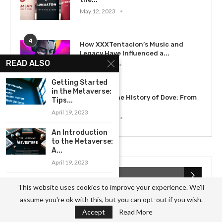
May 12, 2023
4
How XXXTentacion’s Music and
Legacy Have Influenced a...
READ ALSO
July 15, 2023
Getting Started
in the Metaverse:
5
Exploring the History of Dove: From
Tips...
Soap to...
April 19, 2023
May 12, 2023
An Introduction
to the Metaverse:
A...
April 19, 2023
RECENT POSTS
The Benefits of
This website uses cookies to improve your experience. We'll
Using ChatGPT
assume you're ok with this, but you can opt-out if you wish.
for...
Accept
Read More
April 22, 2023