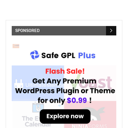
SPONSORED