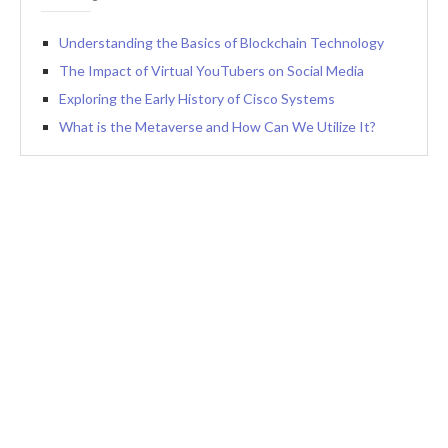
Understanding the Basics of Blockchain Technology
The Impact of Virtual YouTubers on Social Media
Exploring the Early History of Cisco Systems
What is the Metaverse and How Can We Utilize It?