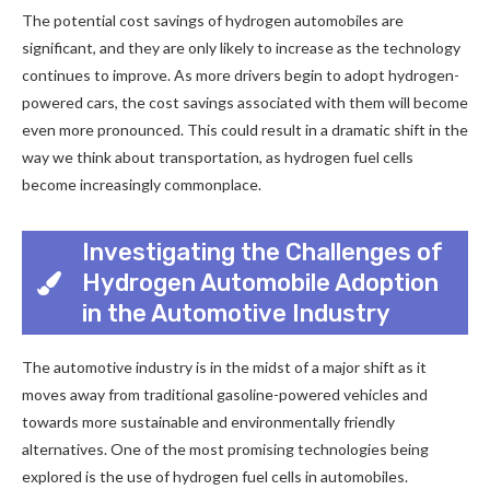
The potential cost savings of hydrogen automobiles are
significant, and they are only likely to increase as the technology
continues to improve. As more drivers begin to adopt hydrogen-
powered cars, the cost savings associated with them will become
even more pronounced. This could result in a dramatic shift in the
way we think about transportation, as hydrogen fuel cells
become increasingly commonplace.
Investigating the Challenges of
Hydrogen Automobile Adoption
in the Automotive Industry
The automotive industry is in the midst of a major shift as it
moves away from traditional gasoline-powered vehicles and
towards more sustainable and environmentally friendly
alternatives. One of the most promising technologies being
explored is the use of hydrogen fuel cells in automobiles.