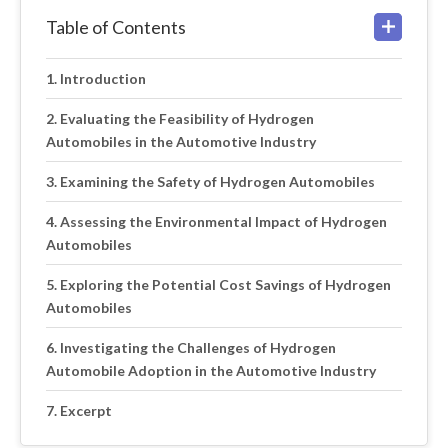
Table of Contents
Introduction
Evaluating the Feasibility of Hydrogen
Automobiles in the Automotive Industry
Examining the Safety of Hydrogen Automobiles
Assessing the Environmental Impact of Hydrogen
Automobiles
Exploring the Potential Cost Savings of Hydrogen
Automobiles
Investigating the Challenges of Hydrogen
Automobile Adoption in the Automotive Industry
Excerpt