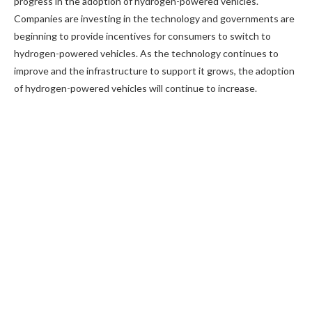
progress in the adoption of hydrogen-powered vehicles.
Companies are investing in the technology and governments are
beginning to provide incentives for consumers to switch to
hydrogen-powered vehicles. As the technology continues to
improve and the infrastructure to support it grows, the adoption
of hydrogen-powered vehicles will continue to increase.