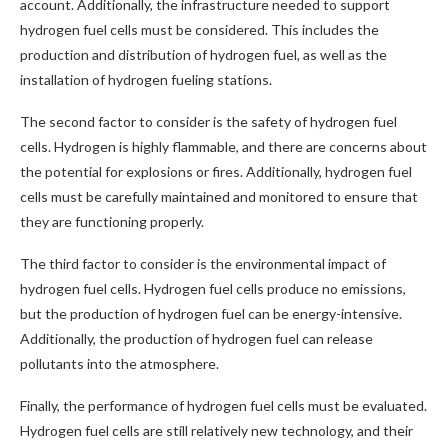
account. Additionally, the infrastructure needed to support
hydrogen fuel cells must be considered. This includes the
production and distribution of hydrogen fuel, as well as the
installation of hydrogen fueling stations.
The second factor to consider is the safety of hydrogen fuel
cells. Hydrogen is highly flammable, and there are concerns about
the potential for explosions or fires. Additionally, hydrogen fuel
cells must be carefully maintained and monitored to ensure that
they are functioning properly.
The third factor to consider is the environmental impact of
hydrogen fuel cells. Hydrogen fuel cells produce no emissions,
but the production of hydrogen fuel can be energy-intensive.
Additionally, the production of hydrogen fuel can release
pollutants into the atmosphere.
Finally, the performance of hydrogen fuel cells must be evaluated.
Hydrogen fuel cells are still relatively new technology, and their