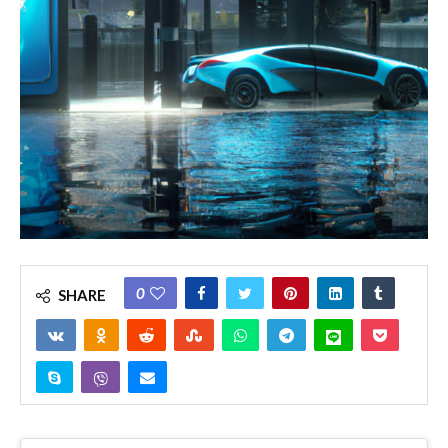
0
SHARE