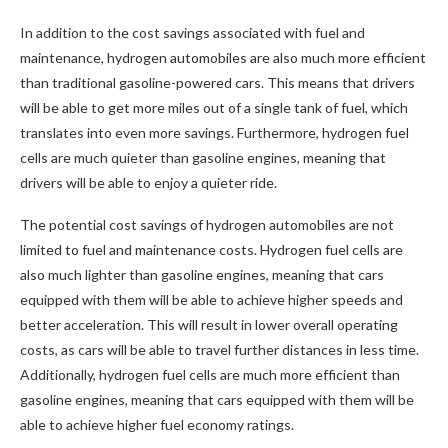
In addition to the cost savings associated with fuel and
maintenance, hydrogen automobiles are also much more efficient
than traditional gasoline-powered cars. This means that drivers
will be able to get more miles out of a single tank of fuel, which
translates into even more savings. Furthermore, hydrogen fuel
cells are much quieter than gasoline engines, meaning that
drivers will be able to enjoy a quieter ride.
The potential cost savings of hydrogen automobiles are not
limited to fuel and maintenance costs. Hydrogen fuel cells are
also much lighter than gasoline engines, meaning that cars
equipped with them will be able to achieve higher speeds and
better acceleration. This will result in lower overall operating
costs, as cars will be able to travel further distances in less time.
Additionally, hydrogen fuel cells are much more efficient than
gasoline engines, meaning that cars equipped with them will be
able to achieve higher fuel economy ratings.