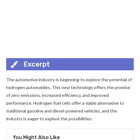
Excerpt
The automotive industry is beginning to explore the potential of
hydrogen automobiles. This new technology offers the promise
of zero emissions, increased efficiency, and improved
performance. Hydrogen fuel cells offer a viable alternative to
traditional gasoline and diesel-powered vehicles, and the
industry is eager to explore the possibilities.
You Might Also Like