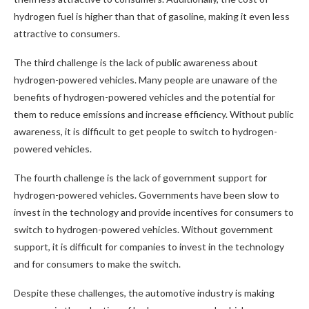
hydrogen fuel is higher than that of gasoline, making it even less
attractive to consumers.
The third challenge is the lack of public awareness about
hydrogen-powered vehicles. Many people are unaware of the
benefits of hydrogen-powered vehicles and the potential for
them to reduce emissions and increase efficiency. Without public
awareness, it is difficult to get people to switch to hydrogen-
powered vehicles.
The fourth challenge is the lack of government support for
hydrogen-powered vehicles. Governments have been slow to
invest in the technology and provide incentives for consumers to
switch to hydrogen-powered vehicles. Without government
support, it is difficult for companies to invest in the technology
and for consumers to make the switch.
Despite these challenges, the automotive industry is making