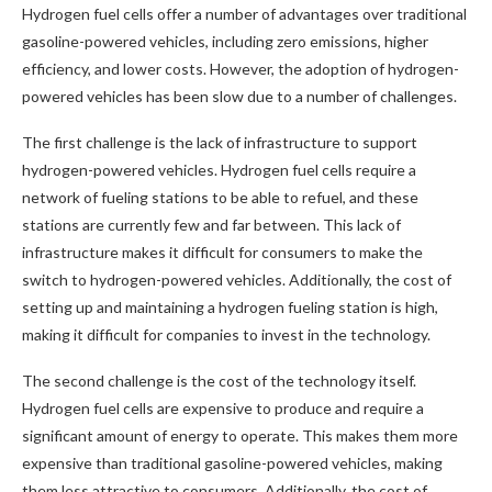
Hydrogen fuel cells offer a number of advantages over traditional
gasoline-powered vehicles, including zero emissions, higher
efficiency, and lower costs. However, the adoption of hydrogen-
powered vehicles has been slow due to a number of challenges.
The first challenge is the lack of infrastructure to support
hydrogen-powered vehicles. Hydrogen fuel cells require a
network of fueling stations to be able to refuel, and these
stations are currently few and far between. This lack of
infrastructure makes it difficult for consumers to make the
switch to hydrogen-powered vehicles. Additionally, the cost of
setting up and maintaining a hydrogen fueling station is high,
making it difficult for companies to invest in the technology.
The second challenge is the cost of the technology itself.
Hydrogen fuel cells are expensive to produce and require a
significant amount of energy to operate. This makes them more
expensive than traditional gasoline-powered vehicles, making
them less attractive to consumers. Additionally, the cost of