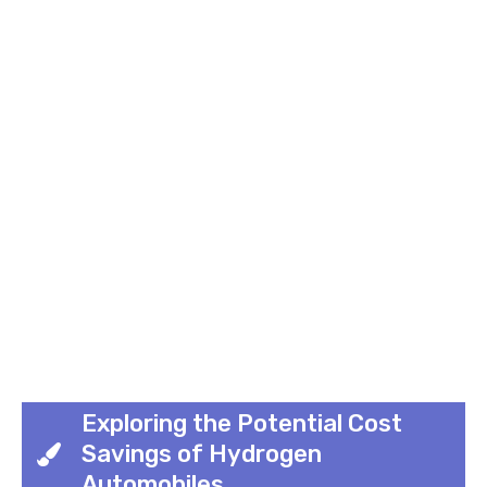
Exploring the Potential Cost
Savings of Hydrogen
Automobiles