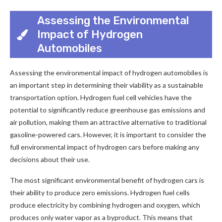
Assessing the Environmental
Impact of Hydrogen
Automobiles
Assessing the environmental impact of hydrogen automobiles is
an important step in determining their viability as a sustainable
transportation option. Hydrogen fuel cell vehicles have the
potential to significantly reduce greenhouse gas emissions and
air pollution, making them an attractive alternative to traditional
gasoline-powered cars. However, it is important to consider the
full environmental impact of hydrogen cars before making any
decisions about their use.
The most significant environmental benefit of hydrogen cars is
their ability to produce zero emissions. Hydrogen fuel cells
produce electricity by combining hydrogen and oxygen, which
produces only water vapor as a byproduct. This means that