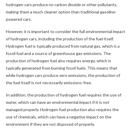
hydrogen cars produce no carbon dioxide or other pollutants,
making them a much cleaner option than traditional gasoline-
powered cars.
However, it is important to consider the full environmental impact
of hydrogen cars, including the production of the fuel itself.
Hydrogen fuel is typically produced from natural gas, which is a
fossil fuel and a source of greenhouse gas emissions. The
production of hydrogen fuel also requires energy, which is
typically generated from burning fossil fuels. This means that
while hydrogen cars produce zero emissions, the production of
the fuel itself is not necessarily emissions-free.
In addition, the production of hydrogen fuel requires the use of
water, which can have an environmental impact if it is not
managed properly. Hydrogen fuel production also requires the
use of chemicals, which can have a negative impact on the
environment if they are not disposed of properly.