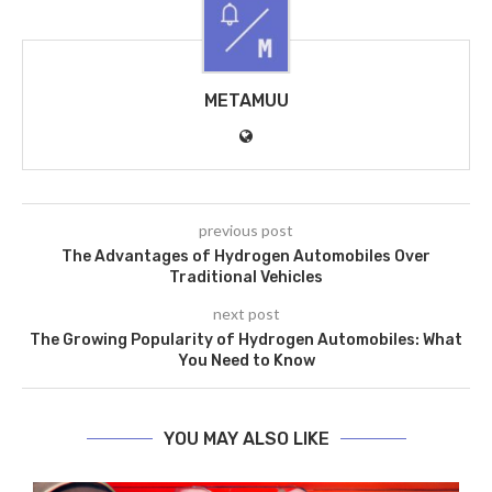
METAMUU
previous post
The Advantages of Hydrogen Automobiles Over
Traditional Vehicles
next post
The Growing Popularity of Hydrogen Automobiles: What
You Need to Know
YOU MAY ALSO LIKE