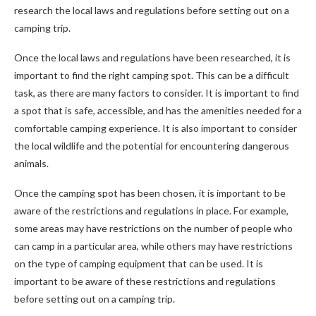
research the local laws and regulations before setting out on a
camping trip.
Once the local laws and regulations have been researched, it is
important to find the right camping spot. This can be a difficult
task, as there are many factors to consider. It is important to find
a spot that is safe, accessible, and has the amenities needed for a
comfortable camping experience. It is also important to consider
the local wildlife and the potential for encountering dangerous
animals.
Once the camping spot has been chosen, it is important to be
aware of the restrictions and regulations in place. For example,
some areas may have restrictions on the number of people who
can camp in a particular area, while others may have restrictions
on the type of camping equipment that can be used. It is
important to be aware of these restrictions and regulations
before setting out on a camping trip.