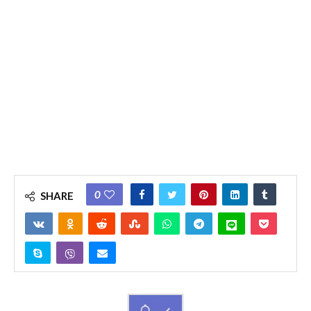
0
SHARE