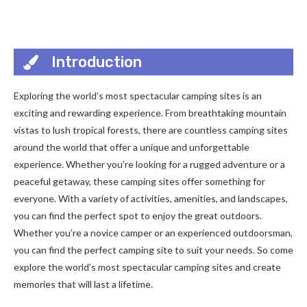
Introduction
Exploring the world’s most spectacular camping sites is an
exciting and rewarding experience. From breathtaking mountain
vistas to lush tropical forests, there are countless camping sites
around the world that offer a unique and unforgettable
experience. Whether you’re looking for a rugged adventure or a
peaceful getaway, these camping sites offer something for
everyone. With a variety of activities, amenities, and landscapes,
you can find the perfect spot to enjoy the great outdoors.
Whether you’re a novice camper or an experienced outdoorsman,
you can find the perfect camping site to suit your needs. So come
explore the world’s most spectacular camping sites and create
memories that will last a lifetime.