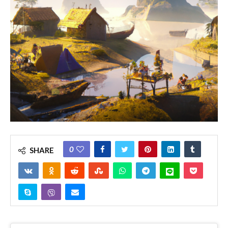
0
SHARE