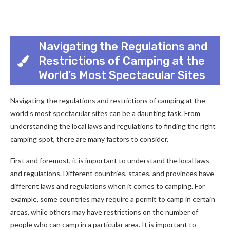
Navigating the Regulations and
Restrictions of Camping at the
World’s Most Spectacular Sites
Navigating the regulations and restrictions of camping at the
world’s most spectacular sites can be a daunting task. From
understanding the local laws and regulations to finding the right
camping spot, there are many factors to consider.
First and foremost, it is important to understand the local laws
and regulations. Different countries, states, and provinces have
different laws and regulations when it comes to camping. For
example, some countries may require a permit to camp in certain
areas, while others may have restrictions on the number of
people who can camp in a particular area. It is important to