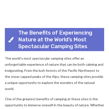
The Benefits of Experiencing
Nature at the World’s Most
Spectacular Camping Sites
The world’s most spectacular camping sites offer an
unforgettable experience of nature that can be both calming and
invigorating. From the lush forests of the Pacific Northwest to
the snow-capped peaks of the Alps, these camping sites provide
a unique opportunity to explore the wonders of the natural
world.
One of the greatest benefits of camping at these sites is the
opportunity to immerse oneself in the beauty of nature. Whether