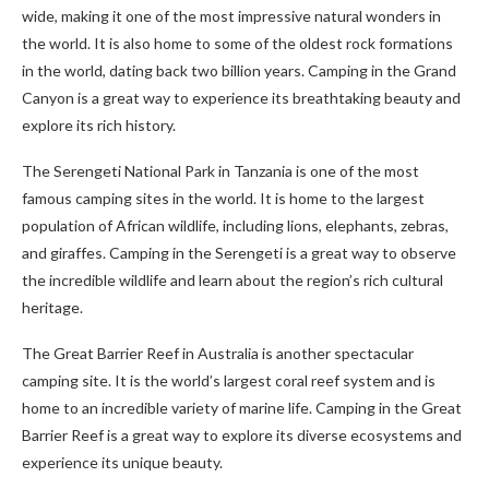
wide, making it one of the most impressive natural wonders in
the world. It is also home to some of the oldest rock formations
in the world, dating back two billion years. Camping in the Grand
Canyon is a great way to experience its breathtaking beauty and
explore its rich history.
The Serengeti National Park in Tanzania is one of the most
famous camping sites in the world. It is home to the largest
population of African wildlife, including lions, elephants, zebras,
and giraffes. Camping in the Serengeti is a great way to observe
the incredible wildlife and learn about the region’s rich cultural
heritage.
The Great Barrier Reef in Australia is another spectacular
camping site. It is the world’s largest coral reef system and is
home to an incredible variety of marine life. Camping in the Great
Barrier Reef is a great way to explore its diverse ecosystems and
experience its unique beauty.