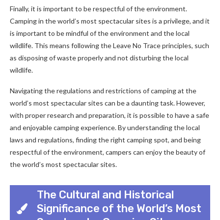
Finally, it is important to be respectful of the environment.
Camping in the world’s most spectacular sites is a privilege, and it
is important to be mindful of the environment and the local
wildlife. This means following the Leave No Trace principles, such
as disposing of waste properly and not disturbing the local
wildlife.
Navigating the regulations and restrictions of camping at the
world’s most spectacular sites can be a daunting task. However,
with proper research and preparation, it is possible to have a safe
and enjoyable camping experience. By understanding the local
laws and regulations, finding the right camping spot, and being
respectful of the environment, campers can enjoy the beauty of
the world’s most spectacular sites.
The Cultural and Historical
Significance of the World’s Most