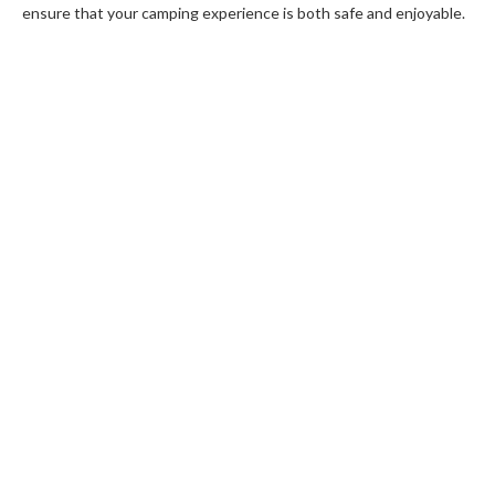
ensure that your camping experience is both safe and enjoyable.