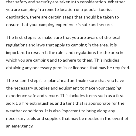
that safety and security are taken into consideration. Whether
you are camping in a remote location or a popular tourist
destination, there are certain steps that should be taken to
ensure that your camping experience is safe and secure.
The first step is to make sure that you are aware of the local
regulations and laws that apply to camping in the area. It is
important to research the rules and regulations for the area in
which you are camping and to adhere to them. This includes
obtaining any necessary permits or licenses that may be required.
The second step is to plan ahead and make sure that you have
the necessary supplies and equipment to make your camping
experience safe and secure. This includes items such as a first
aid kit, a fire extinguisher, and a tent that is appropriate for the
weather conditions. It is also important to bring along any
necessary tools and supplies that may be needed in the event of
an emergency.