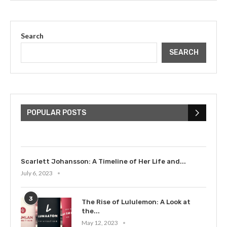
Search
SEARCH
The Cultural Impact of Justin
Bieber: Examining His...
POPULAR POSTS
July 9, 2023
Scarlett Johansson: A Timeline of Her Life and...
July 6, 2023
3
The Rise of Lululemon: A Look at
the...
May 12, 2023