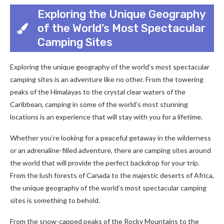
Exploring the Unique Geography
of the World’s Most Spectacular
Camping Sites
Exploring the unique geography of the world’s most spectacular
camping sites is an adventure like no other. From the towering
peaks of the Himalayas to the crystal clear waters of the
Caribbean, camping in some of the world’s most stunning
locations is an experience that will stay with you for a lifetime.
Whether you’re looking for a peaceful getaway in the wilderness
or an adrenaline-filled adventure, there are camping sites around
the world that will provide the perfect backdrop for your trip.
From the lush forests of Canada to the majestic deserts of Africa,
the unique geography of the world’s most spectacular camping
sites is something to behold.
From the snow-capped peaks of the Rocky Mountains to the