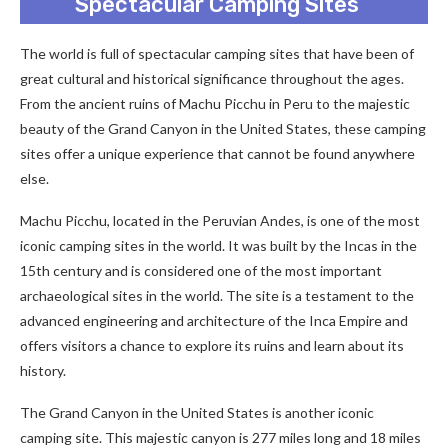
Spectacular Camping Sites
The world is full of spectacular camping sites that have been of
great cultural and historical significance throughout the ages.
From the ancient ruins of Machu Picchu in Peru to the majestic
beauty of the Grand Canyon in the United States, these camping
sites offer a unique experience that cannot be found anywhere
else.
Machu Picchu, located in the Peruvian Andes, is one of the most
iconic camping sites in the world. It was built by the Incas in the
15th century and is considered one of the most important
archaeological sites in the world. The site is a testament to the
advanced engineering and architecture of the Inca Empire and
offers visitors a chance to explore its ruins and learn about its
history.
The Grand Canyon in the United States is another iconic
camping site. This majestic canyon is 277 miles long and 18 miles