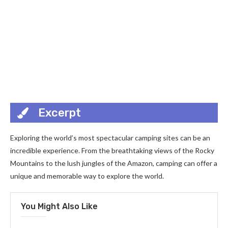
Excerpt
Exploring the world’s most spectacular camping sites can be an
incredible experience. From the breathtaking views of the Rocky
Mountains to the lush jungles of the Amazon, camping can offer a
unique and memorable way to explore the world.
You Might Also Like