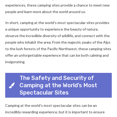
experiences, these camping sites provide a chance to meet new
people and learn more about the world around us.
In short, camping at the world’s most spectacular sites provides
a unique opportunity to experience the beauty of nature,
observe the incredible diversity of wildlife, and connect with the
people who inhabit the area. From the majestic peaks of the Alps
to the lush forests of the Pacific Northwest, these camping sites
offer an unforgettable experience that can be both calming and
invigorating.
The Safety and Security of
Camping at the World’s Most
Spectacular Sites
Camping at the world’s most spectacular sites can be an
incredibly rewarding experience, but it is important to ensure