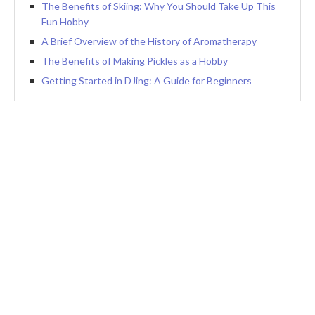
The Benefits of Skiing: Why You Should Take Up This
Fun Hobby
A Brief Overview of the History of Aromatherapy
The Benefits of Making Pickles as a Hobby
Getting Started in DJing: A Guide for Beginners