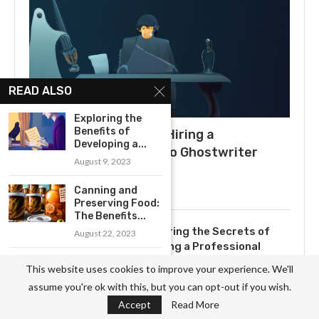
READ ALSO
Exploring the
Benefits of
What to Expect When Hiring a
Developing a...
Ghostwriter: A Guide to Ghostwriter
August 9, 2023
Salaries
July 3, 2025
Canning and
Preserving Food:
The Benefits...
Uncovering the Secrets of
August 22, 2023
Becoming a Professional
Ghostwriter
Exploring the
This website uses cookies to improve your experience. We'll
Benefits of Model
November 3, 2023
assume you're ok with this, but you can opt-out if you wish.
Building...
Accept
Read More
August 23, 2023