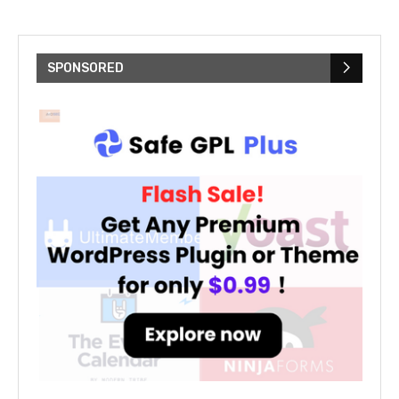
SPONSORED