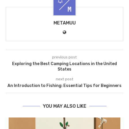
METAMUU
previous post
Exploring the Best Camping Locations in the United
States
next post
An Introduction to Fishing: Essential Tips for Beginners
YOU MAY ALSO LIKE