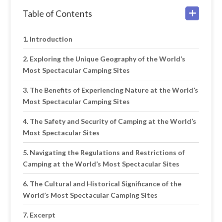
Table of Contents
Introduction
Exploring the Unique Geography of the World’s
Most Spectacular Camping Sites
The Benefits of Experiencing Nature at the World’s
Most Spectacular Camping Sites
The Safety and Security of Camping at the World’s
Most Spectacular Sites
Navigating the Regulations and Restrictions of
Camping at the World’s Most Spectacular Sites
The Cultural and Historical Significance of the
World’s Most Spectacular Camping Sites
Excerpt