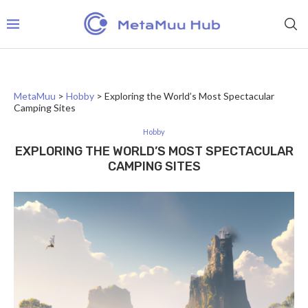
MetaMuu
>
Hobby
>
Exploring the World’s Most Spectacular
Camping Sites
Hobby
EXPLORING THE WORLD’S MOST SPECTACULAR
CAMPING SITES