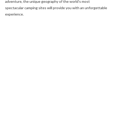
adventure, the unique geography of the world’s most
spectacular camping sites will provide you with an unforgettable
experience.