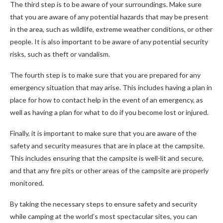
The third step is to be aware of your surroundings. Make sure
that you are aware of any potential hazards that may be present
in the area, such as wildlife, extreme weather conditions, or other
people. It is also important to be aware of any potential security
risks, such as theft or vandalism.
The fourth step is to make sure that you are prepared for any
emergency situation that may arise. This includes having a plan in
place for how to contact help in the event of an emergency, as
well as having a plan for what to do if you become lost or injured.
Finally, it is important to make sure that you are aware of the
safety and security measures that are in place at the campsite.
This includes ensuring that the campsite is well-lit and secure,
and that any fire pits or other areas of the campsite are properly
monitored.
By taking the necessary steps to ensure safety and security
while camping at the world’s most spectacular sites, you can