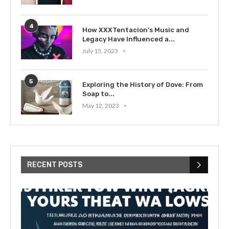
4
How XXXTentacion’s Music and
Legacy Have Influenced a...
July 15, 2023
5
Exploring the History of Dove: From
Soap to...
May 12, 2023
RECENT POSTS