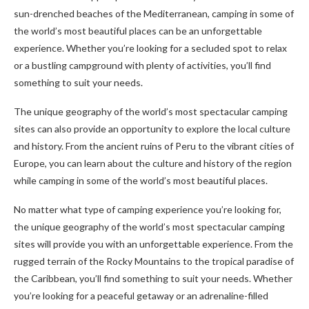
sun-drenched beaches of the Mediterranean, camping in some of
the world’s most beautiful places can be an unforgettable
experience. Whether you’re looking for a secluded spot to relax
or a bustling campground with plenty of activities, you’ll find
something to suit your needs.
The unique geography of the world’s most spectacular camping
sites can also provide an opportunity to explore the local culture
and history. From the ancient ruins of Peru to the vibrant cities of
Europe, you can learn about the culture and history of the region
while camping in some of the world’s most beautiful places.
No matter what type of camping experience you’re looking for,
the unique geography of the world’s most spectacular camping
sites will provide you with an unforgettable experience. From the
rugged terrain of the Rocky Mountains to the tropical paradise of
the Caribbean, you’ll find something to suit your needs. Whether
you’re looking for a peaceful getaway or an adrenaline-filled