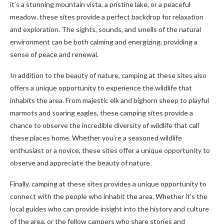
it’s a stunning mountain vista, a pristine lake, or a peaceful
meadow, these sites provide a perfect backdrop for relaxation
and exploration. The sights, sounds, and smells of the natural
environment can be both calming and energizing, providing a
sense of peace and renewal.
In addition to the beauty of nature, camping at these sites also
offers a unique opportunity to experience the wildlife that
inhabits the area. From majestic elk and bighorn sheep to playful
marmots and soaring eagles, these camping sites provide a
chance to observe the incredible diversity of wildlife that call
these places home. Whether you’re a seasoned wildlife
enthusiast or a novice, these sites offer a unique opportunity to
observe and appreciate the beauty of nature.
Finally, camping at these sites provides a unique opportunity to
connect with the people who inhabit the area. Whether it’s the
local guides who can provide insight into the history and culture
of the area, or the fellow campers who share stories and