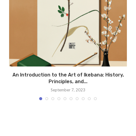
An Introduction to the Art of Ikebana: History,
Principles, and...
September 7, 2023