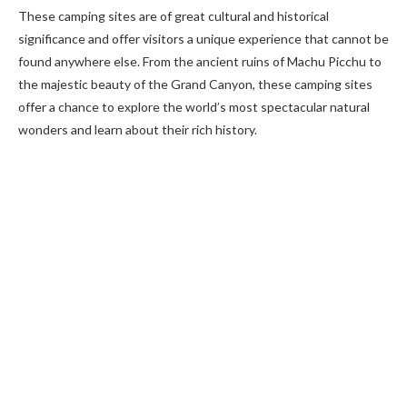
These camping sites are of great cultural and historical
significance and offer visitors a unique experience that cannot be
found anywhere else. From the ancient ruins of Machu Picchu to
the majestic beauty of the Grand Canyon, these camping sites
offer a chance to explore the world’s most spectacular natural
wonders and learn about their rich history.