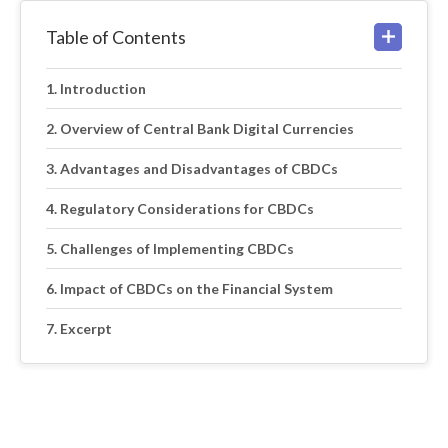
Table of Contents
Introduction
Overview of Central Bank Digital Currencies
Advantages and Disadvantages of CBDCs
Regulatory Considerations for CBDCs
Challenges of Implementing CBDCs
Impact of CBDCs on the Financial System
Excerpt