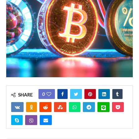
0
SHARE