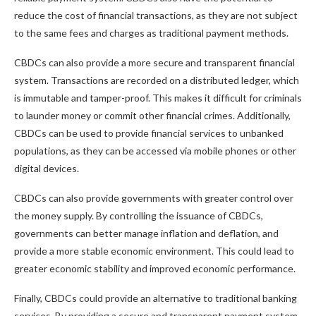
reduce the cost of financial transactions, as they are not subject
to the same fees and charges as traditional payment methods.
CBDCs can also provide a more secure and transparent financial
system. Transactions are recorded on a distributed ledger, which
is immutable and tamper-proof. This makes it difficult for criminals
to launder money or commit other financial crimes. Additionally,
CBDCs can be used to provide financial services to unbanked
populations, as they can be accessed via mobile phones or other
digital devices.
CBDCs can also provide governments with greater control over
the money supply. By controlling the issuance of CBDCs,
governments can better manage inflation and deflation, and
provide a more stable economic environment. This could lead to
greater economic stability and improved economic performance.
Finally, CBDCs could provide an alternative to traditional banking
services. By providing a secure and transparent payment system,