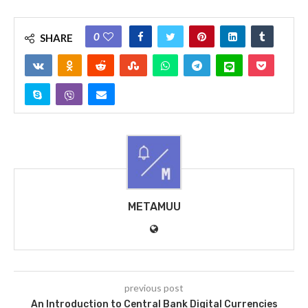
0
SHARE
METAMUU
previous post
An Introduction to Central Bank Digital Currencies