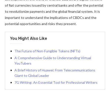
of fiat currencies issued by central banks and offer the potential
to revolutionize payments and the global financial system. It is
important to understand the implications of CBDCs and the
potential opportunities and risks they present.
You Might Also Like
The Future of Non-Fungible Tokens (NFTs)
A Comprehensive Guide to Understanding Virtual
YouTubers
A Brief History of Huawei: From Telecommunications
Giant to Global Leader
7G Writing: An Essential Tool for Professional Writers