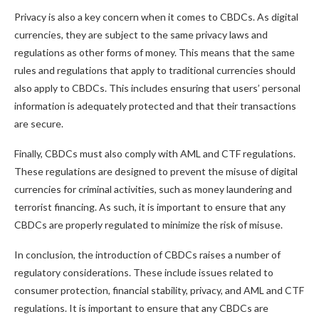
Privacy is also a key concern when it comes to CBDCs. As digital
currencies, they are subject to the same privacy laws and
regulations as other forms of money. This means that the same
rules and regulations that apply to traditional currencies should
also apply to CBDCs. This includes ensuring that users’ personal
information is adequately protected and that their transactions
are secure.
Finally, CBDCs must also comply with AML and CTF regulations.
These regulations are designed to prevent the misuse of digital
currencies for criminal activities, such as money laundering and
terrorist financing. As such, it is important to ensure that any
CBDCs are properly regulated to minimize the risk of misuse.
In conclusion, the introduction of CBDCs raises a number of
regulatory considerations. These include issues related to
consumer protection, financial stability, privacy, and AML and CTF
regulations. It is important to ensure that any CBDCs are