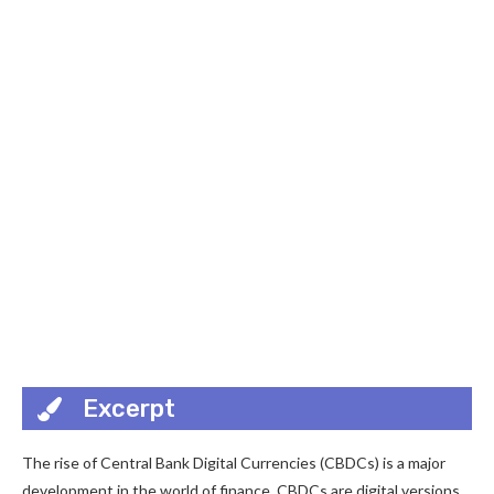
Excerpt
The rise of Central Bank Digital Currencies (CBDCs) is a major
development in the world of finance. CBDCs are digital versions