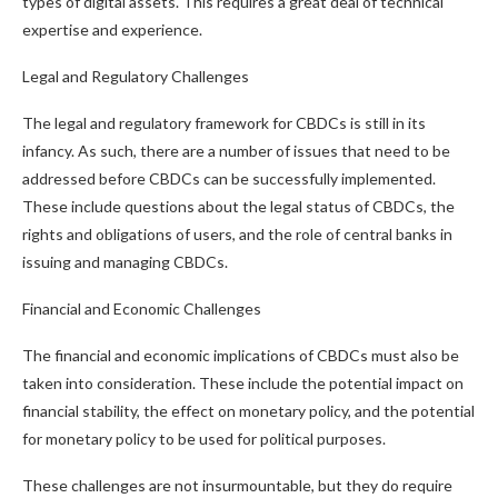
types of digital assets. This requires a great deal of technical
expertise and experience.
Legal and Regulatory Challenges
The legal and regulatory framework for CBDCs is still in its
infancy. As such, there are a number of issues that need to be
addressed before CBDCs can be successfully implemented.
These include questions about the legal status of CBDCs, the
rights and obligations of users, and the role of central banks in
issuing and managing CBDCs.
Financial and Economic Challenges
The financial and economic implications of CBDCs must also be
taken into consideration. These include the potential impact on
financial stability, the effect on monetary policy, and the potential
for monetary policy to be used for political purposes.
These challenges are not insurmountable, but they do require