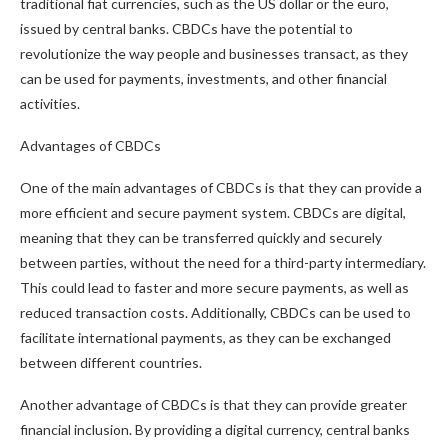
traditional fiat currencies, such as the US dollar or the euro,
issued by central banks. CBDCs have the potential to
revolutionize the way people and businesses transact, as they
can be used for payments, investments, and other financial
activities.
Advantages of CBDCs
One of the main advantages of CBDCs is that they can provide a
more efficient and secure payment system. CBDCs are digital,
meaning that they can be transferred quickly and securely
between parties, without the need for a third-party intermediary.
This could lead to faster and more secure payments, as well as
reduced transaction costs. Additionally, CBDCs can be used to
facilitate international payments, as they can be exchanged
between different countries.
Another advantage of CBDCs is that they can provide greater
financial inclusion. By providing a digital currency, central banks