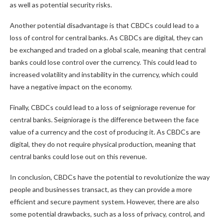
as well as potential security risks.
Another potential disadvantage is that CBDCs could lead to a
loss of control for central banks. As CBDCs are digital, they can
be exchanged and traded on a global scale, meaning that central
banks could lose control over the currency. This could lead to
increased volatility and instability in the currency, which could
have a negative impact on the economy.
Finally, CBDCs could lead to a loss of seigniorage revenue for
central banks. Seigniorage is the difference between the face
value of a currency and the cost of producing it. As CBDCs are
digital, they do not require physical production, meaning that
central banks could lose out on this revenue.
In conclusion, CBDCs have the potential to revolutionize the way
people and businesses transact, as they can provide a more
efficient and secure payment system. However, there are also
some potential drawbacks, such as a loss of privacy, control, and