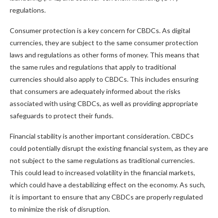
regulations.
Consumer protection is a key concern for CBDCs. As digital
currencies, they are subject to the same consumer protection
laws and regulations as other forms of money. This means that
the same rules and regulations that apply to traditional
currencies should also apply to CBDCs. This includes ensuring
that consumers are adequately informed about the risks
associated with using CBDCs, as well as providing appropriate
safeguards to protect their funds.
Financial stability is another important consideration. CBDCs
could potentially disrupt the existing financial system, as they are
not subject to the same regulations as traditional currencies.
This could lead to increased volatility in the financial markets,
which could have a destabilizing effect on the economy. As such,
it is important to ensure that any CBDCs are properly regulated
to minimize the risk of disruption.