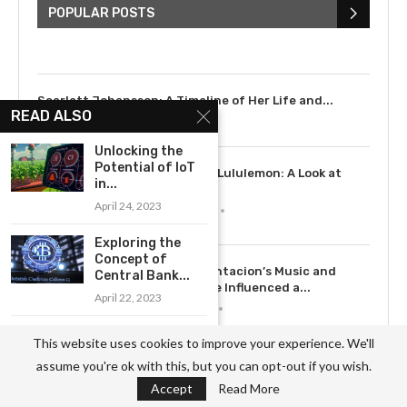
Bieber: Examining His...
POPULAR POSTS
July 9, 2023
Scarlett Johansson: A Timeline of Her Life and...
READ ALSO
July 6, 2023
Unlocking the
Potential of IoT
3
The Rise of Lululemon: A Look at
in...
the...
April 24, 2023
May 12, 2023
Exploring the
Concept of
4
How XXXTentacion’s Music and
Central Bank...
Legacy Have Influenced a...
April 22, 2023
July 15, 2023
What is the
This website uses cookies to improve your experience. We'll
Internet of
5
assume you're ok with this, but you can opt-out if you wish.
Things...
Exploring the History of Dove: From
Soap to...
Accept
Read More
April 24, 2023
May 12, 2023