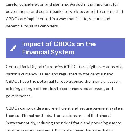
careful consideration and planning. As such, it is important for
governments and central banks to work together to ensure that
CBDCs are implemented in a way that is safe, secure, and
beneficial to all stakeholders.
Impact of CBDCs on the
Financial System
Central Bank Digital Currencies (CBDCs) are digital versions of a
nation’s currency, issued and regulated by the central bank.
CBDCs have the potential to revolutionize the financial system,
offering a range of benefits to consumers, businesses, and
governments.
CBDCs can provide a more efficient and secure payment system
than traditional methods. Transactions are settled almost
instantaneously, reducing the risk of fraud and providing a more
reliable payment system. CBDCs also have the potential to