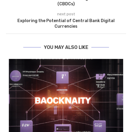
(CBDCs)
next post
Exploring the Potential of Central Bank Digital
Currencies
YOU MAY ALSO LIKE