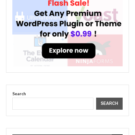
Search
SEARCH
The Cultural Impact of Justin