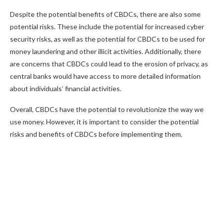
Despite the potential benefits of CBDCs, there are also some
potential risks. These include the potential for increased cyber
security risks, as well as the potential for CBDCs to be used for
money laundering and other illicit activities. Additionally, there
are concerns that CBDCs could lead to the erosion of privacy, as
central banks would have access to more detailed information
about individuals’ financial activities.
Overall, CBDCs have the potential to revolutionize the way we
use money. However, it is important to consider the potential
risks and benefits of CBDCs before implementing them.