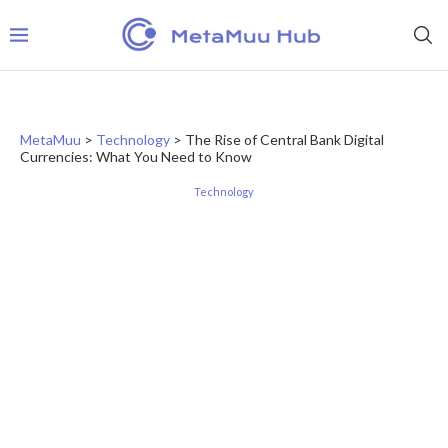
MetaMuu
>
Technology
>
The Rise of Central Bank Digital
Currencies: What You Need to Know
Technology