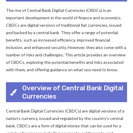
The rise of Central Bank Digital Currencies (CBDCs) is an
important development in the world of finance and economics.
CBDCs are digital versions of traditional fiat currencies, issued
and backed by a central bank. They offer a range of potential
benefits, such as increased efficiency, improved financial
inclusion, and enhanced security. However, they also come with a
number of risks and challenges. This article provides an overview
of CBDCs, exploring the potential benefits and risks associated
with them, and offering guidance on what you need to know.
Overview of Central Bank Digital
Currencies
Central Bank Digital Currencies (CBDCs) are digital versions of a
nation’s currency, issued and regulated by the country’s central
bank. CBDCs are a form of digital money that can be used for a