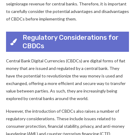
seigniorage revenue for central banks. Therefore, it is important
to carefully consider the potential advantages and disadvantages
of CBDCs before implementing them.
Regulatory Considerations for
CBDCs
Central Bank Digital Currencies (CBDCs) are digital forms of fiat
money that are issued and regulated by a central bank. They
have the potential to revolutionize the way money is used and
exchanged, offering a more efficient and secure way to transfer
value between parties. As such, they are increasingly being
explored by central banks around the world.
However, the introduction of CBDCs also raises a number of
regulatory considerations. These include issues related to
consumer protection, financial stability, privacy, and anti-money
laundering (AML) and counter-terrorism financing (CTF)