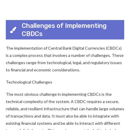
Challenges of Implementing
CBDCs
The implementation of Central Bank Digital Currencies (CBDCs)
is a complex process that involves a number of challenges. These
challenges range from technological, legal, and regulatory issues
to financial and economic considerations.
Technological Challenges
The most obvious challenge in implementing CBDCs is the
technical complexity of the system. A CBDC requires a secure,
reliable, and resilient infrastructure that can handle large volumes
of transactions and data. It must also be able to integrate with
existing financial systems and be able to interact with different