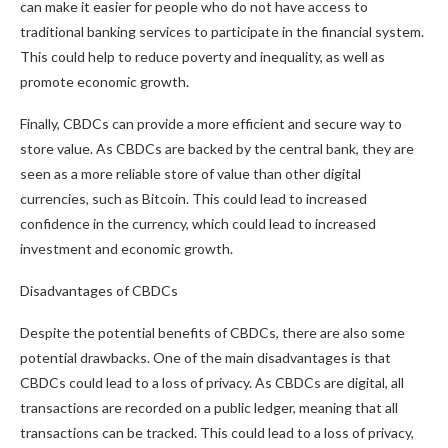
can make it easier for people who do not have access to
traditional banking services to participate in the financial system.
This could help to reduce poverty and inequality, as well as
promote economic growth.
Finally, CBDCs can provide a more efficient and secure way to
store value. As CBDCs are backed by the central bank, they are
seen as a more reliable store of value than other digital
currencies, such as Bitcoin. This could lead to increased
confidence in the currency, which could lead to increased
investment and economic growth.
Disadvantages of CBDCs
Despite the potential benefits of CBDCs, there are also some
potential drawbacks. One of the main disadvantages is that
CBDCs could lead to a loss of privacy. As CBDCs are digital, all
transactions are recorded on a public ledger, meaning that all
transactions can be tracked. This could lead to a loss of privacy,