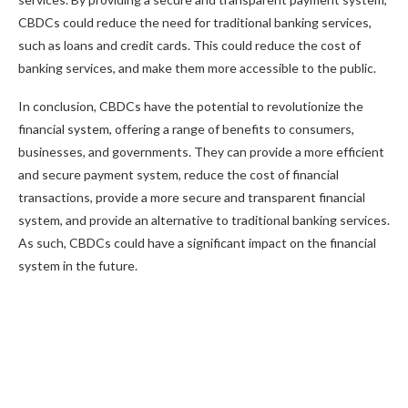
CBDCs could reduce the need for traditional banking services,
such as loans and credit cards. This could reduce the cost of
banking services, and make them more accessible to the public.
In conclusion, CBDCs have the potential to revolutionize the
financial system, offering a range of benefits to consumers,
businesses, and governments. They can provide a more efficient
and secure payment system, reduce the cost of financial
transactions, provide a more secure and transparent financial
system, and provide an alternative to traditional banking services.
As such, CBDCs could have a significant impact on the financial
system in the future.