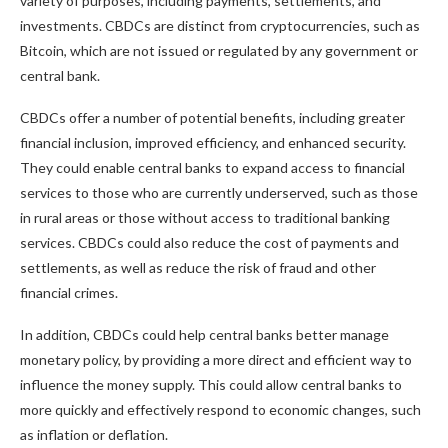
variety of purposes, including payments, settlements, and
investments. CBDCs are distinct from cryptocurrencies, such as
Bitcoin, which are not issued or regulated by any government or
central bank.
CBDCs offer a number of potential benefits, including greater
financial inclusion, improved efficiency, and enhanced security.
They could enable central banks to expand access to financial
services to those who are currently underserved, such as those
in rural areas or those without access to traditional banking
services. CBDCs could also reduce the cost of payments and
settlements, as well as reduce the risk of fraud and other
financial crimes.
In addition, CBDCs could help central banks better manage
monetary policy, by providing a more direct and efficient way to
influence the money supply. This could allow central banks to
more quickly and effectively respond to economic changes, such
as inflation or deflation.