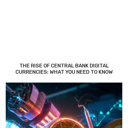
THE RISE OF CENTRAL BANK DIGITAL
CURRENCIES: WHAT YOU NEED TO KNOW