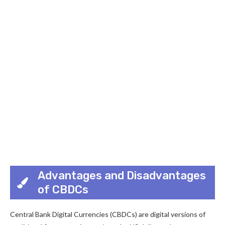
Advantages and Disadvantages
of CBDCs
Central Bank Digital Currencies (CBDCs) are digital versions of