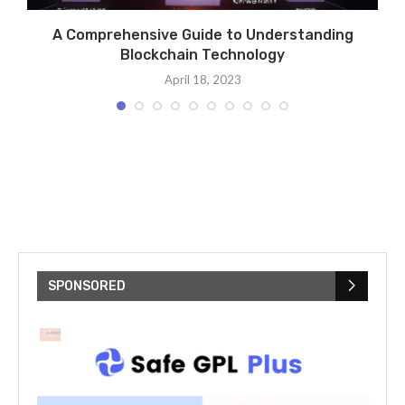
A Comprehensive Guide to Understanding
Blockchain Technology
April 18, 2023
SPONSORED