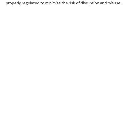
properly regulated to minimize the risk of disruption and misuse.