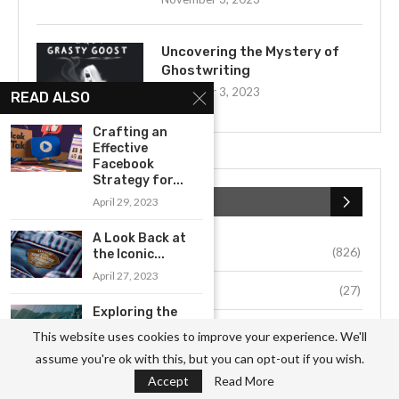
Uncovering the Mystery of
Ghostwriting
November 3, 2023
READ ALSO
Crafting an
Effective
Facebook
Strategy for...
CATEGORIES
April 29, 2023
A Look Back at
Business
(826)
the Iconic...
April 27, 2023
Culture
(27)
Exploring the
Innovative
Education
(54)
This website uses cookies to improve your experience. We'll
Business Model
assume you're ok with this, but you can opt-out if you wish.
of...
Environment
(33)
Accept
Read More
May 16, 2023