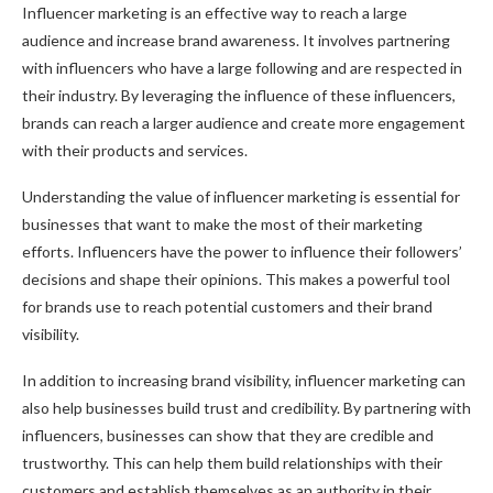
Influencer marketing is an effective way to reach a large
audience and increase brand awareness. It involves partnering
with influencers who have a large following and are respected in
their industry. By leveraging the influence of these influencers,
brands can reach a larger audience and create more engagement
with their products and services.
Understanding the value of influencer marketing is essential for
businesses that want to make the most of their marketing
efforts. Influencers have the power to influence their followers’
decisions and shape their opinions. This makes a powerful tool
for brands use to reach potential customers and their brand
visibility.
In addition to increasing brand visibility, influencer marketing can
also help businesses build trust and credibility. By partnering with
influencers, businesses can show that they are credible and
trustworthy. This can help them build relationships with their
customers and establish themselves as an authority in their