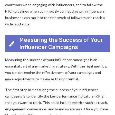
courteous when engaging with influencers, and to follow the
FTC guidelines when doing so. By connecting with influencers,
businesses can tap into their network of followers and reach a
wider audience.
Measuring the Success of Your
Influencer Campaigns
Measuring the success of your influencer campaigns is an
essential part of any marketing strategy. With the right metrics,
you can determine the effectiveness of your campaigns and
make adjustments to maximize their potential.
The first step in measuring the success of your influencer
campaigns is to identify the key performance indicators (KPIs)
that you want to track. This could include metrics such as reach,
engagement, conversions, and brand awareness. Once you have