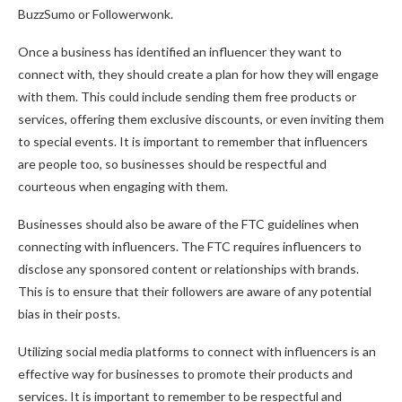
BuzzSumo or Followerwonk.
Once a business has identified an influencer they want to
connect with, they should create a plan for how they will engage
with them. This could include sending them free products or
services, offering them exclusive discounts, or even inviting them
to special events. It is important to remember that influencers
are people too, so businesses should be respectful and
courteous when engaging with them.
Businesses should also be aware of the FTC guidelines when
connecting with influencers. The FTC requires influencers to
disclose any sponsored content or relationships with brands.
This is to ensure that their followers are aware of any potential
bias in their posts.
Utilizing social media platforms to connect with influencers is an
effective way for businesses to promote their products and
services. It is important to remember to be respectful and