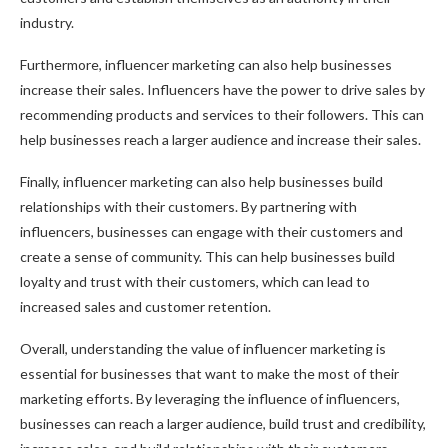
industry.
Furthermore, influencer marketing can also help businesses
increase their sales. Influencers have the power to drive sales by
recommending products and services to their followers. This can
help businesses reach a larger audience and increase their sales.
Finally, influencer marketing can also help businesses build
relationships with their customers. By partnering with
influencers, businesses can engage with their customers and
create a sense of community. This can help businesses build
loyalty and trust with their customers, which can lead to
increased sales and customer retention.
Overall, understanding the value of influencer marketing is
essential for businesses that want to make the most of their
marketing efforts. By leveraging the influence of influencers,
businesses can reach a larger audience, build trust and credibility,