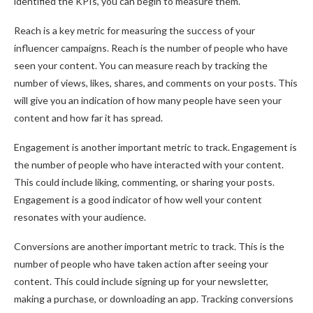
identified the KPIs, you can begin to measure them.
Reach is a key metric for measuring the success of your
influencer campaigns. Reach is the number of people who have
seen your content. You can measure reach by tracking the
number of views, likes, shares, and comments on your posts. This
will give you an indication of how many people have seen your
content and how far it has spread.
Engagement is another important metric to track. Engagement is
the number of people who have interacted with your content.
This could include liking, commenting, or sharing your posts.
Engagement is a good indicator of how well your content
resonates with your audience.
Conversions are another important metric to track. This is the
number of people who have taken action after seeing your
content. This could include signing up for your newsletter,
making a purchase, or downloading an app. Tracking conversions