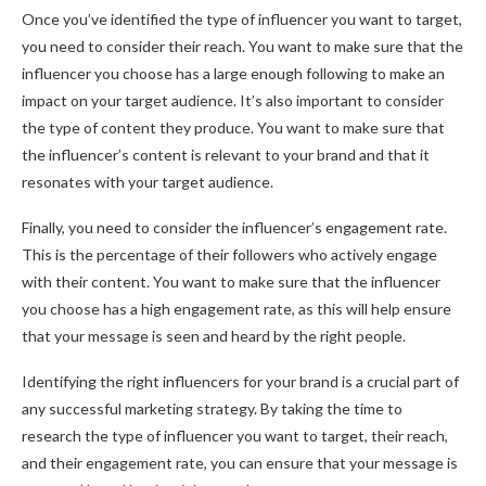
Once you’ve identified the type of influencer you want to target,
you need to consider their reach. You want to make sure that the
influencer you choose has a large enough following to make an
impact on your target audience. It’s also important to consider
the type of content they produce. You want to make sure that
the influencer’s content is relevant to your brand and that it
resonates with your target audience.
Finally, you need to consider the influencer’s engagement rate.
This is the percentage of their followers who actively engage
with their content. You want to make sure that the influencer
you choose has a high engagement rate, as this will help ensure
that your message is seen and heard by the right people.
Identifying the right influencers for your brand is a crucial part of
any successful marketing strategy. By taking the time to
research the type of influencer you want to target, their reach,
and their engagement rate, you can ensure that your message is