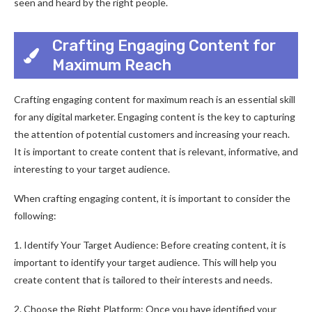
seen and heard by the right people.
Crafting Engaging Content for
Maximum Reach
Crafting engaging content for maximum reach is an essential skill
for any digital marketer. Engaging content is the key to capturing
the attention of potential customers and increasing your reach.
It is important to create content that is relevant, informative, and
interesting to your target audience.
When crafting engaging content, it is important to consider the
following:
1. Identify Your Target Audience: Before creating content, it is
important to identify your target audience. This will help you
create content that is tailored to their interests and needs.
2. Choose the Right Platform: Once you have identified your