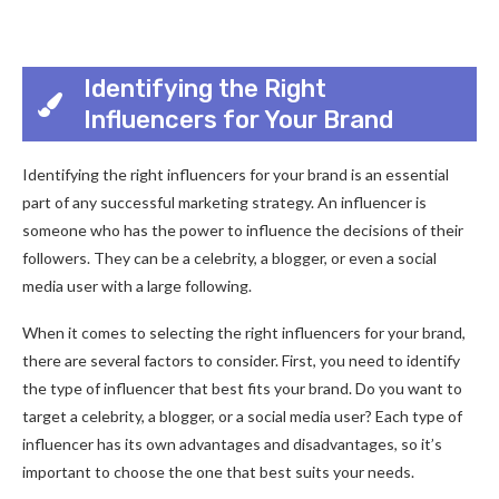
Identifying the Right
Influencers for Your Brand
Identifying the right influencers for your brand is an essential
part of any successful marketing strategy. An influencer is
someone who has the power to influence the decisions of their
followers. They can be a celebrity, a blogger, or even a social
media user with a large following.
When it comes to selecting the right influencers for your brand,
there are several factors to consider. First, you need to identify
the type of influencer that best fits your brand. Do you want to
target a celebrity, a blogger, or a social media user? Each type of
influencer has its own advantages and disadvantages, so it’s
important to choose the one that best suits your needs.