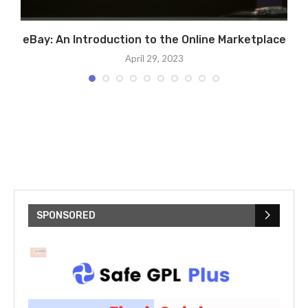
al
eBay: An Introduction to the Online Marketplace
April 29, 2023
SPONSORED