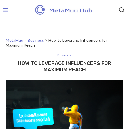
MetaMuu
>
Business
>
How to Leverage Influencers for
Maximum Reach
Business
HOW TO LEVERAGE INFLUENCERS FOR
MAXIMUM REACH