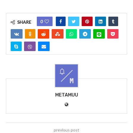
0
SHARE
METAMUU
previous post