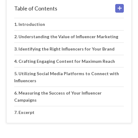
Table of Contents
Introduction
Understanding the Value of Influencer Marketing
Identifying the Right Influencers for Your Brand
Crafting Engaging Content for Maximum Reach
Utilizing Social Media Platforms to Connect with
Influencers
Measuring the Success of Your Influencer
Campaigns
Excerpt