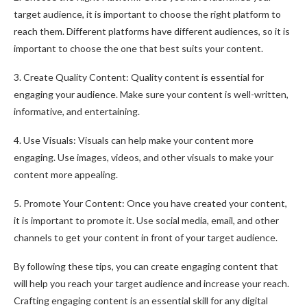
target audience, it is important to choose the right platform to
reach them. Different platforms have different audiences, so it is
important to choose the one that best suits your content.
3. Create Quality Content: Quality content is essential for
engaging your audience. Make sure your content is well-written,
informative, and entertaining.
4. Use Visuals: Visuals can help make your content more
engaging. Use images, videos, and other visuals to make your
content more appealing.
5. Promote Your Content: Once you have created your content,
it is important to promote it. Use social media, email, and other
channels to get your content in front of your target audience.
By following these tips, you can create engaging content that
will help you reach your target audience and increase your reach.
Crafting engaging content is an essential skill for any digital