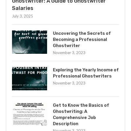
Ghostwriter: A Guide to Ghostwriter
Salaries
July 3, 2025
Uncovering the Secrets of
Becoming a Professional
Ghostwriter
November 3, 2023
Exploring the Yearly Income of
Professional Ghostwriters
November 3, 2023
Get to Know the Basics of
Ghostwriting: A
Comprehensive Job
Description
November 3, 2023