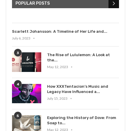
Bieber: Examining His...
POPULAR POSTS
July 9, 2023
Scarlett Johansson: A Timeline of Her Life and...
July 6, 2023
3
The Rise of Lululemon: A Look at
the...
May 12, 2023
4
How XXXTentacion’s Music and
Legacy Have Influenced a...
July 15, 2023
5
Exploring the History of Dove: From
Soap to...
May 12, 2023