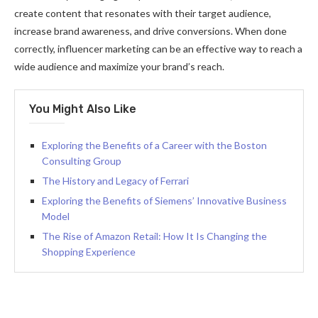
create content that resonates with their target audience,
increase brand awareness, and drive conversions. When done
correctly, influencer marketing can be an effective way to reach a
wide audience and maximize your brand’s reach.
You Might Also Like
Exploring the Benefits of a Career with the Boston
Consulting Group
The History and Legacy of Ferrari
Exploring the Benefits of Siemens’ Innovative Business
Model
The Rise of Amazon Retail: How It Is Changing the
Shopping Experience