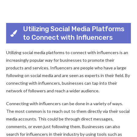
Utilizing Social Media Platforms
to Connect with Influencers
Utilizing social media platforms to connect with influencers is an
increasingly popular way for businesses to promote their
products and services. Influencers are people who have a large
following on social media and are seen as experts in their field. By
connecting with influencers, businesses can tap into their
network of followers and reach a wider audience.
Connecting with influencers can be done in a variety of ways.
The most common is to reach out to them directly via their social
media accounts. This could be through direct messages,
comments, or even just following them. Businesses can also
search for influencers in their industry by using tools such as