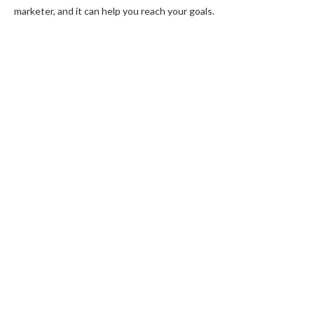
marketer, and it can help you reach your goals.