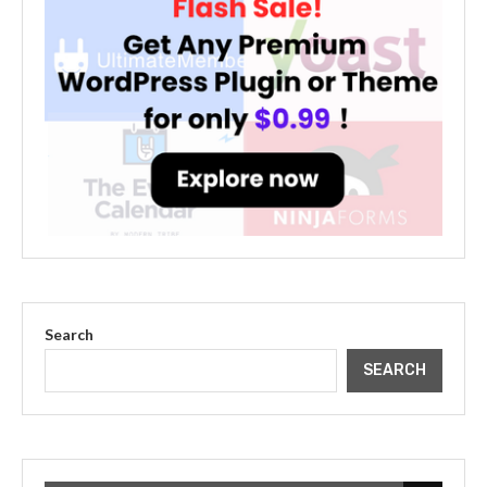
Search
SEARCH
The Cultural Impact of Justin