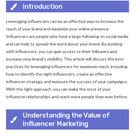
Introduction
Leveraging influencers can be an effective way to increase the
reach of your brand and maximize your online presence.
Influencers are people who have a large following on social media
and can help to spread the word about your brand. By working
with influencers, you can gain access to their followers and
increase your brand’s visibility. This article will discuss the best
practices for leveraging influencers for maximum reach, including
how to identify the right influencers, create an effective
influencer strategy, and measure the success of your campaigns.
With the right approach, you can make the most of your
influencer relationships and reach more people than ever before.
Understanding the Value of
Influencer Marketing