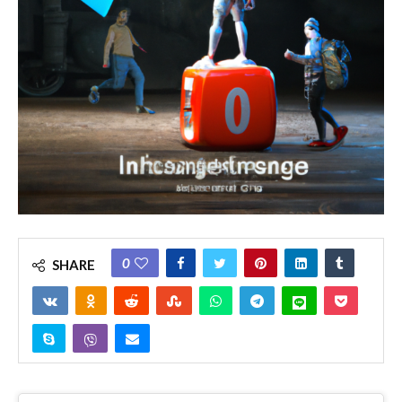
0
SHARE