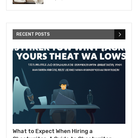
RECENT POSTS
What to Expect When Hiring a