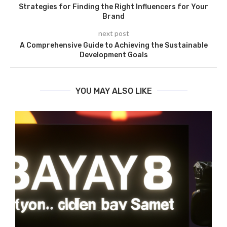
Strategies for Finding the Right Influencers for Your
Brand
next post
A Comprehensive Guide to Achieving the Sustainable
Development Goals
YOU MAY ALSO LIKE