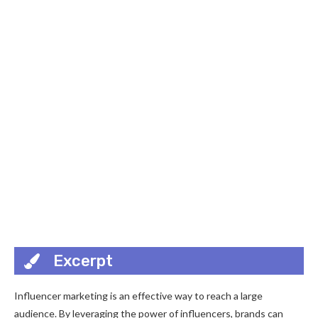
Excerpt
Influencer marketing is an effective way to reach a large
audience. By leveraging the power of influencers, brands can