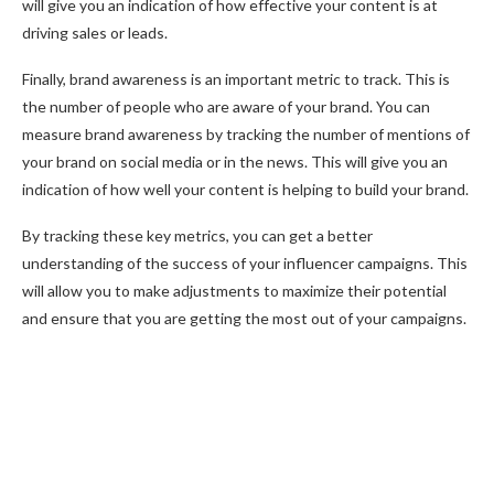
will give you an indication of how effective your content is at
driving sales or leads.
Finally, brand awareness is an important metric to track. This is
the number of people who are aware of your brand. You can
measure brand awareness by tracking the number of mentions of
your brand on social media or in the news. This will give you an
indication of how well your content is helping to build your brand.
By tracking these key metrics, you can get a better
understanding of the success of your influencer campaigns. This
will allow you to make adjustments to maximize their potential
and ensure that you are getting the most out of your campaigns.