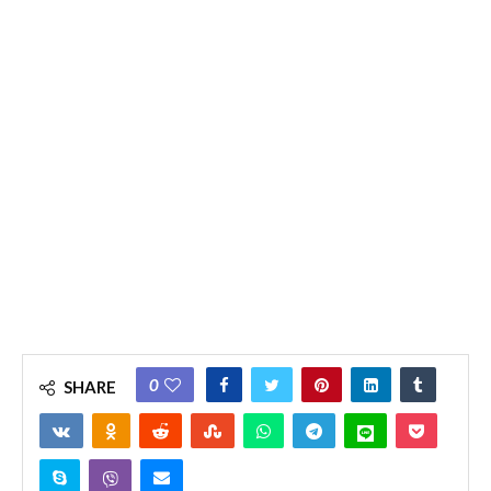
0
SHARE