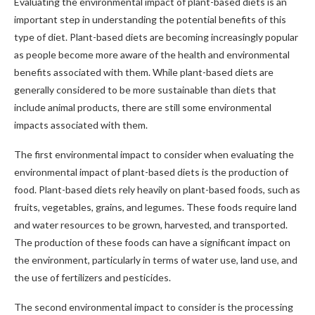
Evaluating the environmental impact of plant-based diets is an
important step in understanding the potential benefits of this
type of diet. Plant-based diets are becoming increasingly popular
as people become more aware of the health and environmental
benefits associated with them. While plant-based diets are
generally considered to be more sustainable than diets that
include animal products, there are still some environmental
impacts associated with them.
The first environmental impact to consider when evaluating the
environmental impact of plant-based diets is the production of
food. Plant-based diets rely heavily on plant-based foods, such as
fruits, vegetables, grains, and legumes. These foods require land
and water resources to be grown, harvested, and transported.
The production of these foods can have a significant impact on
the environment, particularly in terms of water use, land use, and
the use of fertilizers and pesticides.
The second environmental impact to consider is the processing