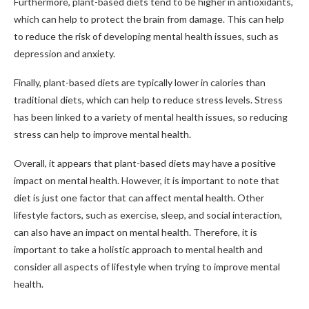
Furthermore, plant-based diets tend to be higher in antioxidants,
which can help to protect the brain from damage. This can help
to reduce the risk of developing mental health issues, such as
depression and anxiety.
Finally, plant-based diets are typically lower in calories than
traditional diets, which can help to reduce stress levels. Stress
has been linked to a variety of mental health issues, so reducing
stress can help to improve mental health.
Overall, it appears that plant-based diets may have a positive
impact on mental health. However, it is important to note that
diet is just one factor that can affect mental health. Other
lifestyle factors, such as exercise, sleep, and social interaction,
can also have an impact on mental health. Therefore, it is
important to take a holistic approach to mental health and
consider all aspects of lifestyle when trying to improve mental
health.