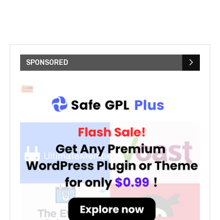
SPONSORED