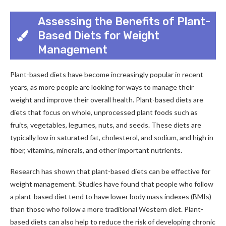
Assessing the Benefits of Plant-
Based Diets for Weight
Management
Plant-based diets have become increasingly popular in recent
years, as more people are looking for ways to manage their
weight and improve their overall health. Plant-based diets are
diets that focus on whole, unprocessed plant foods such as
fruits, vegetables, legumes, nuts, and seeds. These diets are
typically low in saturated fat, cholesterol, and sodium, and high in
fiber, vitamins, minerals, and other important nutrients.
Research has shown that plant-based diets can be effective for
weight management. Studies have found that people who follow
a plant-based diet tend to have lower body mass indexes (BMIs)
than those who follow a more traditional Western diet. Plant-
based diets can also help to reduce the risk of developing chronic