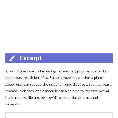
Excerpt
A plant-based diet is becoming increasingly popular due to its
numerous health benefits. Studies have shown that a plant-
based diet can reduce the risk of chronic diseases, such as heart
disease, diabetes, and cancer. It can also help to improve overall
health and wellbeing, by providing essential vitamins and
minerals.