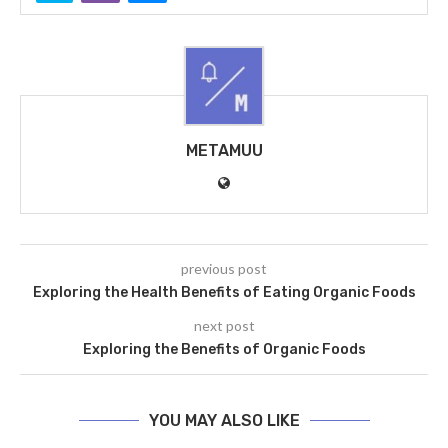
METAMUU
previous post
Exploring the Health Benefits of Eating Organic Foods
next post
Exploring the Benefits of Organic Foods
YOU MAY ALSO LIKE