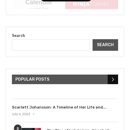
Search
SEARCH
The Cultural Impact of Justin
Bieber: Examining His...
POPULAR POSTS
July 9, 2023
Scarlett Johansson: A Timeline of Her Life and...
July 6, 2023
3