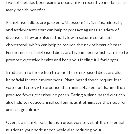
type of diet has been gaining popularity in recent years due to its
many health benefits.
Plant-based diets are packed with essential vitamins, minerals,
and antioxidants that can help to protect against a variety of
diseases. They are also naturally low in saturated fat and
cholesterol, which can help to reduce the risk of heart disease.
Furthermore, plant-based diets are high in fiber, which can help to
promote digestive health and keep you feeling full for longer.
In addition to these health benefits, plant-based diets are also
beneficial for the environment. Plant-based foods require less
water and energy to produce than animal-based foods, and they
produce fewer greenhouse gases. Eating a plant-based diet can
also help to reduce animal suffering, as it eliminates the need for
animal agriculture.
Overall, a plant-based diet is a great way to get all the essential
nutrients your body needs while also reducing your