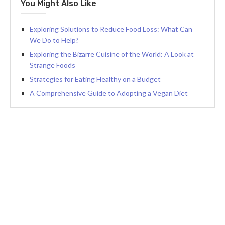
You Might Also Like
Exploring Solutions to Reduce Food Loss: What Can
We Do to Help?
Exploring the Bizarre Cuisine of the World: A Look at
Strange Foods
Strategies for Eating Healthy on a Budget
A Comprehensive Guide to Adopting a Vegan Diet