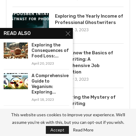
Exploring the Yearly Income of
Professional Ghostwriters
November 3, 2023
READ ALSO
Exploring the
Consequences of
Get to Know the Basics of
Food Loss:...
Ghostwriting: A
April 20, 2023
Comprehensive Job
Description
A Comprehensive
November 3, 2023
Guide to
Veganism:
Exploring...
Uncovering the Mystery of
April 18, 2023
Ghostwriting
November 3, 2023
Uncovering the
This website uses cookies to improve your experience. We'll
Hidden Health
assume you're ok with this, but you can opt-out if you wish.
Risks of...
Accept
Read More
April 20, 2023