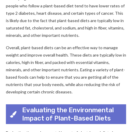
people who follow a plant-based diet tend to have lower rates of
type 2 diabetes, heart disease, and certain types of cancer. This
is likely due to the fact that plant-based diets are typically low in
saturated fat, cholesterol, and sodium, and high in fiber, vitamins,
minerals, and other important nutrients.
Overall, plant-based diets can be an effective way to manage
weight and improve overall health. These diets are typically low in
calories, high in fiber, and packed with essential vitamins,
minerals, and other important nutrients. Eating a variety of plant-
based foods can help to ensure that you are getting all of the
nutrients that your body needs, while also reducing the risk of
developing certain chronic diseases.
Evaluating the Environmental
Impact of Plant-Based Diets