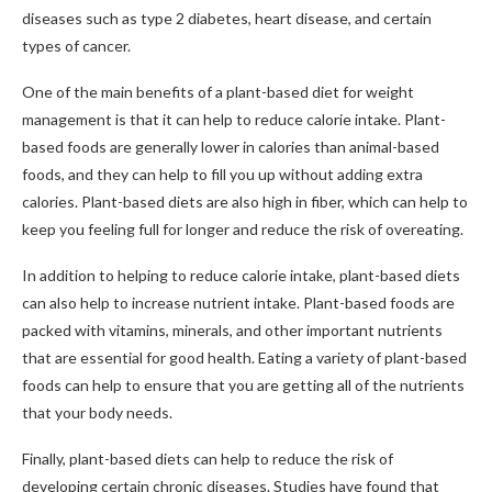
diseases such as type 2 diabetes, heart disease, and certain
types of cancer.
One of the main benefits of a plant-based diet for weight
management is that it can help to reduce calorie intake. Plant-
based foods are generally lower in calories than animal-based
foods, and they can help to fill you up without adding extra
calories. Plant-based diets are also high in fiber, which can help to
keep you feeling full for longer and reduce the risk of overeating.
In addition to helping to reduce calorie intake, plant-based diets
can also help to increase nutrient intake. Plant-based foods are
packed with vitamins, minerals, and other important nutrients
that are essential for good health. Eating a variety of plant-based
foods can help to ensure that you are getting all of the nutrients
that your body needs.
Finally, plant-based diets can help to reduce the risk of
developing certain chronic diseases. Studies have found that