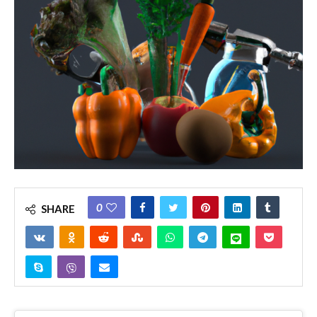
0
SHARE