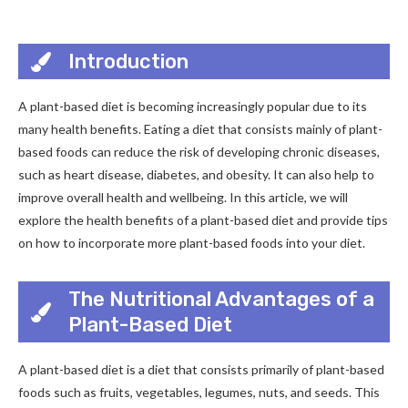
Introduction
A plant-based diet is becoming increasingly popular due to its
many health benefits. Eating a diet that consists mainly of plant-
based foods can reduce the risk of developing chronic diseases,
such as heart disease, diabetes, and obesity. It can also help to
improve overall health and wellbeing. In this article, we will
explore the health benefits of a plant-based diet and provide tips
on how to incorporate more plant-based foods into your diet.
The Nutritional Advantages of a
Plant-Based Diet
A plant-based diet is a diet that consists primarily of plant-based
foods such as fruits, vegetables, legumes, nuts, and seeds. This