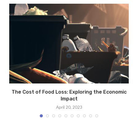
The Cost of Food Loss: Exploring the Economic
T
Impact
April 20, 2023