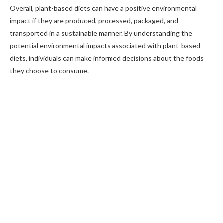
Overall, plant-based diets can have a positive environmental
impact if they are produced, processed, packaged, and
transported in a sustainable manner. By understanding the
potential environmental impacts associated with plant-based
diets, individuals can make informed decisions about the foods
they choose to consume.