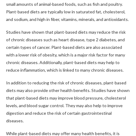
small amounts of animal-based foods, such as fish and poultry.
Plant-based diets are typically low in saturated fat, cholesterol,
and sodium, and high in fiber, vitamins, minerals, and antioxidants.
Studies have shown that plant-based diets may reduce the risk
of chronic diseases such as heart disease, type 2 diabetes, and
certain types of cancer. Plant-based diets are also associated
with a lower risk of obesity, which is a major risk factor for many
chronic diseases. Additionally, plant-based diets may help to
reduce inflammation, which is linked to many chronic diseases.
In addition to reducing the risk of chronic diseases, plant-based
diets may also provide other health benefits. Studies have shown
that plant-based diets may improve blood pressure, cholesterol
levels, and blood sugar control. They may also help to improve
digestion and reduce the risk of certain gastrointestinal
diseases.
While plant-based diets may offer many health benefits, it is