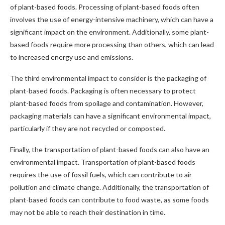
of plant-based foods. Processing of plant-based foods often
involves the use of energy-intensive machinery, which can have a
significant impact on the environment. Additionally, some plant-
based foods require more processing than others, which can lead
to increased energy use and emissions.
The third environmental impact to consider is the packaging of
plant-based foods. Packaging is often necessary to protect
plant-based foods from spoilage and contamination. However,
packaging materials can have a significant environmental impact,
particularly if they are not recycled or composted.
Finally, the transportation of plant-based foods can also have an
environmental impact. Transportation of plant-based foods
requires the use of fossil fuels, which can contribute to air
pollution and climate change. Additionally, the transportation of
plant-based foods can contribute to food waste, as some foods
may not be able to reach their destination in time.