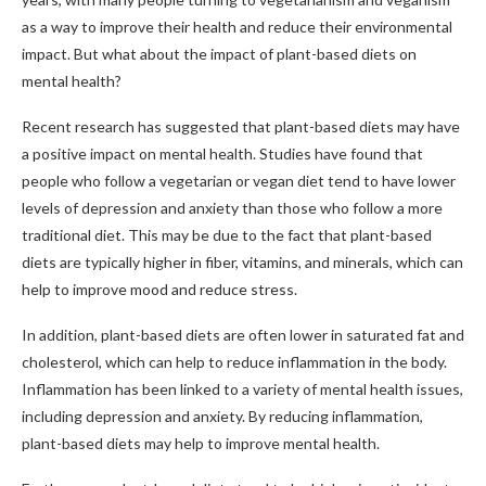
as a way to improve their health and reduce their environmental
impact. But what about the impact of plant-based diets on
mental health?
Recent research has suggested that plant-based diets may have
a positive impact on mental health. Studies have found that
people who follow a vegetarian or vegan diet tend to have lower
levels of depression and anxiety than those who follow a more
traditional diet. This may be due to the fact that plant-based
diets are typically higher in fiber, vitamins, and minerals, which can
help to improve mood and reduce stress.
In addition, plant-based diets are often lower in saturated fat and
cholesterol, which can help to reduce inflammation in the body.
Inflammation has been linked to a variety of mental health issues,
including depression and anxiety. By reducing inflammation,
plant-based diets may help to improve mental health.