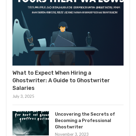
What to Expect When Hiring a
Ghostwriter: A Guide to Ghostwriter
Salaries
July 3, 2025
Uncovering the Secrets of
Becoming a Professional
Ghostwriter
November 3, 2023