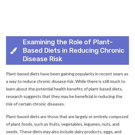
Examining the Role of Plant-
Based Diets in Reducing Chronic
Disease Risk
Plant-based diets have been gaining popularity in recent years as
a way to reduce chronic disease risk. While there is still much to
learn about the potential health benefits of plant-based diets,
research suggests that they may be beneficial in reducing the
risk of certain chronic diseases.
Plant-based diets are those that are largely or entirely composed
of plant foods, such as fruits, vegetables, legumes, nuts, and
seeds. These diets may also include dairy products, eggs, and