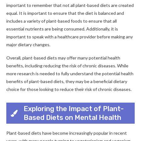
important to remember that not all plant-based diets are created
equal. It is important to ensure that the diet is balanced and
includes a variety of plant-based foods to ensure that all
essential nutrients are being consumed. Additionally, it is
important to speak with a healthcare provider before making any
major dietary changes.
Overall, plant-based diets may offer many potential health
benefits, including reducing the risk of chronic diseases. While
more research is needed to fully understand the potential health
benefits of plant-based diets, they may be a beneficial dietary
choice for those looking to reduce their risk of chronic diseases.
Exploring the Impact of Plant-
Based Diets on Mental Health
Plant-based diets have become increasingly popular in recent
years, with many people turning to vegetarianism and veganism