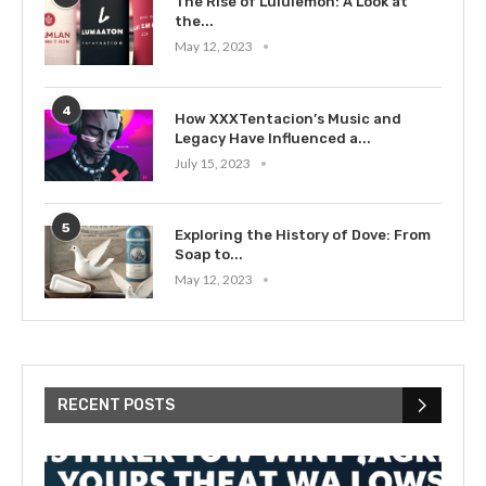
The Rise of Lululemon: A Look at
the...
May 12, 2023
4
How XXXTentacion’s Music and
Legacy Have Influenced a...
July 15, 2023
5
Exploring the History of Dove: From
Soap to...
May 12, 2023
RECENT POSTS