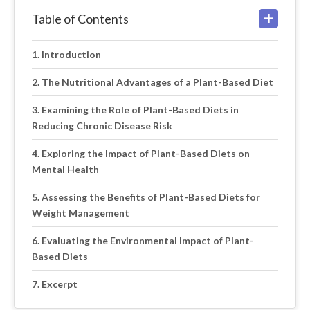
Table of Contents
Introduction
The Nutritional Advantages of a Plant-Based Diet
Examining the Role of Plant-Based Diets in
Reducing Chronic Disease Risk
Exploring the Impact of Plant-Based Diets on
Mental Health
Assessing the Benefits of Plant-Based Diets for
Weight Management
Evaluating the Environmental Impact of Plant-
Based Diets
Excerpt