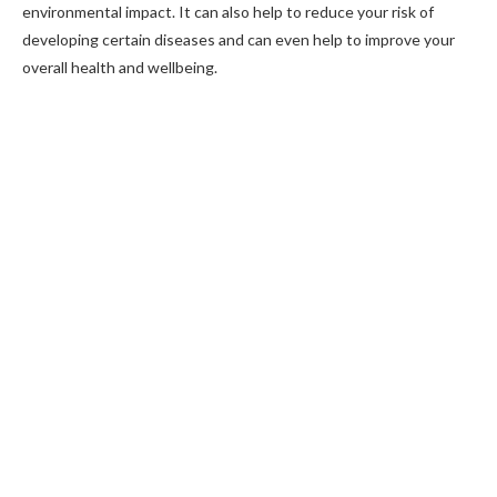
environmental impact. It can also help to reduce your risk of
developing certain diseases and can even help to improve your
overall health and wellbeing.