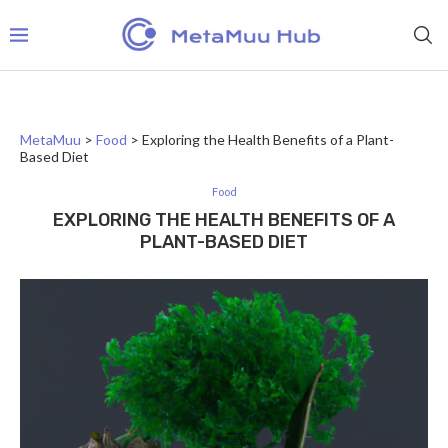
MetaMuu
>
Food
>
Exploring the Health Benefits of a Plant-
Based Diet
Food
EXPLORING THE HEALTH BENEFITS OF A
PLANT-BASED DIET