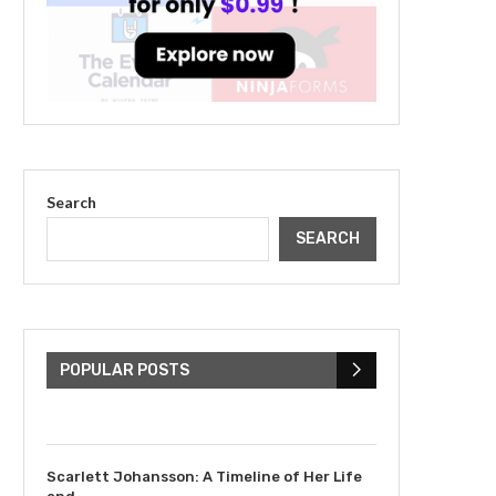
Search
SEARCH
The Cultural Impact of
Justin Bieber: Examining
His...
POPULAR POSTS
July 9, 2023
Scarlett Johansson: A Timeline of Her Life