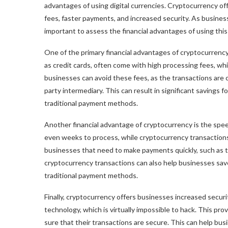
advantages of using digital currencies. Cryptocurrency off
fees, faster payments, and increased security. As business
important to assess the financial advantages of using thi
One of the primary financial advantages of cryptocurrency
as credit cards, often come with high processing fees, whi
businesses can avoid these fees, as the transactions are 
party intermediary. This can result in significant savings 
traditional payment methods.
Another financial advantage of cryptocurrency is the spe
even weeks to process, while cryptocurrency transactions 
businesses that need to make payments quickly, such as t
cryptocurrency transactions can also help businesses sav
traditional payment methods.
Finally, cryptocurrency offers businesses increased secur
technology, which is virtually impossible to hack. This pro
sure that their transactions are secure. This can help busi