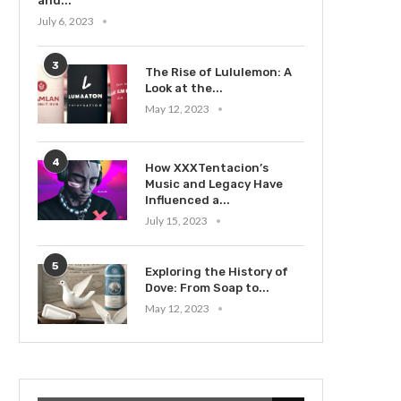
and...
July 6, 2023
3
The Rise of Lululemon: A
Look at the...
May 12, 2023
4
How XXXTentacion’s
Music and Legacy Have
Influenced a...
July 15, 2023
5
Exploring the History of
Dove: From Soap to...
May 12, 2023