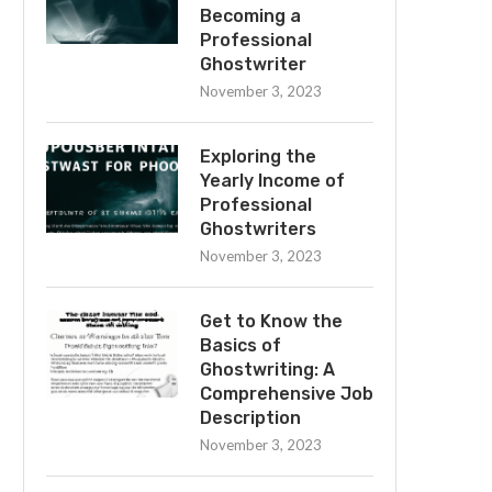
Becoming a
Professional
Ghostwriter
November 3, 2023
Exploring the
Yearly Income of
Professional
Ghostwriters
November 3, 2023
Get to Know the
Basics of
Ghostwriting: A
Comprehensive Job
Description
November 3, 2023