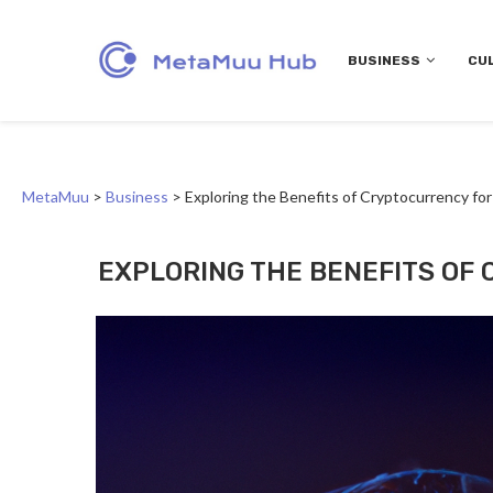
BUSINESS
CU
MetaMuu
>
Business
>
Exploring the Benefits of Cryptocurrency fo
EXPLORING THE BENEFITS OF