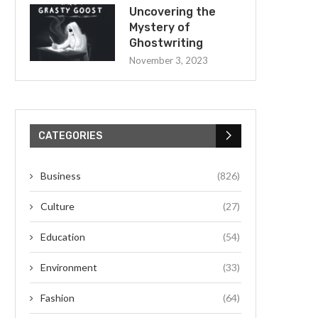
Uncovering the
Mystery of
Ghostwriting
November 3, 2023
CATEGORIES
Business
(826)
Culture
(27)
Education
(54)
Environment
(33)
Fashion
(64)