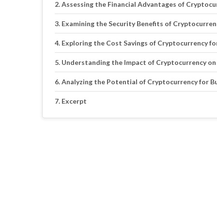
Assessing the Financial Advantages of Cryptocu
Examining the Security Benefits of Cryptocurren
Exploring the Cost Savings of Cryptocurrency fo
Understanding the Impact of Cryptocurrency on
Analyzing the Potential of Cryptocurrency for 
Excerpt