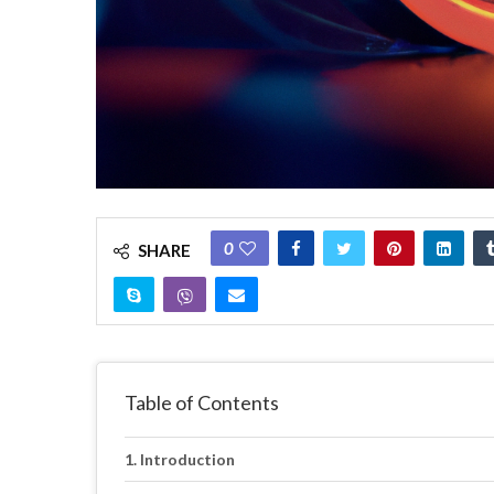
0
SHARE
Table of Contents
Introduction