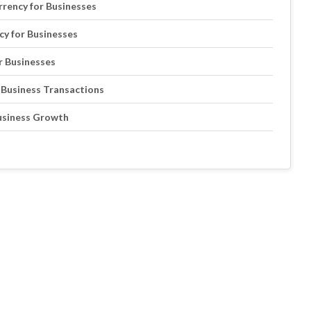
rrency for Businesses
cy for Businesses
r Businesses
 Business Transactions
Business Growth