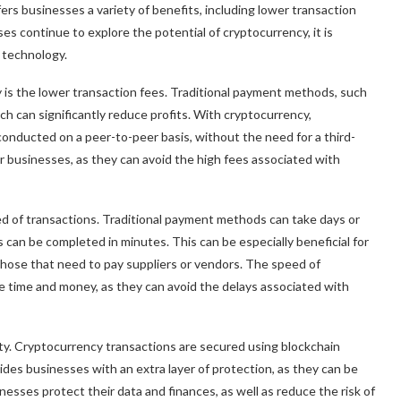
ers businesses a variety of benefits, including lower transaction
es continue to explore the potential of cryptocurrency, it is
s technology.
 is the lower transaction fees. Traditional payment methods, such
ch can significantly reduce profits. With cryptocurrency,
conducted on a peer-to-peer basis, without the need for a third-
for businesses, as they can avoid the high fees associated with
ed of transactions. Traditional payment methods can take days or
can be completed in minutes. This can be especially beneficial for
hose that need to pay suppliers or vendors. The speed of
e time and money, as they can avoid the delays associated with
ity. Cryptocurrency transactions are secured using blockchain
vides businesses with an extra layer of protection, as they can be
nesses protect their data and finances, as well as reduce the risk of