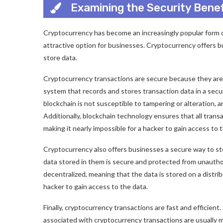
Examining the Security Bene
Cryptocurrency has become an increasingly popular form of 
attractive option for businesses. Cryptocurrency offers 
store data.
Cryptocurrency transactions are secure because they are 
system that records and stores transaction data in a sec
blockchain is not susceptible to tampering or alteration, and
Additionally, blockchain technology ensures that all tran
making it nearly impossible for a hacker to gain access to 
Cryptocurrency also offers businesses a secure way to st
data stored in them is secure and protected from unauthor
decentralized, meaning that the data is stored on a distri
hacker to gain access to the data.
Finally, cryptocurrency transactions are fast and efficient
associated with cryptocurrency transactions are usually 