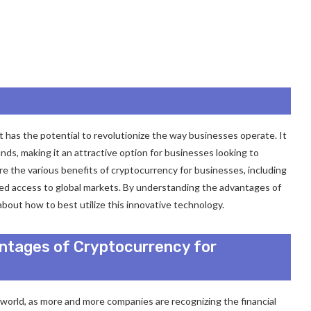
at has the potential to revolutionize the way businesses operate. It
unds, making it an attractive option for businesses looking to
lore the various benefits of cryptocurrency for businesses, including
ved access to global markets. By understanding the advantages of
out how to best utilize this innovative technology.
antages of Cryptocurrency for
world, as more and more companies are recognizing the financial