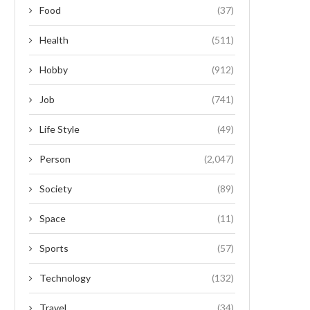
Food
(37)
Health
(511)
Hobby
(912)
Job
(741)
Life Style
(49)
Person
(2,047)
Society
(89)
Space
(11)
Sports
(57)
Technology
(132)
Travel
(34)