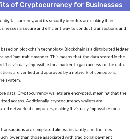
fits of Cryptocurrency for Businesses
digital currency, and its security benefits are making it an
businesses a secure and efficient way to conduct transactions and
based on blockchain technology. Blockchain is a distributed ledger
ure and immutable manner. This means that the data stored in the
 it is virtually impossible for a hacker to gain access to the data.
sactions are verified and approved by a network of computers,
the system.
ore data. Cryptocurrency wallets are encrypted, meaning that the
ized access. Additionally, cryptocurrency wallets are
buted network of computers, making it virtually impossible for a
. Transactions are completed almost instantly, and the fees
much lower than those associated with traditional payment