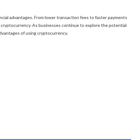
nancial advantages. From lower transaction fees to faster payments
 cryptocurrency. As businesses continue to explore the potential
 advantages of using cryptocurrency.