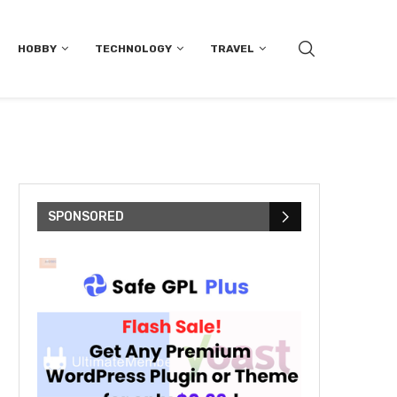
HOBBY
TECHNOLOGY
TRAVEL
SPONSORED