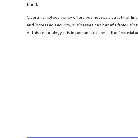
fraud.
Overall, cryptocurrency offers businesses a variety of fi
and increased security, businesses can benefit from using
of this technology, it is important to assess the financial