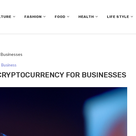
LTURE
FASHION
FOOD
HEALTH
LIFE STYLE
r Businesses
Business
 CRYPTOCURRENCY FOR BUSINESSES