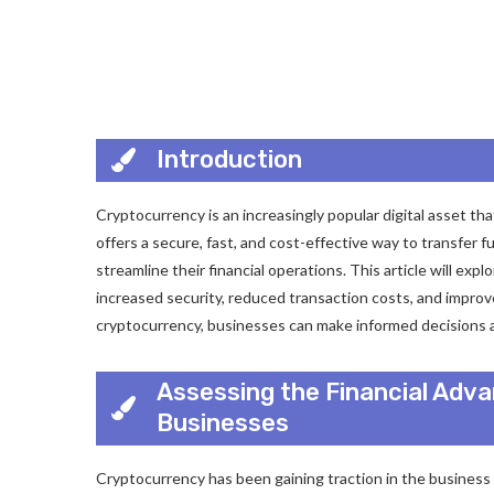
Introduction
Cryptocurrency is an increasingly popular digital asset th
offers a secure, fast, and cost-effective way to transfer f
streamline their financial operations. This article will exp
increased security, reduced transaction costs, and impro
cryptocurrency, businesses can make informed decisions ab
Assessing the Financial Adv
Businesses
Cryptocurrency has been gaining traction in the business 