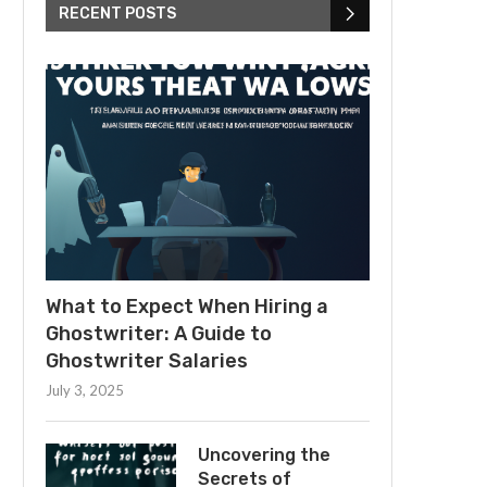
RECENT POSTS
What to Expect When Hiring a
Ghostwriter: A Guide to
Ghostwriter Salaries
July 3, 2025
Uncovering the
Secrets of