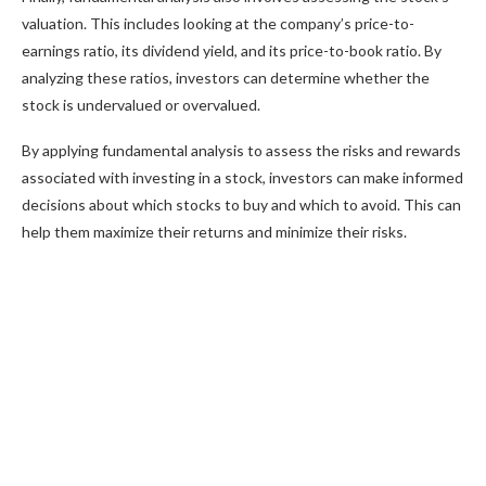
valuation. This includes looking at the company’s price-to-
earnings ratio, its dividend yield, and its price-to-book ratio. By
analyzing these ratios, investors can determine whether the
stock is undervalued or overvalued.
By applying fundamental analysis to assess the risks and rewards
associated with investing in a stock, investors can make informed
decisions about which stocks to buy and which to avoid. This can
help them maximize their returns and minimize their risks.