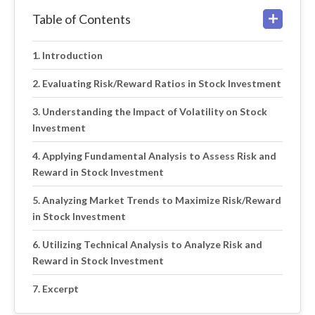
Table of Contents
Introduction
Evaluating Risk/Reward Ratios in Stock Investment
Understanding the Impact of Volatility on Stock
Investment
Applying Fundamental Analysis to Assess Risk and
Reward in Stock Investment
Analyzing Market Trends to Maximize Risk/Reward
in Stock Investment
Utilizing Technical Analysis to Analyze Risk and
Reward in Stock Investment
Excerpt