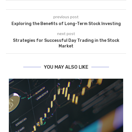
previous post
Exploring the Benefits of Long-Term Stock Investing
next post
Strategies for Successful Day Trading in the Stock
Market
YOU MAY ALSO LIKE