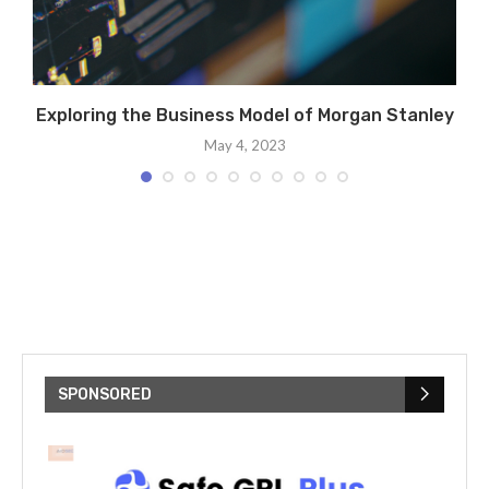
Exploring the Business Model of Morgan Stanley
C
May 4, 2023
SPONSORED