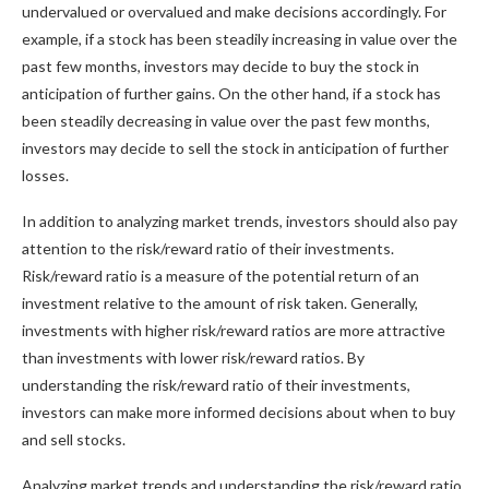
undervalued or overvalued and make decisions accordingly. For
example, if a stock has been steadily increasing in value over the
past few months, investors may decide to buy the stock in
anticipation of further gains. On the other hand, if a stock has
been steadily decreasing in value over the past few months,
investors may decide to sell the stock in anticipation of further
losses.
In addition to analyzing market trends, investors should also pay
attention to the risk/reward ratio of their investments.
Risk/reward ratio is a measure of the potential return of an
investment relative to the amount of risk taken. Generally,
investments with higher risk/reward ratios are more attractive
than investments with lower risk/reward ratios. By
understanding the risk/reward ratio of their investments,
investors can make more informed decisions about when to buy
and sell stocks.
Analyzing market trends and understanding the risk/reward ratio