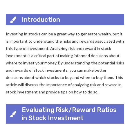
Introduction
Investing in stocks can be a great way to generate wealth, but it
is important to understand the risks and rewards associated with
this type of investment. Analyzing risk and reward in stock
investment is a critical part of making informed decisions about
where to invest your money. By understanding the potential risks
and rewards of stock investments, you can make better
decisions about which stocks to buy and when to buy them. This
article will discuss the importance of analyzing risk and reward in
stock investment and provide tips on how to do so.
Evaluating Risk/Reward Ratios
in Stock Investment