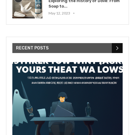
Exploring the History of Dove: From
Soap to...
May 12, 2023
RECENT POSTS