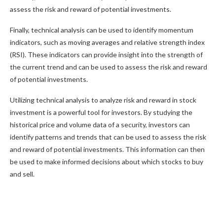
assess the risk and reward of potential investments.
Finally, technical analysis can be used to identify momentum
indicators, such as moving averages and relative strength index
(RSI). These indicators can provide insight into the strength of
the current trend and can be used to assess the risk and reward
of potential investments.
Utilizing technical analysis to analyze risk and reward in stock
investment is a powerful tool for investors. By studying the
historical price and volume data of a security, investors can
identify patterns and trends that can be used to assess the risk
and reward of potential investments. This information can then
be used to make informed decisions about which stocks to buy
and sell.