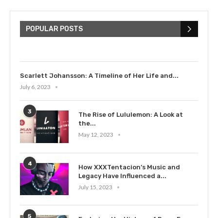
The Cultural Impact of Justin
Bieber: Examining His...
POPULAR POSTS
July 9, 2023
Scarlett Johansson: A Timeline of Her Life and...
July 6, 2023
3
The Rise of Lululemon: A Look at
the...
May 12, 2023
4
How XXXTentacion’s Music and
Legacy Have Influenced a...
July 15, 2023
5