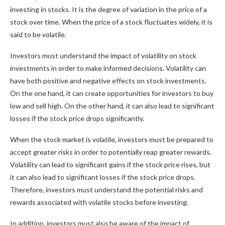
investing in stocks. It is the degree of variation in the price of a
stock over time. When the price of a stock fluctuates widely, it is
said to be volatile.
Investors must understand the impact of volatility on stock
investments in order to make informed decisions. Volatility can
have both positive and negative effects on stock investments.
On the one hand, it can create opportunities for investors to buy
low and sell high. On the other hand, it can also lead to significant
losses if the stock price drops significantly.
When the stock market is volatile, investors must be prepared to
accept greater risks in order to potentially reap greater rewards.
Volatility can lead to significant gains if the stock price rises, but
it can also lead to significant losses if the stock price drops.
Therefore, investors must understand the potential risks and
rewards associated with volatile stocks before investing.
In addition, investors must also be aware of the impact of