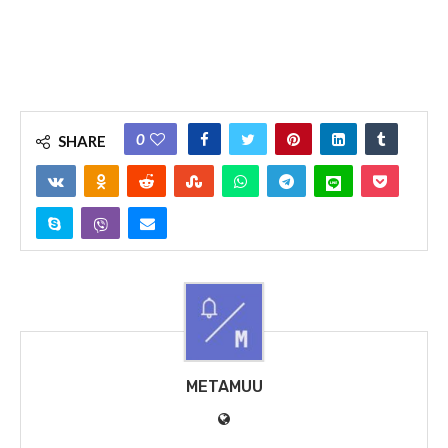
0
SHARE
METAMUU