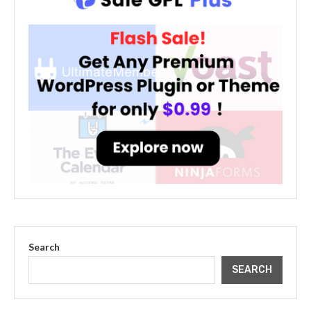
Search
SEARCH