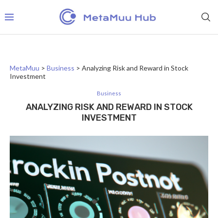
MetaMuu
>
Business
>
Analyzing Risk and Reward in Stock
Investment
Business
ANALYZING RISK AND REWARD IN STOCK
INVESTMENT