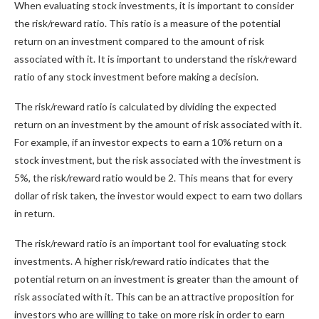
When evaluating stock investments, it is important to consider
the risk/reward ratio. This ratio is a measure of the potential
return on an investment compared to the amount of risk
associated with it. It is important to understand the risk/reward
ratio of any stock investment before making a decision.
The risk/reward ratio is calculated by dividing the expected
return on an investment by the amount of risk associated with it.
For example, if an investor expects to earn a 10% return on a
stock investment, but the risk associated with the investment is
5%, the risk/reward ratio would be 2. This means that for every
dollar of risk taken, the investor would expect to earn two dollars
in return.
The risk/reward ratio is an important tool for evaluating stock
investments. A higher risk/reward ratio indicates that the
potential return on an investment is greater than the amount of
risk associated with it. This can be an attractive proposition for
investors who are willing to take on more risk in order to earn