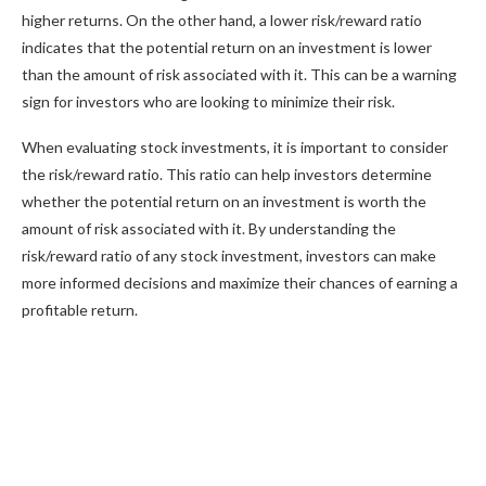
higher returns. On the other hand, a lower risk/reward ratio
indicates that the potential return on an investment is lower
than the amount of risk associated with it. This can be a warning
sign for investors who are looking to minimize their risk.
When evaluating stock investments, it is important to consider
the risk/reward ratio. This ratio can help investors determine
whether the potential return on an investment is worth the
amount of risk associated with it. By understanding the
risk/reward ratio of any stock investment, investors can make
more informed decisions and maximize their chances of earning a
profitable return.