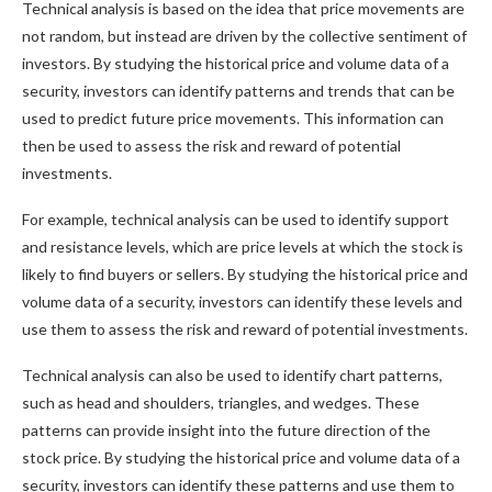
Technical analysis is based on the idea that price movements are
not random, but instead are driven by the collective sentiment of
investors. By studying the historical price and volume data of a
security, investors can identify patterns and trends that can be
used to predict future price movements. This information can
then be used to assess the risk and reward of potential
investments.
For example, technical analysis can be used to identify support
and resistance levels, which are price levels at which the stock is
likely to find buyers or sellers. By studying the historical price and
volume data of a security, investors can identify these levels and
use them to assess the risk and reward of potential investments.
Technical analysis can also be used to identify chart patterns,
such as head and shoulders, triangles, and wedges. These
patterns can provide insight into the future direction of the
stock price. By studying the historical price and volume data of a
security, investors can identify these patterns and use them to