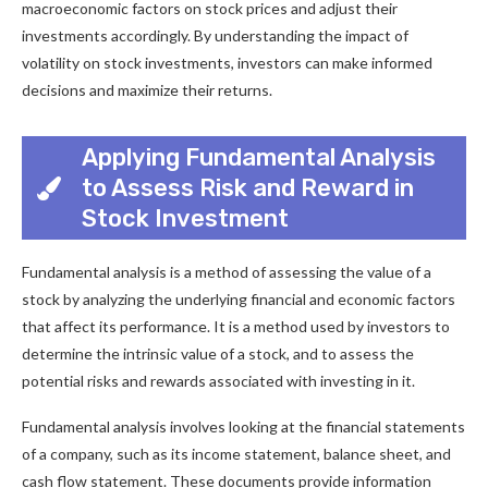
macroeconomic factors on stock prices and adjust their
investments accordingly. By understanding the impact of
volatility on stock investments, investors can make informed
decisions and maximize their returns.
Applying Fundamental Analysis
to Assess Risk and Reward in
Stock Investment
Fundamental analysis is a method of assessing the value of a
stock by analyzing the underlying financial and economic factors
that affect its performance. It is a method used by investors to
determine the intrinsic value of a stock, and to assess the
potential risks and rewards associated with investing in it.
Fundamental analysis involves looking at the financial statements
of a company, such as its income statement, balance sheet, and
cash flow statement. These documents provide information