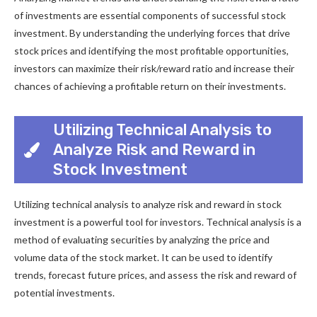
of investments are essential components of successful stock
investment. By understanding the underlying forces that drive
stock prices and identifying the most profitable opportunities,
investors can maximize their risk/reward ratio and increase their
chances of achieving a profitable return on their investments.
Utilizing Technical Analysis to
Analyze Risk and Reward in
Stock Investment
Utilizing technical analysis to analyze risk and reward in stock
investment is a powerful tool for investors. Technical analysis is a
method of evaluating securities by analyzing the price and
volume data of the stock market. It can be used to identify
trends, forecast future prices, and assess the risk and reward of
potential investments.