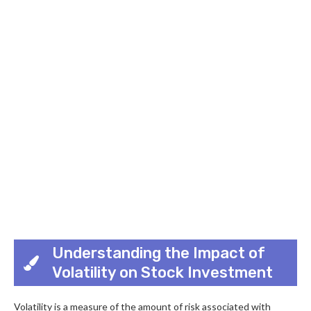
Understanding the Impact of
Volatility on Stock Investment
Volatility is a measure of the amount of risk associated with