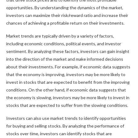
opportunities. By understanding the dynamics of the market,
investors can maximize their risk/reward ratio and increase their
chances of achieving a profitable return on their investments.
Market trends are typically driven by a variety of factors,
including economic conditions, political events, and investor
sentiment. By analyzing these factors, investors can gain insight
into the direction of the market and make informed decisions
about their investments. For example, if economic data suggests
that the economy is improving, investors may be more likely to
invest in stocks that are expected to benefit from the improving
conditions. On the other hand, if economic data suggests that
the economy is slowing, investors may be more likely to invest in
stocks that are expected to suffer from the slowing conditions.
Investors can also use market trends to identify opportunities
for buying and selling stocks. By analyzing the performance of
stocks over time, investors can identify stocks that are