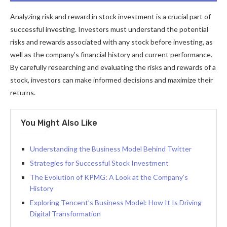
Analyzing risk and reward in stock investment is a crucial part of
successful investing. Investors must understand the potential
risks and rewards associated with any stock before investing, as
well as the company’s financial history and current performance.
By carefully researching and evaluating the risks and rewards of a
stock, investors can make informed decisions and maximize their
returns.
You Might Also Like
Understanding the Business Model Behind Twitter
Strategies for Successful Stock Investment
The Evolution of KPMG: A Look at the Company’s
History
Exploring Tencent’s Business Model: How It Is Driving
Digital Transformation