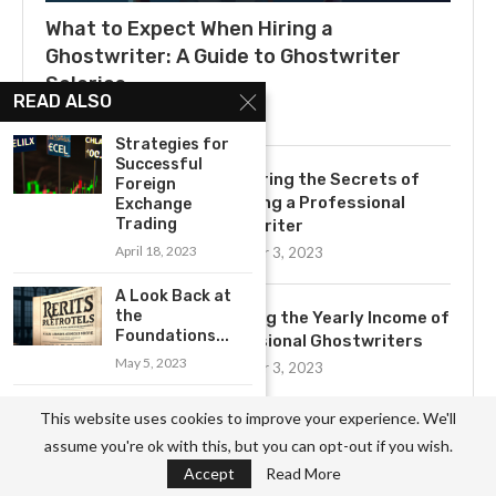
What to Expect When Hiring a
Ghostwriter: A Guide to Ghostwriter
Salaries
READ ALSO
July 3, 2025
Strategies for
Successful
Uncovering the Secrets of
Foreign
Becoming a Professional
Exchange
Trading
Ghostwriter
April 18, 2023
November 3, 2023
A Look Back at
the
Exploring the Yearly Income of
Foundations...
Professional Ghostwriters
May 5, 2023
November 3, 2023
How to Make
This website uses cookies to improve your experience. We'll
Money Easily:
assume you're ok with this, but you can opt-out if you wish.
10...
Get to Know the Basics of
Accept
Read More
Ghostwriting: A
April 15, 2023