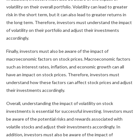
volatility on their overall portfolio. Volatility can lead to greater
risk in the short term, but it can also lead to greater returns in
the long term. Therefore, investors must understand the impact
of volatility on their portfolio and adjust their investments
accordingly.
Finally, investors must also be aware of the impact of
macroeconomic factors on stock prices. Macroeconomic factors
such as interest rates, inflation, and economic growth can all
have an impact on stock prices. Therefore, investors must
understand how these factors can affect stock prices and adjust
their investments accordingly.
Overall, understanding the impact of volatility on stock
investments is essential for successful investing. Investors must
be aware of the potential risks and rewards associated with
volatile stocks and adjust their investments accordingly. In
addition, investors must also be aware of the impact of