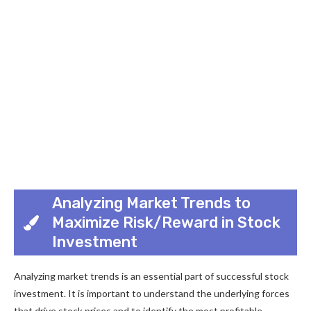
Analyzing Market Trends to
Maximize Risk/Reward in Stock
Investment
Analyzing market trends is an essential part of successful stock
investment. It is important to understand the underlying forces
that drive stock prices and to identify the most profitable