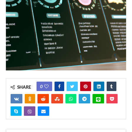
0
SHARE