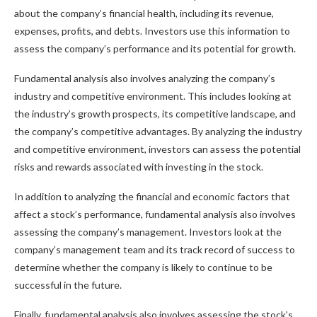
about the company’s financial health, including its revenue,
expenses, profits, and debts. Investors use this information to
assess the company’s performance and its potential for growth.
Fundamental analysis also involves analyzing the company’s
industry and competitive environment. This includes looking at
the industry’s growth prospects, its competitive landscape, and
the company’s competitive advantages. By analyzing the industry
and competitive environment, investors can assess the potential
risks and rewards associated with investing in the stock.
In addition to analyzing the financial and economic factors that
affect a stock’s performance, fundamental analysis also involves
assessing the company’s management. Investors look at the
company’s management team and its track record of success to
determine whether the company is likely to continue to be
successful in the future.
Finally, fundamental analysis also involves assessing the stock’s