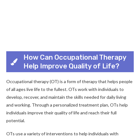
How Can Occupational Therapy
Help Improve Quality of Life?
Occupational therapy (OT) is a form of therapy that helps people
of all ages live life to the fullest. OTs work with individuals to
develop, recover, and maintain the skills needed for daily living
and working. Through a personalized treatment plan, OTs help
individuals improve their quality of life and reach their full
potential.
OTs use a variety of interventions to help individuals with