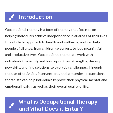
Introduction
Occupational therapy is a form of therapy that focuses on
helping individuals achieve independence in all areas of their lives.
It is a holistic approach to health and wellbeing, and can help
people of all ages, from children to seniors, to lead meaningful
and productive lives. Occupational therapists work with
individuals to identify and build upon their strengths, develop
new skills, and find solutions to everyday challenges. Through
the use of activities, interventions, and strategies, occupational
therapists can help individuals improve their physical, mental, and
emotional health, as well as their overall quality of life.
What is Occupational Therapy
and What Does it Entail?