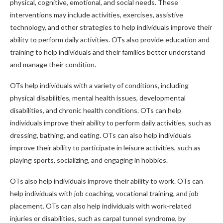
physical, cognitive, emotional, and social needs. These
interventions may include activities, exercises, assistive
technology, and other strategies to help individuals improve their
ability to perform daily activities. OTs also provide education and
training to help individuals and their families better understand
and manage their condition.
OTs help individuals with a variety of conditions, including
physical disabilities, mental health issues, developmental
disabilities, and chronic health conditions. OTs can help
individuals improve their ability to perform daily activities, such as
dressing, bathing, and eating. OTs can also help individuals
improve their ability to participate in leisure activities, such as
playing sports, socializing, and engaging in hobbies.
OTs also help individuals improve their ability to work. OTs can
help individuals with job coaching, vocational training, and job
placement. OTs can also help individuals with work-related
injuries or disabilities, such as carpal tunnel syndrome, by