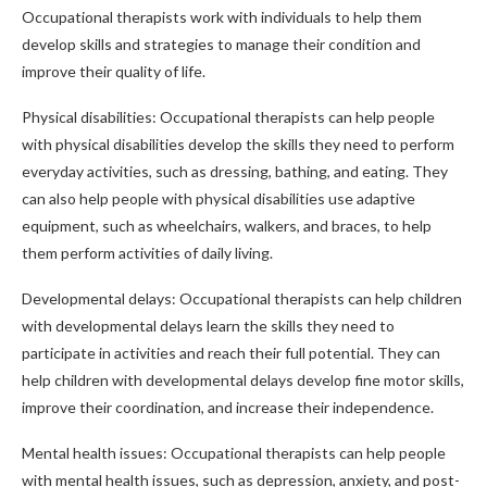
Occupational therapists work with individuals to help them
develop skills and strategies to manage their condition and
improve their quality of life.
Physical disabilities: Occupational therapists can help people
with physical disabilities develop the skills they need to perform
everyday activities, such as dressing, bathing, and eating. They
can also help people with physical disabilities use adaptive
equipment, such as wheelchairs, walkers, and braces, to help
them perform activities of daily living.
Developmental delays: Occupational therapists can help children
with developmental delays learn the skills they need to
participate in activities and reach their full potential. They can
help children with developmental delays develop fine motor skills,
improve their coordination, and increase their independence.
Mental health issues: Occupational therapists can help people
with mental health issues, such as depression, anxiety, and post-