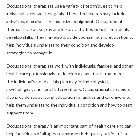
Occupational therapists use a variety of techniques to help
individuals achieve their goals. These techniques may include
activities, exercises, and adaptive equipment. Occupational
therapists also use play and leisure activities to help individuals
develop skills. They may also provide counseling and education to
help individuals understand their condition and develop
strategies to manage it.
Occupational therapists work with individuals, families, and other
health care professionals to develop a plan of care that meets
the individual’s needs. This plan may include physical,
psychological, and social interventions. Occupational therapists
also provide support and education to families and caregivers to
help them understand the individual’s condition and how to best
support them.
Occupational therapy is an important part of health care and can
help individuals of all ages to improve their quality of life. It is a