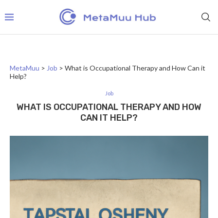
MetaMuu
>
Job
>
What is Occupational Therapy and How Can it
Help?
Job
WHAT IS OCCUPATIONAL THERAPY AND HOW
CAN IT HELP?