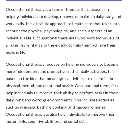
Occupational therapy is a type of therapy that focuses on
helping individuals to develop, recover, or maintain daily living and
work skills. It is a holistic approach to health care that takes into
account the physical, psychological, and social aspects of an
individual’s life. Occupational therapists work with individuals of
all ages, from infants to the elderly, to help them achieve their
goals in life.
Occupational therapy focuses on helping individuals to become
more independent and productive in their daily activities. It is
based on the idea that meaningful activities are essential for
physical, mental, and emotional health. Occupational therapists
help individuals to improve their ability to perform tasks in their
daily living and working environments. This includes activities
such as dressing, bathing, cooking, and managing money.
Occupational therapists also help individuals to improve their
motor skills, cognitive abilities, and social skills.