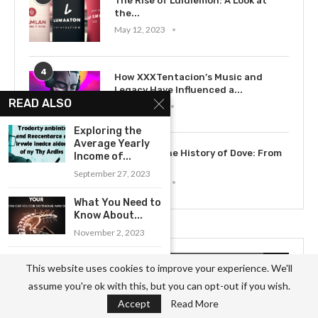
The Rise of Lululemon: A Look at
the...
May 12, 2023
4
How XXXTentacion’s Music and
Legacy Have Influenced a...
READ ALSO
July 15, 2023
Exploring the
Average Yearly
5
Exploring the History of Dove: From
Income of...
Soap to...
September 27, 2023
May 12, 2023
What You Need to
Know About...
November 2, 2023
A Comprehensive
RECENT POSTS
This website uses cookies to improve your experience. We'll
Overview of the
assume you're ok with this, but you can opt-out if you wish.
Job...
Accept
Read More
October 6, 2023