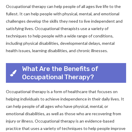
Occupational therapy can help people of all ages live life to the
fullest. It can help people with physical, mental, and emotional
challenges develop the skills they need to live independent and
satisfying lives. Occupational therapists use a variety of
techniques to help people with a wide range of conditions,
including physical disabilities, developmental delays, mental
health issues, learning disabilities, and chronic illnesses.
What Are the Benefits of
Occupational Therapy?
Occupational therapy is a form of healthcare that focuses on
helping individuals to achieve independence in their daily lives. It
can help people of all ages who have physical, mental, or
emotional disabilities, as well as those who are recovering from
injury or illness. Occupational therapy is an evidence-based
practice that uses a variety of techniques to help people improve