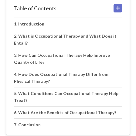
Table of Contents
Introduction
What is Occupational Therapy and What Does it
Entail?
How Can Occupational Therapy Help Improve
Quality of Life?
How Does Occupational Therapy Differ from
Physical Therapy?
What Conditions Can Occupational Therapy Help
Treat?
What Are the Benefits of Occupational Therapy?
Conclusion