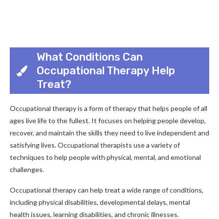
What Conditions Can
Occupational Therapy Help
Treat?
Occupational therapy is a form of therapy that helps people of all
ages live life to the fullest. It focuses on helping people develop,
recover, and maintain the skills they need to live independent and
satisfying lives. Occupational therapists use a variety of
techniques to help people with physical, mental, and emotional
challenges.
Occupational therapy can help treat a wide range of conditions,
including physical disabilities, developmental delays, mental
health issues, learning disabilities, and chronic illnesses.