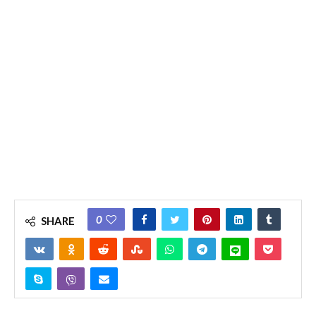
0
SHARE