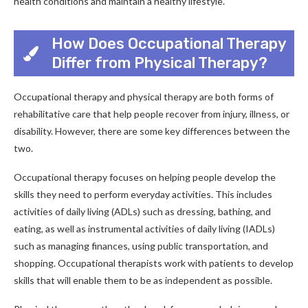
health conditions and maintain a healthy lifestyle.
How Does Occupational Therapy
Differ from Physical Therapy?
Occupational therapy and physical therapy are both forms of
rehabilitative care that help people recover from injury, illness, or
disability. However, there are some key differences between the
two.
Occupational therapy focuses on helping people develop the
skills they need to perform everyday activities. This includes
activities of daily living (ADLs) such as dressing, bathing, and
eating, as well as instrumental activities of daily living (IADLs)
such as managing finances, using public transportation, and
shopping. Occupational therapists work with patients to develop
skills that will enable them to be as independent as possible.