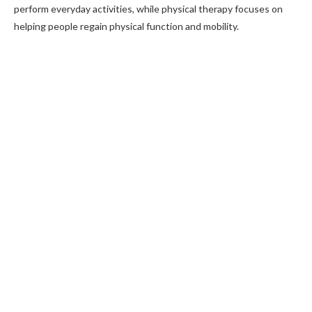
perform everyday activities, while physical therapy focuses on
helping people regain physical function and mobility.