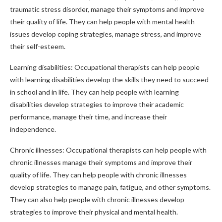
traumatic stress disorder, manage their symptoms and improve
their quality of life. They can help people with mental health
issues develop coping strategies, manage stress, and improve
their self-esteem.
Learning disabilities: Occupational therapists can help people
with learning disabilities develop the skills they need to succeed
in school and in life. They can help people with learning
disabilities develop strategies to improve their academic
performance, manage their time, and increase their
independence.
Chronic illnesses: Occupational therapists can help people with
chronic illnesses manage their symptoms and improve their
quality of life. They can help people with chronic illnesses
develop strategies to manage pain, fatigue, and other symptoms.
They can also help people with chronic illnesses develop
strategies to improve their physical and mental health.