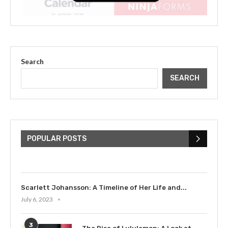
Search
SEARCH
The Cultural Impact of Justin
Bieber: Examining His...
POPULAR POSTS
July 9, 2023
Scarlett Johansson: A Timeline of Her Life and...
July 6, 2023
3