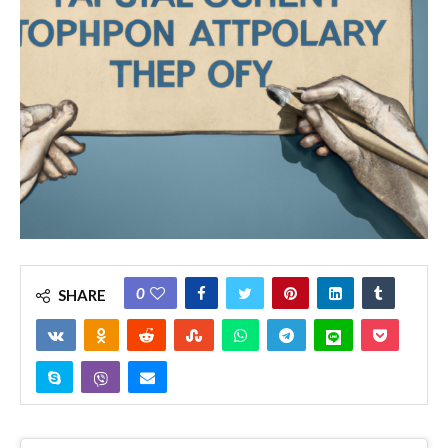
0
SHARE