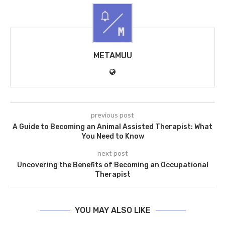
METAMUU
previous post
A Guide to Becoming an Animal Assisted Therapist: What
You Need to Know
next post
Uncovering the Benefits of Becoming an Occupational
Therapist
YOU MAY ALSO LIKE