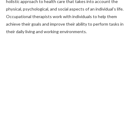
holistic approach to health care that takes into account the
physical, psychological, and social aspects of an individual’s life.
Occupational therapists work with individuals to help them
achieve their goals and improve their ability to perform tasks in
their daily living and working environments.