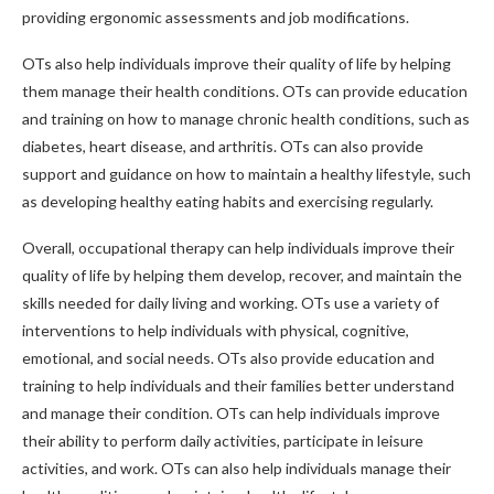
providing ergonomic assessments and job modifications.
OTs also help individuals improve their quality of life by helping
them manage their health conditions. OTs can provide education
and training on how to manage chronic health conditions, such as
diabetes, heart disease, and arthritis. OTs can also provide
support and guidance on how to maintain a healthy lifestyle, such
as developing healthy eating habits and exercising regularly.
Overall, occupational therapy can help individuals improve their
quality of life by helping them develop, recover, and maintain the
skills needed for daily living and working. OTs use a variety of
interventions to help individuals with physical, cognitive,
emotional, and social needs. OTs also provide education and
training to help individuals and their families better understand
and manage their condition. OTs can help individuals improve
their ability to perform daily activities, participate in leisure
activities, and work. OTs can also help individuals manage their