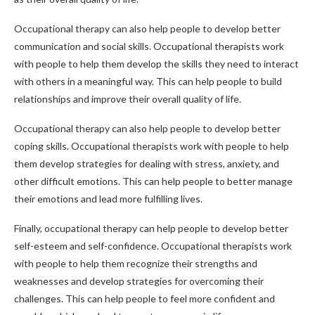
Occupational therapy can also help people to develop better
communication and social skills. Occupational therapists work
with people to help them develop the skills they need to interact
with others in a meaningful way. This can help people to build
relationships and improve their overall quality of life.
Occupational therapy can also help people to develop better
coping skills. Occupational therapists work with people to help
them develop strategies for dealing with stress, anxiety, and
other difficult emotions. This can help people to better manage
their emotions and lead more fulfilling lives.
Finally, occupational therapy can help people to develop better
self-esteem and self-confidence. Occupational therapists work
with people to help them recognize their strengths and
weaknesses and develop strategies for overcoming their
challenges. This can help people to feel more confident and