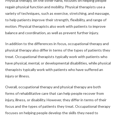
Physical therapy, on the other hand, focuses on helping people
regain physical function and mobility. Physical therapists use a
variety of techniques, such as exercise, stretching, and massage,
to help patients improve their strength, flexibility, and range of
motion. Physical therapists also work with patients to improve
balance and coordination, as well as prevent further injury.
In addition to the differences in focus, occupational therapy and
physical therapy also differ in terms of the types of patients they
treat. Occupational therapists typically work with patients who
have physical, mental, or developmental disabilities, while physical
therapists typically work with patients who have suffered an
injury or illness.
Overall, occupational therapy and physical therapy are both
forms of rehabilitative care that can help people recover from
injury, illness, or disability. However, they differ in terms of their
focus and the types of patients they treat. Occupational therapy
focuses on helping people develop the skills they need to