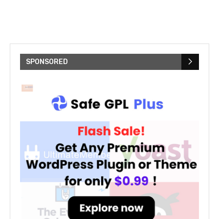
SPONSORED