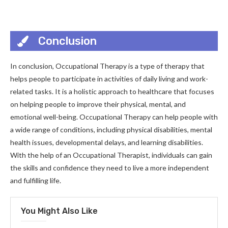
Conclusion
In conclusion, Occupational Therapy is a type of therapy that
helps people to participate in activities of daily living and work-
related tasks. It is a holistic approach to healthcare that focuses
on helping people to improve their physical, mental, and
emotional well-being. Occupational Therapy can help people with
a wide range of conditions, including physical disabilities, mental
health issues, developmental delays, and learning disabilities.
With the help of an Occupational Therapist, individuals can gain
the skills and confidence they need to live a more independent
and fulfilling life.
You Might Also Like