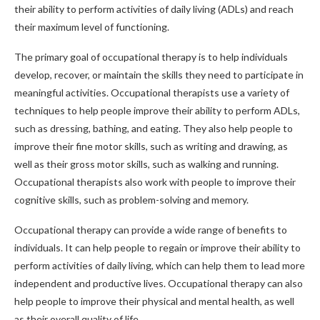
their ability to perform activities of daily living (ADLs) and reach
their maximum level of functioning.
The primary goal of occupational therapy is to help individuals
develop, recover, or maintain the skills they need to participate in
meaningful activities. Occupational therapists use a variety of
techniques to help people improve their ability to perform ADLs,
such as dressing, bathing, and eating. They also help people to
improve their fine motor skills, such as writing and drawing, as
well as their gross motor skills, such as walking and running.
Occupational therapists also work with people to improve their
cognitive skills, such as problem-solving and memory.
Occupational therapy can provide a wide range of benefits to
individuals. It can help people to regain or improve their ability to
perform activities of daily living, which can help them to lead more
independent and productive lives. Occupational therapy can also
help people to improve their physical and mental health, as well
as their overall quality of life.