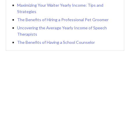
Maximizing Your Waiter Yearly Income: Tips and
Strategies
The Benefits of Hiring a Professional Pet Groomer
Uncovering the Average Yearly Income of Speech
Therapists
The Benefits of Having a School Counselor