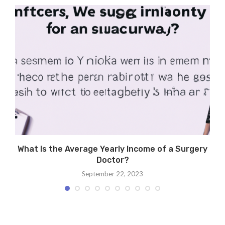
What Is the Average Yearly Income of a Surgery
Doctor?
September 22, 2023