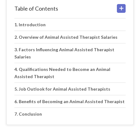
Table of Contents
Introduction
Overview of Animal Assisted Therapist Salaries
Factors Influencing Animal Assisted Therapist
Salaries
Qualifications Needed to Become an Animal
Assisted Therapist
Job Outlook for Animal Assisted Therapists
Benefits of Becoming an Animal Assisted Therapist
Conclusion