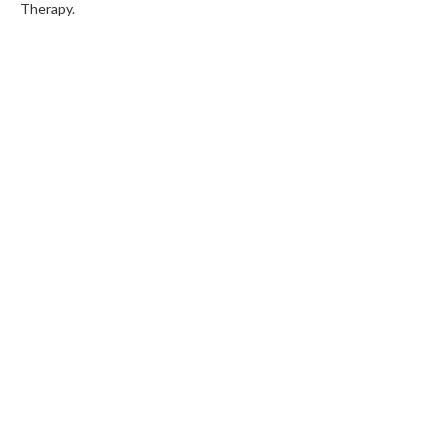
Therapy.