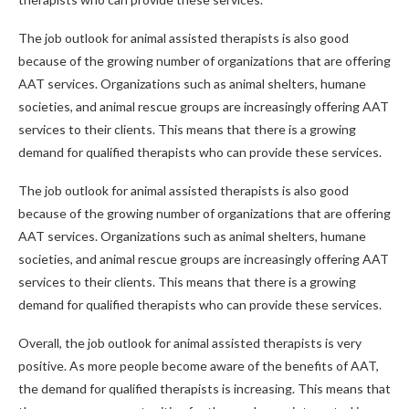
The job outlook for animal assisted therapists is also good
because of the growing number of organizations that are offering
AAT services. Organizations such as animal shelters, humane
societies, and animal rescue groups are increasingly offering AAT
services to their clients. This means that there is a growing
demand for qualified therapists who can provide these services.
The job outlook for animal assisted therapists is also good
because of the growing number of organizations that are offering
AAT services. Organizations such as animal shelters, humane
societies, and animal rescue groups are increasingly offering AAT
services to their clients. This means that there is a growing
demand for qualified therapists who can provide these services.
Overall, the job outlook for animal assisted therapists is very
positive. As more people become aware of the benefits of AAT,
the demand for qualified therapists is increasing. This means that