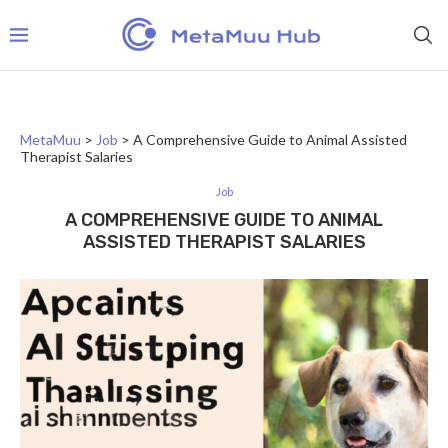
MetaMuu
>
Job
>
A Comprehensive Guide to Animal Assisted
Therapist Salaries
Job
A COMPREHENSIVE GUIDE TO ANIMAL
ASSISTED THERAPIST SALARIES