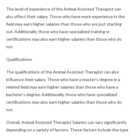
The level of experience of the Animal Assisted Therapist can
also affect their salary. Those who have more experience in the
field may earn higher salaries than those who are just starting
out. Additionally, those who have specialized training or
certifications may also earn higher salaries than those who do
not.
Qualifications
The qualifications of the Animal Assisted Therapist can also
influence their salary. Those who have a master’s degree in a
related field may earn higher salaries than those who have a
bachelor’s degree. Additionally, those who have specialized
certifications may also earn higher salaries than those who do
not.
Overall, Animal Assisted Therapist Salaries can vary significantly
depending on a variety of factors. These factors include the type