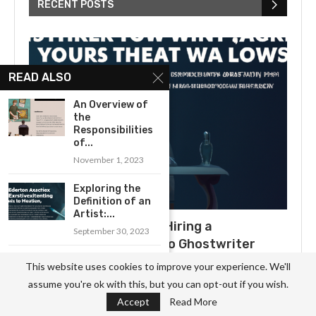
RECENT POSTS
READ ALSO
An Overview of
the
Responsibilities
of...
November 1, 2023
Exploring the
Definition of an
Artist:...
What to Expect When Hiring a
September 30, 2023
Ghostwriter: A Guide to Ghostwriter
How to Become a
Salaries
This website uses cookies to improve your experience. We'll
Professional
July 3, 2025
assume you're ok with this, but you can opt-out if you wish.
Carpenter:...
Accept
Read More
September 29, 2023