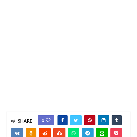
0
SHARE