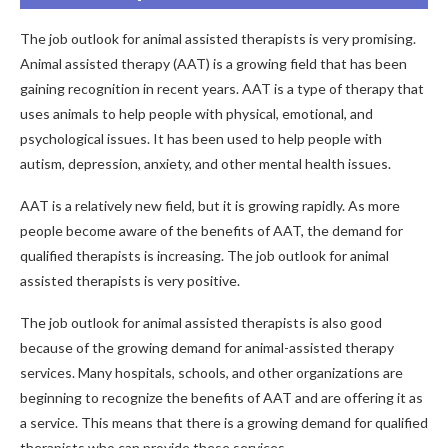
The job outlook for animal assisted therapists is very promising.
Animal assisted therapy (AAT) is a growing field that has been
gaining recognition in recent years. AAT is a type of therapy that
uses animals to help people with physical, emotional, and
psychological issues. It has been used to help people with
autism, depression, anxiety, and other mental health issues.
AAT is a relatively new field, but it is growing rapidly. As more
people become aware of the benefits of AAT, the demand for
qualified therapists is increasing. The job outlook for animal
assisted therapists is very positive.
The job outlook for animal assisted therapists is also good
because of the growing demand for animal-assisted therapy
services. Many hospitals, schools, and other organizations are
beginning to recognize the benefits of AAT and are offering it as
a service. This means that there is a growing demand for qualified
therapists who can provide these services.