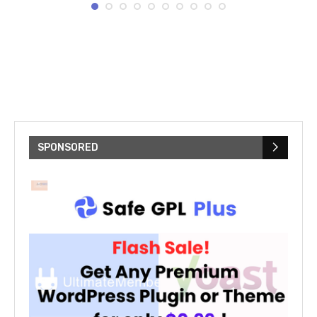
SPONSORED