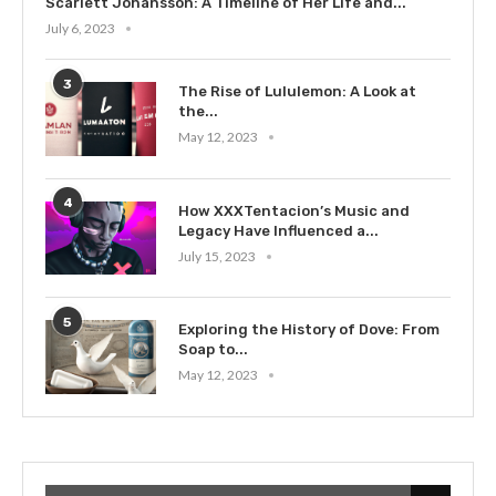
Scarlett Johansson: A Timeline of Her Life and...
July 6, 2023
3
The Rise of Lululemon: A Look at
the...
May 12, 2023
4
How XXXTentacion’s Music and
Legacy Have Influenced a...
July 15, 2023
5
Exploring the History of Dove: From
Soap to...
May 12, 2023