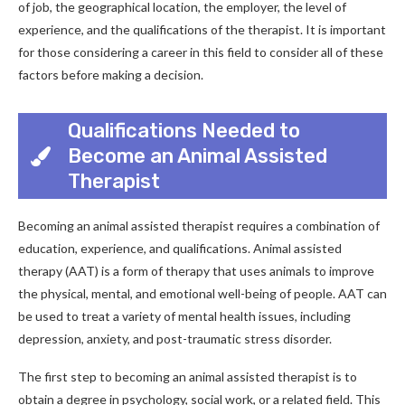
of job, the geographical location, the employer, the level of
experience, and the qualifications of the therapist. It is important
for those considering a career in this field to consider all of these
factors before making a decision.
Qualifications Needed to
Become an Animal Assisted
Therapist
Becoming an animal assisted therapist requires a combination of
education, experience, and qualifications. Animal assisted
therapy (AAT) is a form of therapy that uses animals to improve
the physical, mental, and emotional well-being of people. AAT can
be used to treat a variety of mental health issues, including
depression, anxiety, and post-traumatic stress disorder.
The first step to becoming an animal assisted therapist is to
obtain a degree in psychology, social work, or a related field. This