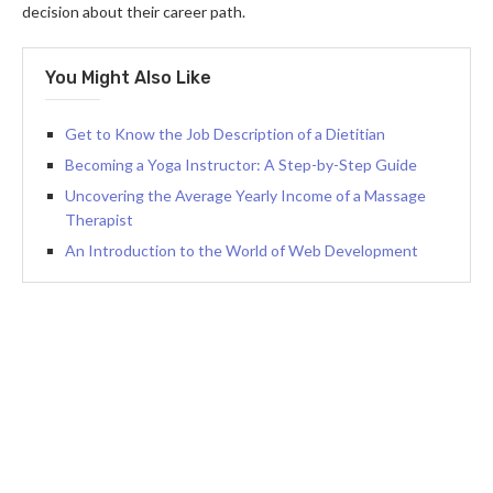
decision about their career path.
You Might Also Like
Get to Know the Job Description of a Dietitian
Becoming a Yoga Instructor: A Step-by-Step Guide
Uncovering the Average Yearly Income of a Massage
Therapist
An Introduction to the World of Web Development