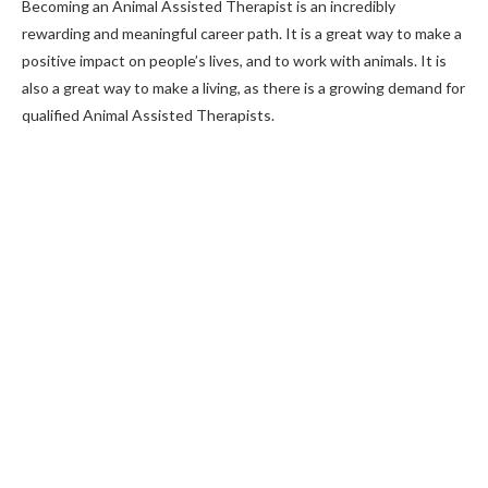
Becoming an Animal Assisted Therapist is an incredibly
rewarding and meaningful career path. It is a great way to make a
positive impact on people’s lives, and to work with animals. It is
also a great way to make a living, as there is a growing demand for
qualified Animal Assisted Therapists.