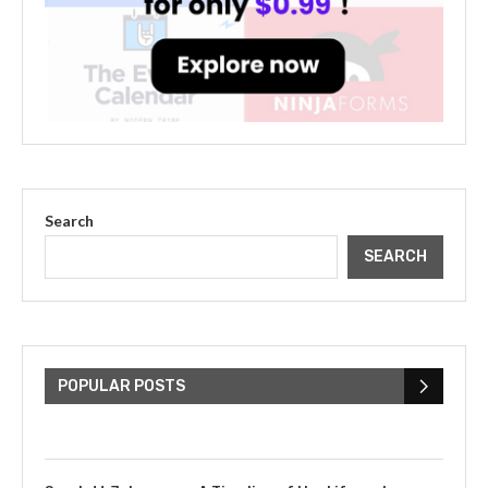
Search
SEARCH
The Cultural Impact of Justin
Bieber: Examining His...
POPULAR POSTS
July 9, 2023