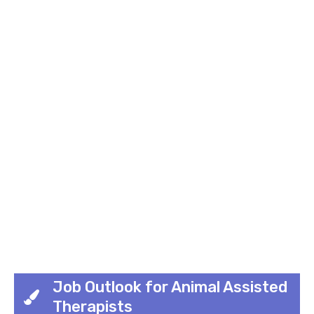
Job Outlook for Animal Assisted
Therapists