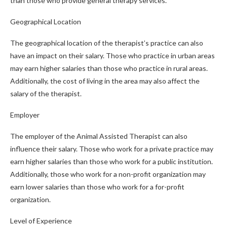
than those who provide general therapy services.
Geographical Location
The geographical location of the therapist’s practice can also
have an impact on their salary. Those who practice in urban areas
may earn higher salaries than those who practice in rural areas.
Additionally, the cost of living in the area may also affect the
salary of the therapist.
Employer
The employer of the Animal Assisted Therapist can also
influence their salary. Those who work for a private practice may
earn higher salaries than those who work for a public institution.
Additionally, those who work for a non-profit organization may
earn lower salaries than those who work for a for-profit
organization.
Level of Experience