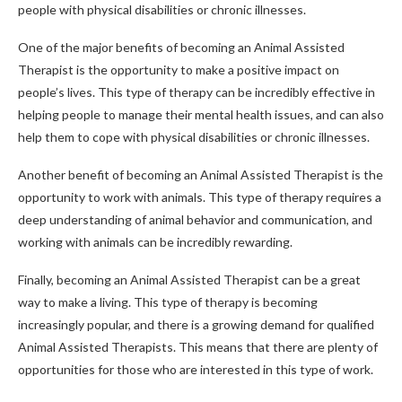
people with physical disabilities or chronic illnesses.
One of the major benefits of becoming an Animal Assisted
Therapist is the opportunity to make a positive impact on
people’s lives. This type of therapy can be incredibly effective in
helping people to manage their mental health issues, and can also
help them to cope with physical disabilities or chronic illnesses.
Another benefit of becoming an Animal Assisted Therapist is the
opportunity to work with animals. This type of therapy requires a
deep understanding of animal behavior and communication, and
working with animals can be incredibly rewarding.
Finally, becoming an Animal Assisted Therapist can be a great
way to make a living. This type of therapy is becoming
increasingly popular, and there is a growing demand for qualified
Animal Assisted Therapists. This means that there are plenty of
opportunities for those who are interested in this type of work.