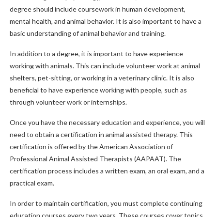
degree should include coursework in human development,
mental health, and animal behavior. It is also important to have a
basic understanding of animal behavior and training.
In addition to a degree, it is important to have experience
working with animals. This can include volunteer work at animal
shelters, pet-sitting, or working in a veterinary clinic. It is also
beneficial to have experience working with people, such as
through volunteer work or internships.
Once you have the necessary education and experience, you will
need to obtain a certification in animal assisted therapy. This
certification is offered by the American Association of
Professional Animal Assisted Therapists (AAPAAT). The
certification process includes a written exam, an oral exam, and a
practical exam.
In order to maintain certification, you must complete continuing
education courses every two years. These courses cover topics