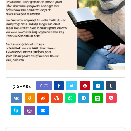
0
SHARE