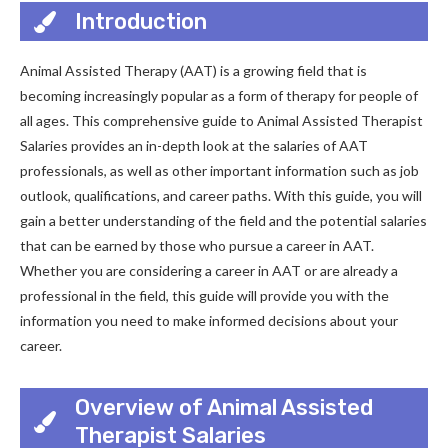
Introduction
Animal Assisted Therapy (AAT) is a growing field that is
becoming increasingly popular as a form of therapy for people of
all ages. This comprehensive guide to Animal Assisted Therapist
Salaries provides an in-depth look at the salaries of AAT
professionals, as well as other important information such as job
outlook, qualifications, and career paths. With this guide, you will
gain a better understanding of the field and the potential salaries
that can be earned by those who pursue a career in AAT.
Whether you are considering a career in AAT or are already a
professional in the field, this guide will provide you with the
information you need to make informed decisions about your
career.
Overview of Animal Assisted
Therapist Salaries