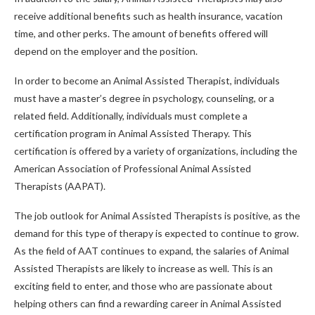
receive additional benefits such as health insurance, vacation
time, and other perks. The amount of benefits offered will
depend on the employer and the position.
In order to become an Animal Assisted Therapist, individuals
must have a master’s degree in psychology, counseling, or a
related field. Additionally, individuals must complete a
certification program in Animal Assisted Therapy. This
certification is offered by a variety of organizations, including the
American Association of Professional Animal Assisted
Therapists (AAPAT).
The job outlook for Animal Assisted Therapists is positive, as the
demand for this type of therapy is expected to continue to grow.
As the field of AAT continues to expand, the salaries of Animal
Assisted Therapists are likely to increase as well. This is an
exciting field to enter, and those who are passionate about
helping others can find a rewarding career in Animal Assisted