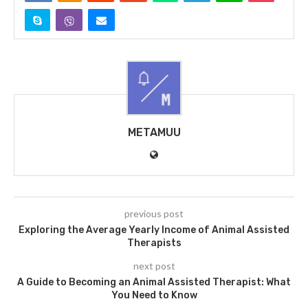
METAMUU
previous post
Exploring the Average Yearly Income of Animal Assisted
Therapists
next post
A Guide to Becoming an Animal Assisted Therapist: What
You Need to Know