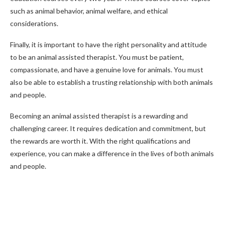
such as animal behavior, animal welfare, and ethical
considerations.
Finally, it is important to have the right personality and attitude
to be an animal assisted therapist. You must be patient,
compassionate, and have a genuine love for animals. You must
also be able to establish a trusting relationship with both animals
and people.
Becoming an animal assisted therapist is a rewarding and
challenging career. It requires dedication and commitment, but
the rewards are worth it. With the right qualifications and
experience, you can make a difference in the lives of both animals
and people.