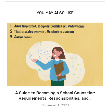
YOU MAY ALSO LIKE
A Guide to Becoming a School Counselor:
Requirements, Responsibilities, and...
November 1, 2023