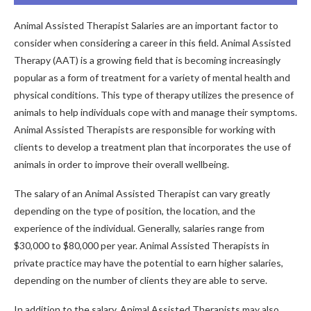
Animal Assisted Therapist Salaries are an important factor to
consider when considering a career in this field. Animal Assisted
Therapy (AAT) is a growing field that is becoming increasingly
popular as a form of treatment for a variety of mental health and
physical conditions. This type of therapy utilizes the presence of
animals to help individuals cope with and manage their symptoms.
Animal Assisted Therapists are responsible for working with
clients to develop a treatment plan that incorporates the use of
animals in order to improve their overall wellbeing.
The salary of an Animal Assisted Therapist can vary greatly
depending on the type of position, the location, and the
experience of the individual. Generally, salaries range from
$30,000 to $80,000 per year. Animal Assisted Therapists in
private practice may have the potential to earn higher salaries,
depending on the number of clients they are able to serve.
In addition to the salary, Animal Assisted Therapists may also