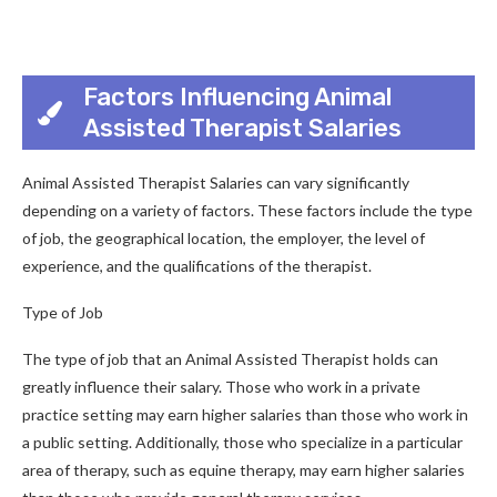
Factors Influencing Animal
Assisted Therapist Salaries
Animal Assisted Therapist Salaries can vary significantly
depending on a variety of factors. These factors include the type
of job, the geographical location, the employer, the level of
experience, and the qualifications of the therapist.
Type of Job
The type of job that an Animal Assisted Therapist holds can
greatly influence their salary. Those who work in a private
practice setting may earn higher salaries than those who work in
a public setting. Additionally, those who specialize in a particular
area of therapy, such as equine therapy, may earn higher salaries