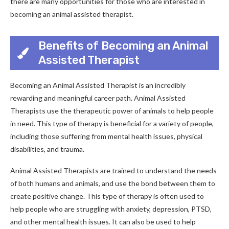
there are many opportunities for those who are interested in
becoming an animal assisted therapist.
Benefits of Becoming an Animal
Assisted Therapist
Becoming an Animal Assisted Therapist is an incredibly
rewarding and meaningful career path. Animal Assisted
Therapists use the therapeutic power of animals to help people
in need. This type of therapy is beneficial for a variety of people,
including those suffering from mental health issues, physical
disabilities, and trauma.
Animal Assisted Therapists are trained to understand the needs
of both humans and animals, and use the bond between them to
create positive change. This type of therapy is often used to
help people who are struggling with anxiety, depression, PTSD,
and other mental health issues. It can also be used to help