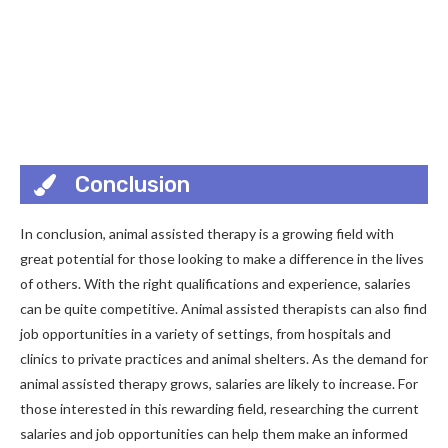
Conclusion
In conclusion, animal assisted therapy is a growing field with
great potential for those looking to make a difference in the lives
of others. With the right qualifications and experience, salaries
can be quite competitive. Animal assisted therapists can also find
job opportunities in a variety of settings, from hospitals and
clinics to private practices and animal shelters. As the demand for
animal assisted therapy grows, salaries are likely to increase. For
those interested in this rewarding field, researching the current
salaries and job opportunities can help them make an informed