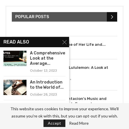
The Cultural Impact of Justin
Bieber: Examining His...
POPULAR POSTS
July 9, 2023
READ ALSO
Scarlett Johansson: A Timeline of Her Life and...
July 6, 2023
A Comprehensive
Look at the
Average...
3
The Rise of Lululemon: A Look at
October 13, 2023
the...
May 12, 2023
An Introduction
to the World of...
October 28, 2023
4
How XXXTentacion’s Music and
Legacy Have Influenced a...
A Guide to
This website uses cookies to improve your experience. We'll
July 15, 2023
Becoming an
assume you're ok with this, but you can opt-out if you wish.
Ophthalmology...
Accept
Read More
September 23, 2023
5