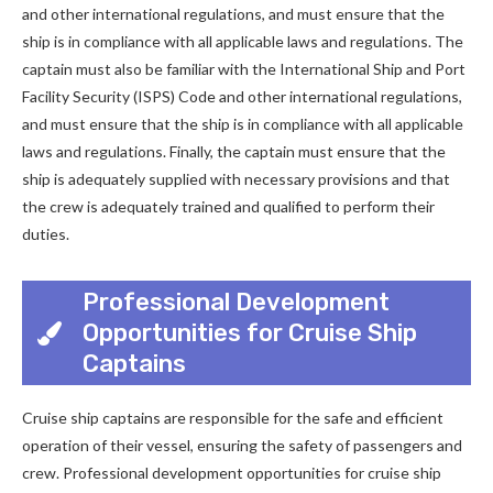
and other international regulations, and must ensure that the
ship is in compliance with all applicable laws and regulations. The
captain must also be familiar with the International Ship and Port
Facility Security (ISPS) Code and other international regulations,
and must ensure that the ship is in compliance with all applicable
laws and regulations. Finally, the captain must ensure that the
ship is adequately supplied with necessary provisions and that
the crew is adequately trained and qualified to perform their
duties.
Professional Development
Opportunities for Cruise Ship
Captains
Cruise ship captains are responsible for the safe and efficient
operation of their vessel, ensuring the safety of passengers and
crew. Professional development opportunities for cruise ship