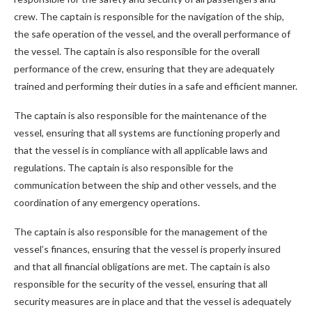
crew. The captain is responsible for the navigation of the ship,
the safe operation of the vessel, and the overall performance of
the vessel. The captain is also responsible for the overall
performance of the crew, ensuring that they are adequately
trained and performing their duties in a safe and efficient manner.
The captain is also responsible for the maintenance of the
vessel, ensuring that all systems are functioning properly and
that the vessel is in compliance with all applicable laws and
regulations. The captain is also responsible for the
communication between the ship and other vessels, and the
coordination of any emergency operations.
The captain is also responsible for the management of the
vessel’s finances, ensuring that the vessel is properly insured
and that all financial obligations are met. The captain is also
responsible for the security of the vessel, ensuring that all
security measures are in place and that the vessel is adequately