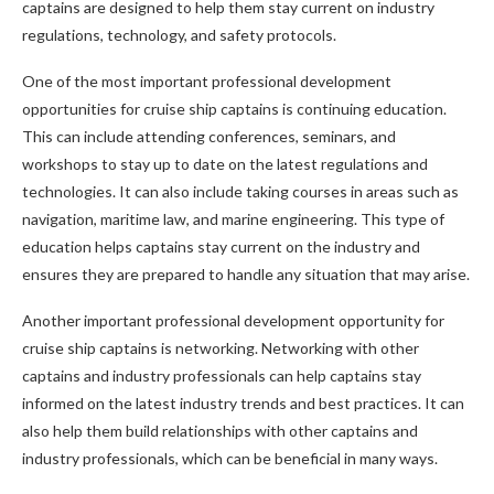
captains are designed to help them stay current on industry
regulations, technology, and safety protocols.
One of the most important professional development
opportunities for cruise ship captains is continuing education.
This can include attending conferences, seminars, and
workshops to stay up to date on the latest regulations and
technologies. It can also include taking courses in areas such as
navigation, maritime law, and marine engineering. This type of
education helps captains stay current on the industry and
ensures they are prepared to handle any situation that may arise.
Another important professional development opportunity for
cruise ship captains is networking. Networking with other
captains and industry professionals can help captains stay
informed on the latest industry trends and best practices. It can
also help them build relationships with other captains and
industry professionals, which can be beneficial in many ways.