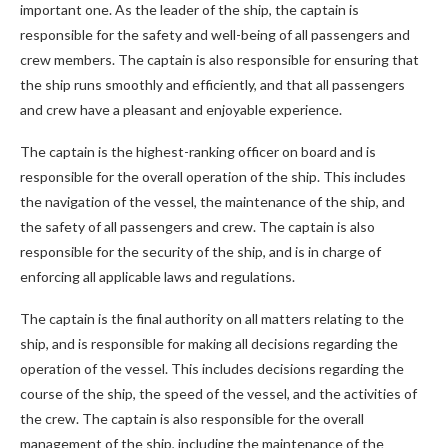
important one. As the leader of the ship, the captain is
responsible for the safety and well-being of all passengers and
crew members. The captain is also responsible for ensuring that
the ship runs smoothly and efficiently, and that all passengers
and crew have a pleasant and enjoyable experience.
The captain is the highest-ranking officer on board and is
responsible for the overall operation of the ship. This includes
the navigation of the vessel, the maintenance of the ship, and
the safety of all passengers and crew. The captain is also
responsible for the security of the ship, and is in charge of
enforcing all applicable laws and regulations.
The captain is the final authority on all matters relating to the
ship, and is responsible for making all decisions regarding the
operation of the vessel. This includes decisions regarding the
course of the ship, the speed of the vessel, and the activities of
the crew. The captain is also responsible for the overall
management of the ship, including the maintenance of the