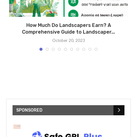
How Much Do Landscapers Earn? A
Comprehensive Guide to Landscaper...
October 20, 2023
SPONSORED