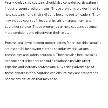
Finally, cruise ship captains should also consider participating in
industry-sponsored programs. These programs are designed to
help captains hone their skills and become better leaders. They
may include courses in leadership, crisis management, and
customer service. These programs can help captains become
more confident and effective in their roles.
Professional development opportunities for cruise ship captains
are essential for staying current on industry regulations,
technology, and safety protocols. They can also help captains
become better leaders and build relationships with other
captains and industry professionals. By taking advantage of
these opportunities, captains can ensure they are prepared to
handle any situation that may arise.