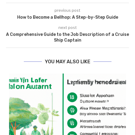
previous post
How to Become a Bellhop: A Step-by-Step Guide
next post
A Comprehensive Guide to the Job Description of a Cruise
Ship Captain
YOU MAY ALSO LIKE