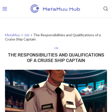
MetaMuu
>
Job
>
The Responsibilities and Qualifications of a
Cruise Ship Captain
Job
THE RESPONSIBILITIES AND QUALIFICATIONS
OF A CRUISE SHIP CAPTAIN