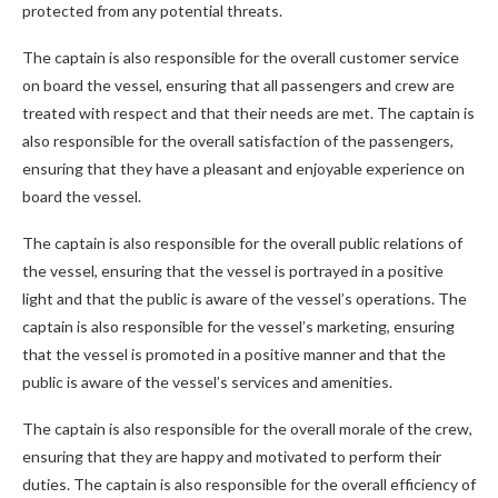
protected from any potential threats.
The captain is also responsible for the overall customer service
on board the vessel, ensuring that all passengers and crew are
treated with respect and that their needs are met. The captain is
also responsible for the overall satisfaction of the passengers,
ensuring that they have a pleasant and enjoyable experience on
board the vessel.
The captain is also responsible for the overall public relations of
the vessel, ensuring that the vessel is portrayed in a positive
light and that the public is aware of the vessel’s operations. The
captain is also responsible for the vessel’s marketing, ensuring
that the vessel is promoted in a positive manner and that the
public is aware of the vessel’s services and amenities.
The captain is also responsible for the overall morale of the crew,
ensuring that they are happy and motivated to perform their
duties. The captain is also responsible for the overall efficiency of