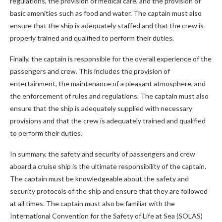
regulations, the provision of medical care, and the provision of
basic amenities such as food and water. The captain must also
ensure that the ship is adequately staffed and that the crew is
properly trained and qualified to perform their duties.
Finally, the captain is responsible for the overall experience of the
passengers and crew. This includes the provision of
entertainment, the maintenance of a pleasant atmosphere, and
the enforcement of rules and regulations. The captain must also
ensure that the ship is adequately supplied with necessary
provisions and that the crew is adequately trained and qualified
to perform their duties.
In summary, the safety and security of passengers and crew
aboard a cruise ship is the ultimate responsibility of the captain.
The captain must be knowledgeable about the safety and
security protocols of the ship and ensure that they are followed
at all times. The captain must also be familiar with the
International Convention for the Safety of Life at Sea (SOLAS)