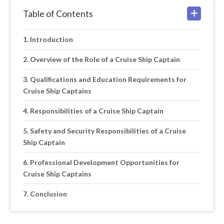
Table of Contents
Introduction
Overview of the Role of a Cruise Ship Captain
Qualifications and Education Requirements for
Cruise Ship Captains
Responsibilities of a Cruise Ship Captain
Safety and Security Responsibilities of a Cruise
Ship Captain
Professional Development Opportunities for
Cruise Ship Captains
Conclusion