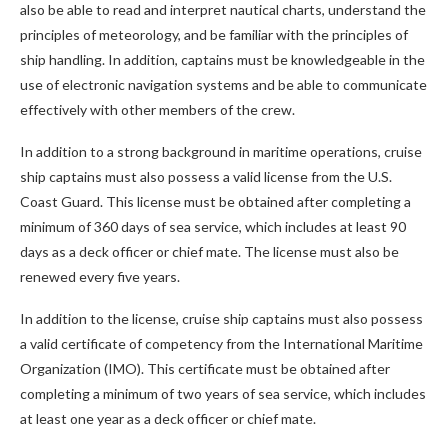
also be able to read and interpret nautical charts, understand the
principles of meteorology, and be familiar with the principles of
ship handling. In addition, captains must be knowledgeable in the
use of electronic navigation systems and be able to communicate
effectively with other members of the crew.
In addition to a strong background in maritime operations, cruise
ship captains must also possess a valid license from the U.S.
Coast Guard. This license must be obtained after completing a
minimum of 360 days of sea service, which includes at least 90
days as a deck officer or chief mate. The license must also be
renewed every five years.
In addition to the license, cruise ship captains must also possess
a valid certificate of competency from the International Maritime
Organization (IMO). This certificate must be obtained after
completing a minimum of two years of sea service, which includes
at least one year as a deck officer or chief mate.