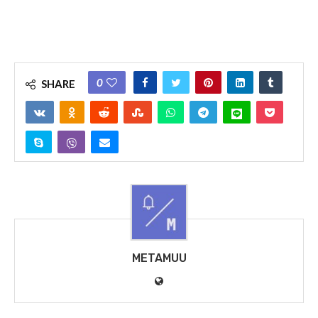
0
SHARE
METAMUU