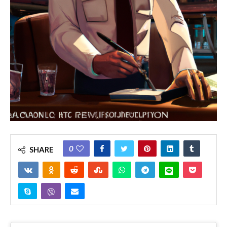
0
SHARE