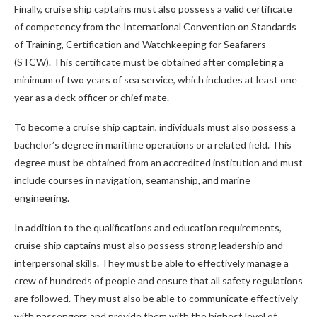
Finally, cruise ship captains must also possess a valid certificate
of competency from the International Convention on Standards
of Training, Certification and Watchkeeping for Seafarers
(STCW). This certificate must be obtained after completing a
minimum of two years of sea service, which includes at least one
year as a deck officer or chief mate.
To become a cruise ship captain, individuals must also possess a
bachelor’s degree in maritime operations or a related field. This
degree must be obtained from an accredited institution and must
include courses in navigation, seamanship, and marine
engineering.
In addition to the qualifications and education requirements,
cruise ship captains must also possess strong leadership and
interpersonal skills. They must be able to effectively manage a
crew of hundreds of people and ensure that all safety regulations
are followed. They must also be able to communicate effectively
with passengers and provide them with the highest level of