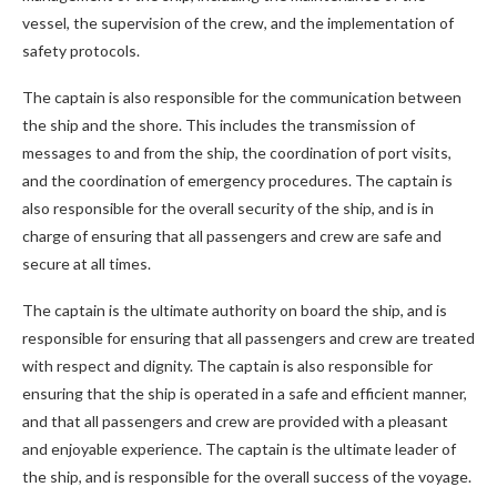
vessel, the supervision of the crew, and the implementation of
safety protocols.
The captain is also responsible for the communication between
the ship and the shore. This includes the transmission of
messages to and from the ship, the coordination of port visits,
and the coordination of emergency procedures. The captain is
also responsible for the overall security of the ship, and is in
charge of ensuring that all passengers and crew are safe and
secure at all times.
The captain is the ultimate authority on board the ship, and is
responsible for ensuring that all passengers and crew are treated
with respect and dignity. The captain is also responsible for
ensuring that the ship is operated in a safe and efficient manner,
and that all passengers and crew are provided with a pleasant
and enjoyable experience. The captain is the ultimate leader of
the ship, and is responsible for the overall success of the voyage.