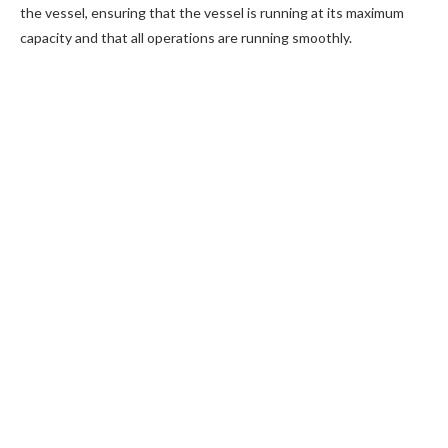
the vessel, ensuring that the vessel is running at its maximum
capacity and that all operations are running smoothly.