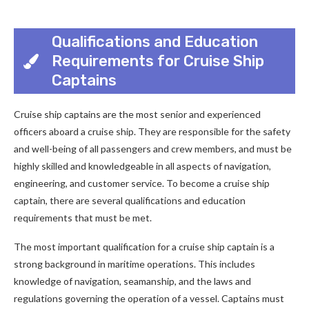
Qualifications and Education
Requirements for Cruise Ship
Captains
Cruise ship captains are the most senior and experienced
officers aboard a cruise ship. They are responsible for the safety
and well-being of all passengers and crew members, and must be
highly skilled and knowledgeable in all aspects of navigation,
engineering, and customer service. To become a cruise ship
captain, there are several qualifications and education
requirements that must be met.
The most important qualification for a cruise ship captain is a
strong background in maritime operations. This includes
knowledge of navigation, seamanship, and the laws and
regulations governing the operation of a vessel. Captains must