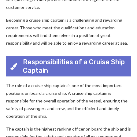
customer service.
Becoming a cruise ship captain is a challenging and rewarding
career. Those who meet the qualifications and education
requirements will find themselves in a position of great
responsibility and will be able to enjoy a rewarding career at sea.
Responsibilities of a Cruise Ship
Captain
The role of a cruise ship captain is one of the most important
positions on board a cruise ship. A cruise ship captain is
responsible for the overall operation of the vessel, ensuring the
safety of passengers and crew, and the efficient and timely
operation of the ship.
The captain is the highest ranking officer on board the ship and is
responsible for the safety and security of all passengers and