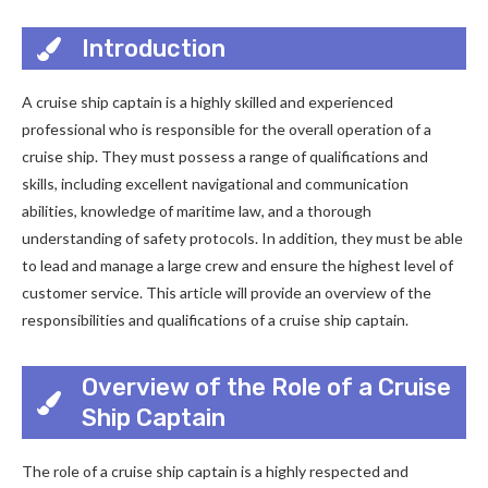
Introduction
A cruise ship captain is a highly skilled and experienced
professional who is responsible for the overall operation of a
cruise ship. They must possess a range of qualifications and
skills, including excellent navigational and communication
abilities, knowledge of maritime law, and a thorough
understanding of safety protocols. In addition, they must be able
to lead and manage a large crew and ensure the highest level of
customer service. This article will provide an overview of the
responsibilities and qualifications of a cruise ship captain.
Overview of the Role of a Cruise
Ship Captain
The role of a cruise ship captain is a highly respected and