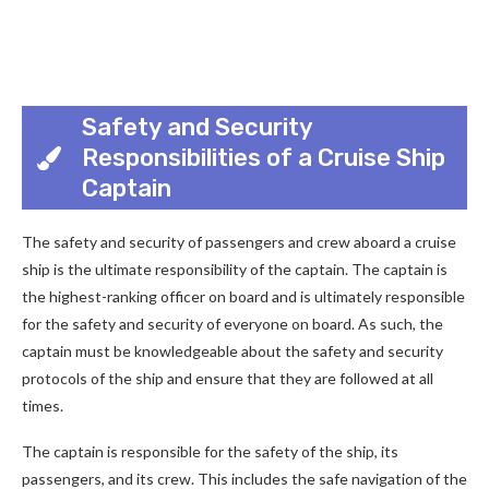
Safety and Security
Responsibilities of a Cruise Ship
Captain
The safety and security of passengers and crew aboard a cruise
ship is the ultimate responsibility of the captain. The captain is
the highest-ranking officer on board and is ultimately responsible
for the safety and security of everyone on board. As such, the
captain must be knowledgeable about the safety and security
protocols of the ship and ensure that they are followed at all
times.
The captain is responsible for the safety of the ship, its
passengers, and its crew. This includes the safe navigation of the