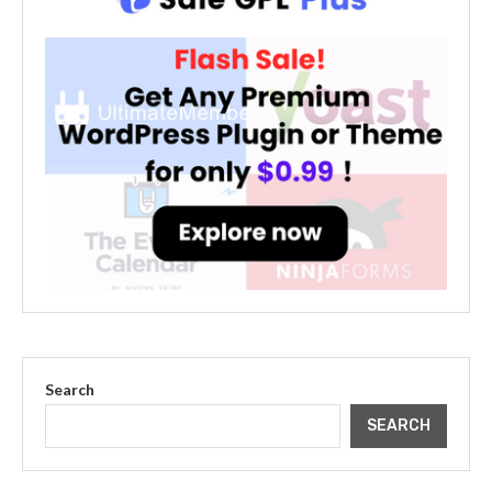
Search
SEARCH