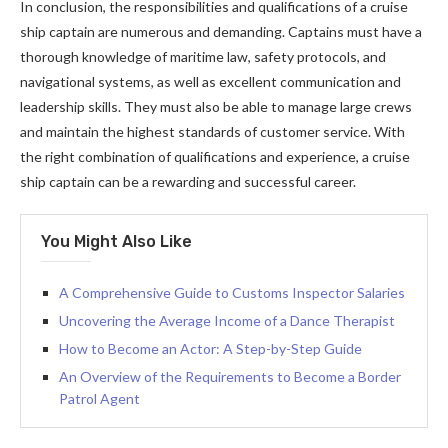
In conclusion, the responsibilities and qualifications of a cruise
ship captain are numerous and demanding. Captains must have a
thorough knowledge of maritime law, safety protocols, and
navigational systems, as well as excellent communication and
leadership skills. They must also be able to manage large crews
and maintain the highest standards of customer service. With
the right combination of qualifications and experience, a cruise
ship captain can be a rewarding and successful career.
You Might Also Like
A Comprehensive Guide to Customs Inspector Salaries
Uncovering the Average Income of a Dance Therapist
How to Become an Actor: A Step-by-Step Guide
An Overview of the Requirements to Become a Border
Patrol Agent