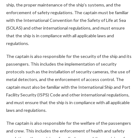
ship, the proper maintenance of the ship’s systems, and the
enforcement of safety regulations. The captain must be familiar
with the International Convention for the Safety of Life at Sea
(SOLAS) and other international regulations, and must ensure
that the ship is in compliance with all applicable laws and
regulations.
The captain is also responsible for the security of the ship and its
passengers. This includes the implementation of security
protocols such as the installation of security cameras, the use of
metal detectors, and the enforcement of access control. The
captain must also be familiar with the International Ship and Port
Facility Security (ISPS) Code and other international regulations,
and must ensure that the ship is in compliance with all applicable
laws and regulations.
The captain is also responsible for the welfare of the passengers
and crew. This includes the enforcement of health and safety