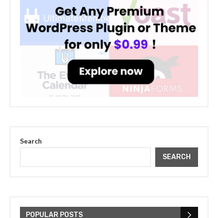
Search
SEARCH
The Cultural Impact of Justin
Bieber: Examining His...
POPULAR POSTS