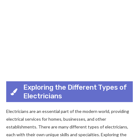
Exploring the Different Types of
Electricians
Electricians are an essential part of the modern world, providing
electrical services for homes, businesses, and other
establishments. There are many different types of electricians,
each with their own unique skills and specialties. Exploring the