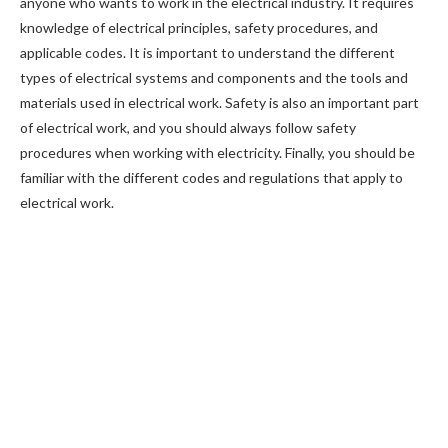
anyone who wants to work in the electrical industry. It requires
knowledge of electrical principles, safety procedures, and
applicable codes. It is important to understand the different
types of electrical systems and components and the tools and
materials used in electrical work. Safety is also an important part
of electrical work, and you should always follow safety
procedures when working with electricity. Finally, you should be
familiar with the different codes and regulations that apply to
electrical work.