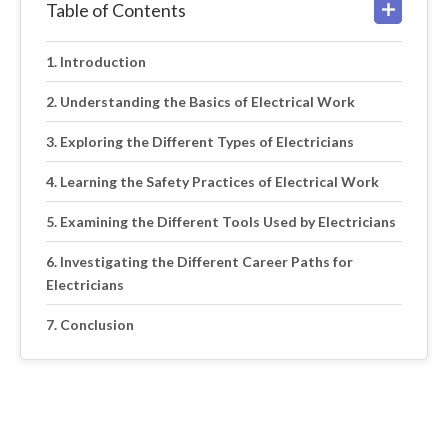
Table of Contents
Introduction
Understanding the Basics of Electrical Work
Exploring the Different Types of Electricians
Learning the Safety Practices of Electrical Work
Examining the Different Tools Used by Electricians
Investigating the Different Career Paths for
Electricians
Conclusion