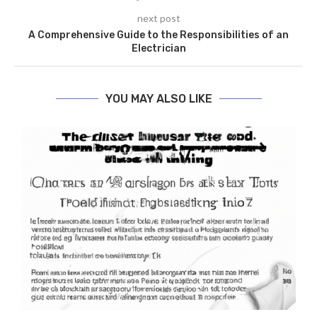
next post
A Comprehensive Guide to the Responsibilities of an
Electrician
YOU MAY ALSO LIKE