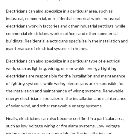
Electricians can also specialize in a particular area, such as
industrial, commercial, or residential electrical work. Industrial
electricians work in factories and other industrial settings, while
commercial electricians work in offices and other commercial
buildings. Residential electricians specialize in the installation and
maintenance of electrical systems in homes.
Electricians can also specialize in a particular type of electrical
work, such as lighting, wiring, or renewable energy. Lighting
electricians are responsible for the installation and maintenance
of lighting systems, while wiring electricians are responsible for
the installation and maintenance of wiring systems. Renewable
energy electricians specialize in the installation and maintenance
of solar, wind, and other renewable energy systems.
Finally, electricians can also become certified in a particular area,
such as low-voltage wiring or fire alarm systems. Low-voltage
wiring electricians are responsible for the installation and