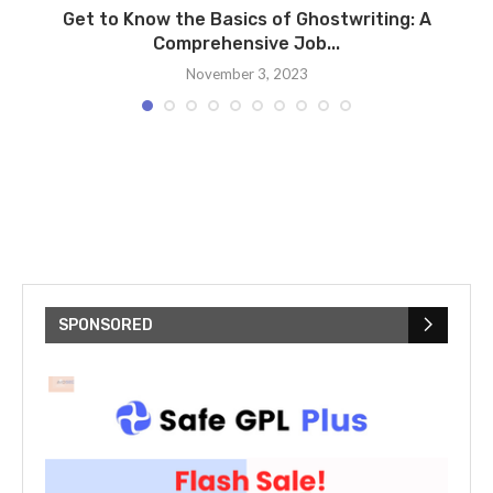
Get to Know the Basics of Ghostwriting: A
Comprehensive Job...
November 3, 2023
SPONSORED