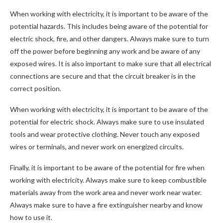
When working with electricity, it is important to be aware of the
potential hazards. This includes being aware of the potential for
electric shock, fire, and other dangers. Always make sure to turn
off the power before beginning any work and be aware of any
exposed wires. It is also important to make sure that all electrical
connections are secure and that the circuit breaker is in the
correct position.
When working with electricity, it is important to be aware of the
potential for electric shock. Always make sure to use insulated
tools and wear protective clothing. Never touch any exposed
wires or terminals, and never work on energized circuits.
Finally, it is important to be aware of the potential for fire when
working with electricity. Always make sure to keep combustible
materials away from the work area and never work near water.
Always make sure to have a fire extinguisher nearby and know
how to use it.