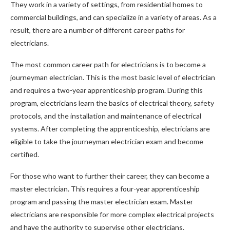
They work in a variety of settings, from residential homes to
commercial buildings, and can specialize in a variety of areas. As a
result, there are a number of different career paths for
electricians.
The most common career path for electricians is to become a
journeyman electrician. This is the most basic level of electrician
and requires a two-year apprenticeship program. During this
program, electricians learn the basics of electrical theory, safety
protocols, and the installation and maintenance of electrical
systems. After completing the apprenticeship, electricians are
eligible to take the journeyman electrician exam and become
certified.
For those who want to further their career, they can become a
master electrician. This requires a four-year apprenticeship
program and passing the master electrician exam. Master
electricians are responsible for more complex electrical projects
and have the authority to supervise other electricians.