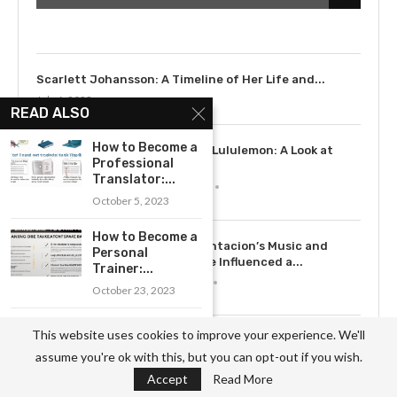
July 9, 2023
Scarlett Johansson: A Timeline of Her Life and...
July 6, 2023
READ ALSO
3
How to Become a
The Rise of Lululemon: A Look at
Professional
the...
Translator:...
May 12, 2023
October 5, 2023
How to Become a
4
How XXXTentacion’s Music and
Personal
Legacy Have Influenced a...
Trainer:...
July 15, 2023
October 23, 2023
Exploring the
This website uses cookies to improve your experience. We'll
5
Exploring the History of Dove: From
Path to
assume you're ok with this, but you can opt-out if you wish.
Soap to...
Becoming an...
May 12, 2023
Accept
Read More
October 3, 2023