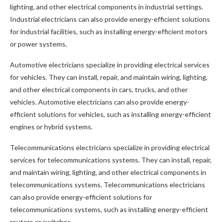
lighting, and other electrical components in industrial settings.
Industrial electricians can also provide energy-efficient solutions
for industrial facilities, such as installing energy-efficient motors
or power systems.
Automotive electricians specialize in providing electrical services
for vehicles. They can install, repair, and maintain wiring, lighting,
and other electrical components in cars, trucks, and other
vehicles. Automotive electricians can also provide energy-
efficient solutions for vehicles, such as installing energy-efficient
engines or hybrid systems.
Telecommunications electricians specialize in providing electrical
services for telecommunications systems. They can install, repair,
and maintain wiring, lighting, and other electrical components in
telecommunications systems. Telecommunications electricians
can also provide energy-efficient solutions for
telecommunications systems, such as installing energy-efficient
routers or switches.