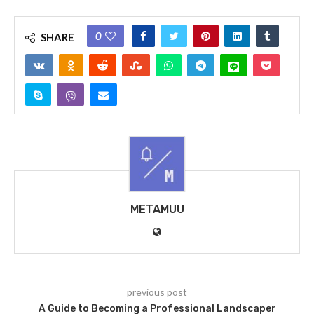
0
SHARE
METAMUU
previous post
A Guide to Becoming a Professional Landscaper