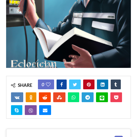
0
SHARE