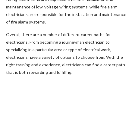
maintenance of low-voltage wiring systems, while fire alarm
electricians are responsible for the installation and maintenance
of fire alarm systems.
Overall, there are a number of different career paths for
electricians. From becoming a journeyman electrician to
specializing in a particular area or type of electrical work,
electricians have a variety of options to choose from. With the
right training and experience, electricians can find a career path
that is both rewarding and fulfilling.