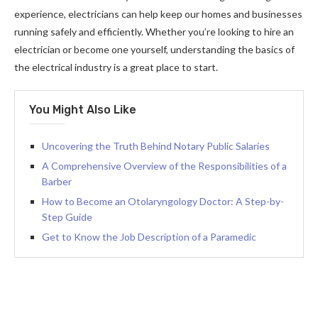
experience, electricians can help keep our homes and businesses
running safely and efficiently. Whether you’re looking to hire an
electrician or become one yourself, understanding the basics of
the electrical industry is a great place to start.
You Might Also Like
Uncovering the Truth Behind Notary Public Salaries
A Comprehensive Overview of the Responsibilities of a
Barber
How to Become an Otolaryngology Doctor: A Step-by-
Step Guide
Get to Know the Job Description of a Paramedic