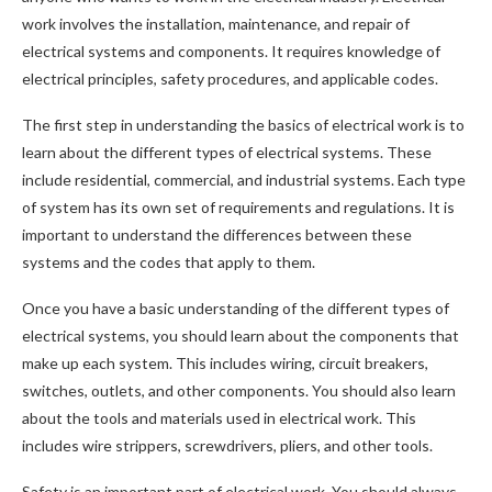
work involves the installation, maintenance, and repair of
electrical systems and components. It requires knowledge of
electrical principles, safety procedures, and applicable codes.
The first step in understanding the basics of electrical work is to
learn about the different types of electrical systems. These
include residential, commercial, and industrial systems. Each type
of system has its own set of requirements and regulations. It is
important to understand the differences between these
systems and the codes that apply to them.
Once you have a basic understanding of the different types of
electrical systems, you should learn about the components that
make up each system. This includes wiring, circuit breakers,
switches, outlets, and other components. You should also learn
about the tools and materials used in electrical work. This
includes wire strippers, screwdrivers, pliers, and other tools.
Safety is an important part of electrical work. You should always