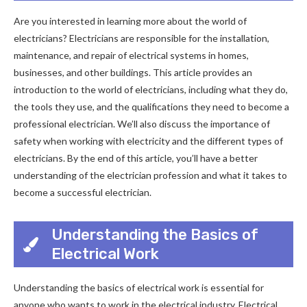
Are you interested in learning more about the world of
electricians? Electricians are responsible for the installation,
maintenance, and repair of electrical systems in homes,
businesses, and other buildings. This article provides an
introduction to the world of electricians, including what they do,
the tools they use, and the qualifications they need to become a
professional electrician. We’ll also discuss the importance of
safety when working with electricity and the different types of
electricians. By the end of this article, you’ll have a better
understanding of the electrician profession and what it takes to
become a successful electrician.
Understanding the Basics of
Electrical Work
Understanding the basics of electrical work is essential for
anyone who wants to work in the electrical industry. Electrical