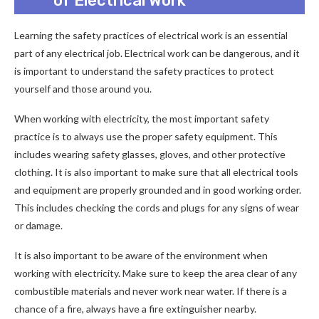
of Electrical Work
Learning the safety practices of electrical work is an essential
part of any electrical job. Electrical work can be dangerous, and it
is important to understand the safety practices to protect
yourself and those around you.
When working with electricity, the most important safety
practice is to always use the proper safety equipment. This
includes wearing safety glasses, gloves, and other protective
clothing. It is also important to make sure that all electrical tools
and equipment are properly grounded and in good working order.
This includes checking the cords and plugs for any signs of wear
or damage.
It is also important to be aware of the environment when
working with electricity. Make sure to keep the area clear of any
combustible materials and never work near water. If there is a
chance of a fire, always have a fire extinguisher nearby.