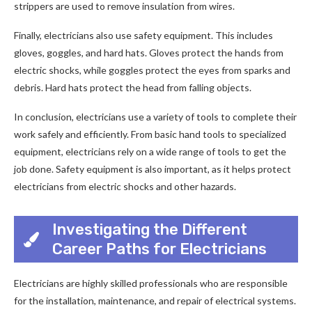
strippers are used to remove insulation from wires.
Finally, electricians also use safety equipment. This includes
gloves, goggles, and hard hats. Gloves protect the hands from
electric shocks, while goggles protect the eyes from sparks and
debris. Hard hats protect the head from falling objects.
In conclusion, electricians use a variety of tools to complete their
work safely and efficiently. From basic hand tools to specialized
equipment, electricians rely on a wide range of tools to get the
job done. Safety equipment is also important, as it helps protect
electricians from electric shocks and other hazards.
Investigating the Different
Career Paths for Electricians
Electricians are highly skilled professionals who are responsible
for the installation, maintenance, and repair of electrical systems.