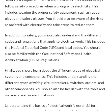
follow safety procedures when working with electricity. This
includes wearing the proper safety equipment, such as rubber
gloves and safety glasses. You should also be aware of the risks
associated with electricity and take steps to reduce them.
In addition to safety, you should also understand the different
codes and regulations that apply to electrical work. This includes
the National Electrical Code (NEC) and local codes. You should
also be familiar with the Occupational Safety and Health
Administration (OSHA) regulations.
Finally, you should learn about the different types of electrical
systems and components. This includes understanding the
different types of wiring, circuit breakers, switches, outlets, and
other components. You should also be familiar with the tools and
materials used in electrical work.
Understanding the basics of electrical work is essential for