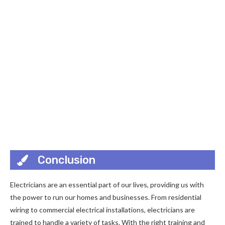
Conclusion
Electricians are an essential part of our lives, providing us with
the power to run our homes and businesses. From residential
wiring to commercial electrical installations, electricians are
trained to handle a variety of tasks. With the right training and