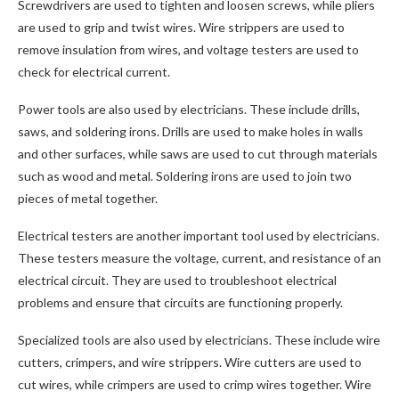
Screwdrivers are used to tighten and loosen screws, while pliers
are used to grip and twist wires. Wire strippers are used to
remove insulation from wires, and voltage testers are used to
check for electrical current.
Power tools are also used by electricians. These include drills,
saws, and soldering irons. Drills are used to make holes in walls
and other surfaces, while saws are used to cut through materials
such as wood and metal. Soldering irons are used to join two
pieces of metal together.
Electrical testers are another important tool used by electricians.
These testers measure the voltage, current, and resistance of an
electrical circuit. They are used to troubleshoot electrical
problems and ensure that circuits are functioning properly.
Specialized tools are also used by electricians. These include wire
cutters, crimpers, and wire strippers. Wire cutters are used to
cut wires, while crimpers are used to crimp wires together. Wire