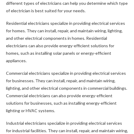
different types of electricians can help you determine which type
of electrician is best suited for your needs.
Residential electricians specialize in providing electrical services
for homes. They can install, repair, and maintain wiring, lighting,
and other electrical components in homes. Residential
electricians can also provide energy-efficient solutions for
homes, such as installing solar panels or energy-efficient
appliances.
Commercial electricians specialize in providing electrical services
for businesses. They can install, repair, and maintain wiring,
lighting, and other electrical components in commercial buildings.
Commercial electricians can also provide energy-efficient
solutions for businesses, such as installing energy-efficient
lighting or HVAC systems.
Industrial electricians specialize in providing electrical services
for industrial facilities. They can install, repair, and maintain wiring,