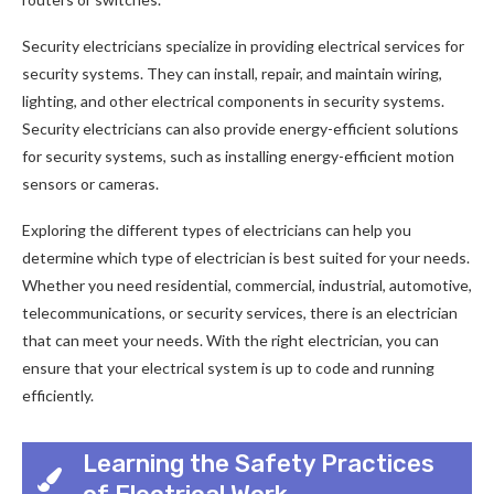
Security electricians specialize in providing electrical services for
security systems. They can install, repair, and maintain wiring,
lighting, and other electrical components in security systems.
Security electricians can also provide energy-efficient solutions
for security systems, such as installing energy-efficient motion
sensors or cameras.
Exploring the different types of electricians can help you
determine which type of electrician is best suited for your needs.
Whether you need residential, commercial, industrial, automotive,
telecommunications, or security services, there is an electrician
that can meet your needs. With the right electrician, you can
ensure that your electrical system is up to code and running
efficiently.
Learning the Safety Practices