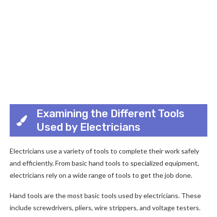
Examining the Different Tools
Used by Electricians
Electricians use a variety of tools to complete their work safely
and efficiently. From basic hand tools to specialized equipment,
electricians rely on a wide range of tools to get the job done.
Hand tools are the most basic tools used by electricians. These
include screwdrivers, pliers, wire strippers, and voltage testers.