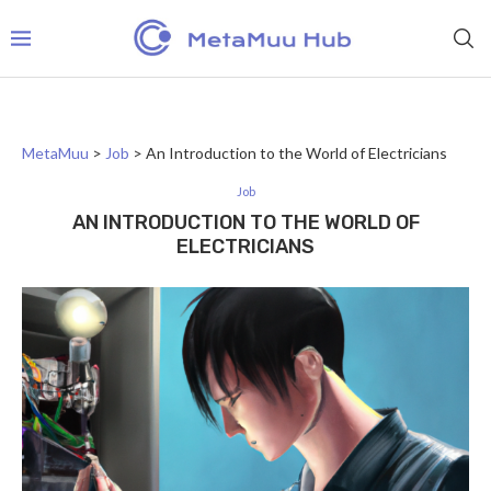
MetaMuu
>
Job
>
An Introduction to the World of Electricians
Job
AN INTRODUCTION TO THE WORLD OF
ELECTRICIANS