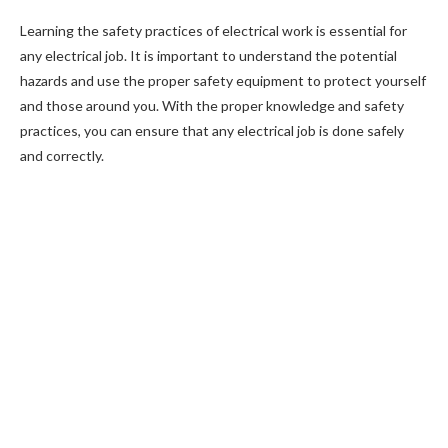
Learning the safety practices of electrical work is essential for
any electrical job. It is important to understand the potential
hazards and use the proper safety equipment to protect yourself
and those around you. With the proper knowledge and safety
practices, you can ensure that any electrical job is done safely
and correctly.