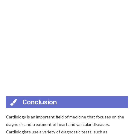
Conclusion
Cardiology is an important field of medicine that focuses on the
diagnosis and treatment of heart and vascular diseases.
Cardiologists use a variety of diagnostic tests, such as