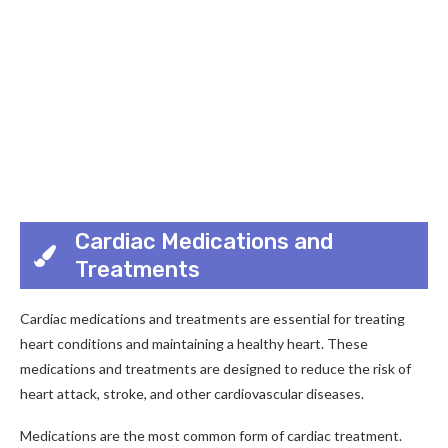
Cardiac Medications and
Treatments
Cardiac medications and treatments are essential for treating
heart conditions and maintaining a healthy heart. These
medications and treatments are designed to reduce the risk of
heart attack, stroke, and other cardiovascular diseases.
Medications are the most common form of cardiac treatment.