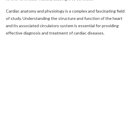
Cardiac anatomy and physiology is a complex and fascinating field
of study. Understanding the structure and function of the heart
and its associated circulatory system is essential for providing
effective diagnosis and treatment of cardiac diseases.