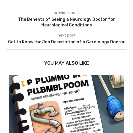
previous post
The Benefits of Seeing a Neurology Doctor for
Neurological Conditions
next post
Get to Know the Job Description of a Cardiology Doctor
YOU MAY ALSO LIKE