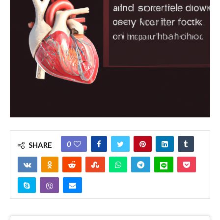
0
SHARE