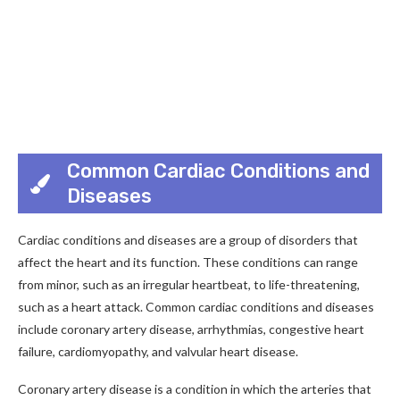
Common Cardiac Conditions and
Diseases
Cardiac conditions and diseases are a group of disorders that
affect the heart and its function. These conditions can range
from minor, such as an irregular heartbeat, to life-threatening,
such as a heart attack. Common cardiac conditions and diseases
include coronary artery disease, arrhythmias, congestive heart
failure, cardiomyopathy, and valvular heart disease.
Coronary artery disease is a condition in which the arteries that