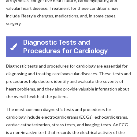
arrhythmias, congestive heart failure, cardiomyopathy, and
valvular heart disease. Treatment for these conditions may
include lifestyle changes, medications, and, in some cases,
surgery.
Diagnostic Tests and
Procedures for Cardiology
Diagnostic tests and procedures for cardiology are essential for
diagnosing and treating cardiovascular diseases. These tests and
procedures help doctors identify and evaluate the severity of
heart problems, and they also provide valuable information about
the overall health of the patient.
The most common diagnostic tests and procedures for
cardiology include electrocardiograms (ECGs), echocardiograms,
cardiac catheterization, stress tests, and imaging tests. An ECG
is a non-invasive test that records the electrical activity of the