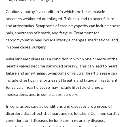
Cardiomyopathy is a condition in which the heart muscle
becomes weakened or enlarged. This can lead to heart failure
and arrhythmias. Symptoms of cardiomyopathy can include chest
pain, shortness of breath, and fatigue. Treatment for
cardiomyopathy may include lifestyle changes, medications, and,
in some cases, surgery.
Valvular heart disease is a condition in which one or more of the
heart’s valves become narrowed or leaky. This can lead to heart
failure and arrhythmias. Symptoms of valvular heart disease can
include chest pain, shortness of breath, and fatigue. Treatment
for valvular heart disease may include lifestyle changes,
medications, and, in some cases, surgery.
In conclusion, cardiac conditions and diseases are a group of
disorders that affect the heart and its function. Common cardiac
conditions and diseases include coronary artery disease,