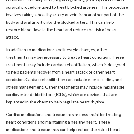
surgical procedure used to treat blocked arteries. This procedure
involves taking a healthy artery or vein from another part of the
body and grafting it onto the blocked artery. This can help
restore blood flow to the heart and reduce the risk of heart
attack.
In addition to medications and lifestyle changes, other
treatments may be necessary to treat a heart condition. These
treatments may include cardiac rehabilitation, which is designed
to help patients recover from a heart attack or other heart
condition. Cardiac rehabilitation can include exercise, diet, and
stress management. Other treatments may include implantable
cardioverter defibrillators (ICDs), which are devices that are
implanted in the chest to help regulate heart rhythm.
Cardiac medications and treatments are essential for treating
heart conditions and maintaining a healthy heart. These
medications and treatments can help reduce the risk of heart