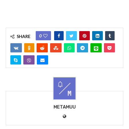
0
SHARE
METAMUU