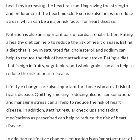
health by increasing the heart rate and improving the strength
and endurance of the heart muscle. Exercise also helps to reduce
stress, which can be a major risk factor for heart disease.
Nutrition is also an important part of cardiac rehabilitation. Eating
a healthy diet can help to reduce the risk of heart disease. Eating
a diet that is low in saturated fat, cholesterol, and sodium can
help to reduce the risk of heart attack and stroke. Eating a diet
that is high in fruits, vegetables, and whole grains can also help to
reduce the risk of heart disease.
Lifestyle changes are also important for those who are at risk of
heart disease. Quitting smoking, reducing alcohol consumption,
and managing stress can all help to reduce the risk of heart
disease. In addition, getting regular check-ups and taking
medications as prescribed can help to reduce the risk of heart
disease.
In addition to lifestyle changes, education is an important part of