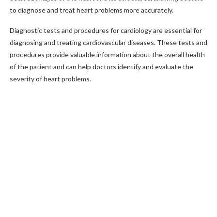
to diagnose and treat heart problems more accurately.
Diagnostic tests and procedures for cardiology are essential for
diagnosing and treating cardiovascular diseases. These tests and
procedures provide valuable information about the overall health
of the patient and can help doctors identify and evaluate the
severity of heart problems.