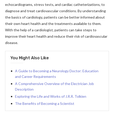
echocardiograms, stress tests, and cardiac catheterizations, to
diagnose and treat cardiovascular conditions. By understanding
the basics of cardiology, patients can be better informed about
their own heart health and the treatments available to them.
With the help of a cardiologist, patients can take steps to
improve their heart health and reduce their risk of cardiovascular
disease.
You Might Also Like
A Guide to Becoming a Neurology Doctor: Education
and Career Requirements
A Comprehensive Overview of the Electrician Job
Description
Exploring the Life and Works of J.R.R. Tolkien
The Benefits of Becoming a Scientist