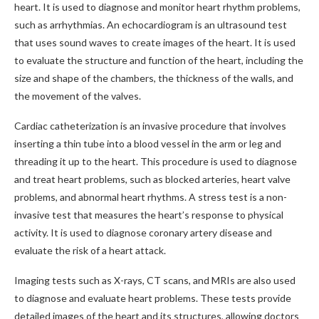
heart. It is used to diagnose and monitor heart rhythm problems,
such as arrhythmias. An echocardiogram is an ultrasound test
that uses sound waves to create images of the heart. It is used
to evaluate the structure and function of the heart, including the
size and shape of the chambers, the thickness of the walls, and
the movement of the valves.
Cardiac catheterization is an invasive procedure that involves
inserting a thin tube into a blood vessel in the arm or leg and
threading it up to the heart. This procedure is used to diagnose
and treat heart problems, such as blocked arteries, heart valve
problems, and abnormal heart rhythms. A stress test is a non-
invasive test that measures the heart’s response to physical
activity. It is used to diagnose coronary artery disease and
evaluate the risk of a heart attack.
Imaging tests such as X-rays, CT scans, and MRIs are also used
to diagnose and evaluate heart problems. These tests provide
detailed images of the heart and its structures, allowing doctors