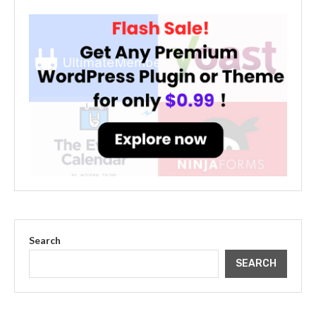
Search
SEARCH