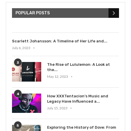
The Cultural Impact of Justin
Bieber: Examining His...
POPULAR POSTS
July 9, 2023
Scarlett Johansson: A Timeline of Her Life and...
July 6, 2023
3
The Rise of Lululemon: A Look at
the...
May 12, 2023
4
How XXXTentacion’s Music and
Legacy Have Influenced a...
July 15, 2023
5
Exploring the History of Dove: From