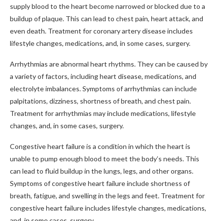
supply blood to the heart become narrowed or blocked due to a
buildup of plaque. This can lead to chest pain, heart attack, and
even death. Treatment for coronary artery disease includes
lifestyle changes, medications, and, in some cases, surgery.
Arrhythmias are abnormal heart rhythms. They can be caused by
a variety of factors, including heart disease, medications, and
electrolyte imbalances. Symptoms of arrhythmias can include
palpitations, dizziness, shortness of breath, and chest pain.
Treatment for arrhythmias may include medications, lifestyle
changes, and, in some cases, surgery.
Congestive heart failure is a condition in which the heart is
unable to pump enough blood to meet the body’s needs. This
can lead to fluid buildup in the lungs, legs, and other organs.
Symptoms of congestive heart failure include shortness of
breath, fatigue, and swelling in the legs and feet. Treatment for
congestive heart failure includes lifestyle changes, medications,
and, in some cases, surgery.