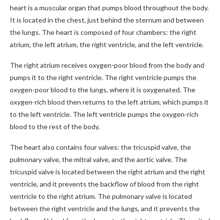
heart is a muscular organ that pumps blood throughout the body.
It is located in the chest, just behind the sternum and between
the lungs. The heart is composed of four chambers: the right
atrium, the left atrium, the right ventricle, and the left ventricle.
The right atrium receives oxygen-poor blood from the body and
pumps it to the right ventricle. The right ventricle pumps the
oxygen-poor blood to the lungs, where it is oxygenated. The
oxygen-rich blood then returns to the left atrium, which pumps it
to the left ventricle. The left ventricle pumps the oxygen-rich
blood to the rest of the body.
The heart also contains four valves: the tricuspid valve, the
pulmonary valve, the mitral valve, and the aortic valve. The
tricuspid valve is located between the right atrium and the right
ventricle, and it prevents the backflow of blood from the right
ventricle to the right atrium. The pulmonary valve is located
between the right ventricle and the lungs, and it prevents the