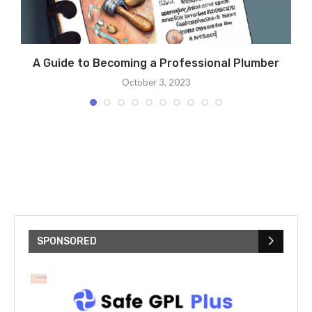
A Guide to Becoming a Professional Plumber
October 3, 2023
SPONSORED