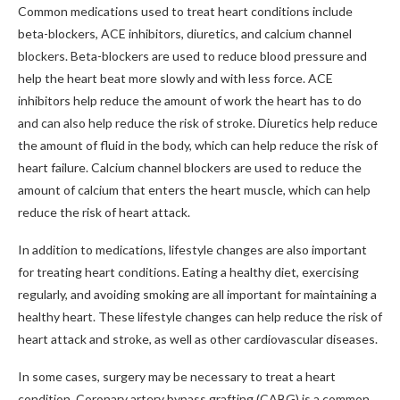
Common medications used to treat heart conditions include
beta-blockers, ACE inhibitors, diuretics, and calcium channel
blockers. Beta-blockers are used to reduce blood pressure and
help the heart beat more slowly and with less force. ACE
inhibitors help reduce the amount of work the heart has to do
and can also help reduce the risk of stroke. Diuretics help reduce
the amount of fluid in the body, which can help reduce the risk of
heart failure. Calcium channel blockers are used to reduce the
amount of calcium that enters the heart muscle, which can help
reduce the risk of heart attack.
In addition to medications, lifestyle changes are also important
for treating heart conditions. Eating a healthy diet, exercising
regularly, and avoiding smoking are all important for maintaining a
healthy heart. These lifestyle changes can help reduce the risk of
heart attack and stroke, as well as other cardiovascular diseases.
In some cases, surgery may be necessary to treat a heart
condition. Coronary artery bypass grafting (CABG) is a common