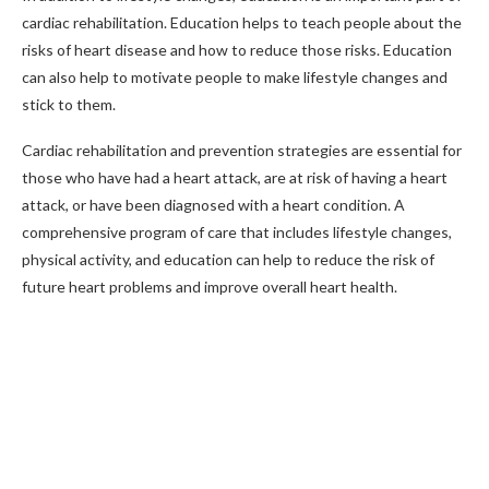
cardiac rehabilitation. Education helps to teach people about the
risks of heart disease and how to reduce those risks. Education
can also help to motivate people to make lifestyle changes and
stick to them.
Cardiac rehabilitation and prevention strategies are essential for
those who have had a heart attack, are at risk of having a heart
attack, or have been diagnosed with a heart condition. A
comprehensive program of care that includes lifestyle changes,
physical activity, and education can help to reduce the risk of
future heart problems and improve overall heart health.