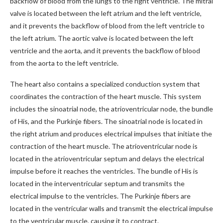
backflow of blood from the lungs to the right ventricle. The mitral
valve is located between the left atrium and the left ventricle,
and it prevents the backflow of blood from the left ventricle to
the left atrium. The aortic valve is located between the left
ventricle and the aorta, and it prevents the backflow of blood
from the aorta to the left ventricle.
The heart also contains a specialized conduction system that
coordinates the contraction of the heart muscle. This system
includes the sinoatrial node, the atrioventricular node, the bundle
of His, and the Purkinje fibers. The sinoatrial node is located in
the right atrium and produces electrical impulses that initiate the
contraction of the heart muscle. The atrioventricular node is
located in the atrioventricular septum and delays the electrical
impulse before it reaches the ventricles. The bundle of His is
located in the interventricular septum and transmits the
electrical impulse to the ventricles. The Purkinje fibers are
located in the ventricular walls and transmit the electrical impulse
to the ventricular muscle, causing it to contract.