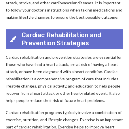
attack, stroke, and other cardiovascular diseases. It is important
to follow your doctor’s instructions when taking medications and
making lifestyle changes to ensure the best possible outcome.
Cardiac Rehabilitation and
Prevention Strategies
Cardiac rehabilitation and prevention strategies are essential for
those who have had a heart attack, are at risk of having a heart
attack, or have been diagnosed with a heart condition. Cardiac
rehabilitation is a comprehensive program of care that includes
lifestyle changes, physical activity, and education to help people
recover from a heart attack or other heart-related event. It also
helps people reduce their risk of future heart problems.
Cardiac rehabilitation programs typically involve a combination of
exercise, nutrition, and lifestyle changes. Exercise is an important
part of cardiac rehabilitation. Exercise helps to improve heart