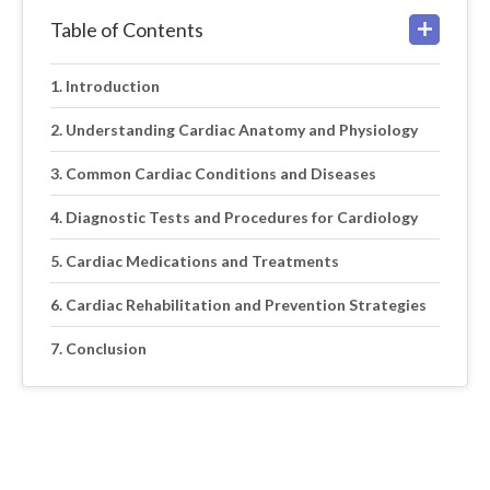
Table of Contents
Introduction
Understanding Cardiac Anatomy and Physiology
Common Cardiac Conditions and Diseases
Diagnostic Tests and Procedures for Cardiology
Cardiac Medications and Treatments
Cardiac Rehabilitation and Prevention Strategies
Conclusion