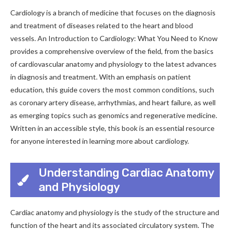
Cardiology is a branch of medicine that focuses on the diagnosis
and treatment of diseases related to the heart and blood
vessels. An Introduction to Cardiology: What You Need to Know
provides a comprehensive overview of the field, from the basics
of cardiovascular anatomy and physiology to the latest advances
in diagnosis and treatment. With an emphasis on patient
education, this guide covers the most common conditions, such
as coronary artery disease, arrhythmias, and heart failure, as well
as emerging topics such as genomics and regenerative medicine.
Written in an accessible style, this book is an essential resource
for anyone interested in learning more about cardiology.
Understanding Cardiac Anatomy
and Physiology
Cardiac anatomy and physiology is the study of the structure and
function of the heart and its associated circulatory system. The