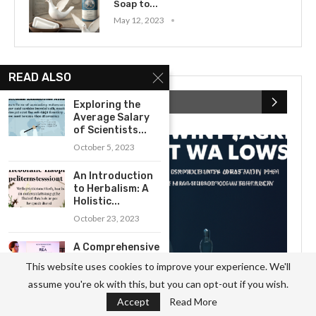
Soap to...
May 12, 2023
READ ALSO
RECENT POSTS
Exploring the
Average Salary
of Scientists...
October 5, 2023
An Introduction
to Herbalism: A
Holistic...
October 23, 2023
A Comprehensive
Guide to
This website uses cookies to improve your experience. We'll
Understanding
assume you're ok with this, but you can opt-out if you wish.
the...
Accept
Read More
October 11, 2023