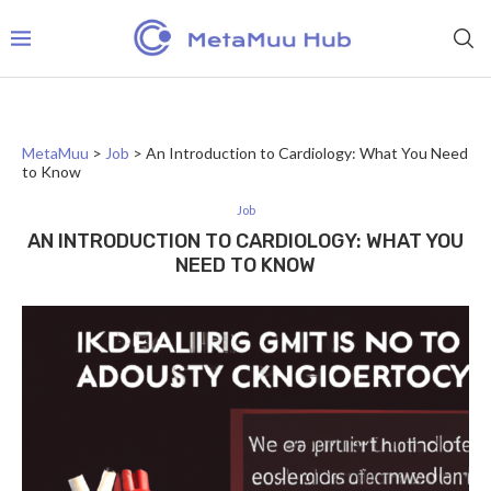
MetaMuu
>
Job
>
An Introduction to Cardiology: What You Need
to Know
Job
AN INTRODUCTION TO CARDIOLOGY: WHAT YOU
NEED TO KNOW