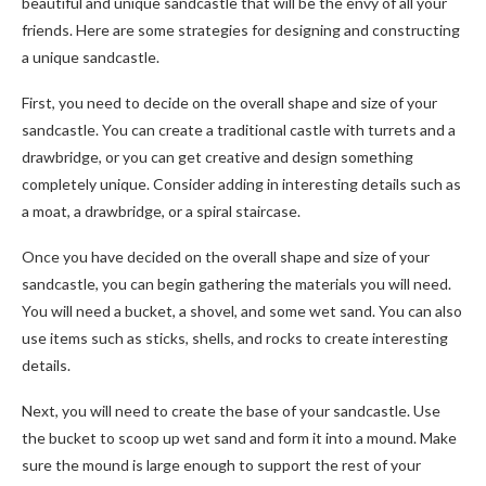
beautiful and unique sandcastle that will be the envy of all your
friends. Here are some strategies for designing and constructing
a unique sandcastle.
First, you need to decide on the overall shape and size of your
sandcastle. You can create a traditional castle with turrets and a
drawbridge, or you can get creative and design something
completely unique. Consider adding in interesting details such as
a moat, a drawbridge, or a spiral staircase.
Once you have decided on the overall shape and size of your
sandcastle, you can begin gathering the materials you will need.
You will need a bucket, a shovel, and some wet sand. You can also
use items such as sticks, shells, and rocks to create interesting
details.
Next, you will need to create the base of your sandcastle. Use
the bucket to scoop up wet sand and form it into a mound. Make
sure the mound is large enough to support the rest of your