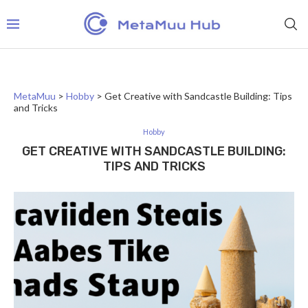
MetaMuu
>
Hobby
>
Get Creative with Sandcastle Building: Tips
and Tricks
Hobby
GET CREATIVE WITH SANDCASTLE BUILDING:
TIPS AND TRICKS