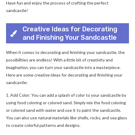
Have fun and enjoy the process of crafting the perfect
sandcastle!
Creative Ideas for Decorating
and Finishing Your Sandcastle
When it comes to decorating and finishing your sandcastle, the
possibilities are endless! With a little bit of creativity and
imagination, you can turn your sandcastle into a masterpiece.
Here are some creative ideas for decorating and finishing your
sandcastle:
1. Add Color: You can add a splash of color to your sandcastle by
using food coloring or colored sand. Simply mix the food coloring
or colored sand with water and use it to paint the sandcastle.
You can also use natural materials like shells, rocks, and sea glass
to create colorful patterns and designs.