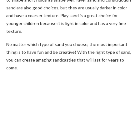
sand are also good choices, but they are usually darker in color
and have a coarser texture. Play sand is a great choice for
younger children because it is light in color and has a very fine
texture.
No matter which type of sand you choose, the most important
thing is to have fun and be creative! With the right type of sand,
you can create amazing sandcastles that will last for years to
come.