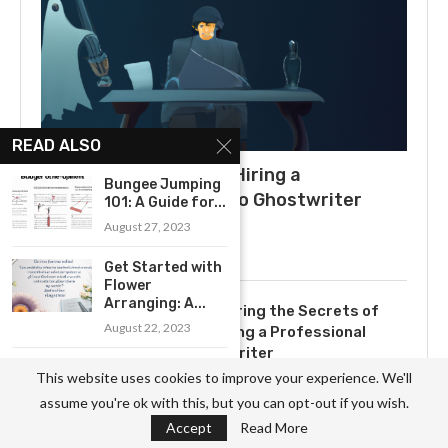
READ ALSO
What to Expect When Hiring a
Bungee Jumping
Ghostwriter: A Guide to Ghostwriter
101: A Guide for...
Salaries
August 27, 2023
July 3, 2025
Get Started with
Flower
Arranging: A...
Uncovering the Secrets of
August 22, 2023
Becoming a Professional
Ghostwriter
A Comprehensive
This website uses cookies to improve your experience. We'll
November 3, 2023
Guide to Getting
assume you're ok with this, but you can opt-out if you wish.
Started...
Accept
Read More
August 23, 2023
Exploring the Yearly Income of