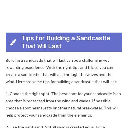
Tips for Building a Sandcastle
That Will Last
Building a sandcastle that will last can be a challenging yet
rewarding experience. With the right tips and tricks, you can
create a sandcastle that will last through the waves and the
wind. Here are some tips for building a sandcastle that will last:
1. Choose the right spot. The best spot for your sandcastle is an
area that is protected from the wind and waves. If possible,
choose a spot near a jetty or other natural breakwater. This will
help protect your sandcastle from the elements.
2. Use the right sand. Not all sand is created equal. For a