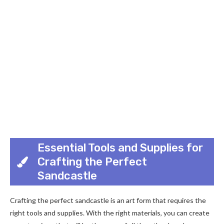
Essential Tools and Supplies for
Crafting the Perfect
Sandcastle
Crafting the perfect sandcastle is an art form that requires the
right tools and supplies. With the right materials, you can create