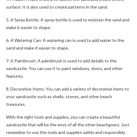
surface. It is also used to create patterns in the sand.
5. A Spray Bottle: A spray bottle is used to moisten the sand and
make it easier to shape.
6. A Watering Can: A watering can is used to add water to the
sand and make it easier to shape.
7. A Paintbrush: A paintbrush is used to add details to the
sandcastle. You can use it to paint windows, doors, and other
features.
8. Decorative Items: You can add a variety of decorative items to
your sandcastle such as shells, stones, and other beach
treasures.
With the right tools and supplies, you can create a beautiful
sandcastle that will be the envy of all the other beachgoers. Just
remember to use the tools and supplies safely and responsibly.