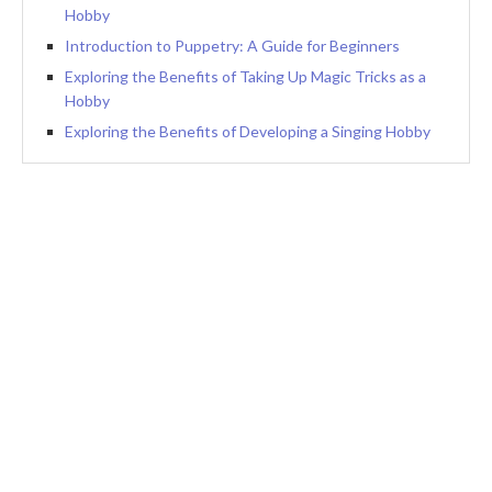
Hobby
Introduction to Puppetry: A Guide for Beginners
Exploring the Benefits of Taking Up Magic Tricks as a
Hobby
Exploring the Benefits of Developing a Singing Hobby