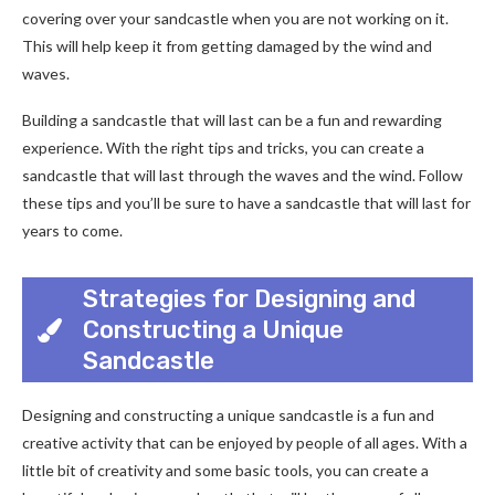
covering over your sandcastle when you are not working on it.
This will help keep it from getting damaged by the wind and
waves.
Building a sandcastle that will last can be a fun and rewarding
experience. With the right tips and tricks, you can create a
sandcastle that will last through the waves and the wind. Follow
these tips and you’ll be sure to have a sandcastle that will last for
years to come.
Strategies for Designing and
Constructing a Unique
Sandcastle
Designing and constructing a unique sandcastle is a fun and
creative activity that can be enjoyed by people of all ages. With a
little bit of creativity and some basic tools, you can create a