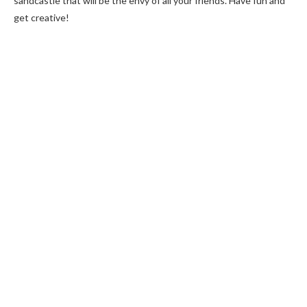
sandcastle that will be the envy of all your friends. Have fun and
get creative!