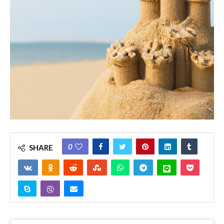
0
SHARE