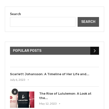
Search
SEARCH
The Cultural Impact of Justin
Bieber: Examining His...
POPULAR POSTS
July 9, 2023
Scarlett Johansson: A Timeline of Her Life and...
July 6, 2023
3
The Rise of Lululemon: A Look at
the...
May 12, 2023