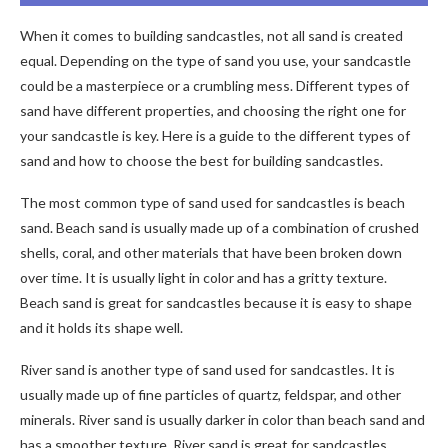
When it comes to building sandcastles, not all sand is created
equal. Depending on the type of sand you use, your sandcastle
could be a masterpiece or a crumbling mess. Different types of
sand have different properties, and choosing the right one for
your sandcastle is key. Here is a guide to the different types of
sand and how to choose the best for building sandcastles.
The most common type of sand used for sandcastles is beach
sand. Beach sand is usually made up of a combination of crushed
shells, coral, and other materials that have been broken down
over time. It is usually light in color and has a gritty texture.
Beach sand is great for sandcastles because it is easy to shape
and it holds its shape well.
River sand is another type of sand used for sandcastles. It is
usually made up of fine particles of quartz, feldspar, and other
minerals. River sand is usually darker in color than beach sand and
has a smoother texture. River sand is great for sandcastles