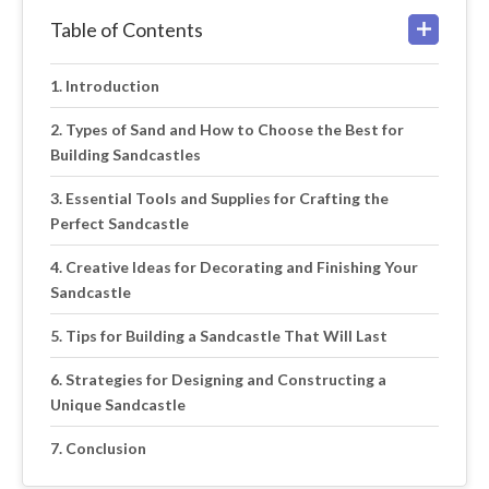
Table of Contents
Introduction
Types of Sand and How to Choose the Best for
Building Sandcastles
Essential Tools and Supplies for Crafting the
Perfect Sandcastle
Creative Ideas for Decorating and Finishing Your
Sandcastle
Tips for Building a Sandcastle That Will Last
Strategies for Designing and Constructing a
Unique Sandcastle
Conclusion