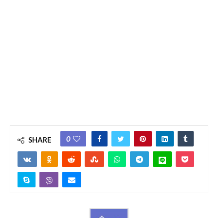
0
SHARE