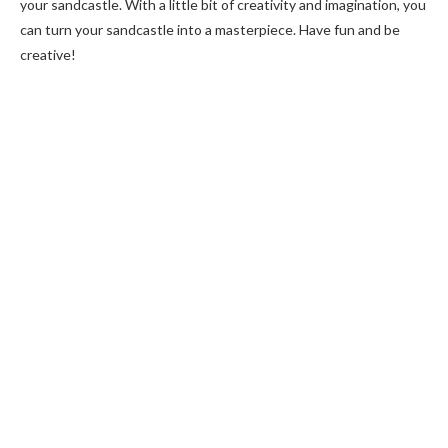
your sandcastle. With a little bit of creativity and imagination, you
can turn your sandcastle into a masterpiece. Have fun and be
creative!