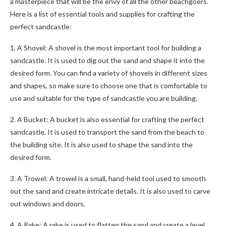
a masterpiece that will be the envy of all the other beachgoers.
Here is a list of essential tools and supplies for crafting the
perfect sandcastle:
1. A Shovel: A shovel is the most important tool for building a
sandcastle. It is used to dig out the sand and shape it into the
desired form. You can find a variety of shovels in different sizes
and shapes, so make sure to choose one that is comfortable to
use and suitable for the type of sandcastle you are building.
2. A Bucket: A bucket is also essential for crafting the perfect
sandcastle. It is used to transport the sand from the beach to
the building site. It is also used to shape the sand into the
desired form.
3. A Trowel: A trowel is a small, hand-held tool used to smooth
out the sand and create intricate details. It is also used to carve
out windows and doors.
4. A Rake: A rake is used to flatten the sand and create a level