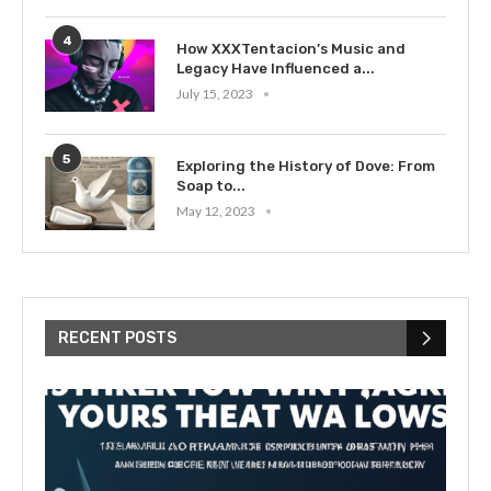
4
How XXXTentacion’s Music and
Legacy Have Influenced a...
July 15, 2023
5
Exploring the History of Dove: From
Soap to...
May 12, 2023
RECENT POSTS