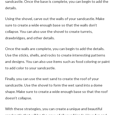
sandcastle. Once the base is complete, you can begin to add the
details.
Using the shovel, carve out the walls of your sandcastle. Make
sure to create a wide enough base so that the walls don’t
collapse. You can also use the shovel to create turrets,
drawbridges, and other details.
Once the walls are complete, you can begin to add the details.
Use the sticks, shells, and rocks to create interesting patterns
and designs. You can also use items such as food coloring or paint
to add color to your sandcastle.
Finally, you can use the wet sand to create the roof of your
sandcastle. Use the shovel to form the wet sand into a dome
shape. Make sure to create a wide enough base so that the roof
doesn’t collapse.
With these strategies, you can create a unique and beautiful