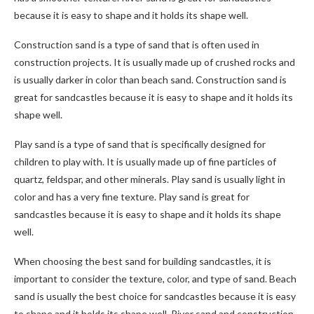
because it is easy to shape and it holds its shape well.
Construction sand is a type of sand that is often used in
construction projects. It is usually made up of crushed rocks and
is usually darker in color than beach sand. Construction sand is
great for sandcastles because it is easy to shape and it holds its
shape well.
Play sand is a type of sand that is specifically designed for
children to play with. It is usually made up of fine particles of
quartz, feldspar, and other minerals. Play sand is usually light in
color and has a very fine texture. Play sand is great for
sandcastles because it is easy to shape and it holds its shape
well.
When choosing the best sand for building sandcastles, it is
important to consider the texture, color, and type of sand. Beach
sand is usually the best choice for sandcastles because it is easy
to shape and it holds its shape well. River sand and construction