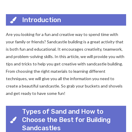
Introduction
Are you looking for a fun and creative way to spend time with
your family or friends? Sandcastle building is a great activity that
is both fun and educational. It encourages creativity, teamwork,
and problem-solving skills. In this article, we will provide you with
tips and tricks to help you get creative with sandcastle building.
From choosing the right materials to learning different
techniques, we will give you all the information you need to
create a beautiful sandcastle. So grab your buckets and shovels
and get ready to have some fun!
Types of Sand and How to
Choose the Best for Building
Sandcastles