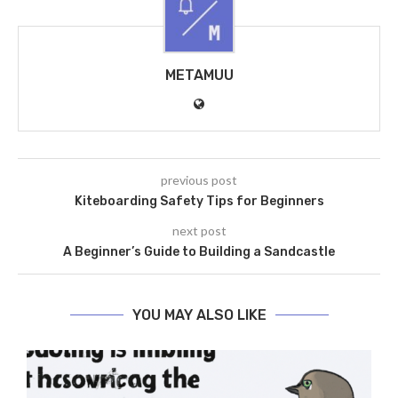
METAMUU
previous post
Kiteboarding Safety Tips for Beginners
next post
A Beginner’s Guide to Building a Sandcastle
YOU MAY ALSO LIKE