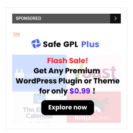
SPONSORED