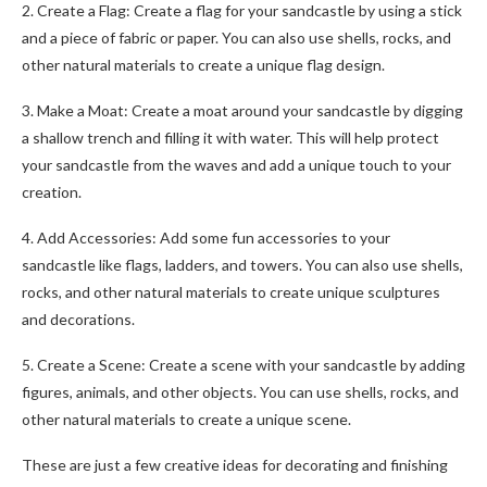
2. Create a Flag: Create a flag for your sandcastle by using a stick
and a piece of fabric or paper. You can also use shells, rocks, and
other natural materials to create a unique flag design.
3. Make a Moat: Create a moat around your sandcastle by digging
a shallow trench and filling it with water. This will help protect
your sandcastle from the waves and add a unique touch to your
creation.
4. Add Accessories: Add some fun accessories to your
sandcastle like flags, ladders, and towers. You can also use shells,
rocks, and other natural materials to create unique sculptures
and decorations.
5. Create a Scene: Create a scene with your sandcastle by adding
figures, animals, and other objects. You can use shells, rocks, and
other natural materials to create a unique scene.
These are just a few creative ideas for decorating and finishing