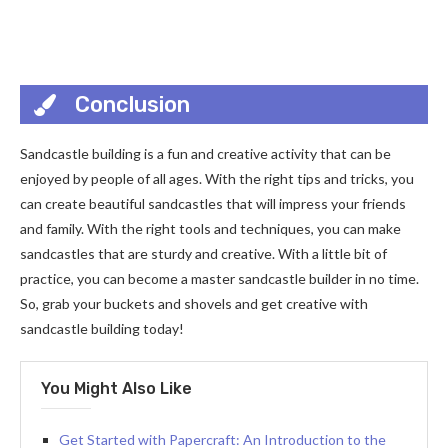
Conclusion
Sandcastle building is a fun and creative activity that can be
enjoyed by people of all ages. With the right tips and tricks, you
can create beautiful sandcastles that will impress your friends
and family. With the right tools and techniques, you can make
sandcastles that are sturdy and creative. With a little bit of
practice, you can become a master sandcastle builder in no time.
So, grab your buckets and shovels and get creative with
sandcastle building today!
You Might Also Like
Get Started with Papercraft: An Introduction to the