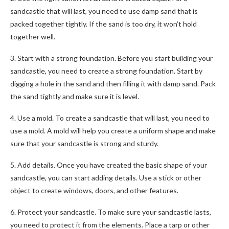
sandcastle that will last, you need to use damp sand that is
packed together tightly. If the sand is too dry, it won’t hold
together well.
3. Start with a strong foundation. Before you start building your
sandcastle, you need to create a strong foundation. Start by
digging a hole in the sand and then filling it with damp sand. Pack
the sand tightly and make sure it is level.
4. Use a mold. To create a sandcastle that will last, you need to
use a mold. A mold will help you create a uniform shape and make
sure that your sandcastle is strong and sturdy.
5. Add details. Once you have created the basic shape of your
sandcastle, you can start adding details. Use a stick or other
object to create windows, doors, and other features.
6. Protect your sandcastle. To make sure your sandcastle lasts,
you need to protect it from the elements. Place a tarp or other