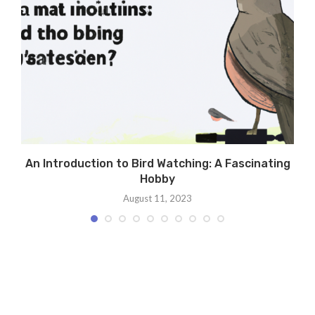
An Introduction to Bird Watching: A Fascinating
Hobby
August 11, 2023