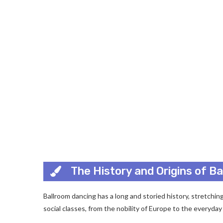
The History and Origins of B
Ballroom dancing has a long and storied history, stretchin
social classes, from the nobility of Europe to the everyda