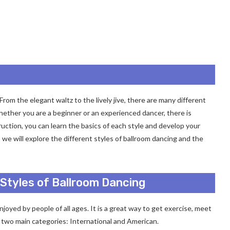
rom the elegant waltz to the lively jive, there are many different
hether you are a beginner or an experienced dancer, there is
uction, you can learn the basics of each style and develop your
e, we will explore the different styles of ballroom dancing and the
 Styles of Ballroom Dancing
njoyed by people of all ages. It is a great way to get exercise, meet
o two main categories: International and American.