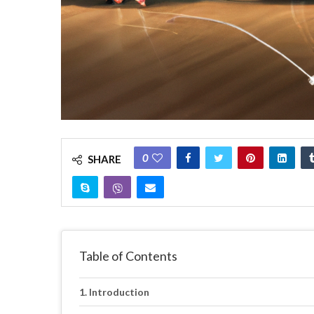
0
SHARE
Table of Contents
Introduction