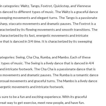
main categories: Waltz, Tango, Foxtrot, Quickstep, and Viennese
s danced to different types of music. The Waltz is a graceful dance
ow, sweeping movements and elegant turns. The Tango is a passionate
ts sharp, staccato movements and dramatic pauses. The Foxtrot is a
characterized by its flowing movements and smooth transitions. The
s characterized by its fast, energetic movements and intricate
 that is danced in 3/4 time. It is characterized by its sweeping
n categories: Swing, Cha Cha, Rumba, and Mambo. Each of these
types of music. The Swing is a lively dance that is danced in 4/4
 and intricate footwork. The Cha Cha is a passionate dance that is
ccato movements and dramatic pauses. The Rumba is a romantic dance
w, sensual movements and graceful turns. The Mambo is a lively dance
, energetic movements and intricate footwork.
 sure to be a fun and exciting experience. With its graceful
great way to get exercise, meet new people, and have fun.