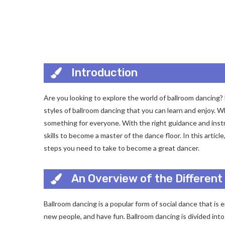
Introduction
Are you looking to explore the world of ballroom dancing? F
styles of ballroom dancing that you can learn and enjoy. W
something for everyone. With the right guidance and instr
skills to become a master of the dance floor. In this articl
steps you need to take to become a great dancer.
An Overview of the Different
Ballroom dancing is a popular form of social dance that is e
new people, and have fun. Ballroom dancing is divided int