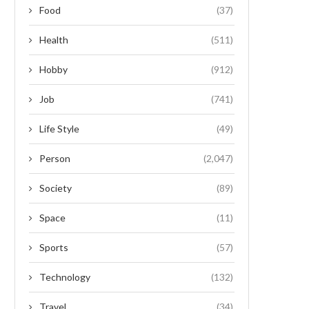
Food
(37)
Health
(511)
Hobby
(912)
Job
(741)
Life Style
(49)
Person
(2,047)
Society
(89)
Space
(11)
Sports
(57)
Technology
(132)
Travel
(34)