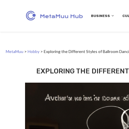
BUSINESS
CU
MetaMuu
>
Hobby
>
Exploring the Different Styles of Ballroom Danc
EXPLORING THE DIFFEREN