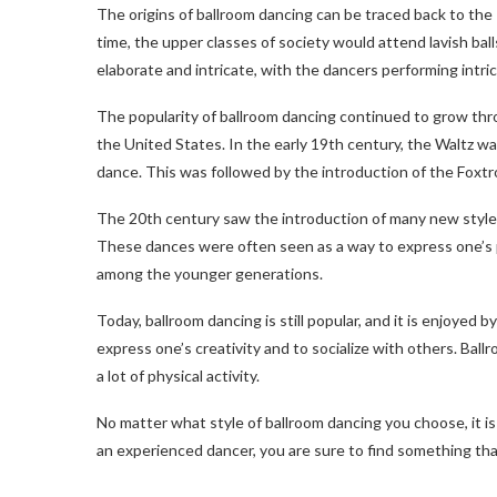
The origins of ballroom dancing can be traced back to the 
time, the upper classes of society would attend lavish ba
elaborate and intricate, with the dancers performing intri
The popularity of ballroom dancing continued to grow thr
the United States. In the early 19th century, the Waltz w
dance. This was followed by the introduction of the Foxtr
The 20th century saw the introduction of many new style
These dances were often seen as a way to express one’s pe
among the younger generations.
Today, ballroom dancing is still popular, and it is enjoyed 
express one’s creativity and to socialize with others. Ballr
a lot of physical activity.
No matter what style of ballroom dancing you choose, it i
an experienced dancer, you are sure to find something tha