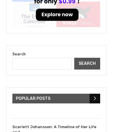
Search
SEARCH
The Cultural Impact of
Justin Bieber: Examining
His...
POPULAR POSTS
July 9, 2023
Scarlett Johansson: A Timeline of Her Life