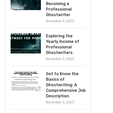
Becoming a
Professional
Ghostwriter
November 3, 2023
Exploring the
Yearly Income of
Professional
Ghostwriters
November 3, 2023
Get to Know the
Basics of
Ghostwriting: A
Comprehensive Job
Description
November 3, 2023