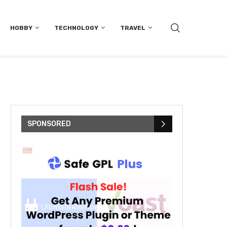
HOBBY
TECHNOLOGY
TRAVEL
SPONSORED