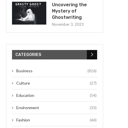
Uncovering the
Mystery of
Ghostwriting
November 3, 2023
CATEGORIES
Business
(826)
Culture
(27)
Education
(54)
Environment
(33)
Fashion
(64)