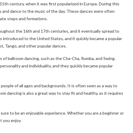
15th century, when it was first popularized in Europe. During this
lls and dance to the music of the day. These dances were often
cate steps and formations.
oughout the 16th and 17th centuries, and it eventually spread to
as introduced to the United States, and it quickly became a popular
ot, Tango, and other popular dances.
s of ballroom dancing, such as the Cha-Cha, Rumba, and Swing.
rsonality and individuality, and they quickly became popular
by people of all ages and backgrounds. It is often seen as a way to
oom dancing is also a great way to stay fit and healthy, as it requires
s sure to be an enjoyable experience. Whether you are a beginner or
t you enjoy.