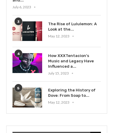
and...
July 6, 2023
3
The Rise of Lululemon: A
Look at the...
May 12, 2023
4
How XXXTentacion’s
Music and Legacy Have
Influenced a...
July 15, 2023
5
Exploring the History of
Dove: From Soap to...
May 12, 2023