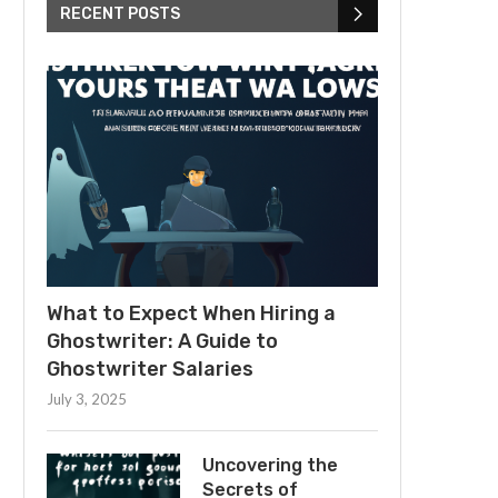
RECENT POSTS
What to Expect When Hiring a
Ghostwriter: A Guide to
Ghostwriter Salaries
July 3, 2025
Uncovering the
Secrets of