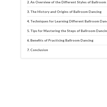
An Overview of the Different Styles of Ballroom
The History and Origins of Ballroom Dancing
Techniques for Learning Different Ballroom Dan
Tips for Mastering the Steps of Ballroom Danci
Benefits of Practicing Ballroom Dancing
Conclusion