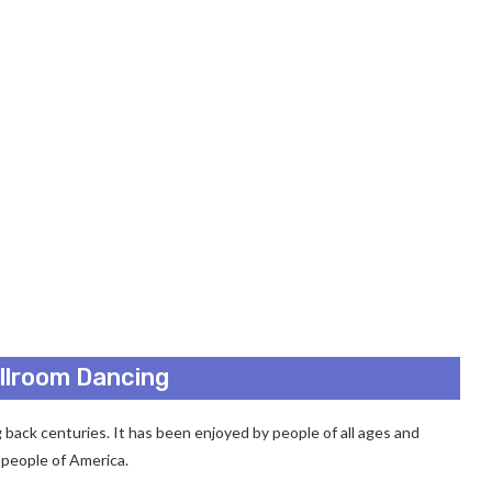
allroom Dancing
g back centuries. It has been enjoyed by people of all ages and
y people of America.