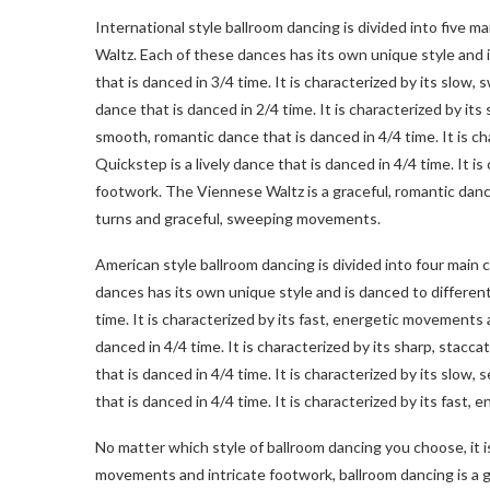
International style ballroom dancing is divided into five 
Waltz. Each of these dances has its own unique style and i
that is danced in 3/4 time. It is characterized by its sl
dance that is danced in 2/4 time. It is characterized by i
smooth, romantic dance that is danced in 4/4 time. It is 
Quickstep is a lively dance that is danced in 4/4 time. It i
footwork. The Viennese Waltz is a graceful, romantic dance
turns and graceful, sweeping movements.
American style ballroom dancing is divided into four mai
dances has its own unique style and is danced to different 
time. It is characterized by its fast, energetic movements
danced in 4/4 time. It is characterized by its sharp, sta
that is danced in 4/4 time. It is characterized by its slo
that is danced in 4/4 time. It is characterized by its fast
No matter which style of ballroom dancing you choose, it is
movements and intricate footwork, ballroom dancing is a 