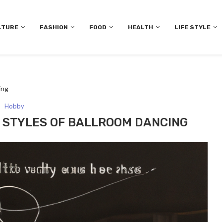
LTURE
FASHION
FOOD
HEALTH
LIFE STYLE
ing
Hobby
T STYLES OF BALLROOM DANCING