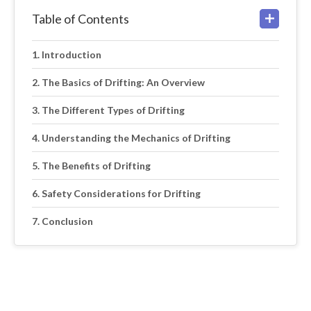
Table of Contents
Introduction
The Basics of Drifting: An Overview
The Different Types of Drifting
Understanding the Mechanics of Drifting
The Benefits of Drifting
Safety Considerations for Drifting
Conclusion