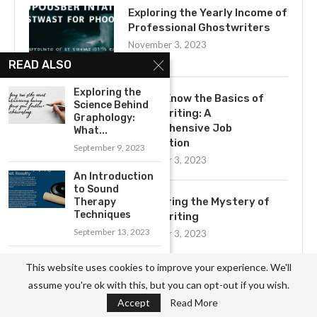
Exploring the Yearly Income of
Professional Ghostwriters
November 3, 2023
READ ALSO
Exploring the
Get to Know the Basics of
Science Behind
Ghostwriting: A
Graphology:
Comprehensive Job
What...
Description
September 9, 2023
November 3, 2023
An Introduction
to Sound
Uncovering the Mystery of
Therapy
Techniques
Ghostwriting
September 13, 2023
November 3, 2023
Getting Started
This website uses cookies to improve your experience. We'll
with Chess: Tips
assume you're ok with this, but you can opt-out if you wish.
for...
Accept
Read More
August 18, 2023