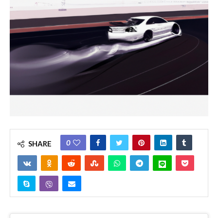
0
SHARE