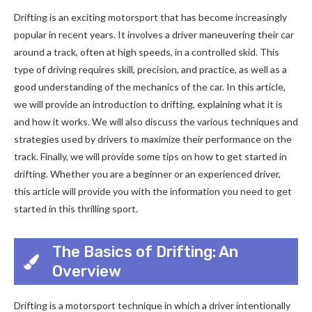
Drifting is an exciting motorsport that has become increasingly
popular in recent years. It involves a driver maneuvering their car
around a track, often at high speeds, in a controlled skid. This
type of driving requires skill, precision, and practice, as well as a
good understanding of the mechanics of the car. In this article,
we will provide an introduction to drifting, explaining what it is
and how it works. We will also discuss the various techniques and
strategies used by drivers to maximize their performance on the
track. Finally, we will provide some tips on how to get started in
drifting. Whether you are a beginner or an experienced driver,
this article will provide you with the information you need to get
started in this thrilling sport.
The Basics of Drifting: An
Overview
Drifting is a motorsport technique in which a driver intentionally