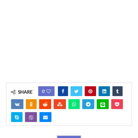
0
SHARE