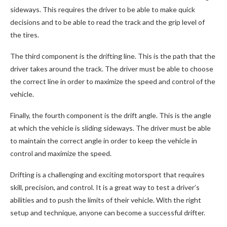
sideways. This requires the driver to be able to make quick
decisions and to be able to read the track and the grip level of
the tires.
The third component is the drifting line. This is the path that the
driver takes around the track. The driver must be able to choose
the correct line in order to maximize the speed and control of the
vehicle.
Finally, the fourth component is the drift angle. This is the angle
at which the vehicle is sliding sideways. The driver must be able
to maintain the correct angle in order to keep the vehicle in
control and maximize the speed.
Drifting is a challenging and exciting motorsport that requires
skill, precision, and control. It is a great way to test a driver’s
abilities and to push the limits of their vehicle. With the right
setup and technique, anyone can become a successful drifter.