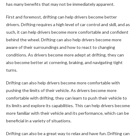
has many benefits that may not be immediately apparent.
First and foremost, drifting can help drivers become better
drivers. Drifting requires a high level of car control and skill, and as
such, it can help drivers become more comfortable and confident
behind the wheel. Drifting can also help drivers become more
aware of their surroundings and how to react to changing
conditions. As drivers become more adept at drifting, they can
also become better at cornering, braking, and navigating tight
turns.
Drifting can also help drivers become more comfortable with
pushing the limits of their vehicle. As drivers become more
comfortable with drifting, they can learn to push their vehicle to
its limits and explore its capabilities. This can help drivers become
more familiar with their vehicle and its performance, which can be
beneficial in a variety of situations.
Drifting can also be a great way to relax and have fun. Drifting can