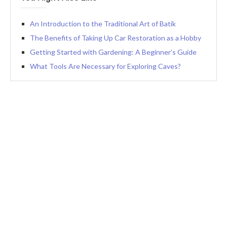
An Introduction to the Traditional Art of Batik
The Benefits of Taking Up Car Restoration as a Hobby
Getting Started with Gardening: A Beginner’s Guide
What Tools Are Necessary for Exploring Caves?