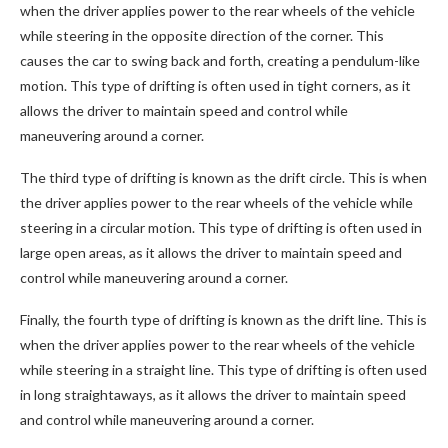
when the driver applies power to the rear wheels of the vehicle
while steering in the opposite direction of the corner. This
causes the car to swing back and forth, creating a pendulum-like
motion. This type of drifting is often used in tight corners, as it
allows the driver to maintain speed and control while
maneuvering around a corner.
The third type of drifting is known as the drift circle. This is when
the driver applies power to the rear wheels of the vehicle while
steering in a circular motion. This type of drifting is often used in
large open areas, as it allows the driver to maintain speed and
control while maneuvering around a corner.
Finally, the fourth type of drifting is known as the drift line. This is
when the driver applies power to the rear wheels of the vehicle
while steering in a straight line. This type of drifting is often used
in long straightaways, as it allows the driver to maintain speed
and control while maneuvering around a corner.