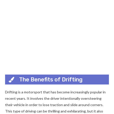
The Benefits of Drifting
Drifting is a motorsport that has become increasingly popular in
recent years. It involves the driver intentionally oversteering
their vehicle in order to lose traction and slide around corners.
This type of driving can be thrilling and exhilarating, but it also