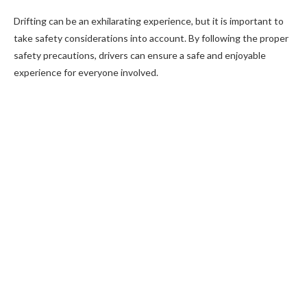
Drifting can be an exhilarating experience, but it is important to
take safety considerations into account. By following the proper
safety precautions, drivers can ensure a safe and enjoyable
experience for everyone involved.