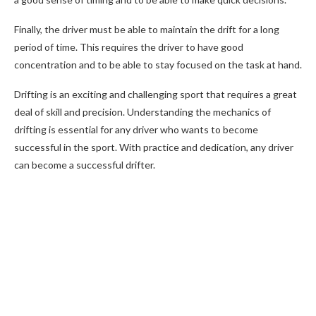
Finally, the driver must be able to maintain the drift for a long
period of time. This requires the driver to have good
concentration and to be able to stay focused on the task at hand.
Drifting is an exciting and challenging sport that requires a great
deal of skill and precision. Understanding the mechanics of
drifting is essential for any driver who wants to become
successful in the sport. With practice and dedication, any driver
can become a successful drifter.