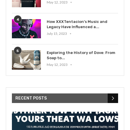
May 12, 2023
4
How XXXTentacion’s Music and
Legacy Have Influenced a...
July 15, 2023
5
Exploring the History of Dove: From
Soap to...
May 12, 2023
RECENT POSTS