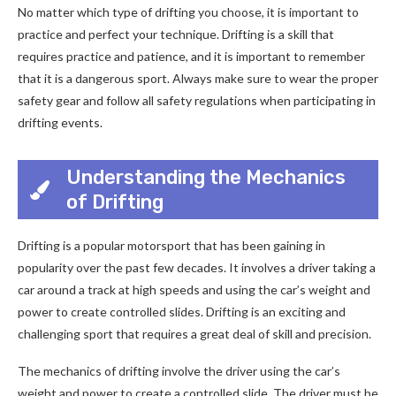
No matter which type of drifting you choose, it is important to
practice and perfect your technique. Drifting is a skill that
requires practice and patience, and it is important to remember
that it is a dangerous sport. Always make sure to wear the proper
safety gear and follow all safety regulations when participating in
drifting events.
Understanding the Mechanics
of Drifting
Drifting is a popular motorsport that has been gaining in
popularity over the past few decades. It involves a driver taking a
car around a track at high speeds and using the car’s weight and
power to create controlled slides. Drifting is an exciting and
challenging sport that requires a great deal of skill and precision.
The mechanics of drifting involve the driver using the car’s
weight and power to create a controlled slide. The driver must be