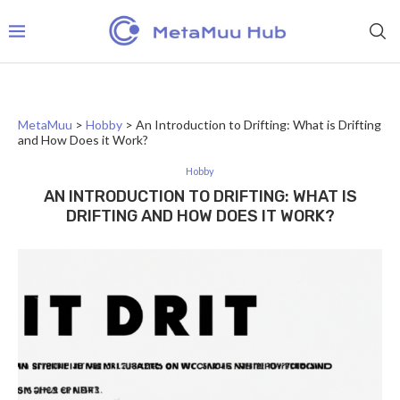
MetaMuu
>
Hobby
>
An Introduction to Drifting: What is Drifting
and How Does it Work?
Hobby
AN INTRODUCTION TO DRIFTING: WHAT IS
DRIFTING AND HOW DOES IT WORK?