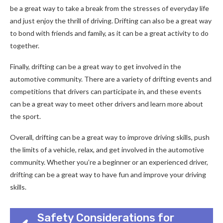
be a great way to take a break from the stresses of everyday life
and just enjoy the thrill of driving. Drifting can also be a great way
to bond with friends and family, as it can be a great activity to do
together.
Finally, drifting can be a great way to get involved in the
automotive community. There are a variety of drifting events and
competitions that drivers can participate in, and these events
can be a great way to meet other drivers and learn more about
the sport.
Overall, drifting can be a great way to improve driving skills, push
the limits of a vehicle, relax, and get involved in the automotive
community. Whether you’re a beginner or an experienced driver,
drifting can be a great way to have fun and improve your driving
skills.
Safety Considerations for