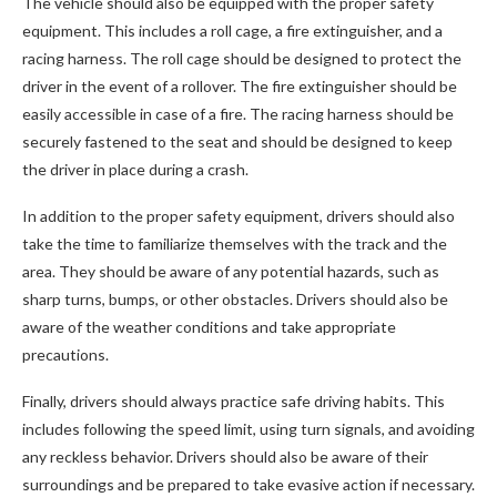
The vehicle should also be equipped with the proper safety
equipment. This includes a roll cage, a fire extinguisher, and a
racing harness. The roll cage should be designed to protect the
driver in the event of a rollover. The fire extinguisher should be
easily accessible in case of a fire. The racing harness should be
securely fastened to the seat and should be designed to keep
the driver in place during a crash.
In addition to the proper safety equipment, drivers should also
take the time to familiarize themselves with the track and the
area. They should be aware of any potential hazards, such as
sharp turns, bumps, or other obstacles. Drivers should also be
aware of the weather conditions and take appropriate
precautions.
Finally, drivers should always practice safe driving habits. This
includes following the speed limit, using turn signals, and avoiding
any reckless behavior. Drivers should also be aware of their
surroundings and be prepared to take evasive action if necessary.