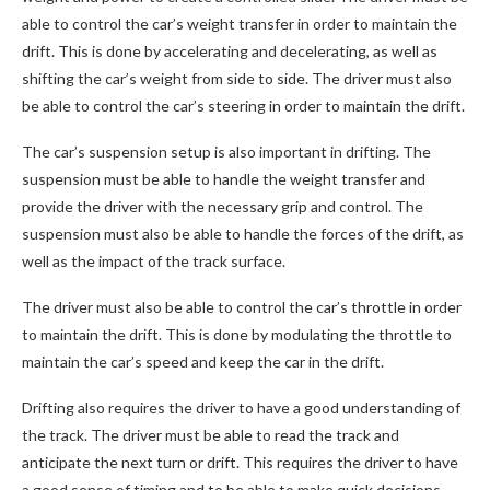
able to control the car’s weight transfer in order to maintain the
drift. This is done by accelerating and decelerating, as well as
shifting the car’s weight from side to side. The driver must also
be able to control the car’s steering in order to maintain the drift.
The car’s suspension setup is also important in drifting. The
suspension must be able to handle the weight transfer and
provide the driver with the necessary grip and control. The
suspension must also be able to handle the forces of the drift, as
well as the impact of the track surface.
The driver must also be able to control the car’s throttle in order
to maintain the drift. This is done by modulating the throttle to
maintain the car’s speed and keep the car in the drift.
Drifting also requires the driver to have a good understanding of
the track. The driver must be able to read the track and
anticipate the next turn or drift. This requires the driver to have
a good sense of timing and to be able to make quick decisions.