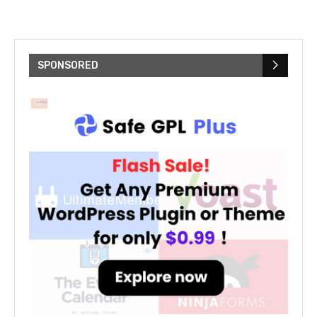
SPONSORED