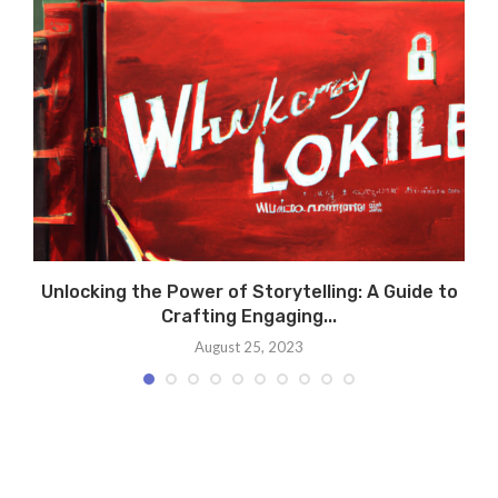
y
Unlocking the Power of Storytelling: A Guide to
Crafting Engaging...
August 25, 2023