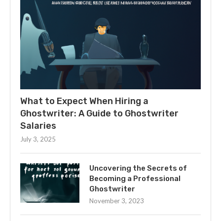
What to Expect When Hiring a
Ghostwriter: A Guide to Ghostwriter
Salaries
July 3, 2025
Uncovering the Secrets of
Becoming a Professional
Ghostwriter
November 3, 2023