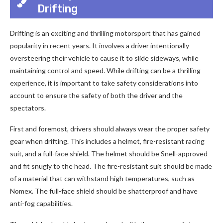
Drifting
Drifting is an exciting and thrilling motorsport that has gained
popularity in recent years. It involves a driver intentionally
oversteering their vehicle to cause it to slide sideways, while
maintaining control and speed. While drifting can be a thrilling
experience, it is important to take safety considerations into
account to ensure the safety of both the driver and the
spectators.
First and foremost, drivers should always wear the proper safety
gear when drifting. This includes a helmet, fire-resistant racing
suit, and a full-face shield. The helmet should be Snell-approved
and fit snugly to the head. The fire-resistant suit should be made
of a material that can withstand high temperatures, such as
Nomex. The full-face shield should be shatterproof and have
anti-fog capabilities.