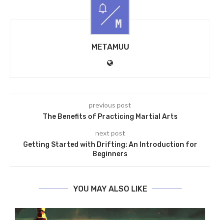
METAMUU
previous post
The Benefits of Practicing Martial Arts
next post
Getting Started with Drifting: An Introduction for
Beginners
YOU MAY ALSO LIKE