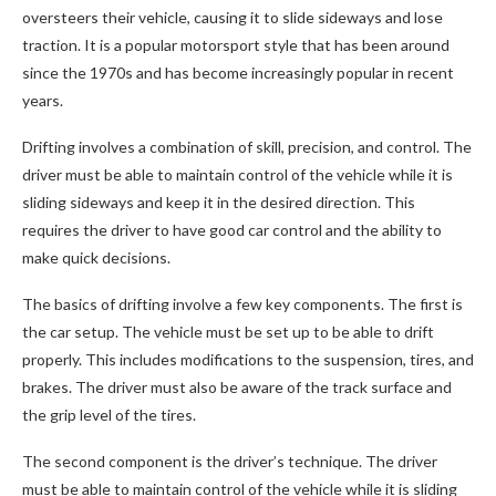
oversteers their vehicle, causing it to slide sideways and lose
traction. It is a popular motorsport style that has been around
since the 1970s and has become increasingly popular in recent
years.
Drifting involves a combination of skill, precision, and control. The
driver must be able to maintain control of the vehicle while it is
sliding sideways and keep it in the desired direction. This
requires the driver to have good car control and the ability to
make quick decisions.
The basics of drifting involve a few key components. The first is
the car setup. The vehicle must be set up to be able to drift
properly. This includes modifications to the suspension, tires, and
brakes. The driver must also be aware of the track surface and
the grip level of the tires.
The second component is the driver’s technique. The driver
must be able to maintain control of the vehicle while it is sliding