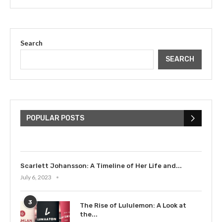
Search
SEARCH
The Cultural Impact of Justin
Bieber: Examining His...
POPULAR POSTS
July 9, 2023
Scarlett Johansson: A Timeline of Her Life and...
July 6, 2023
3
The Rise of Lululemon: A Look at
the...