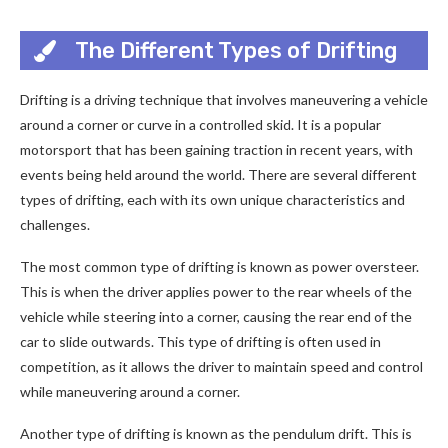
The Different Types of Drifting
Drifting is a driving technique that involves maneuvering a vehicle
around a corner or curve in a controlled skid. It is a popular
motorsport that has been gaining traction in recent years, with
events being held around the world. There are several different
types of drifting, each with its own unique characteristics and
challenges.
The most common type of drifting is known as power oversteer.
This is when the driver applies power to the rear wheels of the
vehicle while steering into a corner, causing the rear end of the
car to slide outwards. This type of drifting is often used in
competition, as it allows the driver to maintain speed and control
while maneuvering around a corner.
Another type of drifting is known as the pendulum drift. This is