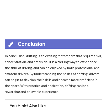
Conclusion
In conclusion, drifting is an exciting motorsport that requires skill,
concentration, and precision. It is a thrilling way to experience
the thrill of driving, and can be enjoyed by both professional and
amateur drivers. By understanding the basics of drifting, drivers
can begin to develop their skills and become more proficient in
the sport. With practice and dedication, drifting can be a
rewarding and enjoyable experience.
You Might Also Like