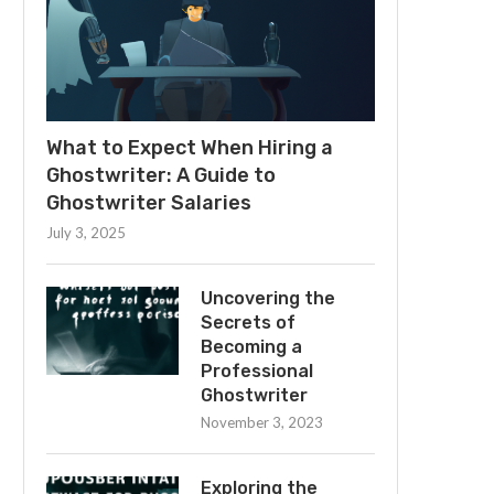
What to Expect When Hiring a
Ghostwriter: A Guide to
Ghostwriter Salaries
July 3, 2025
Uncovering the
Secrets of
Becoming a
Professional
Ghostwriter
November 3, 2023
Exploring the