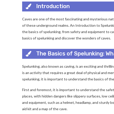
Introduction
Caves are one of the most fascinating and mysterious natu
of these underground realms. An Introduction to Spelunk
the basics of spelunking, from safety and equipment to cav
basics of spelunking and discover the wonders of caves.
The Basics of Spelunking: W
Spelunking, also known as caving, is an exciting and thrill
is an activity that requires a great deal of physical and m
spelunking, it is important to understand the basics of t
First and foremost, it is important to understand the saf
places, with hidden dangers like slippery surfaces, low ceil
and equipment, such as a helmet, headlamp, and sturdy boots
aid kit and a map of the cave.