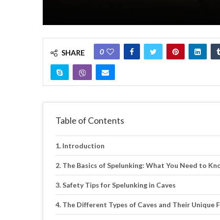
0
SHARE
Table of Contents
Introduction
The Basics of Spelunking: What You Need to Kn
Safety Tips for Spelunking in Caves
The Different Types of Caves and Their Unique 