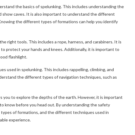
nderstand the basics of spelunking. This includes understanding the
nd show caves. It is also important to understand the different
Knowing the different types of formations can help you identify
he right tools. This includes a rope, harness, and carabiners. It is
to protect your hands and knees. Additionally, it is important to
ood flashlight.
ues used in spelunking. This includes rappelling, climbing, and
nderstand the different types of navigation techniques, such as
ws you to explore the depths of the earth. However, it is important
 to know before you head out. By understanding the safety
t types of formations, and the different techniques used in
yable experience.