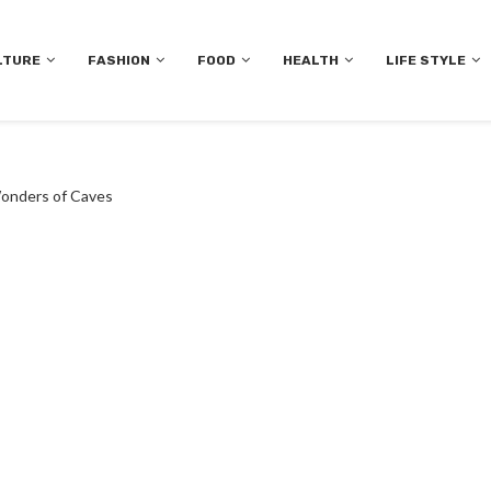
LTURE
FASHION
FOOD
HEALTH
LIFE STYLE
Wonders of Caves