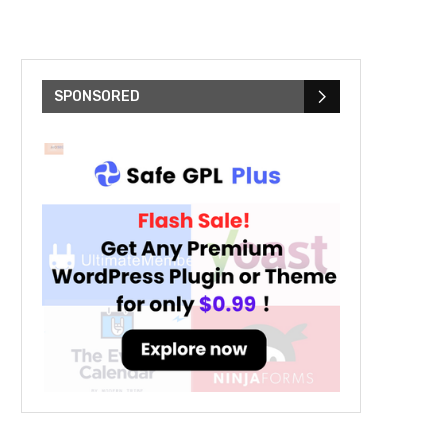
SPONSORED