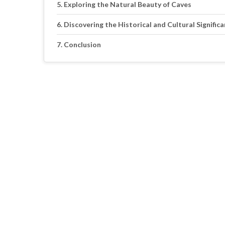
Exploring the Natural Beauty of Caves
Discovering the Historical and Cultural Signific
Conclusion