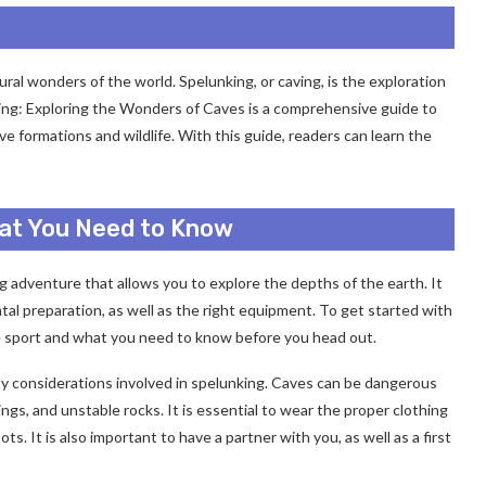
ral wonders of the world. Spelunking, or caving, is the exploration
ing: Exploring the Wonders of Caves is a comprehensive guide to
e formations and wildlife. With this guide, readers can learn the
hat You Need to Know
ing adventure that allows you to explore the depths of the earth. It
ental preparation, as well as the right equipment. To get started with
he sport and what you need to know before you head out.
ety considerations involved in spelunking. Caves can be dangerous
ings, and unstable rocks. It is essential to wear the proper clothing
. It is also important to have a partner with you, as well as a first