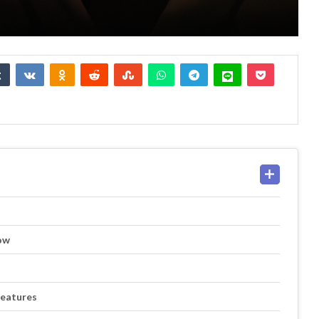
ow
Features