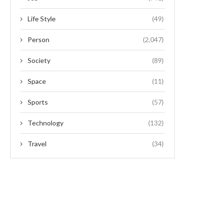
Life Style
(49)
Person
(2,047)
Society
(89)
Space
(11)
Sports
(57)
Technology
(132)
Travel
(34)