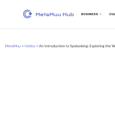
BUSINESS
CU
MetaMuu
>
Hobby
>
An Introduction to Spelunking: Exploring the 