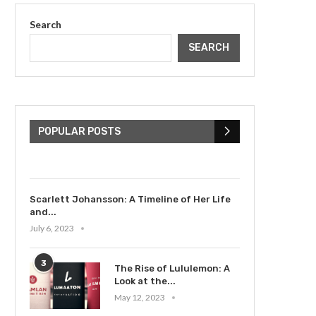
Search
SEARCH
The Cultural Impact of
Justin Bieber: Examining
His...
POPULAR POSTS
July 9, 2023
Scarlett Johansson: A Timeline of Her Life
and...
July 6, 2023
3
The Rise of Lululemon: A
Look at the...
May 12, 2023