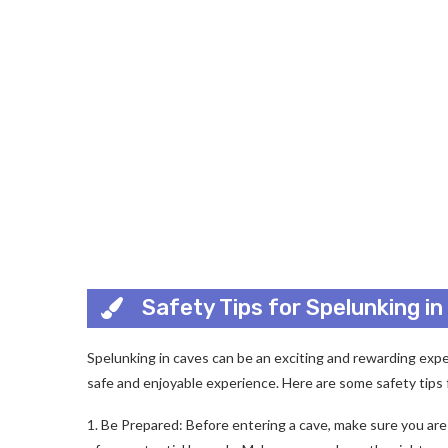
Safety Tips for Spelunking i
Spelunking in caves can be an exciting and rewarding exper
safe and enjoyable experience. Here are some safety tips 
1. Be Prepared: Before entering a cave, make sure you ar