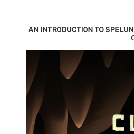
AN INTRODUCTION TO SPELUN