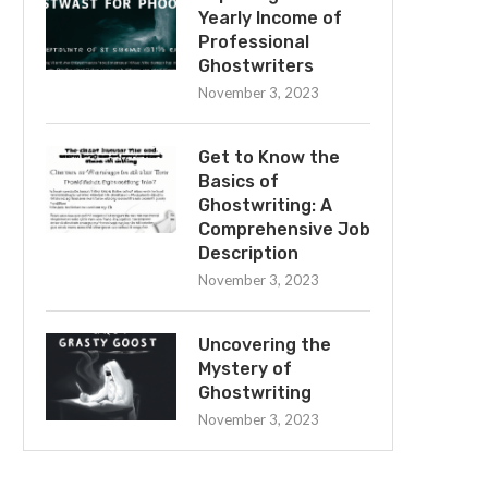
Yearly Income of
Professional
Ghostwriters
November 3, 2023
Get to Know the
Basics of
Ghostwriting: A
Comprehensive Job
Description
November 3, 2023
Uncovering the
Mystery of
Ghostwriting
November 3, 2023