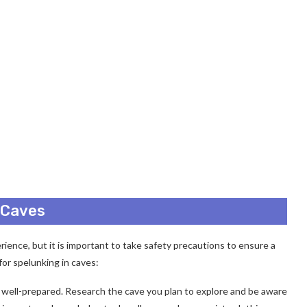
n Caves
ience, but it is important to take safety precautions to ensure a
for spelunking in caves:
e well-prepared. Research the cave you plan to explore and be aware