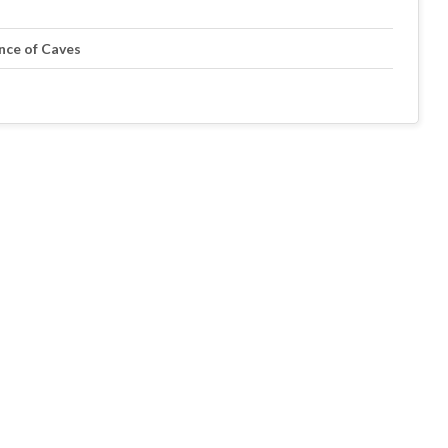
ance of Caves