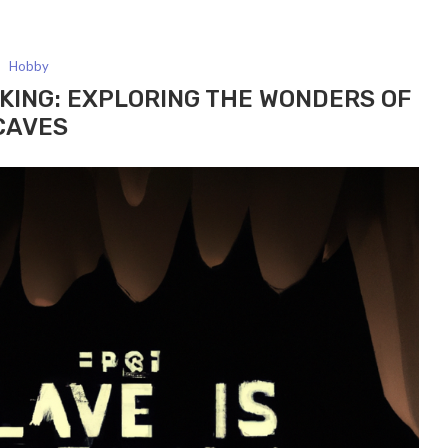
Hobby
KING: EXPLORING THE WONDERS OF
CAVES