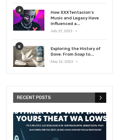
4
How XXXTentacion’s
Music and Legacy Have
Influenced a...
July 15, 2023
5
Exploring the History of
Dove: From Soap to...
May 12, 2023
RECENT POSTS