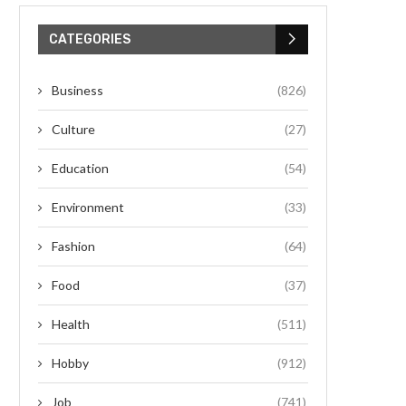
CATEGORIES
Business
(826)
Culture
(27)
Education
(54)
Environment
(33)
Fashion
(64)
Food
(37)
Health
(511)
Hobby
(912)
Job
(741)