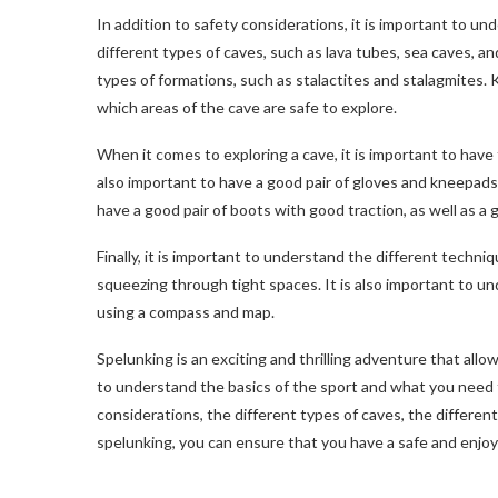
In addition to safety considerations, it is important to u
different types of caves, such as lava tubes, sea caves, a
types of formations, such as stalactites and stalagmites. 
which areas of the cave are safe to explore.
When it comes to exploring a cave, it is important to have t
also important to have a good pair of gloves and kneepads 
have a good pair of boots with good traction, as well as a g
Finally, it is important to understand the different techniq
squeezing through tight spaces. It is also important to u
using a compass and map.
Spelunking is an exciting and thrilling adventure that allo
to understand the basics of the sport and what you need
considerations, the different types of caves, the differen
spelunking, you can ensure that you have a safe and enjo