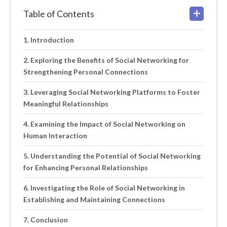
Table of Contents
Introduction
Exploring the Benefits of Social Networking for
Strengthening Personal Connections
Leveraging Social Networking Platforms to Foster
Meaningful Relationships
Examining the Impact of Social Networking on
Human Interaction
Understanding the Potential of Social Networking
for Enhancing Personal Relationships
Investigating the Role of Social Networking in
Establishing and Maintaining Connections
Conclusion