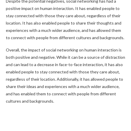
Despite the potential negatives, social networking has had a
positive impact on human interaction. It has enabled people to
stay connected with those they care about, regardless of their
location. It has also enabled people to share their thoughts and
experiences with a much wider audience, and has allowed them
to connect with people from different cultures and backgrounds.
Overall, the impact of social networking on human interaction is
both positive and negative. While it can be a source of distraction
and can lead to a decrease in face-to-face interaction, it has also
enabled people to stay connected with those they care about,
regardless of their location. Additionally, it has allowed people to
share their ideas and experiences with a much wider audience,
and has enabled them to connect with people from different
cultures and backgrounds.