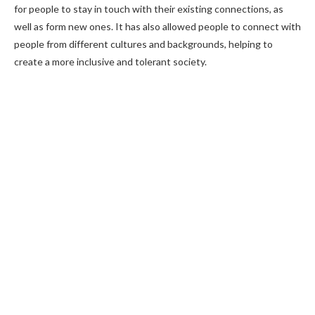
for people to stay in touch with their existing connections, as
well as form new ones. It has also allowed people to connect with
people from different cultures and backgrounds, helping to
create a more inclusive and tolerant society.