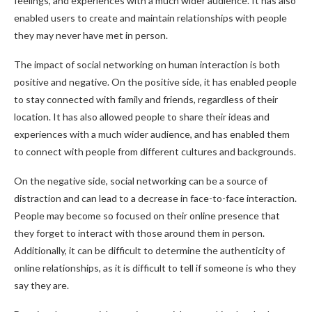
feelings, and experiences with a much wider audience. It has also
enabled users to create and maintain relationships with people
they may never have met in person.
The impact of social networking on human interaction is both
positive and negative. On the positive side, it has enabled people
to stay connected with family and friends, regardless of their
location. It has also allowed people to share their ideas and
experiences with a much wider audience, and has enabled them
to connect with people from different cultures and backgrounds.
On the negative side, social networking can be a source of
distraction and can lead to a decrease in face-to-face interaction.
People may become so focused on their online presence that
they forget to interact with those around them in person.
Additionally, it can be difficult to determine the authenticity of
online relationships, as it is difficult to tell if someone is who they
say they are.