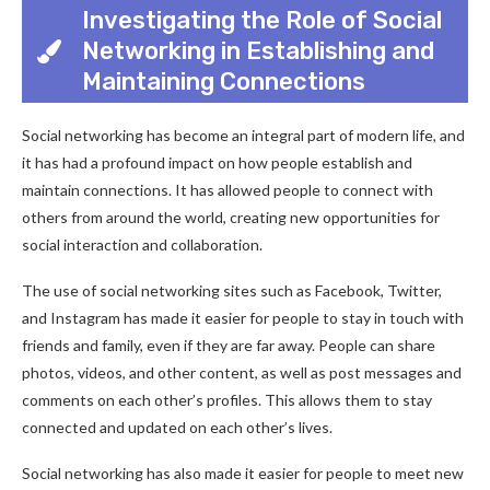
Investigating the Role of Social
Networking in Establishing and
Maintaining Connections
Social networking has become an integral part of modern life, and
it has had a profound impact on how people establish and
maintain connections. It has allowed people to connect with
others from around the world, creating new opportunities for
social interaction and collaboration.
The use of social networking sites such as Facebook, Twitter,
and Instagram has made it easier for people to stay in touch with
friends and family, even if they are far away. People can share
photos, videos, and other content, as well as post messages and
comments on each other’s profiles. This allows them to stay
connected and updated on each other’s lives.
Social networking has also made it easier for people to meet new