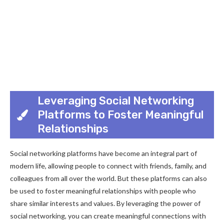
Leveraging Social Networking
Platforms to Foster Meaningful
Relationships
Social networking platforms have become an integral part of
modern life, allowing people to connect with friends, family, and
colleagues from all over the world. But these platforms can also
be used to foster meaningful relationships with people who
share similar interests and values. By leveraging the power of
social networking, you can create meaningful connections with