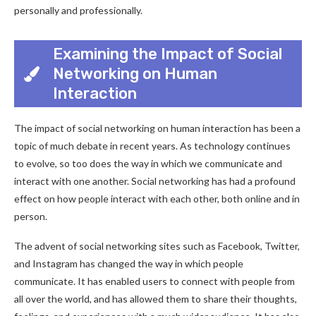
personally and professionally.
Examining the Impact of Social
Networking on Human
Interaction
The impact of social networking on human interaction has been a
topic of much debate in recent years. As technology continues
to evolve, so too does the way in which we communicate and
interact with one another. Social networking has had a profound
effect on how people interact with each other, both online and in
person.
The advent of social networking sites such as Facebook, Twitter,
and Instagram has changed the way in which people
communicate. It has enabled users to connect with people from
all over the world, and has allowed them to share their thoughts,