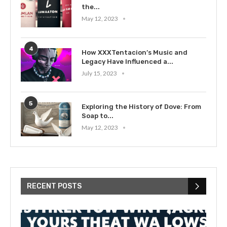
the...
May 12, 2023
4
How XXXTentacion’s Music and
Legacy Have Influenced a...
July 15, 2023
5
Exploring the History of Dove: From
Soap to...
May 12, 2023
RECENT POSTS