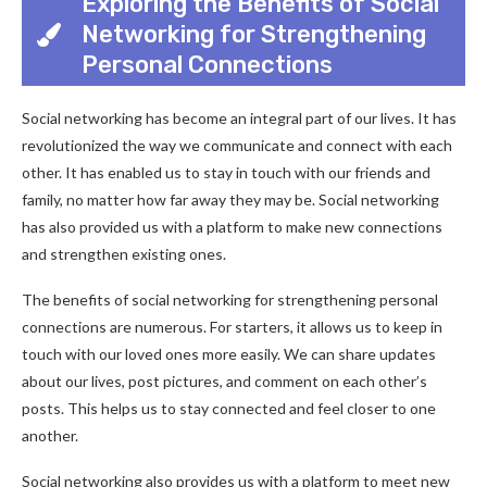
Exploring the Benefits of Social
Networking for Strengthening
Personal Connections
Social networking has become an integral part of our lives. It has
revolutionized the way we communicate and connect with each
other. It has enabled us to stay in touch with our friends and
family, no matter how far away they may be. Social networking
has also provided us with a platform to make new connections
and strengthen existing ones.
The benefits of social networking for strengthening personal
connections are numerous. For starters, it allows us to keep in
touch with our loved ones more easily. We can share updates
about our lives, post pictures, and comment on each other’s
posts. This helps us to stay connected and feel closer to one
another.
Social networking also provides us with a platform to meet new