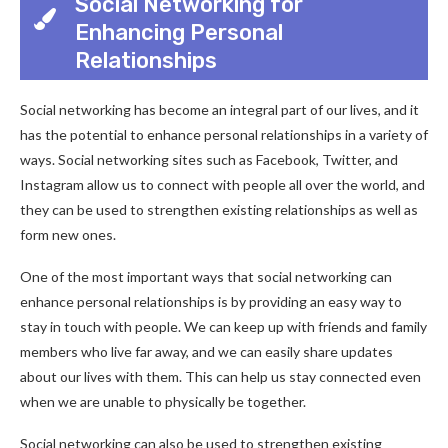
Social Networking for
Enhancing Personal
Relationships
Social networking has become an integral part of our lives, and it
has the potential to enhance personal relationships in a variety of
ways. Social networking sites such as Facebook, Twitter, and
Instagram allow us to connect with people all over the world, and
they can be used to strengthen existing relationships as well as
form new ones.
One of the most important ways that social networking can
enhance personal relationships is by providing an easy way to
stay in touch with people. We can keep up with friends and family
members who live far away, and we can easily share updates
about our lives with them. This can help us stay connected even
when we are unable to physically be together.
Social networking can also be used to strengthen existing