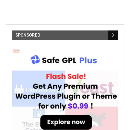
SPONSORED