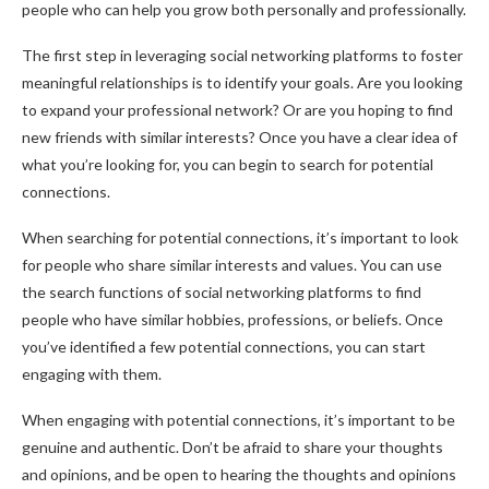
people who can help you grow both personally and professionally.
The first step in leveraging social networking platforms to foster
meaningful relationships is to identify your goals. Are you looking
to expand your professional network? Or are you hoping to find
new friends with similar interests? Once you have a clear idea of
what you’re looking for, you can begin to search for potential
connections.
When searching for potential connections, it’s important to look
for people who share similar interests and values. You can use
the search functions of social networking platforms to find
people who have similar hobbies, professions, or beliefs. Once
you’ve identified a few potential connections, you can start
engaging with them.
When engaging with potential connections, it’s important to be
genuine and authentic. Don’t be afraid to share your thoughts
and opinions, and be open to hearing the thoughts and opinions