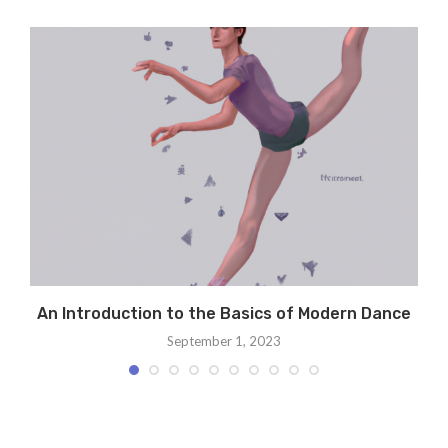
An Introduction to the Basics of Modern Dance
September 1, 2023