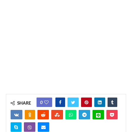
0
SHARE