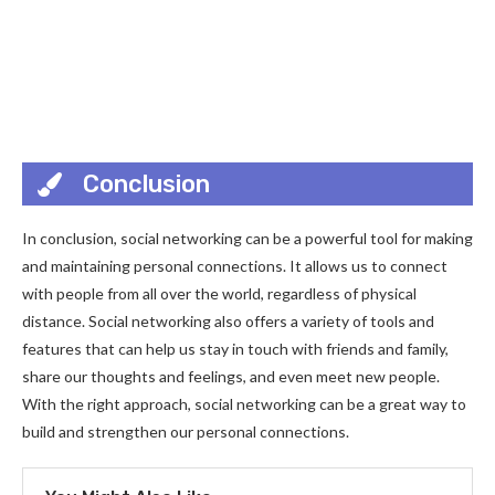
Conclusion
In conclusion, social networking can be a powerful tool for making
and maintaining personal connections. It allows us to connect
with people from all over the world, regardless of physical
distance. Social networking also offers a variety of tools and
features that can help us stay in touch with friends and family,
share our thoughts and feelings, and even meet new people.
With the right approach, social networking can be a great way to
build and strengthen our personal connections.