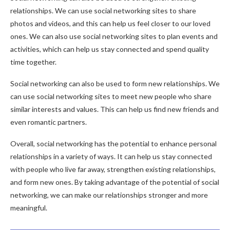
relationships. We can use social networking sites to share
photos and videos, and this can help us feel closer to our loved
ones. We can also use social networking sites to plan events and
activities, which can help us stay connected and spend quality
time together.
Social networking can also be used to form new relationships. We
can use social networking sites to meet new people who share
similar interests and values. This can help us find new friends and
even romantic partners.
Overall, social networking has the potential to enhance personal
relationships in a variety of ways. It can help us stay connected
with people who live far away, strengthen existing relationships,
and form new ones. By taking advantage of the potential of social
networking, we can make our relationships stronger and more
meaningful.