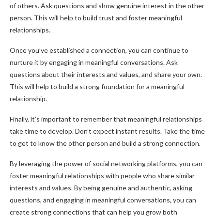
of others. Ask questions and show genuine interest in the other
person. This will help to build trust and foster meaningful
relationships.
Once you’ve established a connection, you can continue to
nurture it by engaging in meaningful conversations. Ask
questions about their interests and values, and share your own.
This will help to build a strong foundation for a meaningful
relationship.
Finally, it’s important to remember that meaningful relationships
take time to develop. Don’t expect instant results. Take the time
to get to know the other person and build a strong connection.
By leveraging the power of social networking platforms, you can
foster meaningful relationships with people who share similar
interests and values. By being genuine and authentic, asking
questions, and engaging in meaningful conversations, you can
create strong connections that can help you grow both