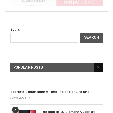
Search
SEARCH
The Cultural Impact of Justin
Bieber: Examining His...
POPULAR POSTS
July 9, 2023
Scarlett Johansson: A Timeline of Her Life and...
July 6, 2023
3
The Rise of Lululemon: A Look at