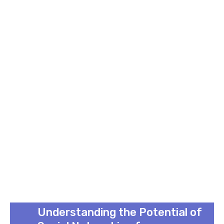
Understanding the Potential of