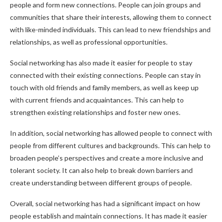
people and form new connections. People can join groups and
communities that share their interests, allowing them to connect
with like-minded individuals. This can lead to new friendships and
relationships, as well as professional opportunities.
Social networking has also made it easier for people to stay
connected with their existing connections. People can stay in
touch with old friends and family members, as well as keep up
with current friends and acquaintances. This can help to
strengthen existing relationships and foster new ones.
In addition, social networking has allowed people to connect with
people from different cultures and backgrounds. This can help to
broaden people’s perspectives and create a more inclusive and
tolerant society. It can also help to break down barriers and
create understanding between different groups of people.
Overall, social networking has had a significant impact on how
people establish and maintain connections. It has made it easier