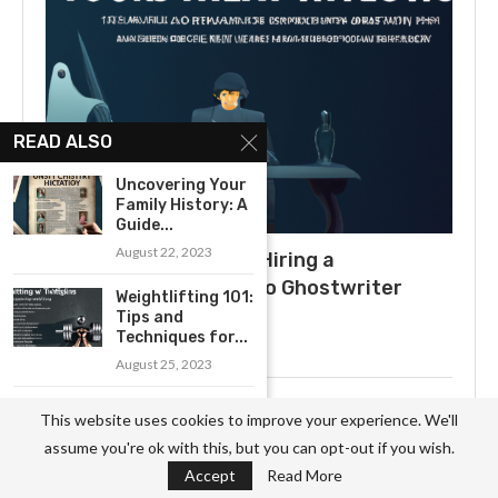
READ ALSO
Uncovering Your
Family History: A
Guide...
August 22, 2023
What to Expect When Hiring a
Ghostwriter: A Guide to Ghostwriter
Weightlifting 101:
Salaries
Tips and
Techniques for...
July 3, 2025
August 25, 2023
Exploring the
Uncovering the Secrets of
This website uses cookies to improve your experience. We'll
Best Swimming
Becoming a Professional
assume you're ok with this, but you can opt-out if you wish.
Spots in...
Ghostwriter
Accept
Read More
August 11, 2023
November 3, 2023