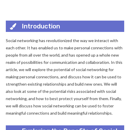
Introduction
Social networking has revolutionized the way we interact with
each other. It has enabled us to make personal connections with
people from all over the world, and has opened up a whole new
realm of possibilities for communication and collaboration. In this
article, we will explore the potential of social networking for
making personal connections, and discuss how it can be used to
strengthen existing relationships and build new ones. We will
also look at some of the potential risks associated with social
networking, and how to best protect yourself from them. Finally,
we will discuss how social networking can be used to foster
meaningful connections and build meaningful relationships.