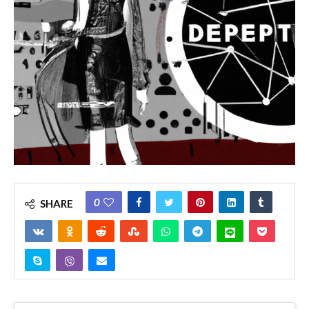
0
SHARE