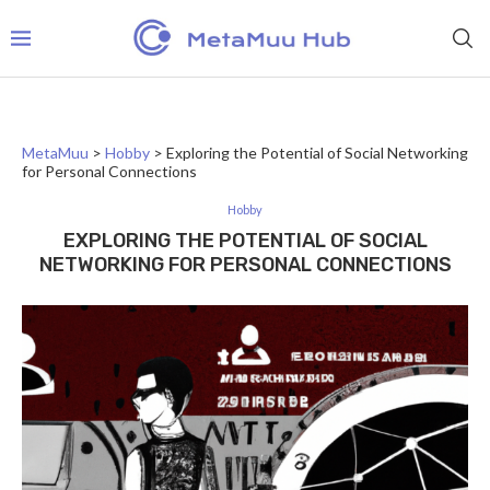
MetaMuu
>
Hobby
>
Exploring the Potential of Social Networking
for Personal Connections
Hobby
EXPLORING THE POTENTIAL OF SOCIAL
NETWORKING FOR PERSONAL CONNECTIONS