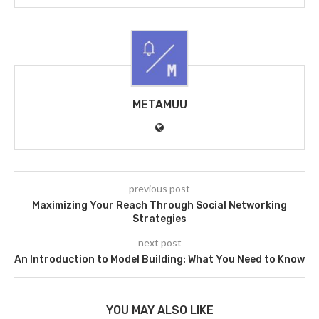
METAMUU
previous post
Maximizing Your Reach Through Social Networking
Strategies
next post
An Introduction to Model Building: What You Need to Know
YOU MAY ALSO LIKE