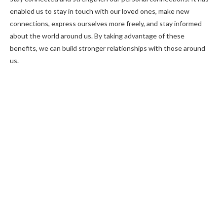
enabled us to stay in touch with our loved ones, make new
connections, express ourselves more freely, and stay informed
about the world around us. By taking advantage of these
benefits, we can build stronger relationships with those around
us.