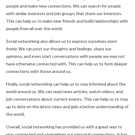
people and make new connections. We can search for people
with similar interests and join groups that share our interests.
This can help us to make new friends and build relationships with
people from all over the world.
Social networking also allows us to express ourselves more
freely. We can post our thoughts and feelings, share our
opinions, and even start conversations with people we may not
have otherwise connected with. This can help us to form deeper
connections with those around us.
Finally, social networking can help us to stay informed about the
world around us. We can read news articles, watch videos, and
join conversations about current events. This can help us to stay
up to date on the latest news and gain a better understanding of
the world.
Overall, social networking has provided us with a great way to
stay connected and strengthen our personal connections. It has