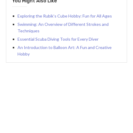
You Might Also Like
Exploring the Rubik’s Cube Hobby: Fun for All Ages
Swimming: An Overview of Different Strokes and
Techniques
Essential Scuba Diving Tools for Every Diver
An Introduction to Balloon Art: A Fun and Creative
Hobby