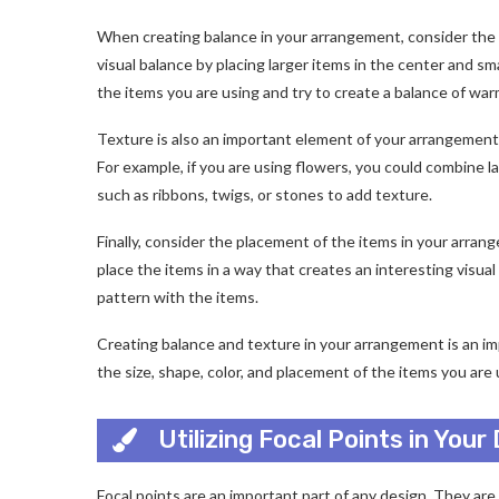
When creating balance in your arrangement, consider the si
visual balance by placing larger items in the center and sm
the items you are using and try to create a balance of war
Texture is also an important element of your arrangement.
For example, if you are using flowers, you could combine l
such as ribbons, twigs, or stones to add texture.
Finally, consider the placement of the items in your arra
place the items in a way that creates an interesting visual 
pattern with the items.
Creating balance and texture in your arrangement is an imp
the size, shape, color, and placement of the items you are
Utilizing Focal Points in Your
Focal points are an important part of any design. They ar