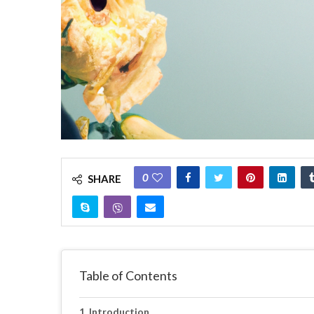
0
SHARE
Table of Contents
Introduction