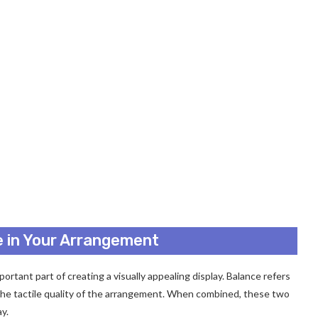
e in Your Arrangement
rtant part of creating a visually appealing display. Balance refers
 the tactile quality of the arrangement. When combined, these two
y.