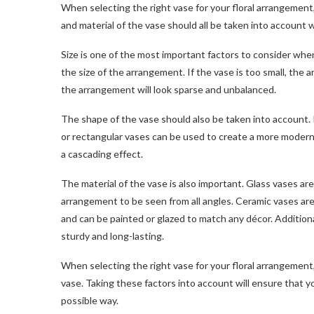
When selecting the right vase for your floral arrangement,
and material of the vase should all be taken into account
Size is one of the most important factors to consider whe
the size of the arrangement. If the vase is too small, the 
the arrangement will look sparse and unbalanced.
The shape of the vase should also be taken into account. 
or rectangular vases can be used to create a more modern 
a cascading effect.
The material of the vase is also important. Glass vases ar
arrangement to be seen from all angles. Ceramic vases are 
and can be painted or glazed to match any décor. Additiona
sturdy and long-lasting.
When selecting the right vase for your floral arrangement, 
vase. Taking these factors into account will ensure that y
possible way.