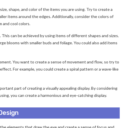
ze, shape, and color of the items you are using. Try to create a
aller items around the edges. Additionally, consider the colors of
m and cool colors.
 This can be achieved by using items of different shapes and sizes.
arge blooms with smaller buds and foliage. You could also add items
ngement. You want to create a sense of movement and flow, so try to
effect. For example, you could create a spiral pattern or a wave-like
ortant part of creating a visually appealing display. By considering
 using, you can create a harmonious and eye-catching display.
 Design
e the elements that draw the eye and create a sense of focus and