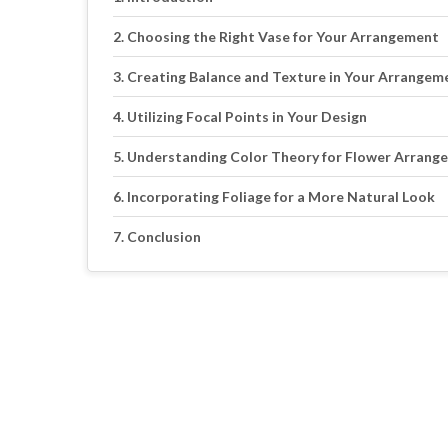
Choosing the Right Vase for Your Arrangement
Creating Balance and Texture in Your Arrangem
Utilizing Focal Points in Your Design
Understanding Color Theory for Flower Arrang
Incorporating Foliage for a More Natural Look
Conclusion