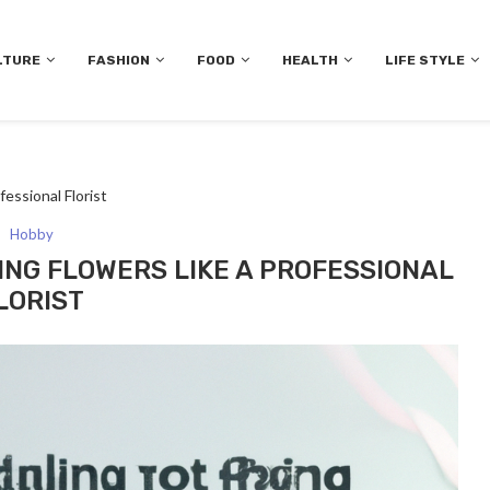
LTURE
FASHION
FOOD
HEALTH
LIFE STYLE
fessional Florist
Hobby
ING FLOWERS LIKE A PROFESSIONAL
LORIST