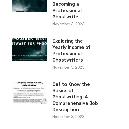
Becoming a
Professional
Ghostwriter
November 3, 2023
Exploring the
Yearly Income of
Professional
Ghostwriters
November 3, 2023
Get to Know the
Basics of
Ghostwriting: A
Comprehensive Job
Description
November 3, 2023