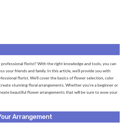
 a professional florist? With the right knowledge and tools, you can
s your friends and family. In this article, we’ll provide you with
fessional florist. We’ll cover the basics of flower selection, color
 create stunning floral arrangements. Whether you’re a beginner or
u create beautiful flower arrangements that will be sure to wow your
 Your Arrangement