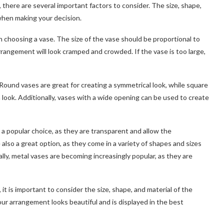
 there are several important factors to consider. The size, shape,
 when making your decision.
n choosing a vase. The size of the vase should be proportional to
arrangement will look cramped and crowded. If the vase is too large,
Round vases are great for creating a symmetrical look, while square
look. Additionally, vases with a wide opening can be used to create
e a popular choice, as they are transparent and allow the
also a great option, as they come in a variety of shapes and sizes
lly, metal vases are becoming increasingly popular, as they are
it is important to consider the size, shape, and material of the
our arrangement looks beautiful and is displayed in the best