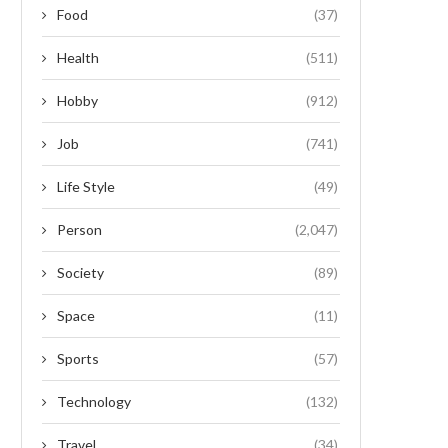
Food
(37)
Health
(511)
Hobby
(912)
Job
(741)
Life Style
(49)
Person
(2,047)
Society
(89)
Space
(11)
Sports
(57)
Technology
(132)
Travel
(34)