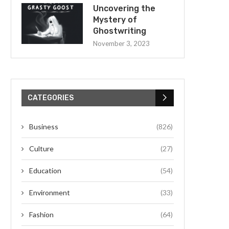
Uncovering the
Mystery of
Ghostwriting
November 3, 2023
CATEGORIES
Business
(826)
Culture
(27)
Education
(54)
Environment
(33)
Fashion
(64)