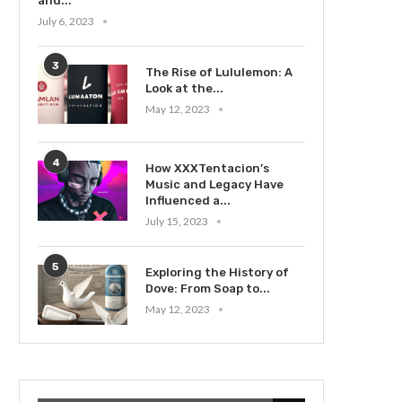
and...
July 6, 2023
3
The Rise of Lululemon: A
Look at the...
May 12, 2023
4
How XXXTentacion’s
Music and Legacy Have
Influenced a...
July 15, 2023
5
Exploring the History of
Dove: From Soap to...
May 12, 2023