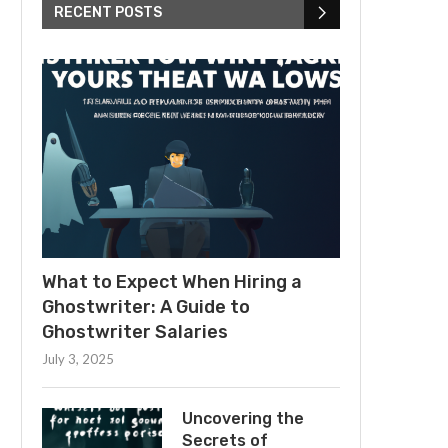
RECENT POSTS
What to Expect When Hiring a
Ghostwriter: A Guide to
Ghostwriter Salaries
July 3, 2025
Uncovering the
Secrets of