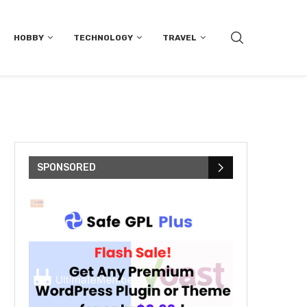
HOBBY
TECHNOLOGY
TRAVEL
SPONSORED