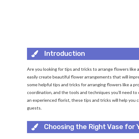
Introduction
Are you looking for tips and tricks to arrange flowers like
easily create beautiful flower arrangements that will impres
some helpful tips and tricks for arranging flowers like a pro
coordination, and the tools and techniques you’ll need to
an experienced florist, these tips and tricks will help yo
guests.
Choosing the Right Vase for