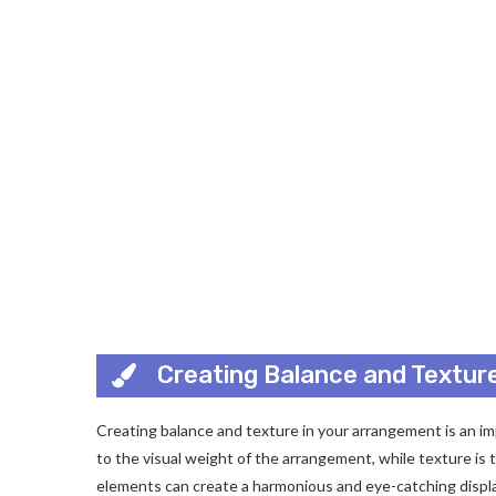
Creating Balance and Textur
Creating balance and texture in your arrangement is an impo
to the visual weight of the arrangement, while texture is
elements can create a harmonious and eye-catching displa