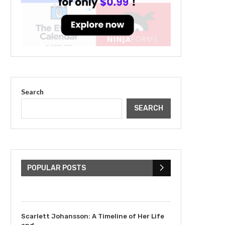
Search
SEARCH
The Cultural Impact of
Justin Bieber: Examining
His...
POPULAR POSTS
July 9, 2023
Scarlett Johansson: A Timeline of Her Life