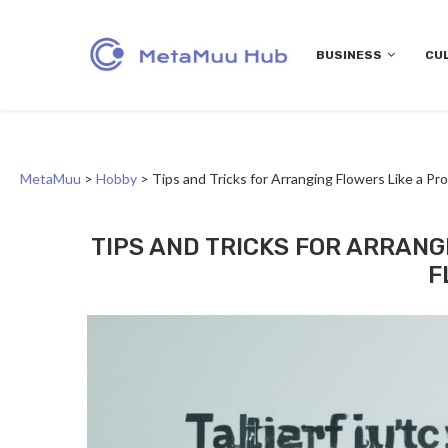
BUSINESS
CU
MetaMuu
>
Hobby
>
Tips and Tricks for Arranging Flowers Like a Pro
TIPS AND TRICKS FOR ARRANG
F