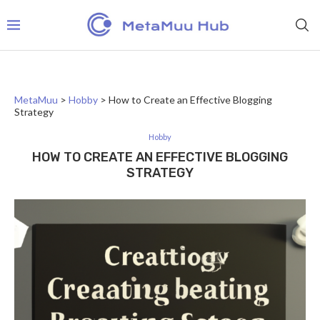
MetaMuu
>
Hobby
>
How to Create an Effective Blogging
Strategy
Hobby
HOW TO CREATE AN EFFECTIVE BLOGGING
STRATEGY