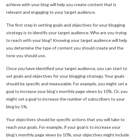
achieve with your blog will help you create content that is
relevant and engaging to your target audience.
The first step in setting goals and objectives for your blogging
strategy is to identify your target audience. Who are you trying
to reach with your blog? Knowing your target audience will help
you determine the type of content you should create and the
tone you should use.
Once you have identified your target audience, you can start to
set goals and objectives for your blogging strategy. Your goals
should be specific and measurable. For example, you might set a
goal to increase your blog’s monthly page views by 10%. Or, you
might set a goal to increase the number of subscribers to your
blog by 5%.
Your objectives should be specific actions that you will take to
reach your goals. For example, if your goal is to increase your
blog’s monthly page views by 10%, your objectives might include