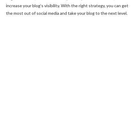
increase your blog’s visibility. With the right strategy, you can get
the most out of social media and take your blog to the next level.