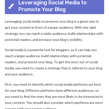
Leveraging Social Media to
Promote Your Blog
Leveraging social media to promote your blog is a great way to
get your content in front of a larger audience. With the right
strategy, you can reach a wider audience, build relationships with
potential readers, and increase your blog’s visibility.
Social media is a powerful tool for bloggers, as it can help you
reach a larger audience, build relationships with potential
readers, and promote your blog. To get the most out of social
media, you need to create a strategy that is tailored to your blog
and your audience.
First, you need to identify which social media platforms are best
for your blog. Different platforms have different audiences, so
you need to find the ones that are most likely to be interested in
your content. You should also consider which platforms are most
popular with your target audience.