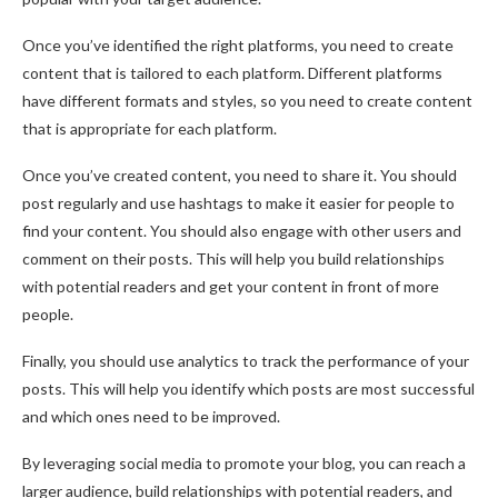
Once you’ve identified the right platforms, you need to create
content that is tailored to each platform. Different platforms
have different formats and styles, so you need to create content
that is appropriate for each platform.
Once you’ve created content, you need to share it. You should
post regularly and use hashtags to make it easier for people to
find your content. You should also engage with other users and
comment on their posts. This will help you build relationships
with potential readers and get your content in front of more
people.
Finally, you should use analytics to track the performance of your
posts. This will help you identify which posts are most successful
and which ones need to be improved.
By leveraging social media to promote your blog, you can reach a
larger audience, build relationships with potential readers, and