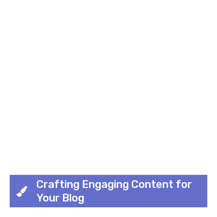
Crafting Engaging Content for
Your Blog