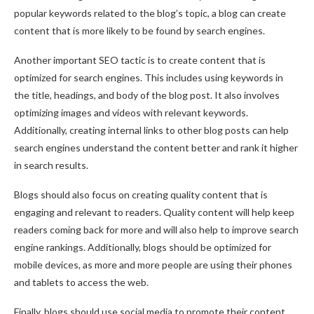
popular keywords related to the blog’s topic, a blog can create
content that is more likely to be found by search engines.
Another important SEO tactic is to create content that is
optimized for search engines. This includes using keywords in
the title, headings, and body of the blog post. It also involves
optimizing images and videos with relevant keywords.
Additionally, creating internal links to other blog posts can help
search engines understand the content better and rank it higher
in search results.
Blogs should also focus on creating quality content that is
engaging and relevant to readers. Quality content will help keep
readers coming back for more and will also help to improve search
engine rankings. Additionally, blogs should be optimized for
mobile devices, as more and more people are using their phones
and tablets to access the web.
Finally, blogs should use social media to promote their content.