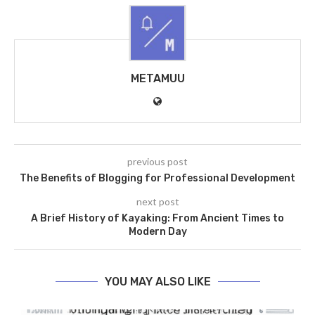
METAMUU
previous post
The Benefits of Blogging for Professional Development
next post
A Brief History of Kayaking: From Ancient Times to
Modern Day
YOU MAY ALSO LIKE