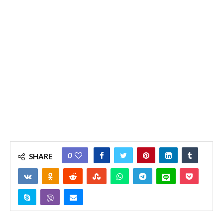
0
SHARE