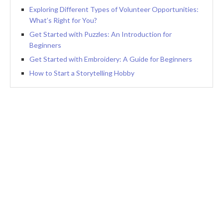
Exploring Different Types of Volunteer Opportunities:
What’s Right for You?
Get Started with Puzzles: An Introduction for
Beginners
Get Started with Embroidery: A Guide for Beginners
How to Start a Storytelling Hobby