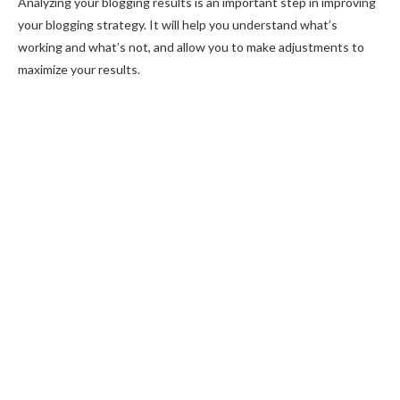
Analyzing your blogging results is an important step in improving
your blogging strategy. It will help you understand what’s
working and what’s not, and allow you to make adjustments to
maximize your results.