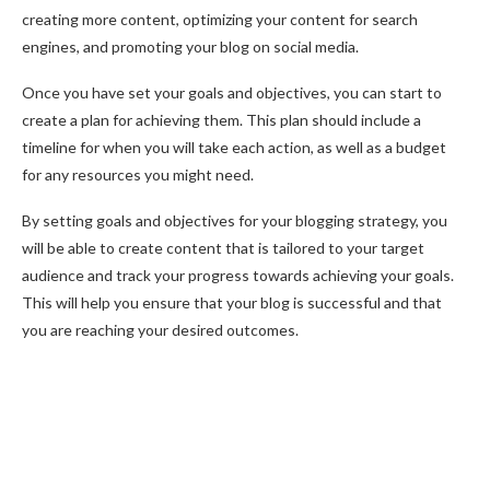
creating more content, optimizing your content for search
engines, and promoting your blog on social media.
Once you have set your goals and objectives, you can start to
create a plan for achieving them. This plan should include a
timeline for when you will take each action, as well as a budget
for any resources you might need.
By setting goals and objectives for your blogging strategy, you
will be able to create content that is tailored to your target
audience and track your progress towards achieving your goals.
This will help you ensure that your blog is successful and that
you are reaching your desired outcomes.