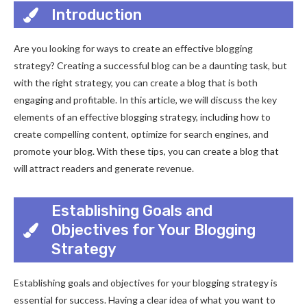
Introduction
Are you looking for ways to create an effective blogging
strategy? Creating a successful blog can be a daunting task, but
with the right strategy, you can create a blog that is both
engaging and profitable. In this article, we will discuss the key
elements of an effective blogging strategy, including how to
create compelling content, optimize for search engines, and
promote your blog. With these tips, you can create a blog that
will attract readers and generate revenue.
Establishing Goals and
Objectives for Your Blogging
Strategy
Establishing goals and objectives for your blogging strategy is
essential for success. Having a clear idea of what you want to