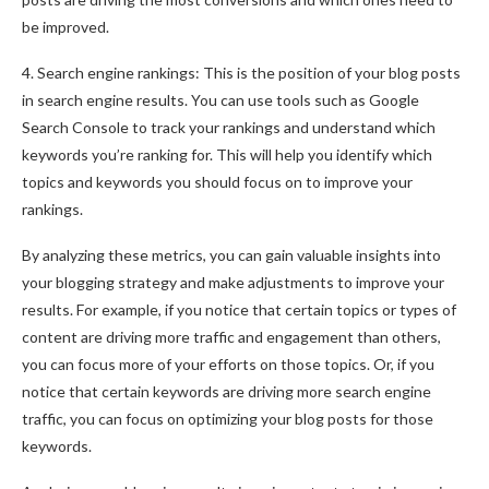
be improved.
4. Search engine rankings: This is the position of your blog posts
in search engine results. You can use tools such as Google
Search Console to track your rankings and understand which
keywords you’re ranking for. This will help you identify which
topics and keywords you should focus on to improve your
rankings.
By analyzing these metrics, you can gain valuable insights into
your blogging strategy and make adjustments to improve your
results. For example, if you notice that certain topics or types of
content are driving more traffic and engagement than others,
you can focus more of your efforts on those topics. Or, if you
notice that certain keywords are driving more search engine
traffic, you can focus on optimizing your blog posts for those
keywords.