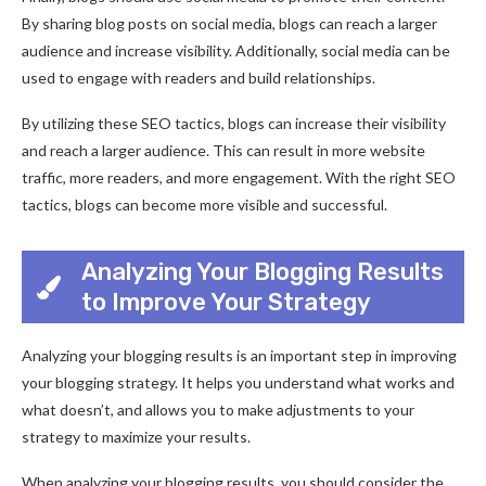
By sharing blog posts on social media, blogs can reach a larger
audience and increase visibility. Additionally, social media can be
used to engage with readers and build relationships.
By utilizing these SEO tactics, blogs can increase their visibility
and reach a larger audience. This can result in more website
traffic, more readers, and more engagement. With the right SEO
tactics, blogs can become more visible and successful.
Analyzing Your Blogging Results
to Improve Your Strategy
Analyzing your blogging results is an important step in improving
your blogging strategy. It helps you understand what works and
what doesn’t, and allows you to make adjustments to your
strategy to maximize your results.
When analyzing your blogging results, you should consider the