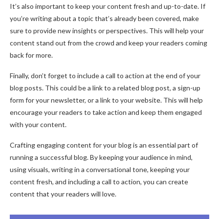
It’s also important to keep your content fresh and up-to-date. If
you’re writing about a topic that’s already been covered, make
sure to provide new insights or perspectives. This will help your
content stand out from the crowd and keep your readers coming
back for more.
Finally, don’t forget to include a call to action at the end of your
blog posts. This could be a link to a related blog post, a sign-up
form for your newsletter, or a link to your website. This will help
encourage your readers to take action and keep them engaged
with your content.
Crafting engaging content for your blog is an essential part of
running a successful blog. By keeping your audience in mind,
using visuals, writing in a conversational tone, keeping your
content fresh, and including a call to action, you can create
content that your readers will love.