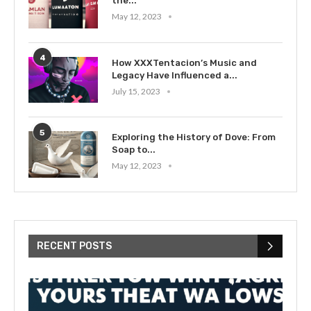
the...
May 12, 2023
4
How XXXTentacion’s Music and
Legacy Have Influenced a...
July 15, 2023
5
Exploring the History of Dove: From
Soap to...
May 12, 2023
RECENT POSTS