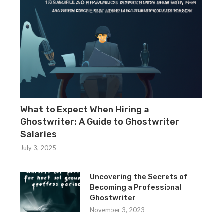
What to Expect When Hiring a
Ghostwriter: A Guide to Ghostwriter
Salaries
July 3, 2025
Uncovering the Secrets of
Becoming a Professional
Ghostwriter
November 3, 2023