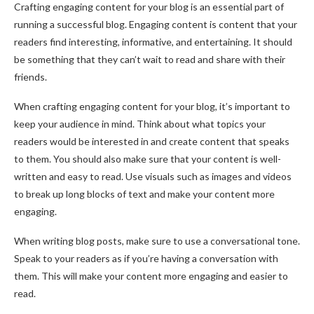
Crafting engaging content for your blog is an essential part of
running a successful blog. Engaging content is content that your
readers find interesting, informative, and entertaining. It should
be something that they can’t wait to read and share with their
friends.
When crafting engaging content for your blog, it’s important to
keep your audience in mind. Think about what topics your
readers would be interested in and create content that speaks
to them. You should also make sure that your content is well-
written and easy to read. Use visuals such as images and videos
to break up long blocks of text and make your content more
engaging.
When writing blog posts, make sure to use a conversational tone.
Speak to your readers as if you’re having a conversation with
them. This will make your content more engaging and easier to
read.