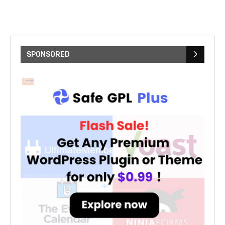
SPONSORED