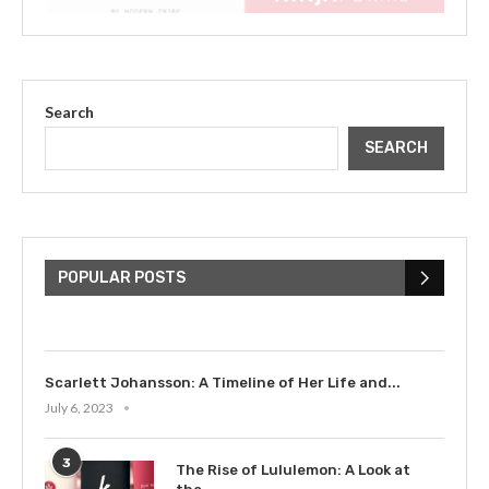
Search
SEARCH
The Cultural Impact of Justin
Bieber: Examining His...
POPULAR POSTS
July 9, 2023
Scarlett Johansson: A Timeline of Her Life and...
July 6, 2023
3
The Rise of Lululemon: A Look at