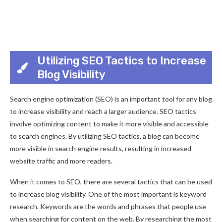
Utilizing SEO Tactics to Increase
Blog Visibility
Search engine optimization (SEO) is an important tool for any blog
to increase visibility and reach a larger audience. SEO tactics
involve optimizing content to make it more visible and accessible
to search engines. By utilizing SEO tactics, a blog can become
more visible in search engine results, resulting in increased
website traffic and more readers.
When it comes to SEO, there are several tactics that can be used
to increase blog visibility. One of the most important is keyword
research. Keywords are the words and phrases that people use
when searching for content on the web. By researching the most