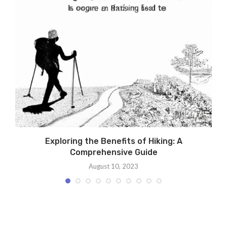
Exploring the Benefits of Hiking: A
Comprehensive Guide
August 10, 2023