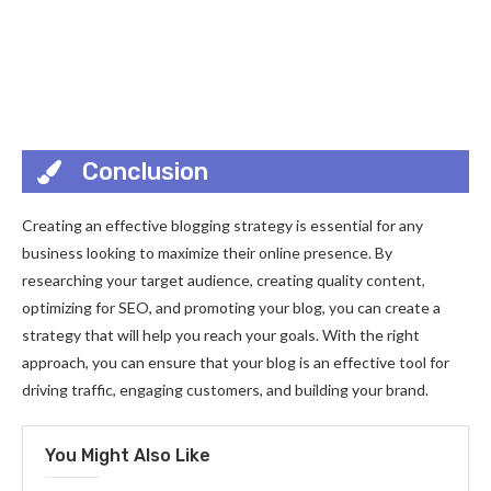
Conclusion
Creating an effective blogging strategy is essential for any
business looking to maximize their online presence. By
researching your target audience, creating quality content,
optimizing for SEO, and promoting your blog, you can create a
strategy that will help you reach your goals. With the right
approach, you can ensure that your blog is an effective tool for
driving traffic, engaging customers, and building your brand.
You Might Also Like