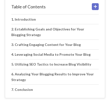
Table of Contents
Introduction
Establishing Goals and Objectives for Your
Blogging Strategy
Crafting Engaging Content for Your Blog
Leveraging Social Media to Promote Your Blog
Utilizing SEO Tactics to Increase Blog Visibility
Analyzing Your Blogging Results to Improve Your
Strategy
Conclusion