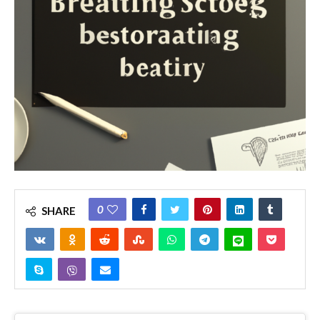
0
SHARE