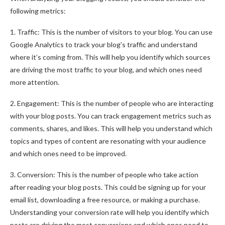
following metrics:
1. Traffic: This is the number of visitors to your blog. You can use
Google Analytics to track your blog’s traffic and understand
where it’s coming from. This will help you identify which sources
are driving the most traffic to your blog, and which ones need
more attention.
2. Engagement: This is the number of people who are interacting
with your blog posts. You can track engagement metrics such as
comments, shares, and likes. This will help you understand which
topics and types of content are resonating with your audience
and which ones need to be improved.
3. Conversion: This is the number of people who take action
after reading your blog posts. This could be signing up for your
email list, downloading a free resource, or making a purchase.
Understanding your conversion rate will help you identify which
posts are driving the most conversions and which ones need to