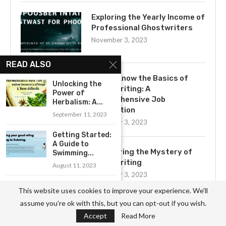
Exploring the Yearly Income of
Professional Ghostwriters
November 3, 2023
READ ALSO
Get to Know the Basics of
Unlocking the
Ghostwriting: A
Power of
Comprehensive Job
Herbalism: A...
Description
September 11, 2023
November 3, 2023
Getting Started:
A Guide to
Uncovering the Mystery of
Swimming...
Ghostwriting
August 11, 2023
November 3, 2023
How to Choose
This website uses cookies to improve your experience. We'll
the Right
assume you're ok with this, but you can opt-out if you wish.
Camper...
Accept
Read More
April 23, 2023