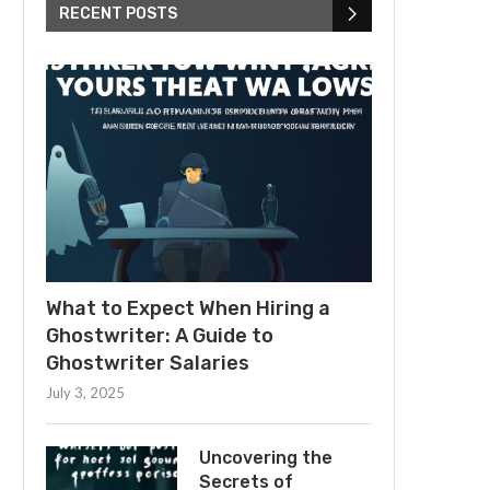
RECENT POSTS
What to Expect When Hiring a
Ghostwriter: A Guide to
Ghostwriter Salaries
July 3, 2025
Uncovering the
Secrets of