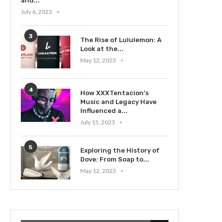
and...
July 6, 2023
3
The Rise of Lululemon: A
Look at the...
May 12, 2023
4
How XXXTentacion’s
Music and Legacy Have
Influenced a...
July 15, 2023
5
Exploring the History of
Dove: From Soap to...
May 12, 2023