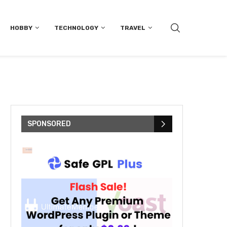
HOBBY
TECHNOLOGY
TRAVEL
SPONSORED