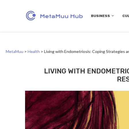
BUSINESS
CU
MetaMuu
>
Health
>
Living with Endometriosis: Coping Strategies 
LIVING WITH ENDOMETRI
RE