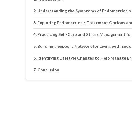
Understanding the Symptoms of Endometriosis 
Exploring Endometriosis Treatment Options an
Practicing Self-Care and Stress Management fo
Building a Support Network for Living with End
Identifying Lifestyle Changes to Help Manage 
Conclusion