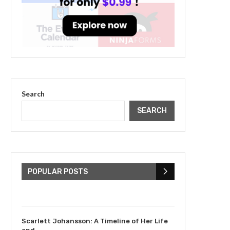
Search
SEARCH
The Cultural Impact of
Justin Bieber: Examining
His...
POPULAR POSTS
July 9, 2023
Scarlett Johansson: A Timeline of Her Life