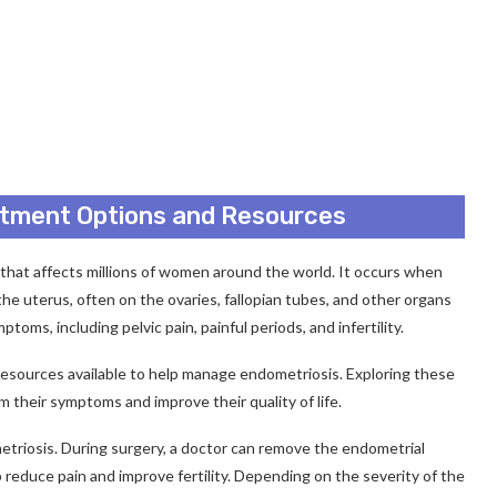
atment Options and Resources
n that affects millions of women around the world. It occurs when
 the uterus, often on the ovaries, fallopian tubes, and other organs
toms, including pelvic pain, painful periods, and infertility.
 resources available to help manage endometriosis. Exploring these
 their symptoms and improve their quality of life.
triosis. During surgery, a doctor can remove the endometrial
 reduce pain and improve fertility. Depending on the severity of the