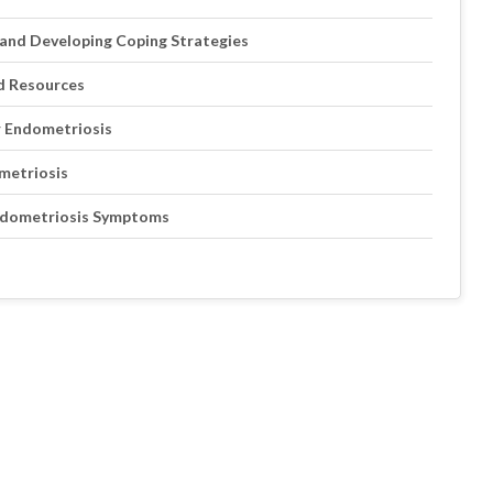
and Developing Coping Strategies
d Resources
r Endometriosis
ometriosis
Endometriosis Symptoms