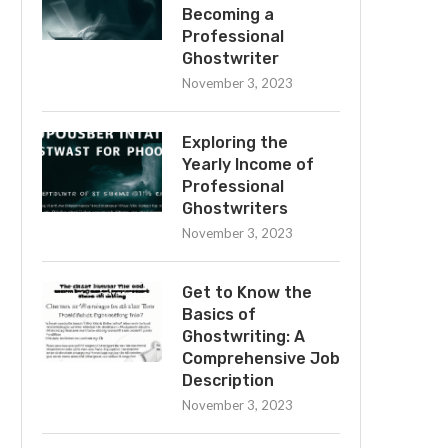
Becoming a
Professional
Ghostwriter
November 3, 2023
Exploring the
Yearly Income of
Professional
Ghostwriters
November 3, 2023
Get to Know the
Basics of
Ghostwriting: A
Comprehensive Job
Description
November 3, 2023