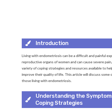
Introduction
Living with endometriosis can be a difficult and painful ex
reproductive organs of women and can cause severe pain, in
variety of coping strategies and resources available to h
improve their quality of life. This article will discuss som
those living with endometriosis.
Understanding the Symptoms
Coping Strategies