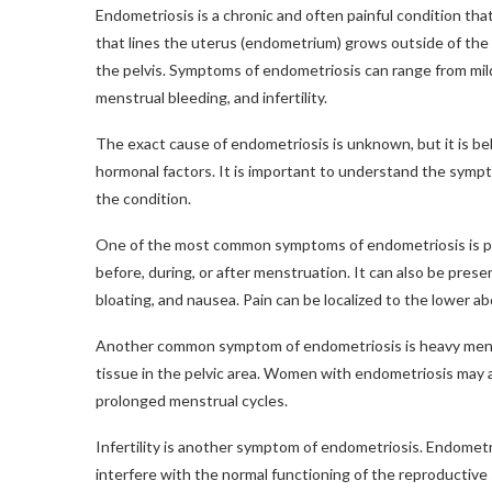
Endometriosis is a chronic and often painful condition th
that lines the uterus (endometrium) grows outside of the ut
the pelvis. Symptoms of endometriosis can range from mild 
menstrual bleeding, and infertility.
The exact cause of endometriosis is unknown, but it is be
hormonal factors. It is important to understand the sym
the condition.
One of the most common symptoms of endometriosis is pelv
before, during, or after menstruation. It can also be pr
bloating, and nausea. Pain can be localized to the lower a
Another common symptom of endometriosis is heavy menstr
tissue in the pelvic area. Women with endometriosis may a
prolonged menstrual cycles.
Infertility is another symptom of endometriosis. Endometr
interfere with the normal functioning of the reproductive s