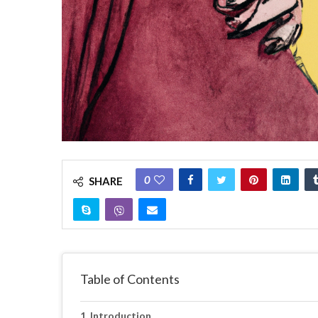
0
SHARE
Table of Contents
Introduction