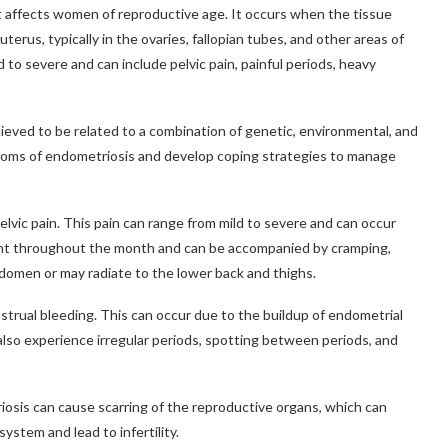
at affects women of reproductive age. It occurs when the tissue
erus, typically in the ovaries, fallopian tubes, and other areas of
to severe and can include pelvic pain, painful periods, heavy
lieved to be related to a combination of genetic, environmental, and
ptoms of endometriosis and develop coping strategies to manage
ic pain. This pain can range from mild to severe and can occur
esent throughout the month and can be accompanied by cramping,
bdomen or may radiate to the lower back and thighs.
ual bleeding. This can occur due to the buildup of endometrial
lso experience irregular periods, spotting between periods, and
iosis can cause scarring of the reproductive organs, which can
ystem and lead to infertility.