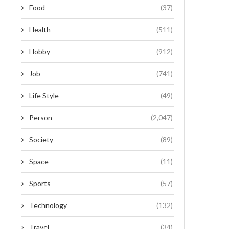
Food
(37)
Health
(511)
Hobby
(912)
Job
(741)
Life Style
(49)
Person
(2,047)
Society
(89)
Space
(11)
Sports
(57)
Technology
(132)
Travel
(34)