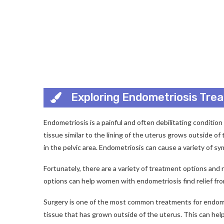
Exploring Endometriosis Tre
Endometriosis is a painful and often debilitating conditio
tissue similar to the lining of the uterus grows outside of
in the pelvic area. Endometriosis can cause a variety of symp
Fortunately, there are a variety of treatment options and
options can help women with endometriosis find relief from
Surgery is one of the most common treatments for endome
tissue that has grown outside of the uterus. This can help