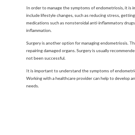
In order to manage the symptoms of endometriosis, it is 
include lifestyle changes, such as reducing stress, getting 
medications such as nonsteroidal anti-inflammatory drug
inflammation.
Surgery is another option for managing endometriosis. Thi
repairing damaged organs. Surgery is usually recommended
not been successful.
It is important to understand the symptoms of endometri
Working with a healthcare provider can help to develop an i
needs.