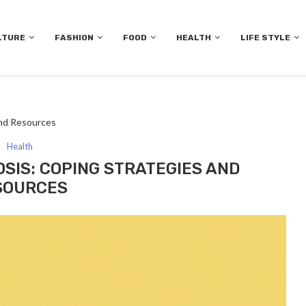
LTURE
FASHION
FOOD
HEALTH
LIFE STYLE
and Resources
Health
OSIS: COPING STRATEGIES AND
SOURCES