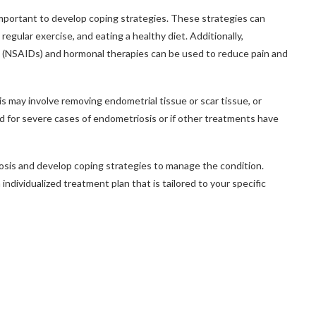
important to develop coping strategies. These strategies can
regular exercise, and eating a healthy diet. Additionally,
s (NSAIDs) and hormonal therapies can be used to reduce pain and
s may involve removing endometrial tissue or scar tissue, or
 for severe cases of endometriosis or if other treatments have
osis and develop coping strategies to manage the condition.
ndividualized treatment plan that is tailored to your specific