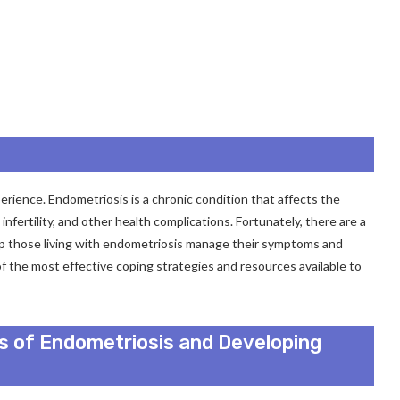
perience. Endometriosis is a chronic condition that affects the
fertility, and other health complications. Fortunately, there are a
elp those living with endometriosis manage their symptoms and
e of the most effective coping strategies and resources available to
 of Endometriosis and Developing