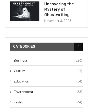
Uncovering the
Mystery of
Ghostwriting
November 3, 2023
CATEGORIES
Business
(826)
Culture
(27)
Education
(54)
Environment
(33)
Fashion
(64)