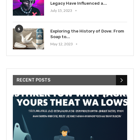
Legacy Have Influenced a...
July 15, 2023
5
Exploring the History of Dove: From
Soap to...
May 12, 2023
RECENT POSTS