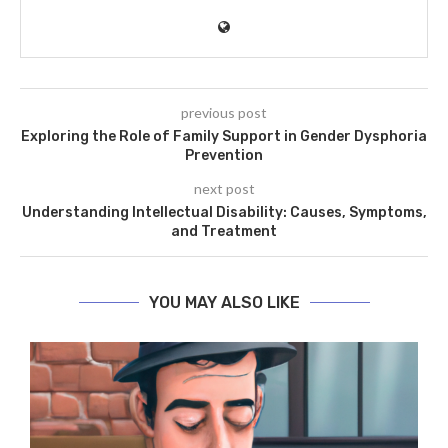
previous post
Exploring the Role of Family Support in Gender Dysphoria
Prevention
next post
Understanding Intellectual Disability: Causes, Symptoms,
and Treatment
YOU MAY ALSO LIKE