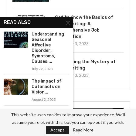
Get to Know the Basics of
READ ALSO
Ghostwriting: A
Comprehensive Job
Understanding
Description
Seasonal
November 3, 2023
Affective
Disorder:
Symptoms,
Causes,...
Uncovering the Mystery of
Ghostwriting
July 22, 2023
November 3, 2023
The Impact of
Cataracts on
Vision...
August 2, 2023
The Early
CATEGORIES
This website uses cookies to improve your experience. We'll
Warning Signs of
assume you're ok with this, but you can opt-out if you wish.
Pneumonia:...
Accept
Read More
Business
(826)
July 30, 2023