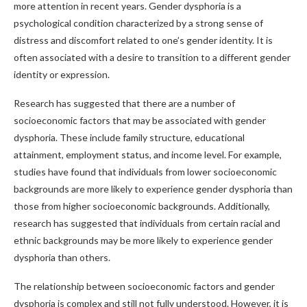
more attention in recent years. Gender dysphoria is a
psychological condition characterized by a strong sense of
distress and discomfort related to one’s gender identity. It is
often associated with a desire to transition to a different gender
identity or expression.
Research has suggested that there are a number of
socioeconomic factors that may be associated with gender
dysphoria. These include family structure, educational
attainment, employment status, and income level. For example,
studies have found that individuals from lower socioeconomic
backgrounds are more likely to experience gender dysphoria than
those from higher socioeconomic backgrounds. Additionally,
research has suggested that individuals from certain racial and
ethnic backgrounds may be more likely to experience gender
dysphoria than others.
The relationship between socioeconomic factors and gender
dysphoria is complex and still not fully understood. However, it is