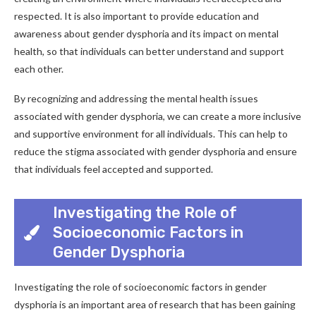
respected. It is also important to provide education and
awareness about gender dysphoria and its impact on mental
health, so that individuals can better understand and support
each other.
By recognizing and addressing the mental health issues
associated with gender dysphoria, we can create a more inclusive
and supportive environment for all individuals. This can help to
reduce the stigma associated with gender dysphoria and ensure
that individuals feel accepted and supported.
Investigating the Role of
Socioeconomic Factors in
Gender Dysphoria
Investigating the role of socioeconomic factors in gender
dysphoria is an important area of research that has been gaining