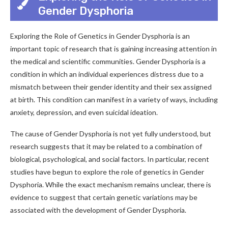
Gender Dysphoria
Exploring the Role of Genetics in Gender Dysphoria is an
important topic of research that is gaining increasing attention in
the medical and scientific communities. Gender Dysphoria is a
condition in which an individual experiences distress due to a
mismatch between their gender identity and their sex assigned
at birth. This condition can manifest in a variety of ways, including
anxiety, depression, and even suicidal ideation.
The cause of Gender Dysphoria is not yet fully understood, but
research suggests that it may be related to a combination of
biological, psychological, and social factors. In particular, recent
studies have begun to explore the role of genetics in Gender
Dysphoria. While the exact mechanism remains unclear, there is
evidence to suggest that certain genetic variations may be
associated with the development of Gender Dysphoria.