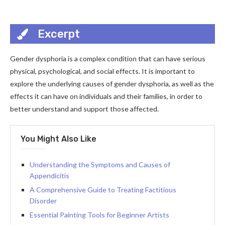
Excerpt
Gender dysphoria is a complex condition that can have serious
physical, psychological, and social effects. It is important to
explore the underlying causes of gender dysphoria, as well as the
effects it can have on individuals and their families, in order to
better understand and support those affected.
You Might Also Like
Understanding the Symptoms and Causes of
Appendicitis
A Comprehensive Guide to Treating Factitious
Disorder
Essential Painting Tools for Beginner Artists