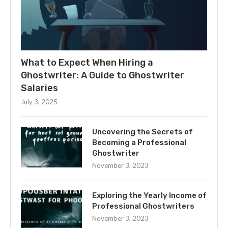
What to Expect When Hiring a
Ghostwriter: A Guide to Ghostwriter
Salaries
July 3, 2025
Uncovering the Secrets of
Becoming a Professional
Ghostwriter
November 3, 2023
Exploring the Yearly Income of
Professional Ghostwriters
November 3, 2023