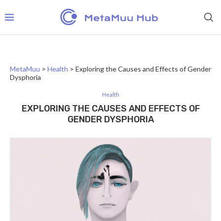
MetaMuu
>
Health
>
Exploring the Causes and Effects of Gender
Dysphoria
Health
EXPLORING THE CAUSES AND EFFECTS OF
GENDER DYSPHORIA