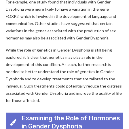
For example, one study found that individuals with Gender
Dysphoria were more likely to have a variation in the gene
FOXP2, which is involved in the development of language and
communication. Other studies have suggested that certain
variations in the genes associated with the production of sex
hormones may also be associated with Gender Dysphoria.
While the role of genetics in Gender Dysphoria is still being
explored, it is clear that genetics may play a role in the
development of this condition. As such, further research is
needed to better understand the role of genetics in Gender
Dysphoria and to develop treatments that are tailored to the
individual. Such treatments could potentially reduce the distress
associated with Gender Dysphoria and improve the quality of life
for those affected.
Examining the Role of Hormones
in Gender Dysphoria