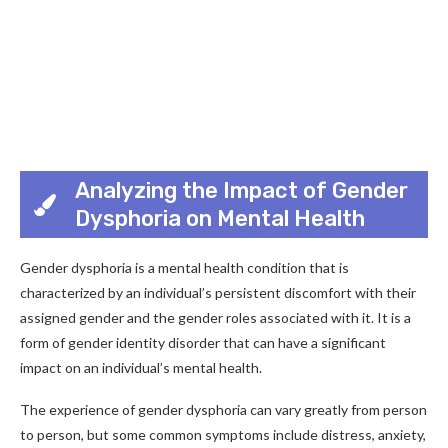
Analyzing the Impact of Gender
Dysphoria on Mental Health
Gender dysphoria is a mental health condition that is
characterized by an individual’s persistent discomfort with their
assigned gender and the gender roles associated with it. It is a
form of gender identity disorder that can have a significant
impact on an individual’s mental health.
The experience of gender dysphoria can vary greatly from person
to person, but some common symptoms include distress, anxiety,