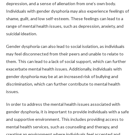
depression, and a sense of alienation from one’s own body.
Individuals with gender dysphoria may also experience feelings of
shame, guilt, and low self-esteem. These feelings can lead to a
range of mental health issues, such as depression, anxiety, and
suicidal ideation.
Gender dysphoria can also lead to social isolation, as individuals
may feel disconnected from their peers and unable to relate to
them. This can lead to a lack of social support, which can further
exacerbate mental health issues. Additionally, individuals with
gender dysphoria may be at an increased risk of bullying and
discrimination, which can further contribute to mental health
issues.
In order to address the mental health issues associated with
gender dysphoria, it is important to provide individuals with a safe
and supportive environment. This includes providing access to
mental health services, such as counseling and therapy, and
creating an environment where individuals feel accepted and