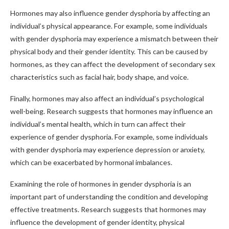
Hormones may also influence gender dysphoria by affecting an
individual’s physical appearance. For example, some individuals
with gender dysphoria may experience a mismatch between their
physical body and their gender identity. This can be caused by
hormones, as they can affect the development of secondary sex
characteristics such as facial hair, body shape, and voice.
Finally, hormones may also affect an individual’s psychological
well-being. Research suggests that hormones may influence an
individual’s mental health, which in turn can affect their
experience of gender dysphoria. For example, some individuals
with gender dysphoria may experience depression or anxiety,
which can be exacerbated by hormonal imbalances.
Examining the role of hormones in gender dysphoria is an
important part of understanding the condition and developing
effective treatments. Research suggests that hormones may
influence the development of gender identity, physical