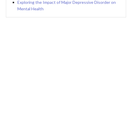
Exploring the Impact of Major Depressive Disorder on
Mental Health