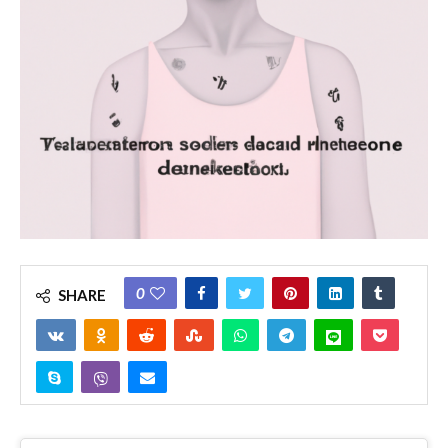
0
SHARE