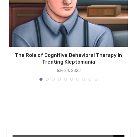
:
The Role of Cognitive Behavioral Therapy in
Treating Kleptomania
July 24, 2023