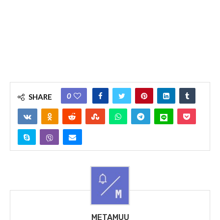
0
SHARE
METAMUU