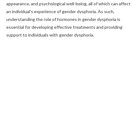
appearance, and psychological well-being, all of which can affect
an individual’s experience of gender dysphoria. As such,
understanding the role of hormones in gender dysphoria is
essential for developing effective treatments and providing
support to individuals with gender dysphoria.