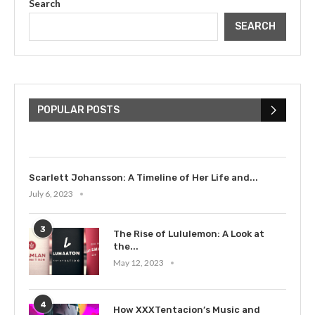
Search
SEARCH
The Cultural Impact of Justin
Bieber: Examining His...
POPULAR POSTS
July 9, 2023
Scarlett Johansson: A Timeline of Her Life and...
July 6, 2023
3
The Rise of Lululemon: A Look at
the...
May 12, 2023
4
How XXXTentacion’s Music and