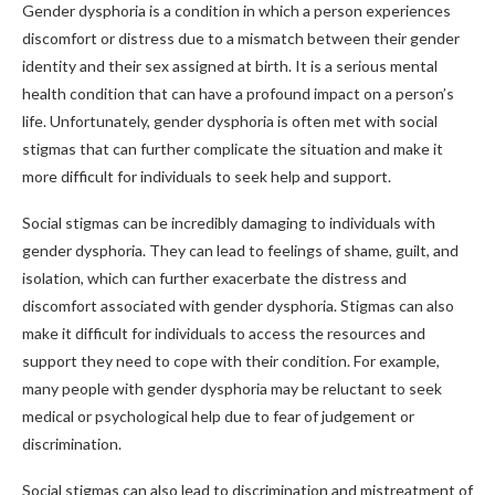
Gender dysphoria is a condition in which a person experiences
discomfort or distress due to a mismatch between their gender
identity and their sex assigned at birth. It is a serious mental
health condition that can have a profound impact on a person’s
life. Unfortunately, gender dysphoria is often met with social
stigmas that can further complicate the situation and make it
more difficult for individuals to seek help and support.
Social stigmas can be incredibly damaging to individuals with
gender dysphoria. They can lead to feelings of shame, guilt, and
isolation, which can further exacerbate the distress and
discomfort associated with gender dysphoria. Stigmas can also
make it difficult for individuals to access the resources and
support they need to cope with their condition. For example,
many people with gender dysphoria may be reluctant to seek
medical or psychological help due to fear of judgement or
discrimination.
Social stigmas can also lead to discrimination and mistreatment of