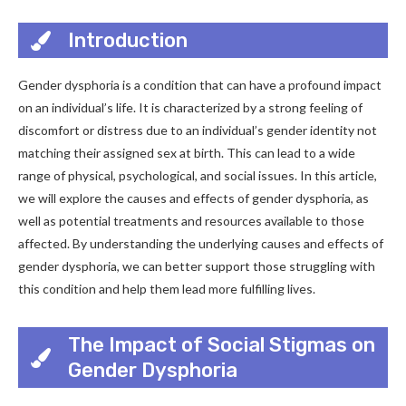
Introduction
Gender dysphoria is a condition that can have a profound impact
on an individual’s life. It is characterized by a strong feeling of
discomfort or distress due to an individual’s gender identity not
matching their assigned sex at birth. This can lead to a wide
range of physical, psychological, and social issues. In this article,
we will explore the causes and effects of gender dysphoria, as
well as potential treatments and resources available to those
affected. By understanding the underlying causes and effects of
gender dysphoria, we can better support those struggling with
this condition and help them lead more fulfilling lives.
The Impact of Social Stigmas on
Gender Dysphoria