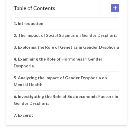
Table of Contents
Introduction
The Impact of Social Stigmas on Gender Dysphoria
Exploring the Role of Genetics in Gender Dysphoria
Examining the Role of Hormones in Gender
Dysphoria
Analyzing the Impact of Gender Dysphoria on
Mental Health
Investigating the Role of Socioeconomic Factors in
Gender Dysphoria
Excerpt