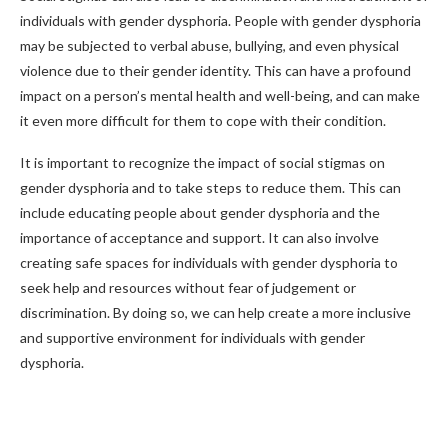
individuals with gender dysphoria. People with gender dysphoria
may be subjected to verbal abuse, bullying, and even physical
violence due to their gender identity. This can have a profound
impact on a person’s mental health and well-being, and can make
it even more difficult for them to cope with their condition.
It is important to recognize the impact of social stigmas on
gender dysphoria and to take steps to reduce them. This can
include educating people about gender dysphoria and the
importance of acceptance and support. It can also involve
creating safe spaces for individuals with gender dysphoria to
seek help and resources without fear of judgement or
discrimination. By doing so, we can help create a more inclusive
and supportive environment for individuals with gender
dysphoria.