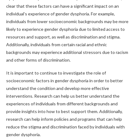
clear that these factors can have a significant impact on an
individual’s experience of gender dysphoria. For example,
individuals from lower socioeconomic backgrounds may be more
likely to experience gender dysphoria due to limited access to
resources and support, as well as discrimination and stigma.
Additionally, individuals from certain racial and ethnic
backgrounds may experience additional stressors due to racism
and other forms of discrimination.
It is important to continue to investigate the role of
socioeconomic factors in gender dysphoria in order to better
understand the condition and develop more effective
interventions. Research can help us better understand the
experiences of individuals from different backgrounds and
provide insights into how to best support them. Additionally,
research can help inform policies and programs that can help
reduce the stigma and discrimination faced by individuals with
gender dysphoria.