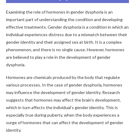
Examining the role of hormones in gender dysphoria is an
important part of understanding the condition and developing
effective treatments. Gender dysphoria is a condition in which an
individual experiences distress due to a mismatch between their
gender identity and their assigned sex at birth. It is a complex
phenomenon, and there is no single cause. However, hormones
are believed to play a role in the development of gender
dysphoria.
Hormones are chemicals produced by the body that regulate
various processes. In the case of gender dysphoria, hormones
may influence the development of gender identity. Research
suggests that hormones may affect the brain’s development,
which in turn affects the individual’s gender identity. This is
especially true during puberty, when the body experiences a
surge of hormones that can affect the development of gender
identity.