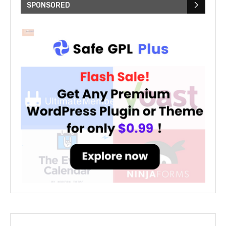
SPONSORED