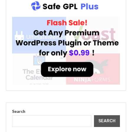
Search
SEARCH