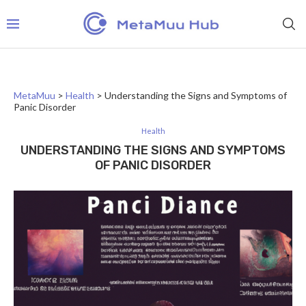
MetaMuu
>
Health
>
Understanding the Signs and Symptoms of
Panic Disorder
Health
UNDERSTANDING THE SIGNS AND SYMPTOMS
OF PANIC DISORDER