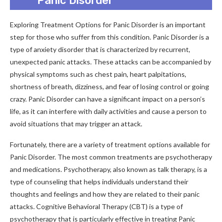
Panic Disorder
Exploring Treatment Options for Panic Disorder is an important
step for those who suffer from this condition. Panic Disorder is a
type of anxiety disorder that is characterized by recurrent,
unexpected panic attacks. These attacks can be accompanied by
physical symptoms such as chest pain, heart palpitations,
shortness of breath, dizziness, and fear of losing control or going
crazy. Panic Disorder can have a significant impact on a person’s
life, as it can interfere with daily activities and cause a person to
avoid situations that may trigger an attack.
Fortunately, there are a variety of treatment options available for
Panic Disorder. The most common treatments are psychotherapy
and medications. Psychotherapy, also known as talk therapy, is a
type of counseling that helps individuals understand their
thoughts and feelings and how they are related to their panic
attacks. Cognitive Behavioral Therapy (CBT) is a type of
psychotherapy that is particularly effective in treating Panic