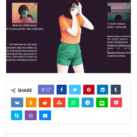
0
SHARE