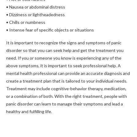
• Nausea or abdominal distress
• Dizziness or lightheadedness
• Chills or numbness
• Intense fear of specific objects or situations
It is important to recognize the signs and symptoms of panic
disorder so that you can seek help and get the treatment you
need. If you or someone you know is experiencing any of the
above symptoms, it is important to seek professional help. A
mental health professional can provide an accurate diagnosis and
create a treatment plan that is tailored to your individual needs.
Treatment may include cognitive-behavior therapy, medication,
or a combination of both. With the right treatment, people with
panic disorder can learn to manage their symptoms and lead a
healthy and fulfilling life.