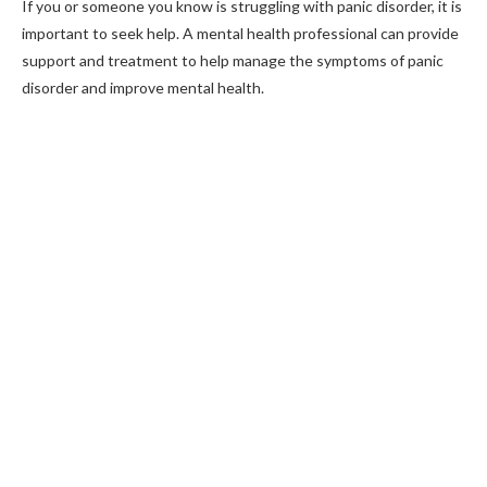
If you or someone you know is struggling with panic disorder, it is
important to seek help. A mental health professional can provide
support and treatment to help manage the symptoms of panic
disorder and improve mental health.