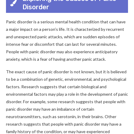
Disorder
Panic disorder is a serious mental health condition that can have
a major impact on a person’s life. It is characterized by recurrent
and unexpected panic attacks, which are sudden episodes of
intense fear or discomfort that can last for several minutes.
People with panic disorder may also experience anticipatory
anxiety, which is a fear of having another panic attack.
The exact cause of panic disorder is not known, but it is believed
to be a combination of genetic, environmental, and psychological
factors. Research suggests that certain biological and
environmental factors may play a role in the development of panic
disorder. For example, some research suggests that people with
panic disorder may have an imbalance of certain
neurotransmitters, such as serotonin, in their brains. Other
research suggests that people with panic disorder may have a
family history of the condition, or may have experienced