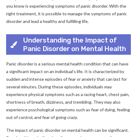
you know is experiencing symptoms of panic disorder. With the
right treatment, it is possible to manage the symptoms of panic
disorder and lead a healthy and fulfilling life.
Understanding the Impact of
Panic Disorder on Mental Health
Panic disorder is a serious mental health condition that can have
a significant impact on an individual’s life. It is characterized by
sudden and intense episodes of fear or anxiety that can last for
several minutes. During these episodes, individuals may
experience physical symptoms such as a racing heart, chest pain,
shortness of breath, dizziness, and trembling. They may also
experience psychological symptoms such as fear of dying, feeling
out of control, and fear of going crazy.
The impact of panic disorder on mental health can be significant.