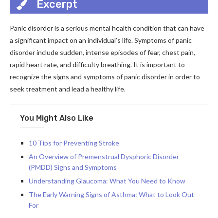
Excerpt
Panic disorder is a serious mental health condition that can have
a significant impact on an individual’s life. Symptoms of panic
disorder include sudden, intense episodes of fear, chest pain,
rapid heart rate, and difficulty breathing. It is important to
recognize the signs and symptoms of panic disorder in order to
seek treatment and lead a healthy life.
You Might Also Like
10 Tips for Preventing Stroke
An Overview of Premenstrual Dysphoric Disorder
(PMDD) Signs and Symptoms
Understanding Glaucoma: What You Need to Know
The Early Warning Signs of Asthma: What to Look Out
For