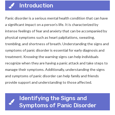
Introduction
Panic disorder is a serious mental health condition that can have
a significant impact on a person’s life. It is characterized by
intense feelings of fear and anxiety that can be accompanied by
physical symptoms such as heart palpitations, sweating,
trembling, and shortness of breath. Understanding the signs and
symptoms of panic disorder is essential for early diagnosis and
treatment. Knowing the warning signs can help individuals
recognize when they are having a panic attack and take steps to
manage their symptoms. Additionally, understanding the signs
and symptoms of panic disorder can help family and friends
provide support and understanding to those affected.
Identifying the Signs and
Symptoms of Panic Disorder