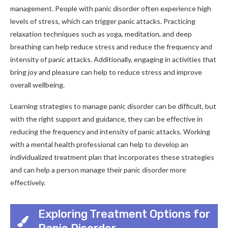
management. People with panic disorder often experience high
levels of stress, which can trigger panic attacks. Practicing
relaxation techniques such as yoga, meditation, and deep
breathing can help reduce stress and reduce the frequency and
intensity of panic attacks. Additionally, engaging in activities that
bring joy and pleasure can help to reduce stress and improve
overall wellbeing.
Learning strategies to manage panic disorder can be difficult, but
with the right support and guidance, they can be effective in
reducing the frequency and intensity of panic attacks. Working
with a mental health professional can help to develop an
individualized treatment plan that incorporates these strategies
and can help a person manage their panic disorder more
effectively.
Exploring Treatment Options for