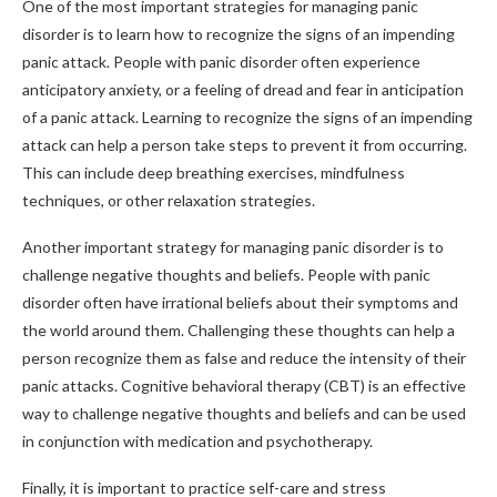
One of the most important strategies for managing panic
disorder is to learn how to recognize the signs of an impending
panic attack. People with panic disorder often experience
anticipatory anxiety, or a feeling of dread and fear in anticipation
of a panic attack. Learning to recognize the signs of an impending
attack can help a person take steps to prevent it from occurring.
This can include deep breathing exercises, mindfulness
techniques, or other relaxation strategies.
Another important strategy for managing panic disorder is to
challenge negative thoughts and beliefs. People with panic
disorder often have irrational beliefs about their symptoms and
the world around them. Challenging these thoughts can help a
person recognize them as false and reduce the intensity of their
panic attacks. Cognitive behavioral therapy (CBT) is an effective
way to challenge negative thoughts and beliefs and can be used
in conjunction with medication and psychotherapy.
Finally, it is important to practice self-care and stress