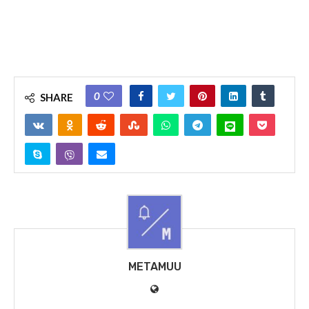
0
SHARE
METAMUU