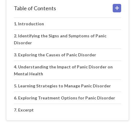
Table of Contents
Introduction
Identifying the Signs and Symptoms of Panic
Disorder
Exploring the Causes of Panic Disorder
Understanding the Impact of Panic Disorder on
Mental Health
Learning Strategies to Manage Panic Disorder
Exploring Treatment Options for Panic Disorder
Excerpt