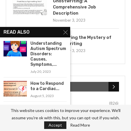
Ghostwriting: A
Comprehensive Job
Description
November 3, 2023
READ ALSO
Uncovering the Mystery of
Understanding
Ghostwriting
Autism Spectrum
November 3, 2023
Disorders:
Causes,
Symptoms,...
July 20, 2023
How to Respond
CATEGORIES
to a Cardiac...
August 5, 2023
Business
(826)
A Comprehensive
This website uses cookies to improve your experience. We'll
Guide to Treating
Culture
(27)
assume you're ok with this, but you can opt-out if you wish.
Anxiety...
Accept
Read More
July 19, 2023
Education
(54)