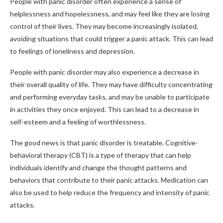
People with panic disorder often experience a sense of
helplessness and hopelessness, and may feel like they are losing
control of their lives. They may become increasingly isolated,
avoiding situations that could trigger a panic attack. This can lead
to feelings of loneliness and depression.
People with panic disorder may also experience a decrease in
their overall quality of life. They may have difficulty concentrating
and performing everyday tasks, and may be unable to participate
in activities they once enjoyed. This can lead to a decrease in
self-esteem and a feeling of worthlessness.
The good news is that panic disorder is treatable. Cognitive-
behavioral therapy (CBT) is a type of therapy that can help
individuals identify and change the thought patterns and
behaviors that contribute to their panic attacks. Medication can
also be used to help reduce the frequency and intensity of panic
attacks.