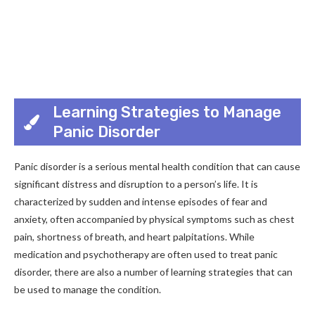
Learning Strategies to Manage
Panic Disorder
Panic disorder is a serious mental health condition that can cause
significant distress and disruption to a person’s life. It is
characterized by sudden and intense episodes of fear and
anxiety, often accompanied by physical symptoms such as chest
pain, shortness of breath, and heart palpitations. While
medication and psychotherapy are often used to treat panic
disorder, there are also a number of learning strategies that can
be used to manage the condition.