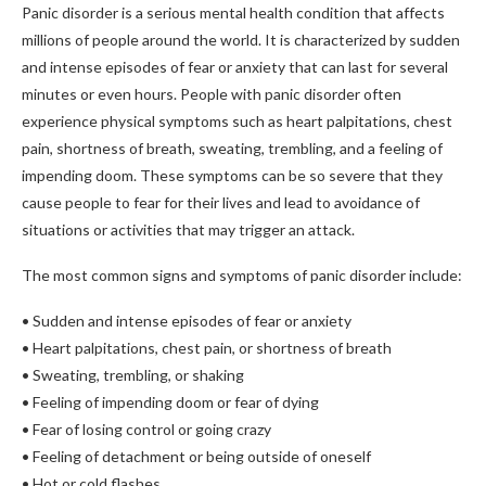
Panic disorder is a serious mental health condition that affects
millions of people around the world. It is characterized by sudden
and intense episodes of fear or anxiety that can last for several
minutes or even hours. People with panic disorder often
experience physical symptoms such as heart palpitations, chest
pain, shortness of breath, sweating, trembling, and a feeling of
impending doom. These symptoms can be so severe that they
cause people to fear for their lives and lead to avoidance of
situations or activities that may trigger an attack.
The most common signs and symptoms of panic disorder include:
• Sudden and intense episodes of fear or anxiety
• Heart palpitations, chest pain, or shortness of breath
• Sweating, trembling, or shaking
• Feeling of impending doom or fear of dying
• Fear of losing control or going crazy
• Feeling of detachment or being outside of oneself
• Hot or cold flashes