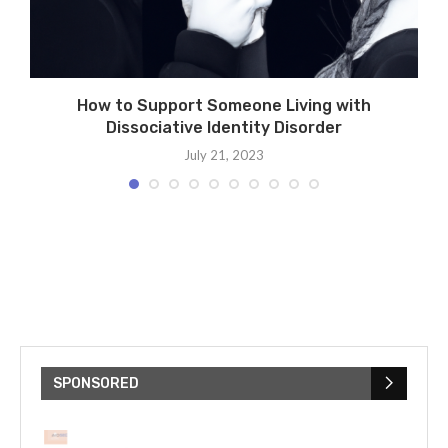
How to Support Someone Living with
Dissociative Identity Disorder
July 21, 2023
SPONSORED