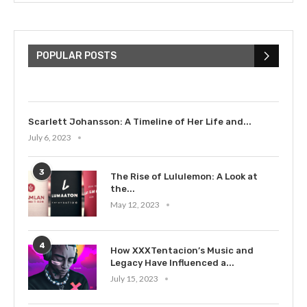
The Cultural Impact of Justin
Bieber: Examining His...
POPULAR POSTS
July 9, 2023
Scarlett Johansson: A Timeline of Her Life and...
July 6, 2023
3
The Rise of Lululemon: A Look at
the...
May 12, 2023
4
How XXXTentacion’s Music and
Legacy Have Influenced a...
July 15, 2023