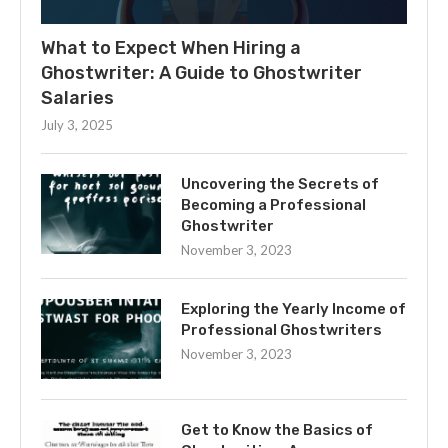
What to Expect When Hiring a
Ghostwriter: A Guide to Ghostwriter
Salaries
July 3, 2025
Uncovering the Secrets of
Becoming a Professional
Ghostwriter
November 3, 2023
Exploring the Yearly Income of
Professional Ghostwriters
November 3, 2023
Get to Know the Basics of