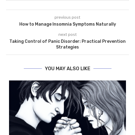
previous post
How to Manage Insomnia Symptoms Naturally
next post
Taking Control of Panic Disorder: Practical Prevention
Strategies
YOU MAY ALSO LIKE