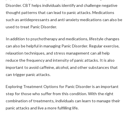
Disorder. CBT helps individuals identify and challenge negative
thought patterns that can lead to panic attacks. Medications
such as antidepressants and anti-anxiety medications can also be
used to treat Panic Disorder.
In addition to psychotherapy and medications, lifestyle changes
can also be helpful in managing Panic Disorder. Regular exercise,
relaxation techniques, and stress management can all help
reduce the frequency and intensity of panic attacks. It is also
important to avoid caffeine, alcohol, and other substances that
can trigger panic attacks.
Exploring Treatment Options for Panic Disorder is an important
step for those who suffer from this condition. With the right
combination of treatments, individuals can learn to manage their
panic attacks and live a more fulfilling life.