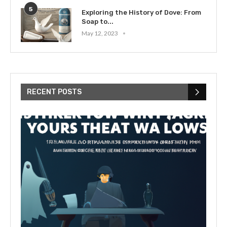
5
Exploring the History of Dove: From
Soap to...
May 12, 2023
RECENT POSTS