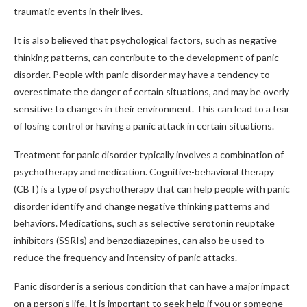
traumatic events in their lives.
It is also believed that psychological factors, such as negative
thinking patterns, can contribute to the development of panic
disorder. People with panic disorder may have a tendency to
overestimate the danger of certain situations, and may be overly
sensitive to changes in their environment. This can lead to a fear
of losing control or having a panic attack in certain situations.
Treatment for panic disorder typically involves a combination of
psychotherapy and medication. Cognitive-behavioral therapy
(CBT) is a type of psychotherapy that can help people with panic
disorder identify and change negative thinking patterns and
behaviors. Medications, such as selective serotonin reuptake
inhibitors (SSRIs) and benzodiazepines, can also be used to
reduce the frequency and intensity of panic attacks.
Panic disorder is a serious condition that can have a major impact
on a person’s life. It is important to seek help if you or someone