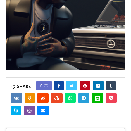
0
SHARE