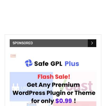
SPONSORED