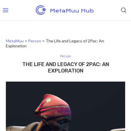
MetaMuu
>
Person
>
The Life and Legacy of 2Pac: An
Exploration
Person
THE LIFE AND LEGACY OF 2PAC: AN
EXPLORATION