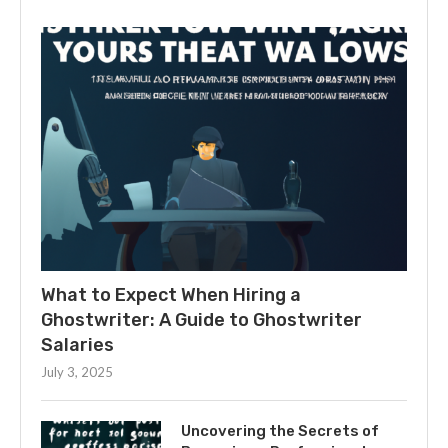
What to Expect When Hiring a
Ghostwriter: A Guide to Ghostwriter
Salaries
July 3, 2025
Uncovering the Secrets of