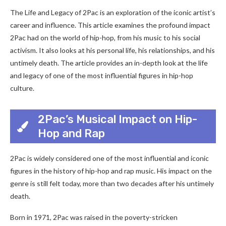
The Life and Legacy of 2Pac is an exploration of the iconic artist’s
career and influence. This article examines the profound impact
2Pac had on the world of hip-hop, from his music to his social
activism. It also looks at his personal life, his relationships, and his
untimely death. The article provides an in-depth look at the life
and legacy of one of the most influential figures in hip-hop
culture.
2Pac’s Musical Impact on Hip-
Hop and Rap
2Pac is widely considered one of the most influential and iconic
figures in the history of hip-hop and rap music. His impact on the
genre is still felt today, more than two decades after his untimely
death.
Born in 1971, 2Pac was raised in the poverty-stricken