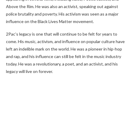
Above the Rim. He was also an activist, speaking out against
police brutality and poverty. His activism was seen as a major
influence on the Black Lives Matter movement.
2Pac’s legacy is one that will continue to be felt for years to
come. His music, activism, and influence on popular culture have
left an indelible mark on the world. He was a pioneer in hip-hop
and rap, and his influence can still be felt in the music industry
today. He was a revolutionary, a poet, and an activist, and his
legacy will live on forever.