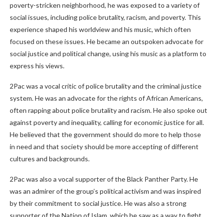
poverty-stricken neighborhood, he was exposed to a variety of
social issues, including police brutality, racism, and poverty. This
experience shaped his worldview and his music, which often
focused on these issues. He became an outspoken advocate for
social justice and political change, using his music as a platform to
express his views.
2Pac was a vocal critic of police brutality and the criminal justice
system. He was an advocate for the rights of African Americans,
often rapping about police brutality and racism. He also spoke out
against poverty and inequality, calling for economic justice for all.
He believed that the government should do more to help those
in need and that society should be more accepting of different
cultures and backgrounds.
2Pac was also a vocal supporter of the Black Panther Party. He
was an admirer of the group’s political activism and was inspired
by their commitment to social justice. He was also a strong
supporter of the Nation of Islam, which he saw as a way to fight