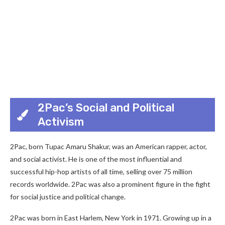
2Pac’s Social and Political
Activism
2Pac, born Tupac Amaru Shakur, was an American rapper, actor,
and social activist. He is one of the most influential and
successful hip-hop artists of all time, selling over 75 million
records worldwide. 2Pac was also a prominent figure in the fight
for social justice and political change.
2Pac was born in East Harlem, New York in 1971. Growing up in a