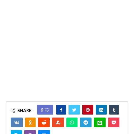
0
SHARE