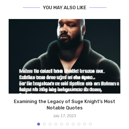
YOU MAY ALSO LIKE
Examining the Legacy of Suge Knight’s Most
Notable Quotes
July 17, 2023