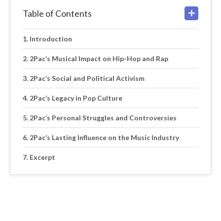
Table of Contents
Introduction
2Pac’s Musical Impact on Hip-Hop and Rap
2Pac’s Social and Political Activism
2Pac’s Legacy in Pop Culture
2Pac’s Personal Struggles and Controversies
2Pac’s Lasting Influence on the Music Industry
Excerpt