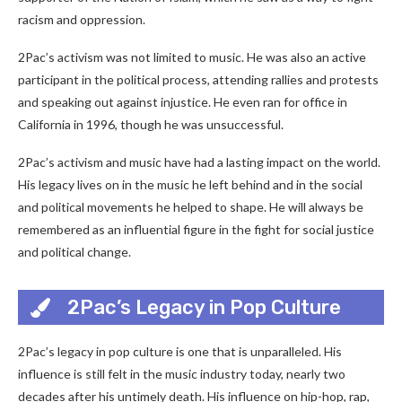
racism and oppression.
2Pac’s activism was not limited to music. He was also an active
participant in the political process, attending rallies and protests
and speaking out against injustice. He even ran for office in
California in 1996, though he was unsuccessful.
2Pac’s activism and music have had a lasting impact on the world.
His legacy lives on in the music he left behind and in the social
and political movements he helped to shape. He will always be
remembered as an influential figure in the fight for social justice
and political change.
2Pac’s Legacy in Pop Culture
2Pac’s legacy in pop culture is one that is unparalleled. His
influence is still felt in the music industry today, nearly two
decades after his untimely death. His influence on hip-hop, rap,