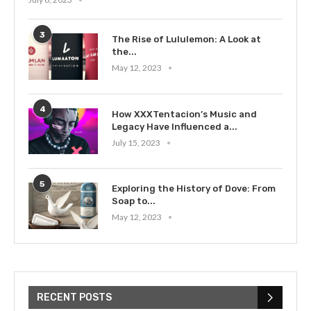
3
The Rise of Lululemon: A Look at
the...
May 12, 2023
4
How XXXTentacion’s Music and
Legacy Have Influenced a...
July 15, 2023
5
Exploring the History of Dove: From
Soap to...
May 12, 2023
RECENT POSTS