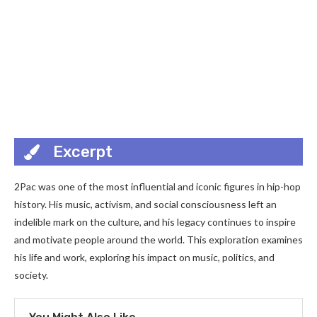
Excerpt
2Pac was one of the most influential and iconic figures in hip-hop
history. His music, activism, and social consciousness left an
indelible mark on the culture, and his legacy continues to inspire
and motivate people around the world. This exploration examines
his life and work, exploring his impact on music, politics, and
society.