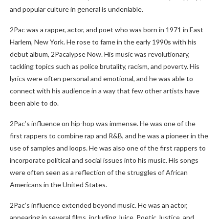
and popular culture in general is undeniable.
2Pac was a rapper, actor, and poet who was born in 1971 in East
Harlem, New York. He rose to fame in the early 1990s with his
debut album, 2Pacalypse Now. His music was revolutionary,
tackling topics such as police brutality, racism, and poverty. His
lyrics were often personal and emotional, and he was able to
connect with his audience in a way that few other artists have
been able to do.
2Pac’s influence on hip-hop was immense. He was one of the
first rappers to combine rap and R&B, and he was a pioneer in the
use of samples and loops. He was also one of the first rappers to
incorporate political and social issues into his music. His songs
were often seen as a reflection of the struggles of African
Americans in the United States.
2Pac’s influence extended beyond music. He was an actor,
appearing in several films, including Juice, Poetic Justice, and