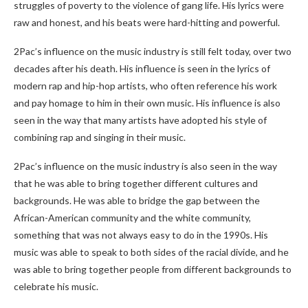
struggles of poverty to the violence of gang life. His lyrics were
raw and honest, and his beats were hard-hitting and powerful.
2Pac’s influence on the music industry is still felt today, over two
decades after his death. His influence is seen in the lyrics of
modern rap and hip-hop artists, who often reference his work
and pay homage to him in their own music. His influence is also
seen in the way that many artists have adopted his style of
combining rap and singing in their music.
2Pac’s influence on the music industry is also seen in the way
that he was able to bring together different cultures and
backgrounds. He was able to bridge the gap between the
African-American community and the white community,
something that was not always easy to do in the 1990s. His
music was able to speak to both sides of the racial divide, and he
was able to bring together people from different backgrounds to
celebrate his music.