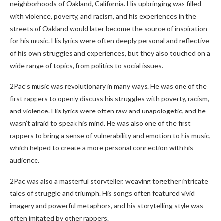
neighborhoods of Oakland, California. His upbringing was filled
with violence, poverty, and racism, and his experiences in the
streets of Oakland would later become the source of inspiration
for his music. His lyrics were often deeply personal and reflective
of his own struggles and experiences, but they also touched on a
wide range of topics, from politics to social issues.
2Pac’s music was revolutionary in many ways. He was one of the
first rappers to openly discuss his struggles with poverty, racism,
and violence. His lyrics were often raw and unapologetic, and he
wasn’t afraid to speak his mind. He was also one of the first
rappers to bring a sense of vulnerability and emotion to his music,
which helped to create a more personal connection with his
audience.
2Pac was also a masterful storyteller, weaving together intricate
tales of struggle and triumph. His songs often featured vivid
imagery and powerful metaphors, and his storytelling style was
often imitated by other rappers.