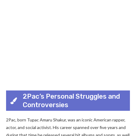
2Pac’s Personal Struggles and
Controversies
2Pac, born Tupac Amaru Shakur, was an iconic American rapper,
actor, and social activist. His career spanned over five years and
during that time he released several hit albums and songs, as well