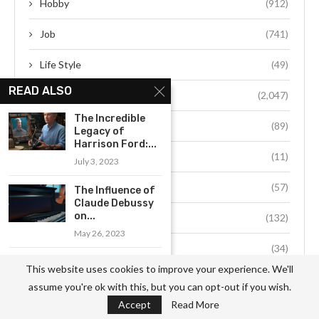
Hobby
(912)
Job
(741)
Life Style
(49)
READ ALSO
Person
(2,047)
The Incredible
Society
(89)
Legacy of
Harrison Ford:...
Space
(11)
July 3, 2023
Sports
(57)
The Influence of
Claude Debussy
on...
Technology
(132)
May 26, 2023
Travel
(34)
Che Guevara: The
This website uses cookies to improve your experience. We'll
Revolutionary
assume you're ok with this, but you can opt-out if you wish.
Who Changed...
Accept
Read More
May 20, 2023