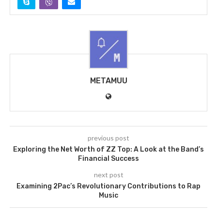
METAMUU
previous post
Exploring the Net Worth of ZZ Top: A Look at the Band’s
Financial Success
next post
Examining 2Pac’s Revolutionary Contributions to Rap
Music