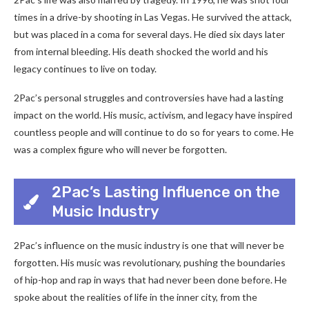
times in a drive-by shooting in Las Vegas. He survived the attack,
but was placed in a coma for several days. He died six days later
from internal bleeding. His death shocked the world and his
legacy continues to live on today.
2Pac’s personal struggles and controversies have had a lasting
impact on the world. His music, activism, and legacy have inspired
countless people and will continue to do so for years to come. He
was a complex figure who will never be forgotten.
2Pac’s Lasting Influence on the
Music Industry
2Pac’s influence on the music industry is one that will never be
forgotten. His music was revolutionary, pushing the boundaries
of hip-hop and rap in ways that had never been done before. He
spoke about the realities of life in the inner city, from the