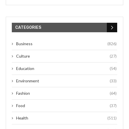
CATEGORIES
Business
(826)
Culture
(27)
Education
(54)
Environment
(33)
Fashion
(64)
Food
(37)
Health
(511)