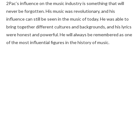
2Pac’s influence on the music industry is something that will
never be forgotten. His music was revolutionary, and his
influence can still be seen in the music of today. He was able to
bring together different cultures and backgrounds, and his lyrics
were honest and powerful. He will always be remembered as one
of the most influential figures in the history of music.