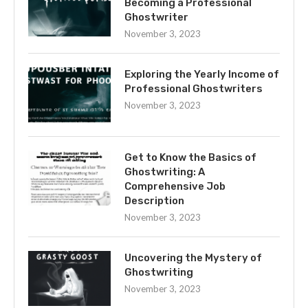
Becoming a Professional
Ghostwriter
November 3, 2023
Exploring the Yearly Income of
Professional Ghostwriters
November 3, 2023
Get to Know the Basics of
Ghostwriting: A
Comprehensive Job
Description
November 3, 2023
Uncovering the Mystery of
Ghostwriting
November 3, 2023