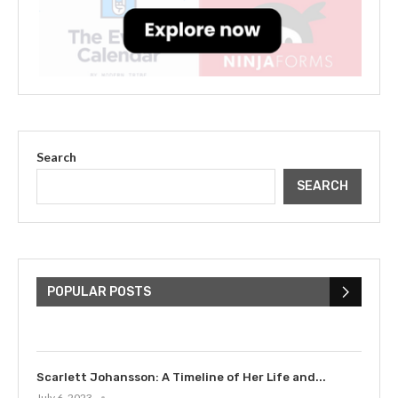
Search
SEARCH
The Cultural Impact of Justin
Bieber: Examining His...
POPULAR POSTS
July 9, 2023
Scarlett Johansson: A Timeline of Her Life and...
July 6, 2023