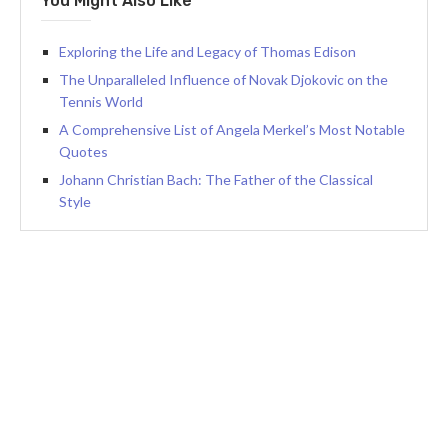
You Might Also Like
Exploring the Life and Legacy of Thomas Edison
The Unparalleled Influence of Novak Djokovic on the
Tennis World
A Comprehensive List of Angela Merkel’s Most Notable
Quotes
Johann Christian Bach: The Father of the Classical
Style