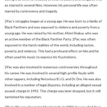
as starred in several films. However, his personal life was often
marred by controversy and tragedy.
2Pac’s struggles began at a young age. He was born to a family of
Black Panthers and was exposed to violence and poverty from a
young age. He was raised by his mother, Afeni Shakur, who was
an active member of the Black Panther Party. 2Pac was often
exposed to the harsh realities of the world, including racism,
poverty, and violence. This had a profound effect on him and he
often used his music to express his frustrations.
2Pac was also involved in numerous controversies throughout
his career. He was involved in several high-profile feuds with
other rappers, including Notorious B.I.G. and Dr. Dre. He was also
involved in a number of legal disputes, including an alleged sexual
assault charge in 1993. This charge was later dropped, but it still
tarnished his reputation.
2Pac’s life was also marred by tragedy. In 1996, he was shot four