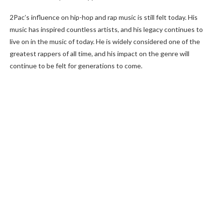
2Pac’s influence on hip-hop and rap music is still felt today. His
music has inspired countless artists, and his legacy continues to
live on in the music of today. He is widely considered one of the
greatest rappers of all time, and his impact on the genre will
continue to be felt for generations to come.