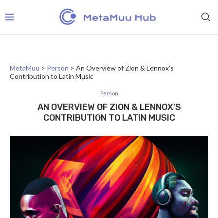
MetaMuu
>
Person
>
An Overview of Zion & Lennox’s
Contribution to Latin Music
Person
AN OVERVIEW OF ZION & LENNOX’S
CONTRIBUTION TO LATIN MUSIC