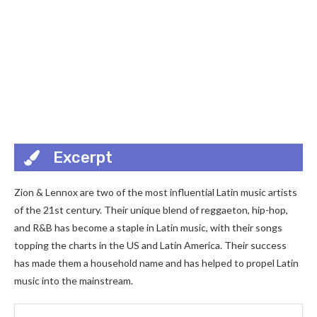
Excerpt
Zion & Lennox are two of the most influential Latin music artists
of the 21st century. Their unique blend of reggaeton, hip-hop,
and R&B has become a staple in Latin music, with their songs
topping the charts in the US and Latin America. Their success
has made them a household name and has helped to propel Latin
music into the mainstream.