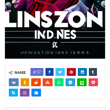
0
SHARE