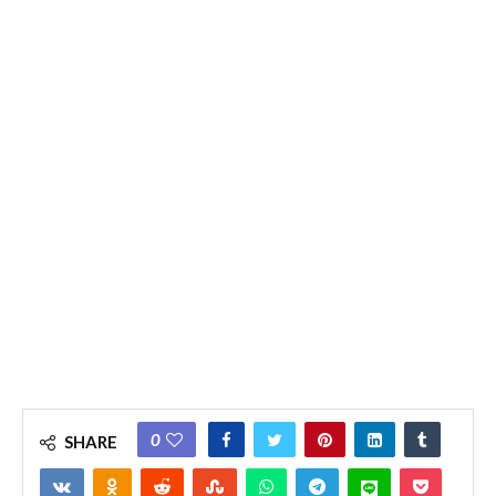
0
SHARE