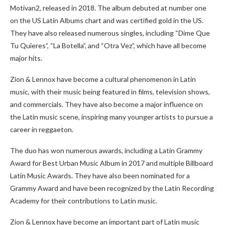
Motivan2, released in 2018. The album debuted at number one
on the US Latin Albums chart and was certified gold in the US.
They have also released numerous singles, including “Dime Que
Tu Quieres”, “La Botella”, and “Otra Vez”, which have all become
major hits.
Zion & Lennox have become a cultural phenomenon in Latin
music, with their music being featured in films, television shows,
and commercials. They have also become a major influence on
the Latin music scene, inspiring many younger artists to pursue a
career in reggaeton.
The duo has won numerous awards, including a Latin Grammy
Award for Best Urban Music Album in 2017 and multiple Billboard
Latin Music Awards. They have also been nominated for a
Grammy Award and have been recognized by the Latin Recording
Academy for their contributions to Latin music.
Zion & Lennox have become an important part of Latin music