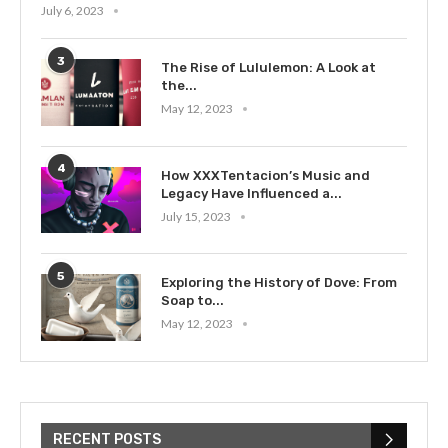
July 6, 2023
3
The Rise of Lululemon: A Look at
the...
May 12, 2023
4
How XXXTentacion’s Music and
Legacy Have Influenced a...
July 15, 2023
5
Exploring the History of Dove: From
Soap to...
May 12, 2023
RECENT POSTS