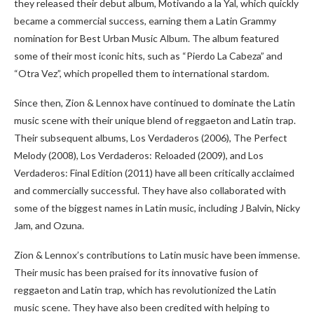
they released their debut album, Motivando a la Yal, which quickly
became a commercial success, earning them a Latin Grammy
nomination for Best Urban Music Album. The album featured
some of their most iconic hits, such as “Pierdo La Cabeza” and
“Otra Vez”, which propelled them to international stardom.
Since then, Zion & Lennox have continued to dominate the Latin
music scene with their unique blend of reggaeton and Latin trap.
Their subsequent albums, Los Verdaderos (2006), The Perfect
Melody (2008), Los Verdaderos: Reloaded (2009), and Los
Verdaderos: Final Edition (2011) have all been critically acclaimed
and commercially successful. They have also collaborated with
some of the biggest names in Latin music, including J Balvin, Nicky
Jam, and Ozuna.
Zion & Lennox’s contributions to Latin music have been immense.
Their music has been praised for its innovative fusion of
reggaeton and Latin trap, which has revolutionized the Latin
music scene. They have also been credited with helping to