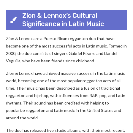
Zion & Lennox’s Cultural
Significance in Latin Music
Zion & Lennox are a Puerto Rican reggaeton duo that have
become one of the most successful acts in Latin music. Formed in
2000, the duo consists of singers Gabriel Pizarro and Llandel
Veguilla, who have been friends since childhood.
Zion & Lennox have achieved massive success in the Latin music
world, becoming one of the most popular reggaeton acts of all
time. Their music has been described as a fusion of traditional
reggaeton and hip-hop, with influences from R&B, pop, and Latin
rhythms. Their sound has been credited with helping to
popularize reggaeton and Latin music in the United States and
around the world.
The duo has released five studio albums, with their most recent,