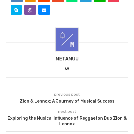
METAMUU
previous post
Zion & Lennox: A Journey of Musical Success
next post
Exploring the Musical Influence of Reggaeton Duo Zion &
Lennox