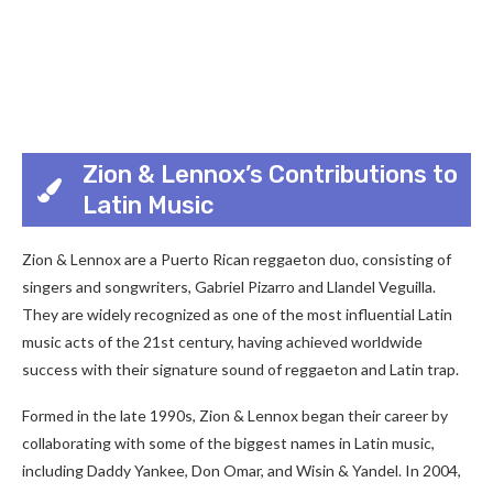
Zion & Lennox’s Contributions to
Latin Music
Zion & Lennox are a Puerto Rican reggaeton duo, consisting of
singers and songwriters, Gabriel Pizarro and Llandel Veguilla.
They are widely recognized as one of the most influential Latin
music acts of the 21st century, having achieved worldwide
success with their signature sound of reggaeton and Latin trap.
Formed in the late 1990s, Zion & Lennox began their career by
collaborating with some of the biggest names in Latin music,
including Daddy Yankee, Don Omar, and Wisin & Yandel. In 2004,