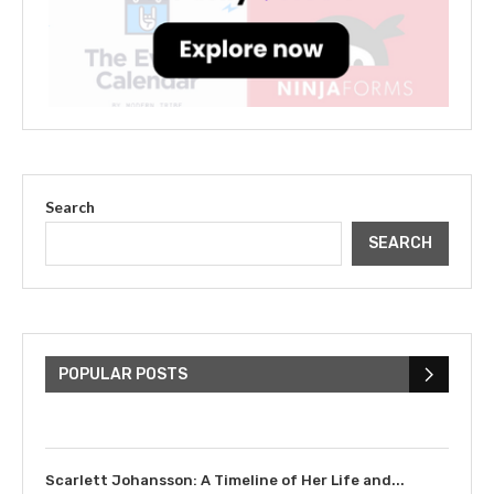
Search
SEARCH
The Cultural Impact of Justin
Bieber: Examining His...
POPULAR POSTS
July 9, 2023
Scarlett Johansson: A Timeline of Her Life and...