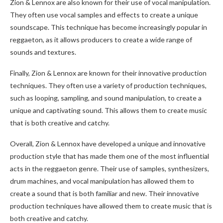
Zion & Lennox are also known for their use of vocal manipulation.
They often use vocal samples and effects to create a unique
soundscape. This technique has become increasingly popular in
reggaeton, as it allows producers to create a wide range of
sounds and textures.
Finally, Zion & Lennox are known for their innovative production
techniques. They often use a variety of production techniques,
such as looping, sampling, and sound manipulation, to create a
unique and captivating sound. This allows them to create music
that is both creative and catchy.
Overall, Zion & Lennox have developed a unique and innovative
production style that has made them one of the most influential
acts in the reggaeton genre. Their use of samples, synthesizers,
drum machines, and vocal manipulation has allowed them to
create a sound that is both familiar and new. Their innovative
production techniques have allowed them to create music that is
both creative and catchy.