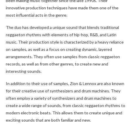
been making music together since the late 1990s. Their
innovative production techniques have made them one of the
most influential acts in the genre.
The duo has developed a unique sound that blends traditional
reggaeton rhythms with elements of hip-hop, R&B, and Latin
music. Their production style is characterized by a heavy reliance
on samples, as well as a focus on creating dynamic, layered
arrangements. They often use samples from classic reggaeton
records, as well as from other genres, to create new and
interesting sounds.
In addition to their use of samples, Zion & Lennox are also known
for their creative use of synthesizers and drum machines. They
often employ a variety of synthesizers and drum machines to
create a wide range of sounds, from classic reggaeton rhythms to
modern electronic beats. This allows them to create unique and
exciting sounds that are both familiar and new.