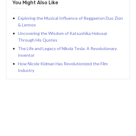
You Might Also Like
Exploring the Musical Influence of Reggaeton Duo Zion
& Lennox
Uncovering the Wisdom of Katsushika Hokusai
Through His Quotes
The Life and Legacy of Nikola Tesla: A Revolutionary
Inventor
How Nicole Kidman Has Revolutionized the Film
Industry