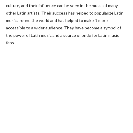
culture, and their influence can be seen in the music of many
other Latin artists. Their success has helped to popularize Latin
music around the world and has helped to make it more
accessible to a wider audience. They have become a symbol of
the power of Latin music and a source of pride for Latin music
fans.