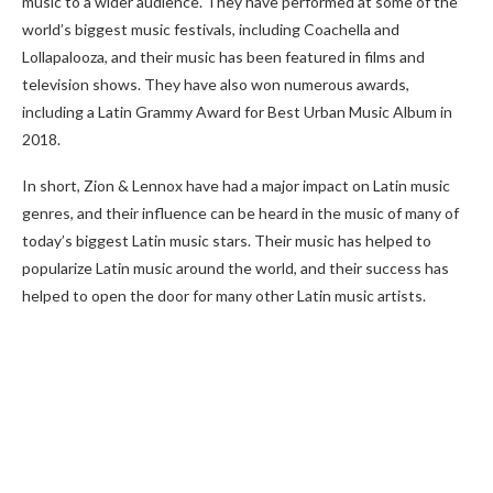
music to a wider audience. They have performed at some of the
world’s biggest music festivals, including Coachella and
Lollapalooza, and their music has been featured in films and
television shows. They have also won numerous awards,
including a Latin Grammy Award for Best Urban Music Album in
2018.
In short, Zion & Lennox have had a major impact on Latin music
genres, and their influence can be heard in the music of many of
today’s biggest Latin music stars. Their music has helped to
popularize Latin music around the world, and their success has
helped to open the door for many other Latin music artists.