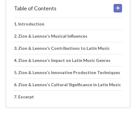
Table of Contents
Introduction
Zion & Lennox’s Musical Influences
Zion & Lennox’s Contributions to Latin Music
Zion & Lennox’s Impact on Latin Music Genres
Zion & Lennox’s Innovative Production Techniques
Zion & Lennox’s Cultural Significance in Latin Music
Excerpt