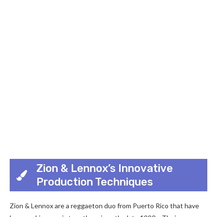
Zion & Lennox’s Innovative
Production Techniques
Zion & Lennox are a reggaeton duo from Puerto Rico that have