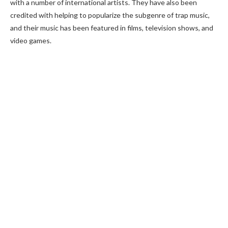
with a number of international artists. They have also been
credited with helping to popularize the subgenre of trap music,
and their music has been featured in films, television shows, and
video games.