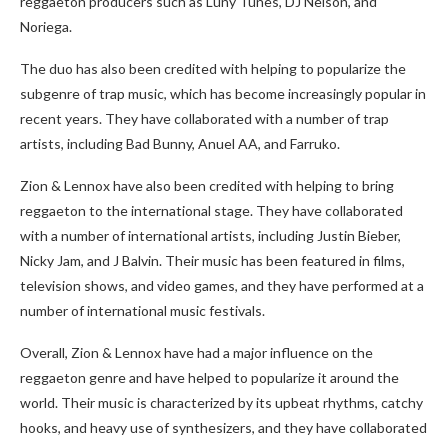
reggaeton producers such as Luny Tunes, DJ Nelson, and
Noriega.
The duo has also been credited with helping to popularize the
subgenre of trap music, which has become increasingly popular in
recent years. They have collaborated with a number of trap
artists, including Bad Bunny, Anuel AA, and Farruko.
Zion & Lennox have also been credited with helping to bring
reggaeton to the international stage. They have collaborated
with a number of international artists, including Justin Bieber,
Nicky Jam, and J Balvin. Their music has been featured in films,
television shows, and video games, and they have performed at a
number of international music festivals.
Overall, Zion & Lennox have had a major influence on the
reggaeton genre and have helped to popularize it around the
world. Their music is characterized by its upbeat rhythms, catchy
hooks, and heavy use of synthesizers, and they have collaborated