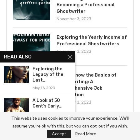
Becoming a Professional
Ghostwriter
November 3, 2023
Exploring the Yearly Income of
Professional Ghostwriters
November 3, 2023
READ ALSO
Exploring the
Legacy of the
Get to Know the Basics of
Last...
Ghostwriting: A
May 18, 2023
Comprehensive Job
Description
A Look at 50
November 3, 2023
Cent’s Early...
July 17, 2023
This website uses cookies to improve your experience. We'll
Uncovering the Mystery of
assume you're ok with this, but you can opt-out if you wish.
A Look at the Life of...
Ghostwriting
Accept
Read More
June 3, 2023
November 3, 2023