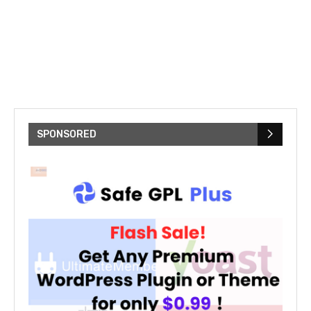
SPONSORED