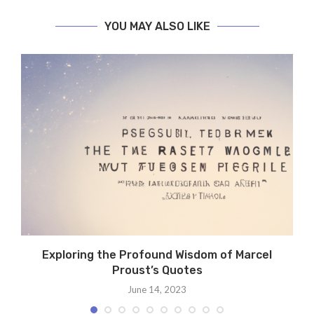
YOU MAY ALSO LIKE
.
Exploring the Profound Wisdom of Marcel
Proust’s Quotes
June 14, 2023