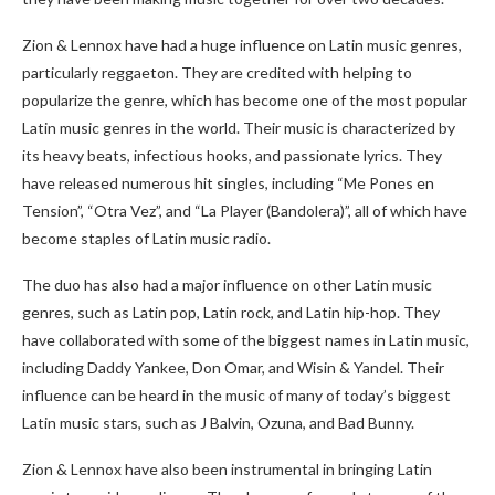
Zion & Lennox have had a huge influence on Latin music genres,
particularly reggaeton. They are credited with helping to
popularize the genre, which has become one of the most popular
Latin music genres in the world. Their music is characterized by
its heavy beats, infectious hooks, and passionate lyrics. They
have released numerous hit singles, including “Me Pones en
Tension”, “Otra Vez”, and “La Player (Bandolera)”, all of which have
become staples of Latin music radio.
The duo has also had a major influence on other Latin music
genres, such as Latin pop, Latin rock, and Latin hip-hop. They
have collaborated with some of the biggest names in Latin music,
including Daddy Yankee, Don Omar, and Wisin & Yandel. Their
influence can be heard in the music of many of today’s biggest
Latin music stars, such as J Balvin, Ozuna, and Bad Bunny.
Zion & Lennox have also been instrumental in bringing Latin