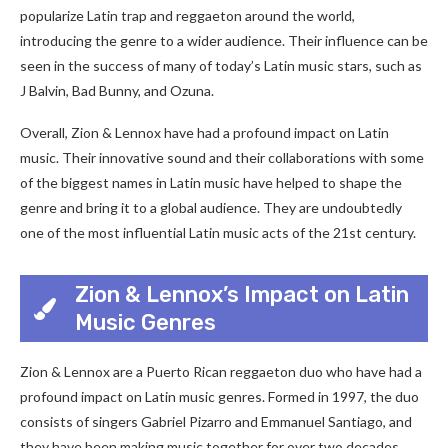
popularize Latin trap and reggaeton around the world,
introducing the genre to a wider audience. Their influence can be
seen in the success of many of today’s Latin music stars, such as
J Balvin, Bad Bunny, and Ozuna.
Overall, Zion & Lennox have had a profound impact on Latin
music. Their innovative sound and their collaborations with some
of the biggest names in Latin music have helped to shape the
genre and bring it to a global audience. They are undoubtedly
one of the most influential Latin music acts of the 21st century.
Zion & Lennox’s Impact on Latin
Music Genres
Zion & Lennox are a Puerto Rican reggaeton duo who have had a
profound impact on Latin music genres. Formed in 1997, the duo
consists of singers Gabriel Pizarro and Emmanuel Santiago, and
they have been making music together for over two decades.