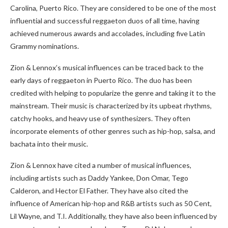
Carolina, Puerto Rico. They are considered to be one of the most
influential and successful reggaeton duos of all time, having
achieved numerous awards and accolades, including five Latin
Grammy nominations.
Zion & Lennox’s musical influences can be traced back to the
early days of reggaeton in Puerto Rico. The duo has been
credited with helping to popularize the genre and taking it to the
mainstream. Their music is characterized by its upbeat rhythms,
catchy hooks, and heavy use of synthesizers. They often
incorporate elements of other genres such as hip-hop, salsa, and
bachata into their music.
Zion & Lennox have cited a number of musical influences,
including artists such as Daddy Yankee, Don Omar, Tego
Calderon, and Hector El Father. They have also cited the
influence of American hip-hop and R&B artists such as 50 Cent,
Lil Wayne, and T.I. Additionally, they have also been influenced by