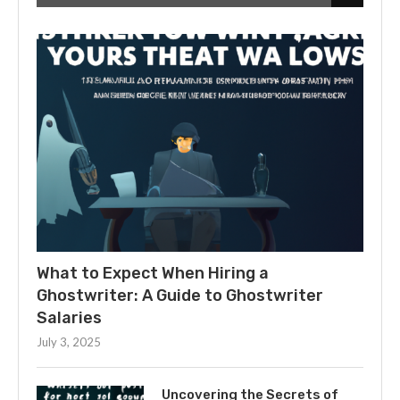
What to Expect When Hiring a
Ghostwriter: A Guide to Ghostwriter
Salaries
July 3, 2025
Uncovering the Secrets of