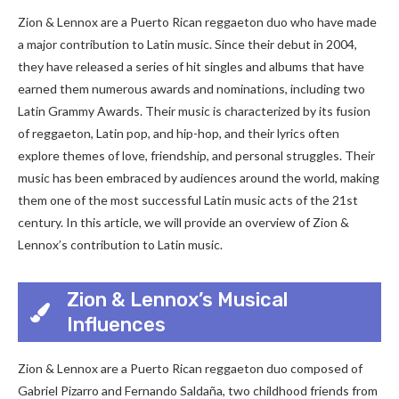
Zion & Lennox are a Puerto Rican reggaeton duo who have made
a major contribution to Latin music. Since their debut in 2004,
they have released a series of hit singles and albums that have
earned them numerous awards and nominations, including two
Latin Grammy Awards. Their music is characterized by its fusion
of reggaeton, Latin pop, and hip-hop, and their lyrics often
explore themes of love, friendship, and personal struggles. Their
music has been embraced by audiences around the world, making
them one of the most successful Latin music acts of the 21st
century. In this article, we will provide an overview of Zion &
Lennox’s contribution to Latin music.
Zion & Lennox’s Musical
Influences
Zion & Lennox are a Puerto Rican reggaeton duo composed of
Gabriel Pizarro and Fernando Saldaña, two childhood friends from