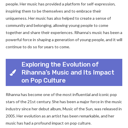
people. Her music has provided a platform for self-expression,
inspiring them to be themselves and to embrace their
uniqueness. Her music has also helped to create a sense of
community and belonging, allowing young people to come
together and share their experiences. Rihanna’s music has been a
powerful force in shaping a generation of young people, and it will
continue to do so for years to come.
Exploring the Evolution of
Rihanna’s Music and Its Impact
on Pop Culture
Rihanna has become one of the most influential and iconic pop
stars of the 21st century. She has been a major force in the music
industry since her debut album, Music of the Sun, was released in
2005. Her evolution as an artist has been remarkable, and her
music has had a profound impact on pop culture.