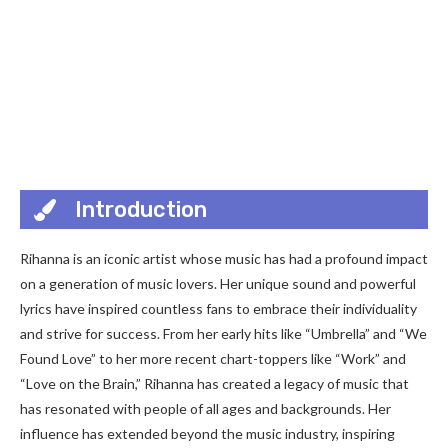
Introduction
Rihanna is an iconic artist whose music has had a profound impact
on a generation of music lovers. Her unique sound and powerful
lyrics have inspired countless fans to embrace their individuality
and strive for success. From her early hits like “Umbrella” and “We
Found Love” to her more recent chart-toppers like “Work” and
“Love on the Brain,” Rihanna has created a legacy of music that
has resonated with people of all ages and backgrounds. Her
influence has extended beyond the music industry, inspiring