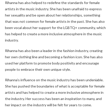
Rihanna has also helped to redefine the standards for female
artists in the music industry. She has been unafraid to express
her sexuality and be open about her relationships, something
that was not common for female artists in the past. She has also
been vocal about her support for the LGBTQ+ community, which
has helped to create a more inclusive atmosphere in the music
industry.
Rihanna has also been a leader in the fashion industry, creating
her own clothing line and becoming a fashion icon. She has also
used her platform to promote body positivity and encourage
people to embrace their own unique style.
Rihanna’s influence on the music industry has been undeniable.
She has pushed the boundaries of what is acceptable for female
artists and has helped to create a more inclusive atmosphere in
the industry. Her success has been an inspiration to many, and
her impact on the industry will be felt for years to come.