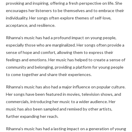
provoking and inspiring, offering a fresh perspective on life. She
encourages her listeners to be themselves and to embrace their
individuality. Her songs often explore themes of self-love,
acceptance, and resilience.
Rihanna’s music has had a profound impact on young people,
especially those who are marginalized. Her songs often provide a
sense of hope and comfort, allowing them to express their
feelings and emotions. Her music has helped to create a sense of
community and belonging, providing a platform for young people
to come together and share their experiences.
Rihanna’s music has also had a major influence on popular culture.
Her songs have been featured in movies, television shows, and
commercials, introducing her music to a wider audience. Her
music has also been sampled and remixed by other artists,
further expanding her reach.
Rihanna’s music has had a lasting impact on a generation of young