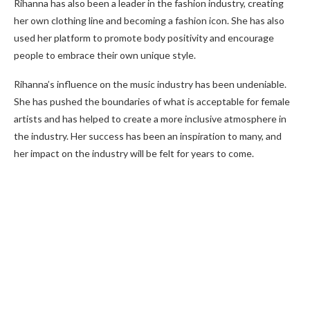
Rihanna has also been a leader in the fashion industry, creating
her own clothing line and becoming a fashion icon. She has also
used her platform to promote body positivity and encourage
people to embrace their own unique style.
Rihanna’s influence on the music industry has been undeniable.
She has pushed the boundaries of what is acceptable for female
artists and has helped to create a more inclusive atmosphere in
the industry. Her success has been an inspiration to many, and
her impact on the industry will be felt for years to come.