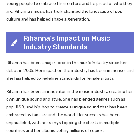
young people to embrace their culture and be proud of who they
are. Rihanna’s music has truly changed the landscape of pop
culture and has helped shape a generation.
Rihanna’s Impact on Music
Industry Standards
Rihanna has been a major force in the music industry since her
debut in 2005. Her impact on the industry has been immense, and
she has helped to redefine standards for female artists.
Rihanna has been an innovator in the music industry, creating her
own unique sound and style. She has blended genres such as
pop, R&B, and hip-hop to create a unique sound that has been
embraced by fans around the world. Her success has been
unparalleled, with her songs topping the charts in multiple
countries and her albums selling millions of copies.