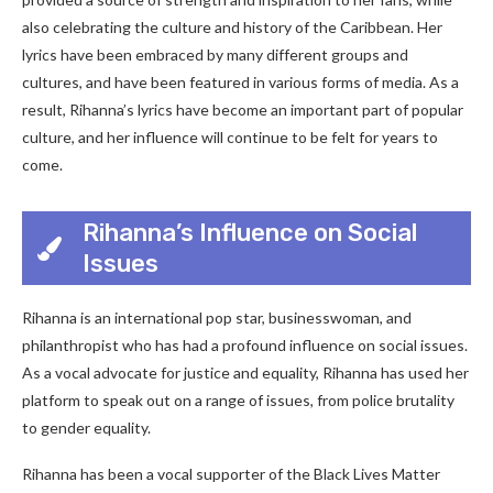
also celebrating the culture and history of the Caribbean. Her
lyrics have been embraced by many different groups and
cultures, and have been featured in various forms of media. As a
result, Rihanna’s lyrics have become an important part of popular
culture, and her influence will continue to be felt for years to
come.
Rihanna’s Influence on Social
Issues
Rihanna is an international pop star, businesswoman, and
philanthropist who has had a profound influence on social issues.
As a vocal advocate for justice and equality, Rihanna has used her
platform to speak out on a range of issues, from police brutality
to gender equality.
Rihanna has been a vocal supporter of the Black Lives Matter