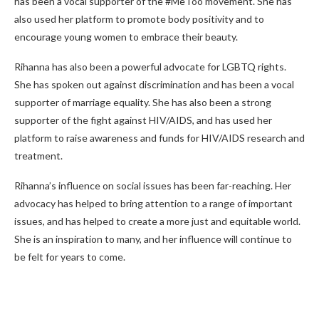
has been a vocal supporter of the #MeToo movement. She has
also used her platform to promote body positivity and to
encourage young women to embrace their beauty.
Rihanna has also been a powerful advocate for LGBTQ rights.
She has spoken out against discrimination and has been a vocal
supporter of marriage equality. She has also been a strong
supporter of the fight against HIV/AIDS, and has used her
platform to raise awareness and funds for HIV/AIDS research and
treatment.
Rihanna’s influence on social issues has been far-reaching. Her
advocacy has helped to bring attention to a range of important
issues, and has helped to create a more just and equitable world.
She is an inspiration to many, and her influence will continue to
be felt for years to come.