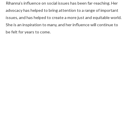
Rihanna’s influence on social issues has been far-reaching. Her
advocacy has helped to bring attention to a range of important
issues, and has helped to create a more just and equitable world.
She is an inspiration to many, and her influence will continue to
be felt for years to come.