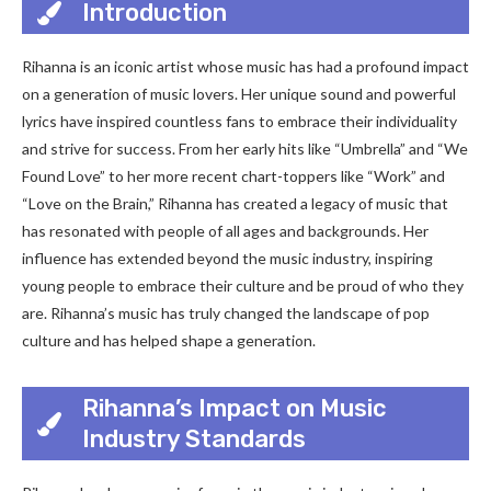
Introduction
Rihanna is an iconic artist whose music has had a profound impact
on a generation of music lovers. Her unique sound and powerful
lyrics have inspired countless fans to embrace their individuality
and strive for success. From her early hits like “Umbrella” and “We
Found Love” to her more recent chart-toppers like “Work” and
“Love on the Brain,” Rihanna has created a legacy of music that
has resonated with people of all ages and backgrounds. Her
influence has extended beyond the music industry, inspiring
young people to embrace their culture and be proud of who they
are. Rihanna’s music has truly changed the landscape of pop
culture and has helped shape a generation.
Rihanna’s Impact on Music
Industry Standards