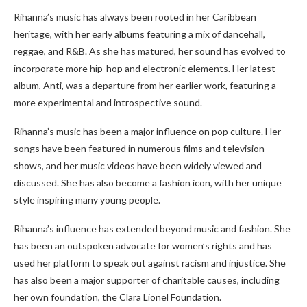
Rihanna’s music has always been rooted in her Caribbean
heritage, with her early albums featuring a mix of dancehall,
reggae, and R&B. As she has matured, her sound has evolved to
incorporate more hip-hop and electronic elements. Her latest
album, Anti, was a departure from her earlier work, featuring a
more experimental and introspective sound.
Rihanna’s music has been a major influence on pop culture. Her
songs have been featured in numerous films and television
shows, and her music videos have been widely viewed and
discussed. She has also become a fashion icon, with her unique
style inspiring many young people.
Rihanna’s influence has extended beyond music and fashion. She
has been an outspoken advocate for women’s rights and has
used her platform to speak out against racism and injustice. She
has also been a major supporter of charitable causes, including
her own foundation, the Clara Lionel Foundation.