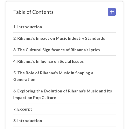
Table of Contents
Introduction
Rihanna’s Impact on Music Industry Standards
The Cultural Significance of Rihanna’s Lyrics
Rihanna’s Influence on Social Issues
The Role of Rihanna’s Music in Shaping a
Generation
Exploring the Evolution of Rihanna’s Music and Its
Impact on Pop Culture
Excerpt
Introduction