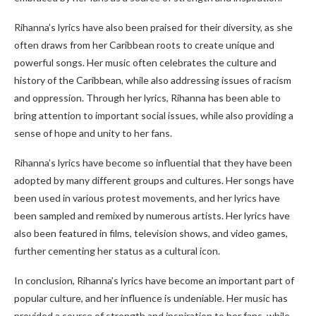
Rihanna’s lyrics have also been praised for their diversity, as she
often draws from her Caribbean roots to create unique and
powerful songs. Her music often celebrates the culture and
history of the Caribbean, while also addressing issues of racism
and oppression. Through her lyrics, Rihanna has been able to
bring attention to important social issues, while also providing a
sense of hope and unity to her fans.
Rihanna’s lyrics have become so influential that they have been
adopted by many different groups and cultures. Her songs have
been used in various protest movements, and her lyrics have
been sampled and remixed by numerous artists. Her lyrics have
also been featured in films, television shows, and video games,
further cementing her status as a cultural icon.
In conclusion, Rihanna’s lyrics have become an important part of
popular culture, and her influence is undeniable. Her music has
provided a source of strength and inspiration to her fans, while