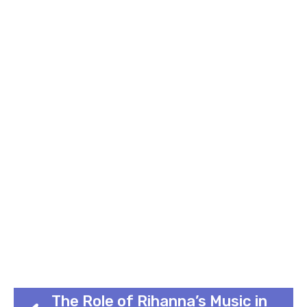
The Role of Rihanna’s Music in