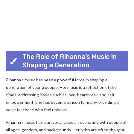
The Role of Rihanna’s Music in
Shaping a Generation
Rihanna’s music has been a powerful force in shaping a
generation of young people. Her music is a reflection of the
times, addressing issues such as love, heartbreak, and self-
empowerment. She has become an icon for many, providing a
voice for those who feel unheard.
Rihanna’s music has a universal appeal, resonating with people of
all ages, genders, and backgrounds. Her lyrics are often thought-