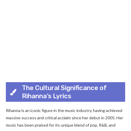
The Cultural Significance of
Rihanna’s Lyrics
Rihanna is an iconic figure in the music industry, having achieved
massive success and critical acclaim since her debut in 2005. Her
music has been praised for its unique blend of pop, R&B, and