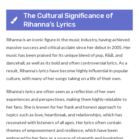
The Cultural Significance of
Rihanna’s Lyrics
Rihanna is an iconic figure in the music industry, having achieved
massive success and critical acclaim since her debut in 2005. Her
music has been praised for its unique blend of pop, R&B, and
dancehall, as well as its bold and often controversial lyrics. As a
result, Rihanna’s lyrics have become highly influential in popular
culture, with many of her songs taking on a life of their own.
Rihanna’s lyrics are often seen as a reflection of her own
experiences and perspectives, making them highly relatable to
her fans. She is known for her frank and honest approach to
topics such as love, heartbreak, and relationships, which has
resonated with listeners of all ages. Her lyrics often contain
themes of empowerment and resilience, which have been
embraced by her fans as a source of strength and inspiration.