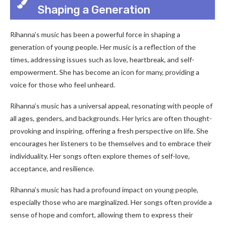
Shaping a Generation
Rihanna’s music has been a powerful force in shaping a
generation of young people. Her music is a reflection of the
times, addressing issues such as love, heartbreak, and self-
empowerment. She has become an icon for many, providing a
voice for those who feel unheard.
Rihanna’s music has a universal appeal, resonating with people of
all ages, genders, and backgrounds. Her lyrics are often thought-
provoking and inspiring, offering a fresh perspective on life. She
encourages her listeners to be themselves and to embrace their
individuality. Her songs often explore themes of self-love,
acceptance, and resilience.
Rihanna’s music has had a profound impact on young people,
especially those who are marginalized. Her songs often provide a
sense of hope and comfort, allowing them to express their