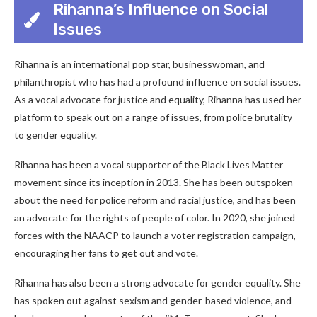
Rihanna’s Influence on Social
Issues
Rihanna is an international pop star, businesswoman, and
philanthropist who has had a profound influence on social issues.
As a vocal advocate for justice and equality, Rihanna has used her
platform to speak out on a range of issues, from police brutality
to gender equality.
Rihanna has been a vocal supporter of the Black Lives Matter
movement since its inception in 2013. She has been outspoken
about the need for police reform and racial justice, and has been
an advocate for the rights of people of color. In 2020, she joined
forces with the NAACP to launch a voter registration campaign,
encouraging her fans to get out and vote.
Rihanna has also been a strong advocate for gender equality. She
has spoken out against sexism and gender-based violence, and