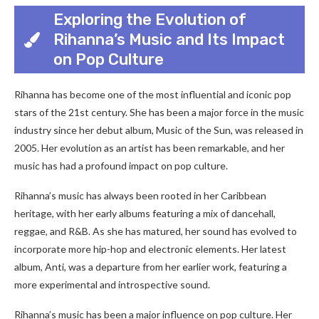
Exploring the Evolution of
Rihanna’s Music and Its Impact
on Pop Culture
Rihanna has become one of the most influential and iconic pop
stars of the 21st century. She has been a major force in the music
industry since her debut album, Music of the Sun, was released in
2005. Her evolution as an artist has been remarkable, and her
music has had a profound impact on pop culture.
Rihanna’s music has always been rooted in her Caribbean
heritage, with her early albums featuring a mix of dancehall,
reggae, and R&B. As she has matured, her sound has evolved to
incorporate more hip-hop and electronic elements. Her latest
album, Anti, was a departure from her earlier work, featuring a
more experimental and introspective sound.
Rihanna’s music has been a major influence on pop culture. Her