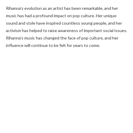
Rihanna’s evolution as an artist has been remarkable, and her
music has had a profound impact on pop culture. Her unique
sound and style have inspired countless young people, and her
activism has helped to raise awareness of important social issues.
Rihanna’s music has changed the face of pop culture, and her
influence will continue to be felt for years to come.