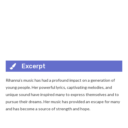
Excerpt
Rihanna’s music has had a profound impact on a generation of
young people. Her powerful lyrics, captivating melodies, and
unique sound have inspired many to express themselves and to
pursue their dreams. Her music has provided an escape for many
and has become a source of strength and hope.