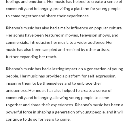
feelings and emotions. Her music has helped to create a sense of
community and belonging, providing a platform for young people
to come together and share their experiences.
Rihanna’s music has also had a major influence on popular culture.
Her songs have been featured in movies, television shows, and
commercials, introducing her music to a wider audience. Her
music has also been sampled and remixed by other artists,
further expanding her reach.
Rihanna’s music has had a lasting impact on a generation of young
people. Her music has provided a platform for self-expression,
inspiring them to be themselves and to embrace their
uniqueness. Her music has also helped to create a sense of
community and belonging, allowing young people to come
together and share their experiences. Rihanna’s music has been a
powerful force in shaping a generation of young people, and it will
continue to do so for years to come.