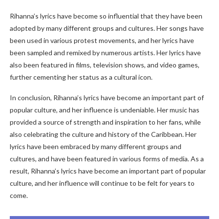
Rihanna’s lyrics have become so influential that they have been
adopted by many different groups and cultures. Her songs have
been used in various protest movements, and her lyrics have
been sampled and remixed by numerous artists. Her lyrics have
also been featured in films, television shows, and video games,
further cementing her status as a cultural icon.
In conclusion, Rihanna’s lyrics have become an important part of
popular culture, and her influence is undeniable. Her music has
provided a source of strength and inspiration to her fans, while
also celebrating the culture and history of the Caribbean. Her
lyrics have been embraced by many different groups and
cultures, and have been featured in various forms of media. As a
result, Rihanna’s lyrics have become an important part of popular
culture, and her influence will continue to be felt for years to
come.