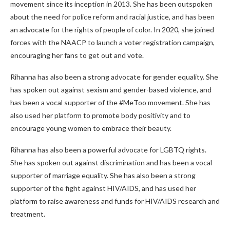
movement since its inception in 2013. She has been outspoken
about the need for police reform and racial justice, and has been
an advocate for the rights of people of color. In 2020, she joined
forces with the NAACP to launch a voter registration campaign,
encouraging her fans to get out and vote.
Rihanna has also been a strong advocate for gender equality. She
has spoken out against sexism and gender-based violence, and
has been a vocal supporter of the #MeToo movement. She has
also used her platform to promote body positivity and to
encourage young women to embrace their beauty.
Rihanna has also been a powerful advocate for LGBTQ rights.
She has spoken out against discrimination and has been a vocal
supporter of marriage equality. She has also been a strong
supporter of the fight against HIV/AIDS, and has used her
platform to raise awareness and funds for HIV/AIDS research and
treatment.