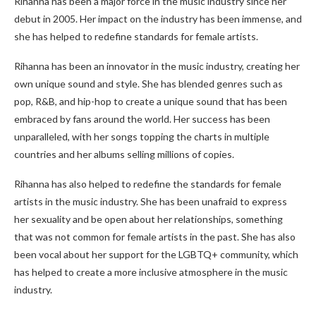
Rihanna has been a major force in the music industry since her
debut in 2005. Her impact on the industry has been immense, and
she has helped to redefine standards for female artists.
Rihanna has been an innovator in the music industry, creating her
own unique sound and style. She has blended genres such as
pop, R&B, and hip-hop to create a unique sound that has been
embraced by fans around the world. Her success has been
unparalleled, with her songs topping the charts in multiple
countries and her albums selling millions of copies.
Rihanna has also helped to redefine the standards for female
artists in the music industry. She has been unafraid to express
her sexuality and be open about her relationships, something
that was not common for female artists in the past. She has also
been vocal about her support for the LGBTQ+ community, which
has helped to create a more inclusive atmosphere in the music
industry.