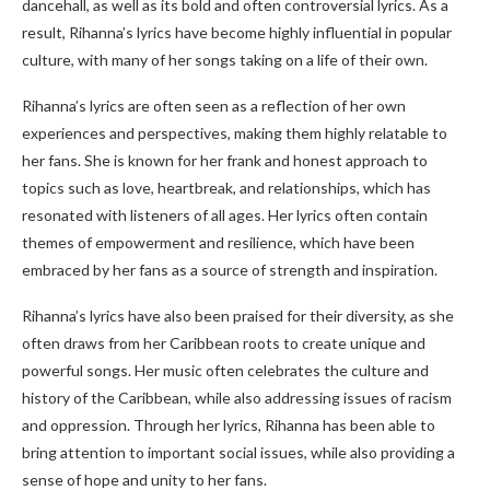
dancehall, as well as its bold and often controversial lyrics. As a
result, Rihanna’s lyrics have become highly influential in popular
culture, with many of her songs taking on a life of their own.
Rihanna’s lyrics are often seen as a reflection of her own
experiences and perspectives, making them highly relatable to
her fans. She is known for her frank and honest approach to
topics such as love, heartbreak, and relationships, which has
resonated with listeners of all ages. Her lyrics often contain
themes of empowerment and resilience, which have been
embraced by her fans as a source of strength and inspiration.
Rihanna’s lyrics have also been praised for their diversity, as she
often draws from her Caribbean roots to create unique and
powerful songs. Her music often celebrates the culture and
history of the Caribbean, while also addressing issues of racism
and oppression. Through her lyrics, Rihanna has been able to
bring attention to important social issues, while also providing a
sense of hope and unity to her fans.