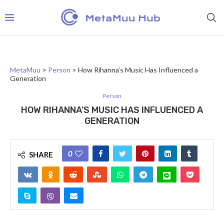
MetaMuu
>
Person
>
How Rihanna’s Music Has Influenced a
Generation
Person
HOW RIHANNA’S MUSIC HAS INFLUENCED A
GENERATION
0
SHARE