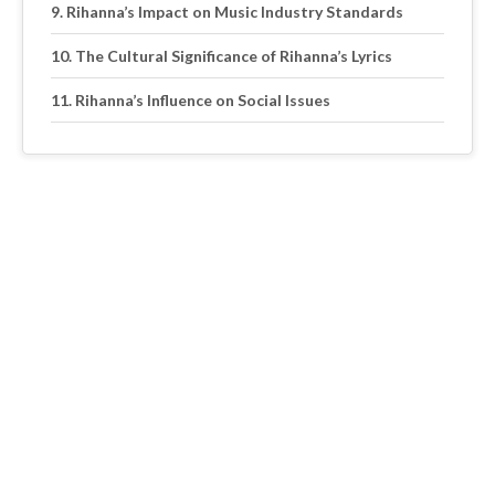
Rihanna’s Impact on Music Industry Standards
The Cultural Significance of Rihanna’s Lyrics
Rihanna’s Influence on Social Issues
The Role of Rihanna’s Music in Shaping a
Generation
Exploring the Evolution of Rihanna’s Music and Its
Impact on Pop Culture
Excerpt