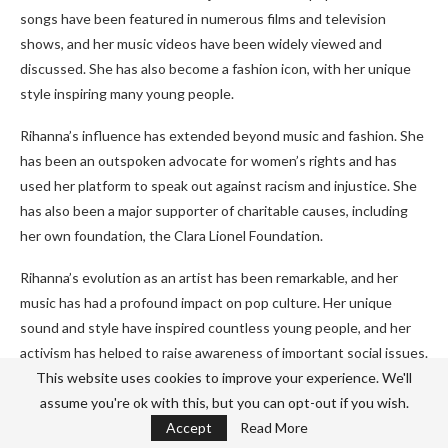
songs have been featured in numerous films and television
shows, and her music videos have been widely viewed and
discussed. She has also become a fashion icon, with her unique
style inspiring many young people.
Rihanna’s influence has extended beyond music and fashion. She
has been an outspoken advocate for women’s rights and has
used her platform to speak out against racism and injustice. She
has also been a major supporter of charitable causes, including
her own foundation, the Clara Lionel Foundation.
Rihanna’s evolution as an artist has been remarkable, and her
music has had a profound impact on pop culture. Her unique
sound and style have inspired countless young people, and her
activism has helped to raise awareness of important social issues.
Rihanna’s music has changed the face of pop culture, and her
This website uses cookies to improve your experience. We'll
influence will continue to be felt for years to come.
assume you're ok with this, but you can opt-out if you wish.
Accept
Read More