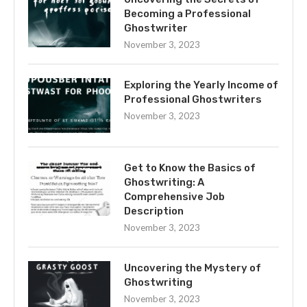
Becoming a Professional
Ghostwriter
November 3, 2023
Exploring the Yearly Income of
Professional Ghostwriters
November 3, 2023
Get to Know the Basics of
Ghostwriting: A
Comprehensive Job
Description
November 3, 2023
Uncovering the Mystery of
Ghostwriting
November 3, 2023