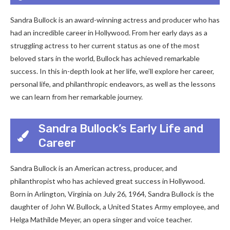
Sandra Bullock is an award-winning actress and producer who has
had an incredible career in Hollywood. From her early days as a
struggling actress to her current status as one of the most
beloved stars in the world, Bullock has achieved remarkable
success. In this in-depth look at her life, we’ll explore her career,
personal life, and philanthropic endeavors, as well as the lessons
we can learn from her remarkable journey.
Sandra Bullock’s Early Life and
Career
Sandra Bullock is an American actress, producer, and
philanthropist who has achieved great success in Hollywood.
Born in Arlington, Virginia on July 26, 1964, Sandra Bullock is the
daughter of John W. Bullock, a United States Army employee, and
Helga Mathilde Meyer, an opera singer and voice teacher.