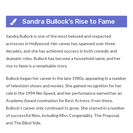
Sandra Bullock’s Rise to Fame
Sandra Bullock is one of the most beloved and respected
actresses in Hollywood. Her career has spanned over three
decades, and she has achieved success in both comedic and
dramatic roles. Bullock has become a household name, and her
rise to fame is a remarkable story.
Bullock began her career in the late 1980s, appearing in a number
of television shows and movies. She gained recognition for her
role in the 1994 film Speed, and her performance earned her an
Academy Award nomination for Best Actress. From there,
Bullock’s career only continued to grow. She starred in a number
of successful films, including Miss Congeniality, The Proposal,
and The Blind Side.