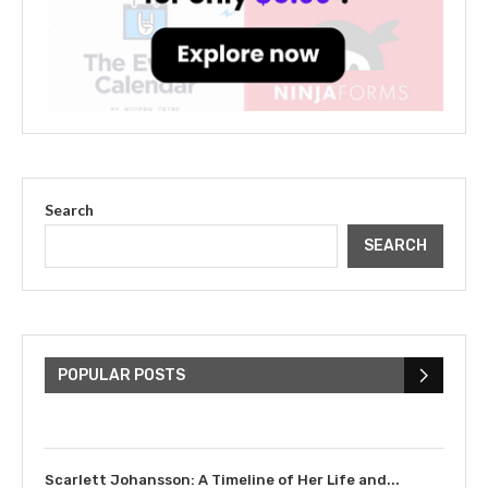
Search
SEARCH
The Cultural Impact of Justin
Bieber: Examining His...
POPULAR POSTS
July 9, 2023
Scarlett Johansson: A Timeline of Her Life and...