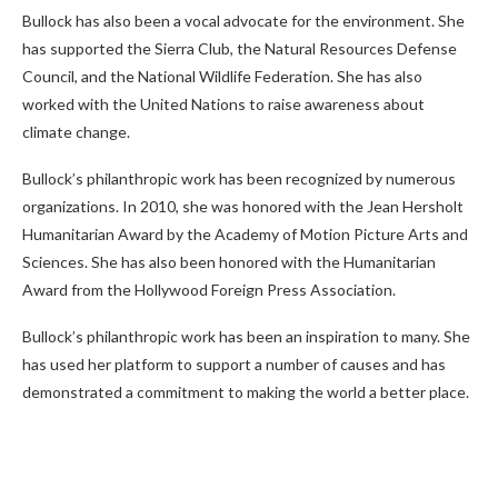
Bullock has also been a vocal advocate for the environment. She
has supported the Sierra Club, the Natural Resources Defense
Council, and the National Wildlife Federation. She has also
worked with the United Nations to raise awareness about
climate change.
Bullock’s philanthropic work has been recognized by numerous
organizations. In 2010, she was honored with the Jean Hersholt
Humanitarian Award by the Academy of Motion Picture Arts and
Sciences. She has also been honored with the Humanitarian
Award from the Hollywood Foreign Press Association.
Bullock’s philanthropic work has been an inspiration to many. She
has used her platform to support a number of causes and has
demonstrated a commitment to making the world a better place.