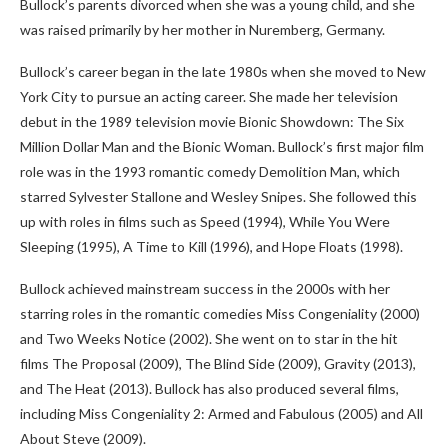
Bullock’s parents divorced when she was a young child, and she
was raised primarily by her mother in Nuremberg, Germany.
Bullock’s career began in the late 1980s when she moved to New
York City to pursue an acting career. She made her television
debut in the 1989 television movie Bionic Showdown: The Six
Million Dollar Man and the Bionic Woman. Bullock’s first major film
role was in the 1993 romantic comedy Demolition Man, which
starred Sylvester Stallone and Wesley Snipes. She followed this
up with roles in films such as Speed (1994), While You Were
Sleeping (1995), A Time to Kill (1996), and Hope Floats (1998).
Bullock achieved mainstream success in the 2000s with her
starring roles in the romantic comedies Miss Congeniality (2000)
and Two Weeks Notice (2002). She went on to star in the hit
films The Proposal (2009), The Blind Side (2009), Gravity (2013),
and The Heat (2013). Bullock has also produced several films,
including Miss Congeniality 2: Armed and Fabulous (2005) and All
About Steve (2009).