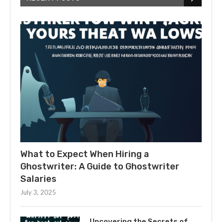
What to Expect When Hiring a
Ghostwriter: A Guide to Ghostwriter
Salaries
July 3, 2025
Uncovering the Secrets of