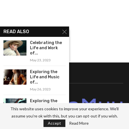
READ ALSO
Celebrating the
Life and Work
of...
May 23, 2023
Exploring the
ABOUT US
Life and Music
of...
May 26, 2023
Exploring the
Innovative
This website uses cookies to improve your experience. We'll
Compositions of
assume you're ok with this, but you can opt-out if you wish.
Benjamin...
Accept
Read More
May 26, 2023
Hello! We are MetaMuu and I work in the field of comprehensive