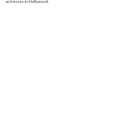
actresses in Hollywood.