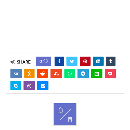
0
SHARE