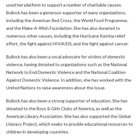
used her platform to support a number of charitable causes.
Bullock has been a generous supporter of many organizations,
including the American Red Cross, the World Food Programme,
and the Make-A-Wish Foundation. She has also donated to
numerous other causes, including the Hurricane Katrina relief
effort, the fight against HIV/AIDS, and the fight against cancer.
Bullock has also been a vocal advocate for victims of domestic
violence, having donated to organizations such as the National
Network to End Domestic Violence and the National Coalition
Against Domestic Violence. In addition, she has worked with the
United Nations to raise awareness about the issue.
Bullock has also been a strong supporter of education. She has
donated to the Boys & Girls Clubs of America, as well as the
American Library Association. She has also supported the Global
Literacy Project, which seeks to provide educational resources to
children in developing countries.