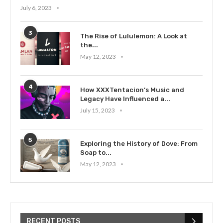
July 6, 2023
3
The Rise of Lululemon: A Look at
the...
May 12, 2023
4
How XXXTentacion’s Music and
Legacy Have Influenced a...
July 15, 2023
5
Exploring the History of Dove: From
Soap to...
May 12, 2023
RECENT POSTS