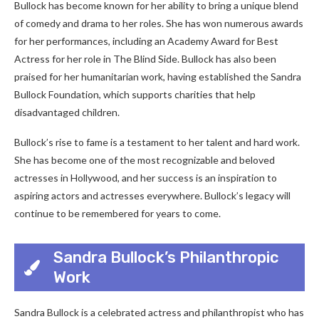
Bullock has become known for her ability to bring a unique blend
of comedy and drama to her roles. She has won numerous awards
for her performances, including an Academy Award for Best
Actress for her role in The Blind Side. Bullock has also been
praised for her humanitarian work, having established the Sandra
Bullock Foundation, which supports charities that help
disadvantaged children.
Bullock’s rise to fame is a testament to her talent and hard work.
She has become one of the most recognizable and beloved
actresses in Hollywood, and her success is an inspiration to
aspiring actors and actresses everywhere. Bullock’s legacy will
continue to be remembered for years to come.
Sandra Bullock’s Philanthropic
Work
Sandra Bullock is a celebrated actress and philanthropist who has