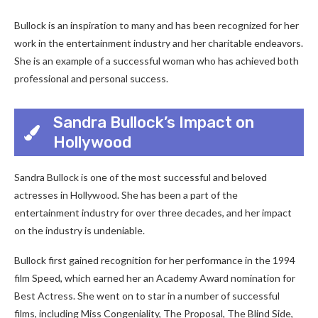
Bullock is an inspiration to many and has been recognized for her
work in the entertainment industry and her charitable endeavors.
She is an example of a successful woman who has achieved both
professional and personal success.
Sandra Bullock’s Impact on
Hollywood
Sandra Bullock is one of the most successful and beloved
actresses in Hollywood. She has been a part of the
entertainment industry for over three decades, and her impact
on the industry is undeniable.
Bullock first gained recognition for her performance in the 1994
film Speed, which earned her an Academy Award nomination for
Best Actress. She went on to star in a number of successful
films, including Miss Congeniality, The Proposal, The Blind Side,