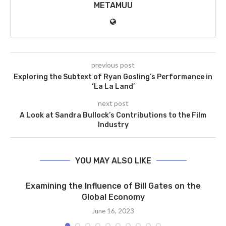
METAMUU
previous post
Exploring the Subtext of Ryan Gosling’s Performance in
‘La La Land’
next post
A Look at Sandra Bullock’s Contributions to the Film
Industry
YOU MAY ALSO LIKE
Examining the Influence of Bill Gates on the
Global Economy
June 16, 2023