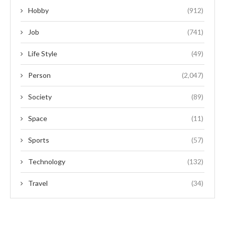
Hobby
(912)
Job
(741)
Life Style
(49)
Person
(2,047)
Society
(89)
Space
(11)
Sports
(57)
Technology
(132)
Travel
(34)