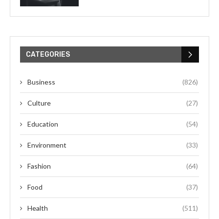
CATEGORIES
Business
(826)
Culture
(27)
Education
(54)
Environment
(33)
Fashion
(64)
Food
(37)
Health
(511)