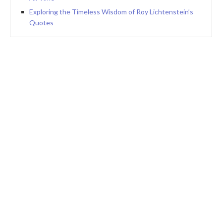
Exploring the Timeless Wisdom of Roy Lichtenstein’s
Quotes