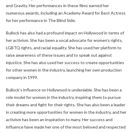
and Gravity. Her performances in these films earned her
numerous awards, including an Academy Award for Best Actress
for her performance in The Blind Side.
Bullock has also had a profound impact on Hollywood in terms of
her activism. She has been a vocal advocate for women’s rights,
LGBTQ rights, and racial equality. She has used her platform to
raise awareness of these issues and to speak out against
injustice. She has also used her success to create opportunities
for other women in the industry, launching her own production
company in 1999.
Bullock’s influence on Hollywood is undeniable. She has been a
role model for women in the industry, inspiring them to pursue
their dreams and fight for their rights. She has also been a leader
in creating more opportunities for women in the industry, and her
activism has been an inspiration to many. Her success and
influence have made her one of the most beloved and respected