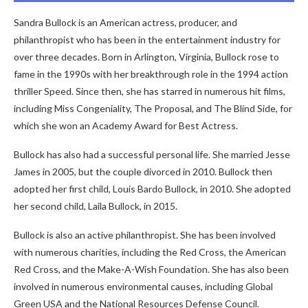
Sandra Bullock is an American actress, producer, and
philanthropist who has been in the entertainment industry for
over three decades. Born in Arlington, Virginia, Bullock rose to
fame in the 1990s with her breakthrough role in the 1994 action
thriller Speed. Since then, she has starred in numerous hit films,
including Miss Congeniality, The Proposal, and The Blind Side, for
which she won an Academy Award for Best Actress.
Bullock has also had a successful personal life. She married Jesse
James in 2005, but the couple divorced in 2010. Bullock then
adopted her first child, Louis Bardo Bullock, in 2010. She adopted
her second child, Laila Bullock, in 2015.
Bullock is also an active philanthropist. She has been involved
with numerous charities, including the Red Cross, the American
Red Cross, and the Make-A-Wish Foundation. She has also been
involved in numerous environmental causes, including Global
Green USA and the National Resources Defense Council.