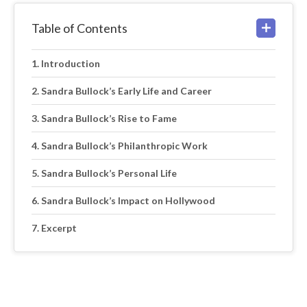
Table of Contents
Introduction
Sandra Bullock’s Early Life and Career
Sandra Bullock’s Rise to Fame
Sandra Bullock’s Philanthropic Work
Sandra Bullock’s Personal Life
Sandra Bullock’s Impact on Hollywood
Excerpt