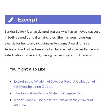
Excerpt
Sandra Bullock is an acclaimed actress who has achieved success
in both comedic and dramatic roles. She has won numerous
awards for her work, including an Academy Award for Best
Actress. Her life has been marked by a remarkable resilience and
a dedication to her craft, making her an inspiration to many.
You Might Also Like
Exploring the Wisdom of Salvador Rosa: A Collection of
His Most Inspiring Quotes
The Innovative Musical Style of Giuseppe Verdi
Sidney Crosby: The Most Influential Hockey Player of
All Time