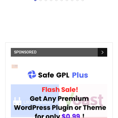
SPONSORED