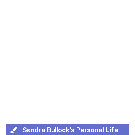
Sandra Bullock’s Personal Life