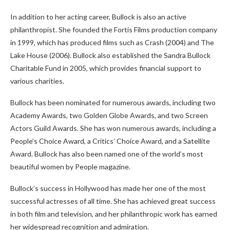
In addition to her acting career, Bullock is also an active
philanthropist. She founded the Fortis Films production company
in 1999, which has produced films such as Crash (2004) and The
Lake House (2006). Bullock also established the Sandra Bullock
Charitable Fund in 2005, which provides financial support to
various charities.
Bullock has been nominated for numerous awards, including two
Academy Awards, two Golden Globe Awards, and two Screen
Actors Guild Awards. She has won numerous awards, including a
People’s Choice Award, a Critics’ Choice Award, and a Satellite
Award. Bullock has also been named one of the world’s most
beautiful women by People magazine.
Bullock’s success in Hollywood has made her one of the most
successful actresses of all time. She has achieved great success
in both film and television, and her philanthropic work has earned
her widespread recognition and admiration.