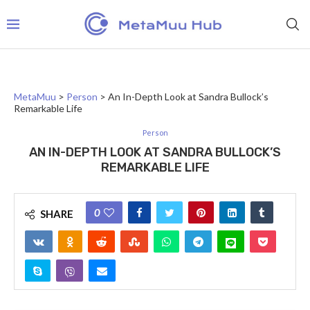
MetaMuu
>
Person
>
An In-Depth Look at Sandra Bullock’s
Remarkable Life
Person
AN IN-DEPTH LOOK AT SANDRA BULLOCK’S
REMARKABLE LIFE
0
SHARE