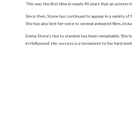
This was the first time in nearly 40 years that an actress
Since then, Stone has continued to appear in a variety of 
She has also lent her voice to several animated films, in
Emma Stone’s rise to stardom has been remarkable. She ha
in Hollywood. Her success is a testament to her hard work 