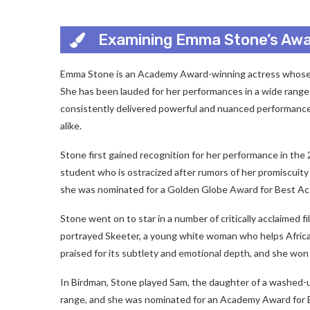
Examining Emma Stone’s Aw
Emma Stone is an Academy Award-winning actress whose 
She has been lauded for her performances in a wide range 
consistently delivered powerful and nuanced performances
alike.
Stone first gained recognition for her performance in the
student who is ostracized after rumors of her promiscuity
she was nominated for a Golden Globe Award for Best Act
Stone went on to star in a number of critically acclaimed f
portrayed Skeeter, a young white woman who helps African
praised for its subtlety and emotional depth, and she w
In Birdman, Stone played Sam, the daughter of a washed-u
range, and she was nominated for an Academy Award for 