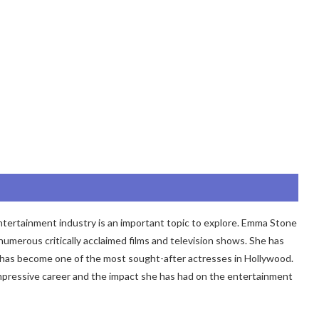
tertainment industry is an important topic to explore. Emma Stone
merous critically acclaimed films and television shows. She has
has become one of the most sought-after actresses in Hollywood.
s impressive career and the impact she has had on the entertainment