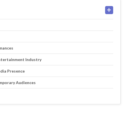
rmances
ntertainment Industry
edia Presence
mporary Audiences