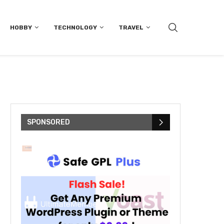
HOBBY
TECHNOLOGY
TRAVEL
SPONSORED