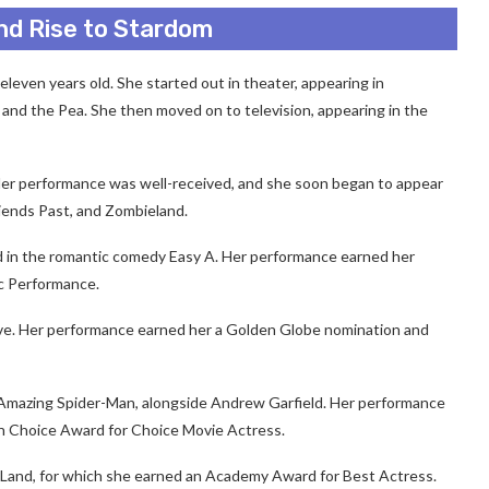
nd Rise to Stardom
even years old. She started out in theater, appearing in
and the Pea. She then moved on to television, appearing in the
Her performance was well-received, and she soon began to appear
riends Past, and Zombieland.
d in the romantic comedy Easy A. Her performance earned her
c Performance.
Love. Her performance earned her a Golden Globe nomination and
e Amazing Spider-Man, alongside Andrew Garfield. Her performance
n Choice Award for Choice Movie Actress.
a Land, for which she earned an Academy Award for Best Actress.