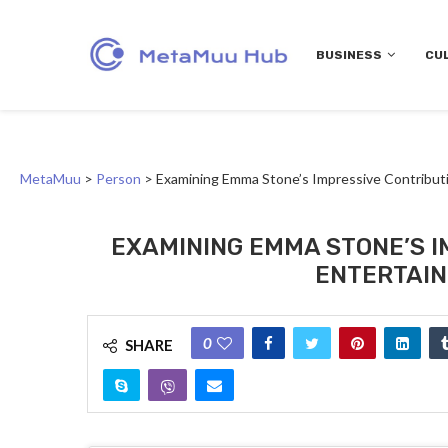
BUSINESS
CU
MetaMuu
>
Person
>
Examining Emma Stone’s Impressive Contributi
EXAMINING EMMA STONE’S I
ENTERTAIN
0
SHARE