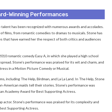
ard-Winning Performances
talent has been recognized with numerous awards and accolades.
of films, from romantic comedies to dramas to musicals. Stone has
 that have earned her the respect of both critics and audiences
 2010 romantic comedy Easy A, in which she played a high school
 spread. Stone’s performance was praised for its wit and charm, and
ress in a Motion Picture Comedy or Musical.
ilms, including The Help, Birdman, and La La Land. In The Help, Stone
-American maids tell their stories. Stone’s performance was
on an Academy Award for Best Supporting Actress.
p actor. Stone’s performance was praised for its complexity and
Best Supporting Actress.