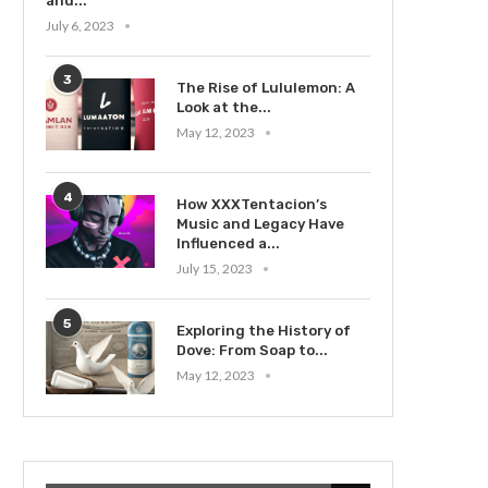
and...
July 6, 2023
3
The Rise of Lululemon: A
Look at the...
May 12, 2023
4
How XXXTentacion’s
Music and Legacy Have
Influenced a...
July 15, 2023
5
Exploring the History of
Dove: From Soap to...
May 12, 2023