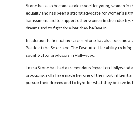
Stone has also become a role model for young women in th
equality and has been a strong advocate for women’s right
harassment and to support other women in the industry. 
dreams and to fight for what they believe in.
In addition to her acting career, Stone has also become a 
Battle of the Sexes and The Favourite. Her ability to bri
sought-after producers in Hollywood.
Emma Stone has had a tremendous impact on Hollywood and
producing skills have made her one of the most influentia
pursue their dreams and to fight for what they believe in. 