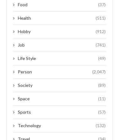
Food
(37)
Health
(511)
Hobby
(912)
Job
(741)
Life Style
(49)
Person
(2,047)
Society
(89)
Space
(11)
Sports
(57)
Technology
(132)
Travel
(34)