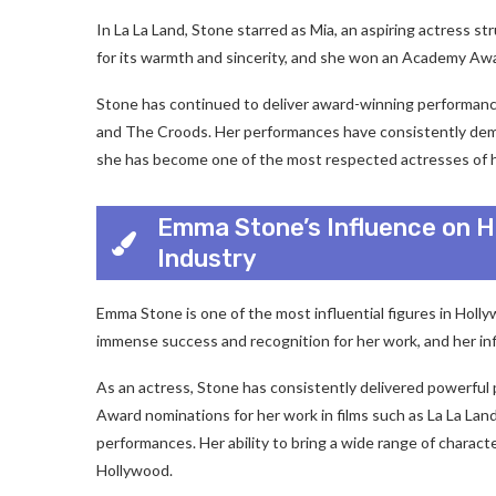
In La La Land, Stone starred as Mia, an aspiring actress s
for its warmth and sincerity, and she won an Academy Awa
Stone has continued to deliver award-winning performances 
and The Croods. Her performances have consistently demons
she has become one of the most respected actresses of h
Emma Stone’s Influence on H
Industry
Emma Stone is one of the most influential figures in Hol
immense success and recognition for her work, and her influ
As an actress, Stone has consistently delivered powerful
Award nominations for her work in films such as La La La
performances. Her ability to bring a wide range of charact
Hollywood.