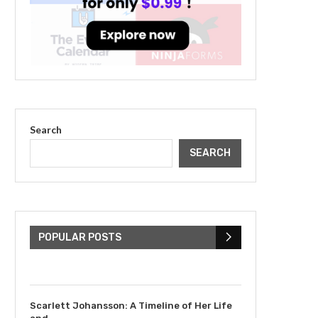
Search
SEARCH
The Cultural Impact of
Justin Bieber: Examining
His...
POPULAR POSTS
July 9, 2023
Scarlett Johansson: A Timeline of Her Life