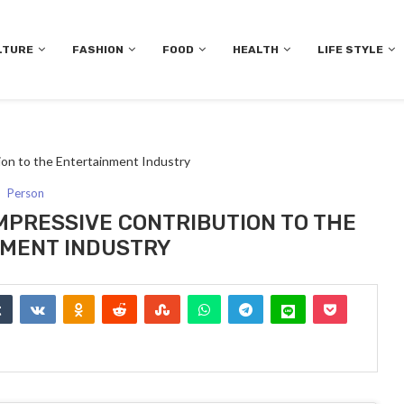
LTURE
FASHION
FOOD
HEALTH
LIFE STYLE
on to the Entertainment Industry
Person
MPRESSIVE CONTRIBUTION TO THE
MENT INDUSTRY