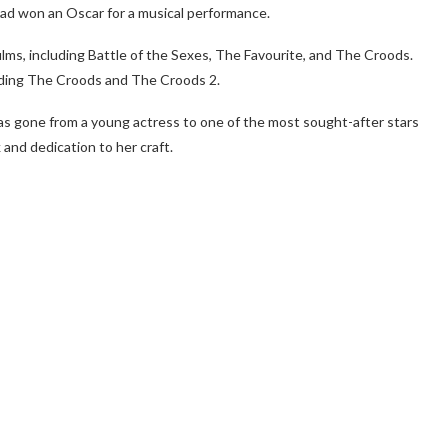
 had won an Oscar for a musical performance.
films, including Battle of the Sexes, The Favourite, and The Croods.
cluding The Croods and The Croods 2.
s gone from a young actress to one of the most sought-after stars
and dedication to her craft.