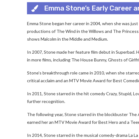
Emma Stone’s Early Career a
Emma Stone began her career in 2004, when she was just el
productions of The Wind in the Willows and The Princess 
shows Malcolm in the Middle and Medium.
In 2007, Stone made her feature film debut in Superbad. 
in more films, including The House Bunny, Ghosts of Girlf
Stone’s breakthrough role came in 2010, when she starre
critical acclaim and an MTV Movie Award for Best Comedi
In 2011, Stone starred in the hit comedy Crazy, Stupid, 
further recognition.
The following year, Stone starred in the blockbuster Th
earned her an MTV Movie Award for Best Hero and a Tee
In 2014, Stone starred in the musical comedy-drama La L