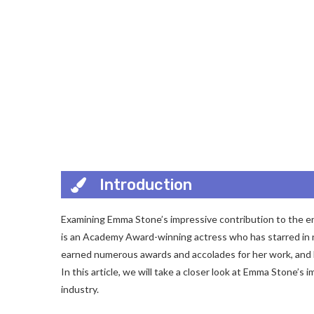
Introduction
Examining Emma Stone’s impressive contribution to the en
is an Academy Award-winning actress who has starred in nu
earned numerous awards and accolades for her work, and 
In this article, we will take a closer look at Emma Stone’
industry.