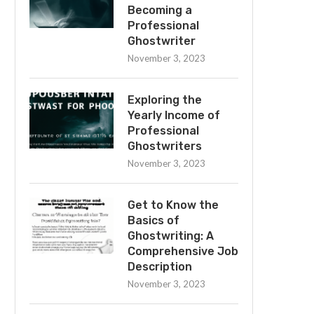
Becoming a
Professional
Ghostwriter
November 3, 2023
Exploring the
Yearly Income of
Professional
Ghostwriters
November 3, 2023
Get to Know the
Basics of
Ghostwriting: A
Comprehensive Job
Description
November 3, 2023