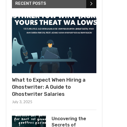
RECENT POSTS
What to Expect When Hiring a
Ghostwriter: A Guide to
Ghostwriter Salaries
July 3, 2025
Uncovering the
Secrets of