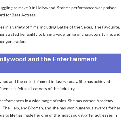
truggling to make it in Hollywood. Stone’s performance was praised
rd for Best Actress.
in a variety of films, including Battle of the Sexes, The Favourite,
trated her ability to bring a wide range of characters to life, and
er generation.
ollywood and the Entertainment
lywood and the entertainment industry today. She has achieved
ence is felt in all corners of the industry.
 performances in a wide range of roles. She has earned Academy
nd, The Help, and Birdman, and she has won numerous awards for her
ers to life has made her one of the most sought-after actresses in