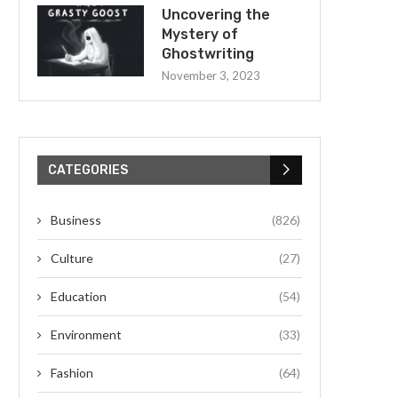
Uncovering the
Mystery of
Ghostwriting
November 3, 2023
CATEGORIES
Business
(826)
Culture
(27)
Education
(54)
Environment
(33)
Fashion
(64)