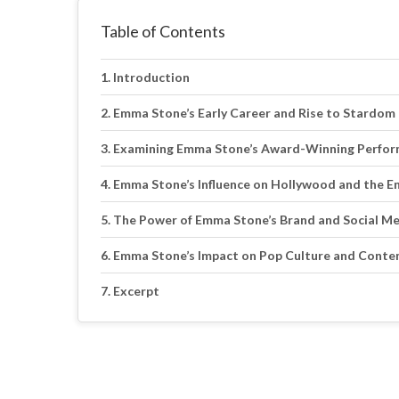
Table of Contents
Introduction
Emma Stone’s Early Career and Rise to Stardom
Examining Emma Stone’s Award-Winning Perfo
Emma Stone’s Influence on Hollywood and the E
The Power of Emma Stone’s Brand and Social M
Emma Stone’s Impact on Pop Culture and Conte
Excerpt