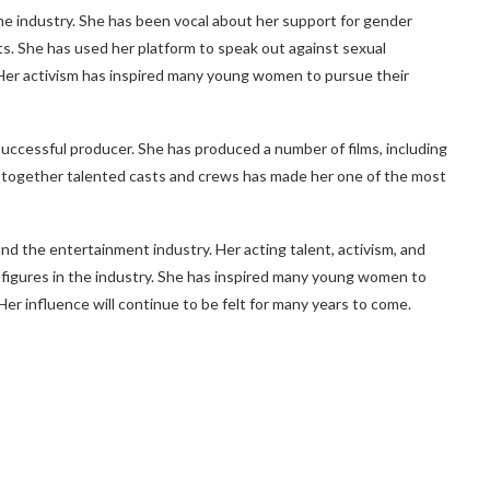
e industry. She has been vocal about her support for gender
s. She has used her platform to speak out against sexual
Her activism has inspired many young women to pursue their
successful producer. She has produced a number of films, including
ng together talented casts and crews has made her one of the most
 the entertainment industry. Her acting talent, activism, and
l figures in the industry. She has inspired many young women to
Her influence will continue to be felt for many years to come.