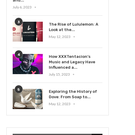
and...
July 6, 2023
3
The Rise of Lululemon: A
Look at the...
May 12, 2023
4
How XXXTentacion’s
Music and Legacy Have
Influenced a...
July 15, 2023
5
Exploring the History of
Dove: From Soap to...
May 12, 2023