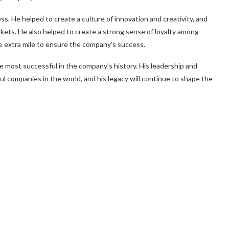
ss. He helped to create a culture of innovation and creativity, and
ets. He also helped to create a strong sense of loyalty among
e extra mile to ensure the company’s success.
 most successful in the company’s history. His leadership and
l companies in the world, and his legacy will continue to shape the