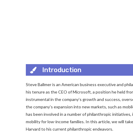
Introduction
Steve Ballmer is an American business executive and phila
his tenure as the CEO of Microsoft, a position he held fro
instrumental in the company’s growth and success, oversee
the company’s expansion into new markets, such as mobile,
has been involved in a number of philanthropic initiative
mobility for low-income families. In this article, we will tak
Harvard to his current philanthropic endeavors.