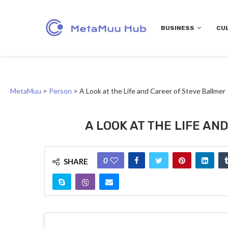
BUSINESS
CU
MetaMuu
>
Person
>
A Look at the Life and Career of Steve Ballmer
A LOOK AT THE LIFE A
0
SHARE