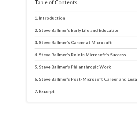
Table of Contents
Introduction
Steve Ballmer’s Early Life and Education
Steve Ballmer’s Career at Microsoft
Steve Ballmer’s Role in Microsoft’s Success
Steve Ballmer’s Philanthropic Work
Steve Ballmer’s Post-Microsoft Career and Lega
Excerpt