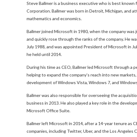
Steve Ballmer is a business executive who is best known f
Corporation. Ballmer was born in Detroit, Michigan, and a
mathematics and economics.
Ballmer joined Microsoft in 1980, when the company was ju
and quickly rose through the ranks of the company. He wa
July 1988, and was appointed President of Microsoft in Ju
he held until 2014.
During his time as CEO, Ballmer led Microsoft through a 
helping to expand the company’s reach into new markets,
development of Windows Vista, Windows 7, and Windows
Ballmer was also responsible for overseeing the acquisiti
business in 2013. He also played a key role in the develo
Microsoft Office Suite.
Ballmer left Microsoft in 2014, after a 14-year tenure as 
companies, including Twitter, Uber, and the Los Angeles Cl