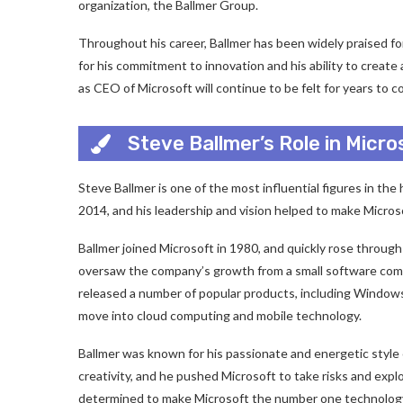
organization, the Ballmer Group.
Throughout his career, Ballmer has been widely praised fo
for his commitment to innovation and his ability to create 
as CEO of Microsoft will continue to be felt for years to c
Steve Ballmer’s Role in Micr
Steve Ballmer is one of the most influential figures in t
2014, and his leadership and vision helped to make Micros
Ballmer joined Microsoft in 1980, and quickly rose throu
oversaw the company’s growth from a small software compa
released a number of popular products, including Windows
move into cloud computing and mobile technology.
Ballmer was known for his passionate and energetic style 
creativity, and he pushed Microsoft to take risks and exp
determined to make Microsoft the number one technology