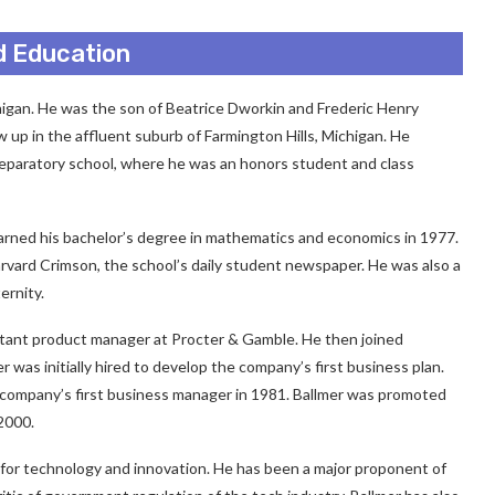
nd Education
higan. He was the son of Beatrice Dworkin and Frederic Henry
 up in the affluent suburb of Farmington Hills, Michigan. He
reparatory school, where he was an honors student and class
arned his bachelor’s degree in mathematics and economics in 1977.
rvard Crimson, the school’s daily student newspaper. He was also a
ernity.
stant product manager at Procter & Gamble. He then joined
was initially hired to develop the company’s first business plan.
 company’s first business manager in 1981. Ballmer was promoted
2000.
 for technology and innovation. He has been a major proponent of