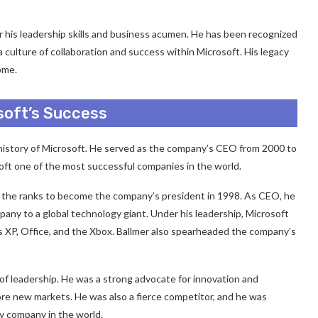
r his leadership skills and business acumen. He has been recognized
a culture of collaboration and success within Microsoft. His legacy
ome.
osoft’s Success
he history of Microsoft. He served as the company’s CEO from 2000 to
oft one of the most successful companies in the world.
gh the ranks to become the company’s president in 1998. As CEO, he
ny to a global technology giant. Under his leadership, Microsoft
 XP, Office, and the Xbox. Ballmer also spearheaded the company’s
of leadership. He was a strong advocate for innovation and
lore new markets. He was also a fierce competitor, and he was
 company in the world.