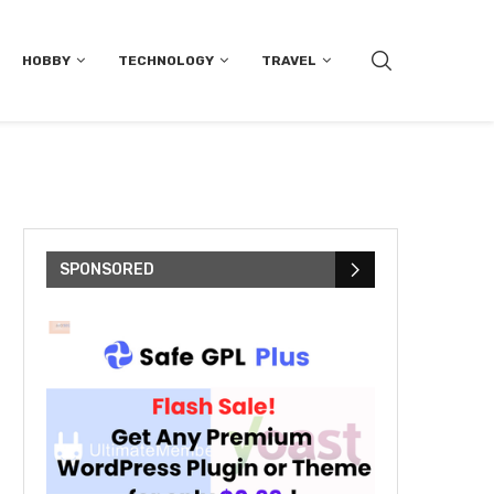
HOBBY
TECHNOLOGY
TRAVEL
SPONSORED