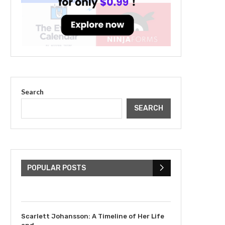
Search
SEARCH
The Cultural Impact of
Justin Bieber: Examining
His...
POPULAR POSTS
July 9, 2023
Scarlett Johansson: A Timeline of Her Life