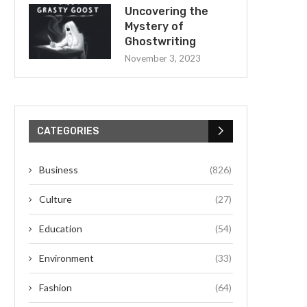
Uncovering the
Mystery of
Ghostwriting
November 3, 2023
CATEGORIES
Business
(826)
Culture
(27)
Education
(54)
Environment
(33)
Fashion
(64)