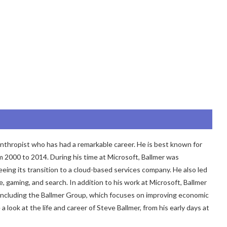
nthropist who has had a remarkable career. He is best known for
m 2000 to 2014. During his time at Microsoft, Ballmer was
ing its transition to a cloud-based services company. He also led
 gaming, and search. In addition to his work at Microsoft, Ballmer
s, including the Ballmer Group, which focuses on improving economic
e a look at the life and career of Steve Ballmer, from his early days at