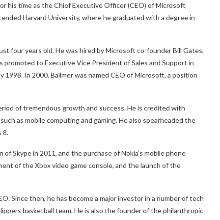
or his time as the Chief Executive Officer (CEO) of Microsoft
ttended Harvard University, where he graduated with a degree in
st four years old. He was hired by Microsoft co-founder Bill Gates,
s promoted to Executive Vice President of Sales and Support in
ly 1998. In 2000, Ballmer was named CEO of Microsoft, a position
period of tremendous growth and success. He is credited with
 such as mobile computing and gaming. He also spearheaded the
 8.
on of Skype in 2011, and the purchase of Nokia’s mobile phone
pment of the Xbox video game console, and the launch of the
CEO. Since then, he has become a major investor in a number of tech
ippers basketball team. He is also the founder of the philanthropic