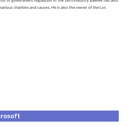
c of government regulation of the tech industry. Ballmer has also
o various charities and causes. He is also the owner of the Los
crosoft