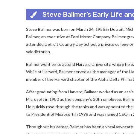
Steve Ballmer’s Early Life a
Steve Ballmer was born on March 24, 1956 in Detroit, Mic
Ballmer, an executive at Ford Motor Company. Ballmer grew
attended Detroit Country Day School, a private college p
valedictorian.
Ballmer went on to attend Harvard University, where he e
While at Harvard, Ballmer served as the manager of the Ha
member of the Harvard chapter of the Alpha Delta Phi frat
After graduating from Harvard, Ballmer worked as an assi
Microsoft in 1980 as the company’s 30th employee. Ballmer 
He quickly rose through the ranks and was appointed the
to President of Microsoft in 1998 and was named CEO in 
Throughout his career, Ballmer has been a vocal advocate