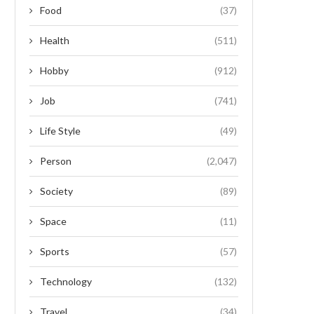
Food
(37)
Health
(511)
Hobby
(912)
Job
(741)
Life Style
(49)
Person
(2,047)
Society
(89)
Space
(11)
Sports
(57)
Technology
(132)
Travel
(34)