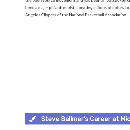
the open source movement and has been an outspoken criti
been a major philanthropist, donating millions of dollars t
Angeles Clippers of the National Basketball Association.
Steve Ballmer’s Career at Mi