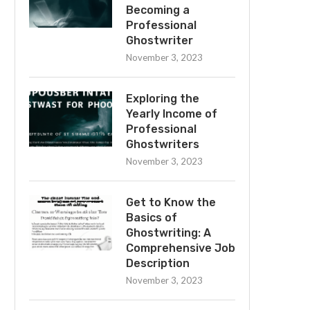
Becoming a
Professional
Ghostwriter
November 3, 2023
Exploring the
Yearly Income of
Professional
Ghostwriters
November 3, 2023
Get to Know the
Basics of
Ghostwriting: A
Comprehensive Job
Description
November 3, 2023