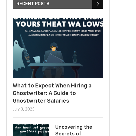
RECENT POSTS
What to Expect When Hiring a
Ghostwriter: A Guide to
Ghostwriter Salaries
July 3, 2025
Uncovering the
Secrets of