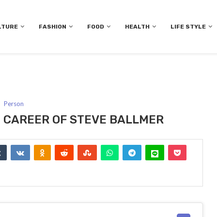
LTURE
FASHION
FOOD
HEALTH
LIFE STYLE
Person
ND CAREER OF STEVE BALLMER