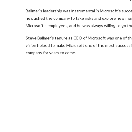
Ballmer’s leadership was instrumental in Microsoft’s succe
he pushed the company to take risks and explore new mark
Microsoft’s employees, and he was always willing to go th
Steve Ballmer’s tenure as CEO of Microsoft was one of the
vision helped to make Microsoft one of the most successfu
company for years to come.