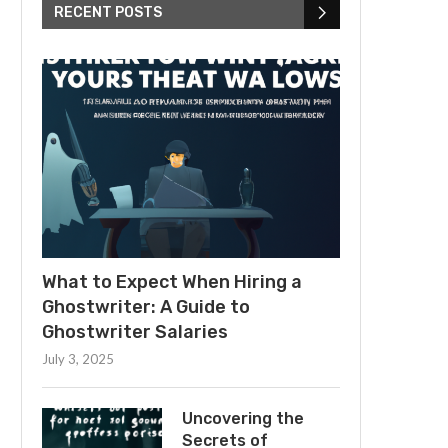
RECENT POSTS
What to Expect When Hiring a
Ghostwriter: A Guide to
Ghostwriter Salaries
July 3, 2025
Uncovering the
Secrets of