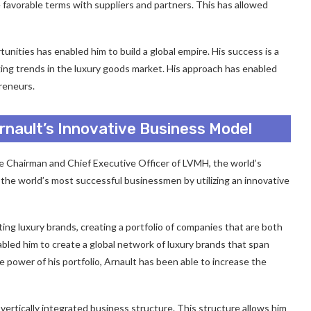
te favorable terms with suppliers and partners. This has allowed
unities has enabled him to build a global empire. His success is a
rging trends in the luxury goods market. His approach has enabled
reneurs.
Arnault’s Innovative Business Model
he Chairman and Chief Executive Officer of LVMH, the world’s
the world’s most successful businessmen by utilizing an innovative
ing luxury brands, creating a portfolio of companies that are both
abled him to create a global network of luxury brands that span
 power of his portfolio, Arnault has been able to increase the
vertically integrated business structure. This structure allows him