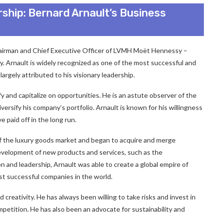
rship: Bernard Arnault’s Business
hairman and Chief Executive Officer of LVMH Moët Hennessy –
y. Arnault is widely recognized as one of the most successful and
largely attributed to his visionary leadership.
fy and capitalize on opportunities. He is an astute observer of the
ersify his company’s portfolio. Arnault is known for his willingness
e paid off in the long run.
 of the luxury goods market and began to acquire and merge
development of new products and services, such as the
n and leadership, Arnault was able to create a global empire of
t successful companies in the world.
creativity. He has always been willing to take risks and invest in
petition. He has also been an advocate for sustainability and