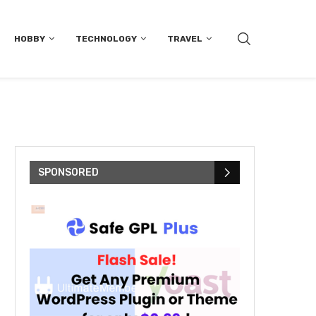
HOBBY
TECHNOLOGY
TRAVEL
SPONSORED