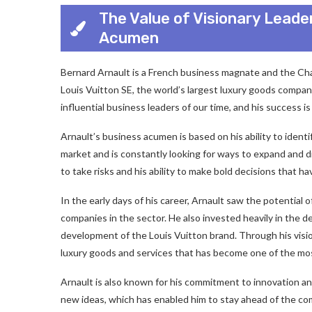
The Value of Visionary Leade
Acumen
Bernard Arnault is a French business magnate and the C
Louis Vuitton SE, the world’s largest luxury goods compan
influential business leaders of our time, and his success is 
Arnault’s business acumen is based on his ability to identi
market and is constantly looking for ways to expand and div
to take risks and his ability to make bold decisions that hav
In the early days of his career, Arnault saw the potential
companies in the sector. He also invested heavily in the 
development of the Louis Vuitton brand. Through his visio
luxury goods and services that has become one of the mos
Arnault is also known for his commitment to innovation and 
new ideas, which has enabled him to stay ahead of the com