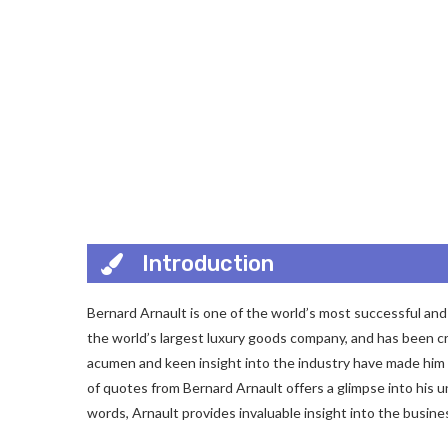
Introduction
Bernard Arnault is one of the world’s most successful and
the world’s largest luxury goods company, and has been cr
acumen and keen insight into the industry have made him a
of quotes from Bernard Arnault offers a glimpse into his 
words, Arnault provides invaluable insight into the busin