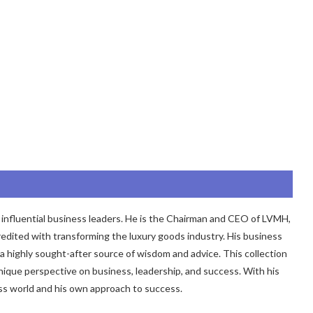
 influential business leaders. He is the Chairman and CEO of LVMH,
edited with transforming the luxury goods industry. His business
 highly sought-after source of wisdom and advice. This collection
unique perspective on business, leadership, and success. With his
ess world and his own approach to success.