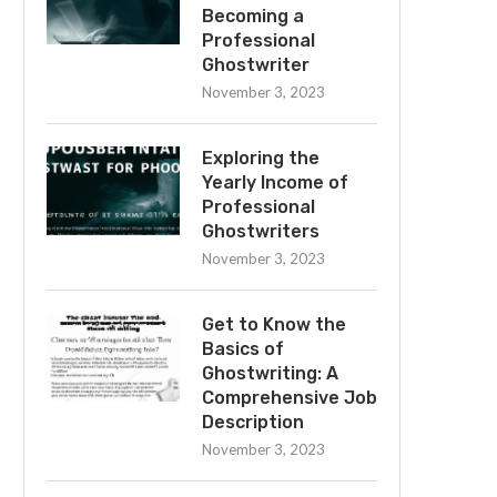
Becoming a
Professional
Ghostwriter
November 3, 2023
Exploring the
Yearly Income of
Professional
Ghostwriters
November 3, 2023
Get to Know the
Basics of
Ghostwriting: A
Comprehensive Job
Description
November 3, 2023