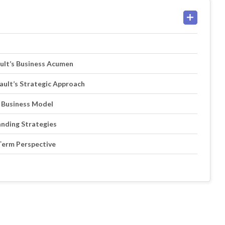
ault’s Business Acumen
ault’s Strategic Approach
e Business Model
anding Strategies
-Term Perspective