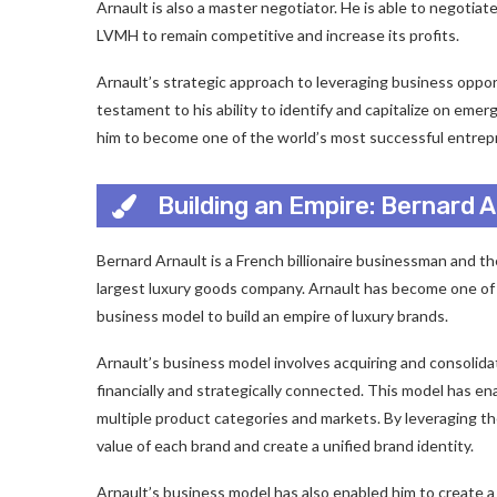
Arnault is also a master negotiator. He is able to negotia
LVMH to remain competitive and increase its profits.
Arnault’s strategic approach to leveraging business opport
testament to his ability to identify and capitalize on eme
him to become one of the world’s most successful entrep
Building an Empire: Bernard 
Bernard Arnault is a French billionaire businessman and t
largest luxury goods company. Arnault has become one of 
business model to build an empire of luxury brands.
Arnault’s business model involves acquiring and consolidat
financially and strategically connected. This model has en
multiple product categories and markets. By leveraging the
value of each brand and create a unified brand identity.
Arnault’s business model has also enabled him to create a 