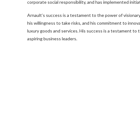
corporate social responsibility, and has implemented init
Arnault’s success is a testament to the power of visionary l
his willingness to take risks, and his commitment to innova
luxury goods and services. His success is a testament to th
aspiring business leaders.