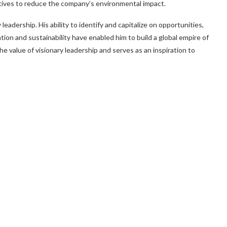
iatives to reduce the company’s environmental impact.
eadership. His ability to identify and capitalize on opportunities,
tion and sustainability have enabled him to build a global empire of
e value of visionary leadership and serves as an inspiration to