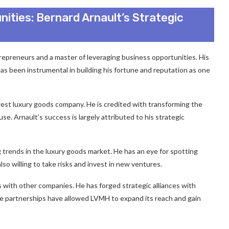
ities: Bernard Arnault’s Strategic
repreneurs and a master of leveraging business opportunities. His
as been instrumental in building his fortune and reputation as one
gest luxury goods company. He is credited with transforming the
e. Arnault’s success is largely attributed to his strategic
ng trends in the luxury goods market. He has an eye for spotting
lso willing to take risks and invest in new ventures.
es with other companies. He has forged strategic alliances with
se partnerships have allowed LVMH to expand its reach and gain