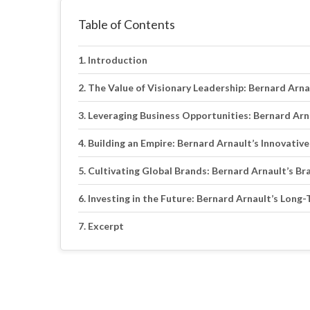
Table of Contents
Introduction
The Value of Visionary Leadership: Bernard Arn
Leveraging Business Opportunities: Bernard Arn
Building an Empire: Bernard Arnault’s Innovativ
Cultivating Global Brands: Bernard Arnault’s Br
Investing in the Future: Bernard Arnault’s Long
Excerpt