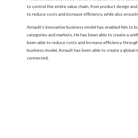
to control the entire value chain, from product design an
to reduce costs and increase efficiency, while also ensurin
Arnault’s innovative business model has enabled him to bu
categories and markets. He has been able to create a unifi
been able to reduce costs and increase efficiency through
business model, Arnault has been able to create a global n
connected.