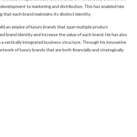
d development to marketing and distribution. This has enabled him
g that each brand maintains its distinct identity.
ild an empire of luxury brands that span multiple product
ed brand identity and increase the value of each brand. He has also
 a vertically integrated business structure. Through his innovative
etwork of luxury brands that are both financially and strategically