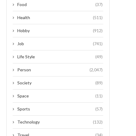
Food
(37)
Health
(511)
Hobby
(912)
Job
(741)
Life Style
(49)
Person
(2,047)
Society
(89)
Space
(11)
Sports
(57)
Technology
(132)
Travel
(34)