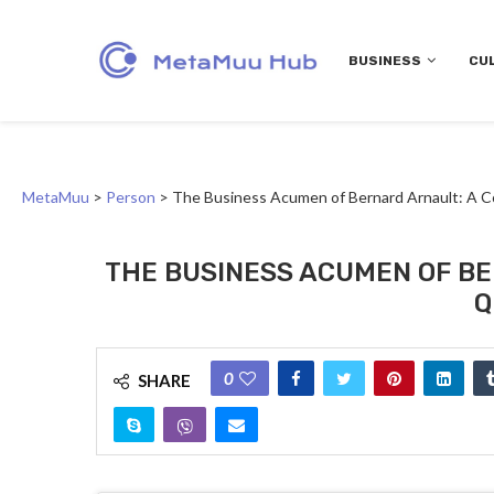
BUSINESS
CU
MetaMuu
>
Person
>
The Business Acumen of Bernard Arnault: A C
THE BUSINESS ACUMEN OF BE
Q
0
SHARE