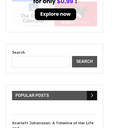
Search
SEARCH
The Cultural Impact of
Justin Bieber: Examining
His...
POPULAR POSTS
July 9, 2023
Scarlett Johansson: A Timeline of Her Life