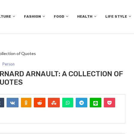
LTURE
FASHION
FOOD
HEALTH
LIFE STYLE
ollection of Quotes
Person
RNARD ARNAULT: A COLLECTION OF
UOTES