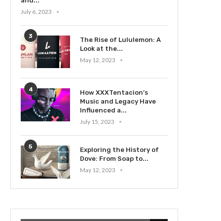
and...
July 6, 2023
3
The Rise of Lululemon: A
Look at the...
May 12, 2023
4
How XXXTentacion’s
Music and Legacy Have
Influenced a...
July 15, 2023
5
Exploring the History of
Dove: From Soap to...
May 12, 2023