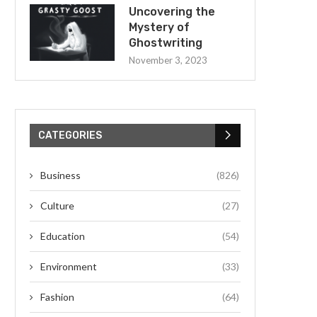
Uncovering the
Mystery of
Ghostwriting
November 3, 2023
CATEGORIES
Business
(826)
Culture
(27)
Education
(54)
Environment
(33)
Fashion
(64)