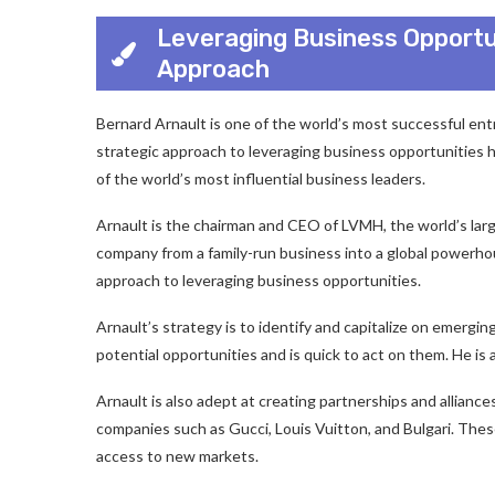
Leveraging Business Opportun
Approach
Bernard Arnault is one of the world’s most successful ent
strategic approach to leveraging business opportunities h
of the world’s most influential business leaders.
Arnault is the chairman and CEO of LVMH, the world’s lar
company from a family-run business into a global powerhous
approach to leveraging business opportunities.
Arnault’s strategy is to identify and capitalize on emergi
potential opportunities and is quick to act on them. He is a
Arnault is also adept at creating partnerships and allianc
companies such as Gucci, Louis Vuitton, and Bulgari. The
access to new markets.