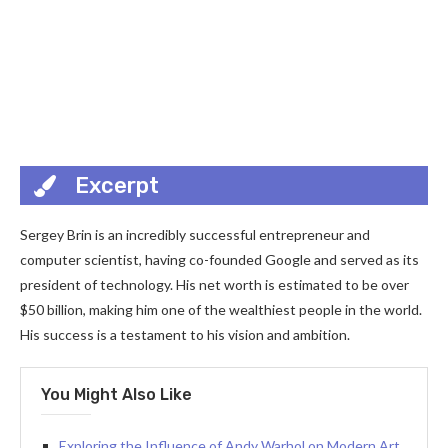
Excerpt
Sergey Brin is an incredibly successful entrepreneur and
computer scientist, having co-founded Google and served as its
president of technology. His net worth is estimated to be over
$50 billion, making him one of the wealthiest people in the world.
His success is a testament to his vision and ambition.
You Might Also Like
Exploring the Influence of Andy Warhol on Modern Art