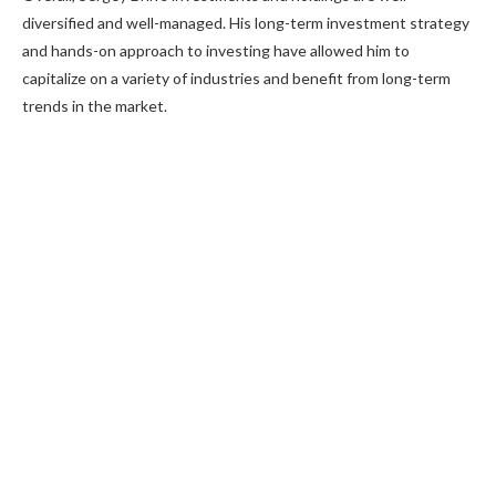
diversified and well-managed. His long-term investment strategy
and hands-on approach to investing have allowed him to
capitalize on a variety of industries and benefit from long-term
trends in the market.