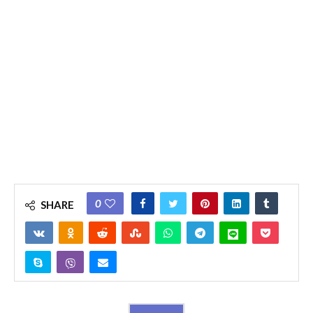
0
SHARE