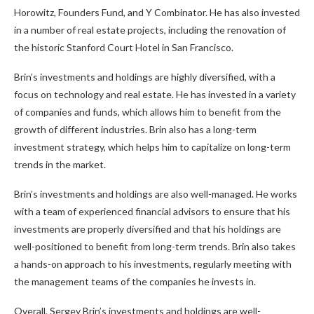
Horowitz, Founders Fund, and Y Combinator. He has also invested
in a number of real estate projects, including the renovation of
the historic Stanford Court Hotel in San Francisco.
Brin’s investments and holdings are highly diversified, with a
focus on technology and real estate. He has invested in a variety
of companies and funds, which allows him to benefit from the
growth of different industries. Brin also has a long-term
investment strategy, which helps him to capitalize on long-term
trends in the market.
Brin’s investments and holdings are also well-managed. He works
with a team of experienced financial advisors to ensure that his
investments are properly diversified and that his holdings are
well-positioned to benefit from long-term trends. Brin also takes
a hands-on approach to his investments, regularly meeting with
the management teams of the companies he invests in.
Overall, Sergey Brin’s investments and holdings are well-