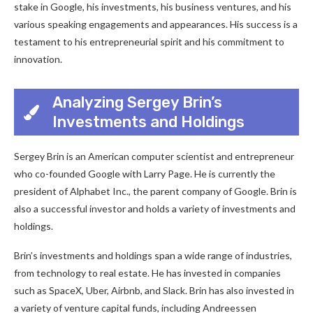
stake in Google, his investments, his business ventures, and his
various speaking engagements and appearances. His success is a
testament to his entrepreneurial spirit and his commitment to
innovation.
Analyzing Sergey Brin’s
Investments and Holdings
Sergey Brin is an American computer scientist and entrepreneur
who co-founded Google with Larry Page. He is currently the
president of Alphabet Inc., the parent company of Google. Brin is
also a successful investor and holds a variety of investments and
holdings.
Brin’s investments and holdings span a wide range of industries,
from technology to real estate. He has invested in companies
such as SpaceX, Uber, Airbnb, and Slack. Brin has also invested in
a variety of venture capital funds, including Andreessen