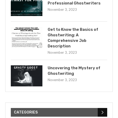
Professional Ghostwriters
November 3, 2023
Get to Know the Basics of
Ghostwriting: A
Comprehensive Job
Description
November 3, 2023
Uncovering the Mystery of
Ghostwriting
November 3, 2023
CATEGORIES