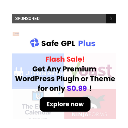
SPONSORED