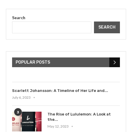
Search
SEARCH
The Cultural Impact of Justin
Bieber: Examining His...
POPULAR POSTS
July 9, 2023
Scarlett Johansson: A Timeline of Her Life and...
July 6, 2023
3
The Rise of Lululemon: A Look at
the...
May 12, 2023