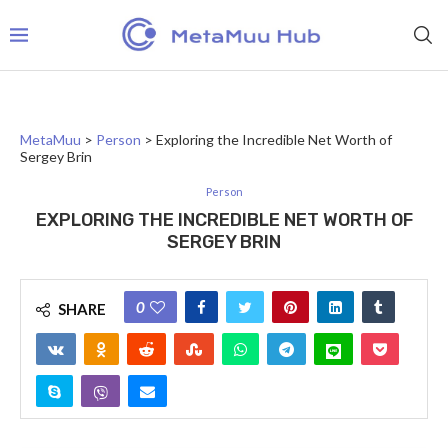
MetaMuu
>
Person
>
Exploring the Incredible Net Worth of
Sergey Brin
Person
EXPLORING THE INCREDIBLE NET WORTH OF
SERGEY BRIN
0
SHARE