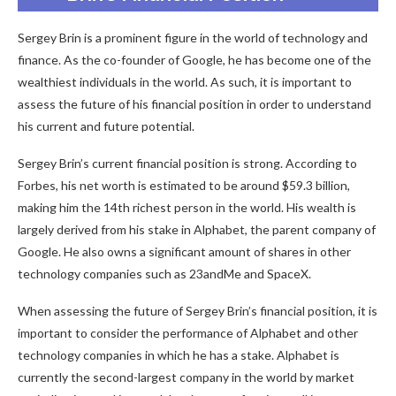
Sergey Brin is a prominent figure in the world of technology and
finance. As the co-founder of Google, he has become one of the
wealthiest individuals in the world. As such, it is important to
assess the future of his financial position in order to understand
his current and future potential.
Sergey Brin’s current financial position is strong. According to
Forbes, his net worth is estimated to be around $59.3 billion,
making him the 14th richest person in the world. His wealth is
largely derived from his stake in Alphabet, the parent company of
Google. He also owns a significant amount of shares in other
technology companies such as 23andMe and SpaceX.
When assessing the future of Sergey Brin’s financial position, it is
important to consider the performance of Alphabet and other
technology companies in which he has a stake. Alphabet is
currently the second-largest company in the world by market