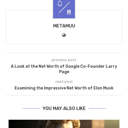
METAMUU
previous post
A Look at the Net Worth of Google Co-Founder Larry
Page
next post
Examining the Impressive Net Worth of Elon Musk
YOU MAY ALSO LIKE