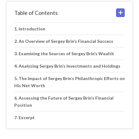
Table of Contents
Introduction
An Overview of Sergey Brin’s Financial Success
Examining the Sources of Sergey Brin’s Wealth
Analyzing Sergey Brin’s Investments and Holdings
The Impact of Sergey Brin’s Philanthropic Efforts on
His Net Worth
Assessing the Future of Sergey Brin’s Financial
Position
Excerpt