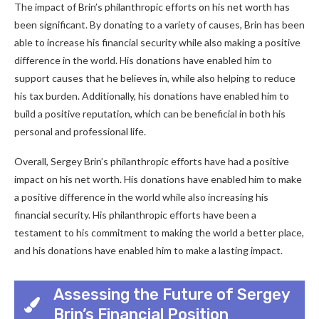
The impact of Brin’s philanthropic efforts on his net worth has
been significant. By donating to a variety of causes, Brin has been
able to increase his financial security while also making a positive
difference in the world. His donations have enabled him to
support causes that he believes in, while also helping to reduce
his tax burden. Additionally, his donations have enabled him to
build a positive reputation, which can be beneficial in both his
personal and professional life.
Overall, Sergey Brin’s philanthropic efforts have had a positive
impact on his net worth. His donations have enabled him to make
a positive difference in the world while also increasing his
financial security. His philanthropic efforts have been a
testament to his commitment to making the world a better place,
and his donations have enabled him to make a lasting impact.
Assessing the Future of Sergey
Brin’s Financial Position