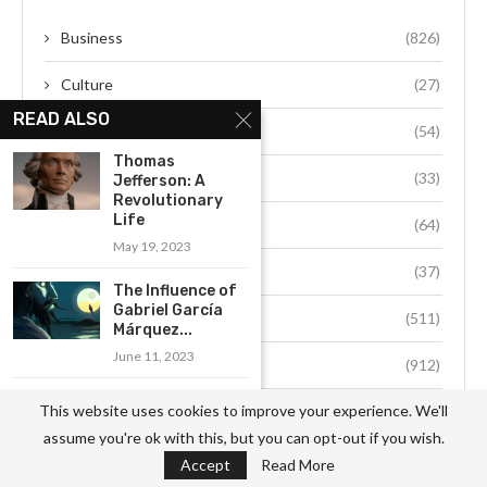
Business
(826)
Culture
(27)
READ ALSO
Education
(54)
Thomas
Environment
(33)
Jefferson: A
Revolutionary
Life
Fashion
(64)
May 19, 2023
Food
(37)
The Influence of
Gabriel García
Health
(511)
Márquez...
June 11, 2023
Hobby
(912)
Exploring the
This website uses cookies to improve your experience. We'll
Job
(741)
Political Legacy
assume you're ok with this, but you can opt-out if you wish.
of India’s...
Life Style
(49)
Accept
Read More
June 26, 2023