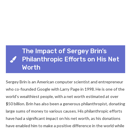
The Impact of Sergey Brin’s
Philanthropic Efforts on His Net
Worth
Sergey Brin is an American computer scientist and entrepreneur
who co-founded Google with Larry Page in 1998. He is one of the
world’s wealthiest people, with a net worth estimated at over
$50 billion. Brin has also been a generous philanthropist, donating
large sums of money to various causes. His philanthropic efforts
have had a significant impact on his net worth, as his donations
have enabled him to make a positive difference in the world while