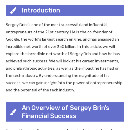
Introduction
Sergey Brin is one of the most successful and influential
entrepreneurs of the 21st century. He is the co-founder of
Google, the world’s largest search engine, and has amassed an
incredible net worth of over $50 billion. In this article, we will
explore the incredible net worth of Sergey Brin and how he has
achieved such success. We will look at his career, investments,
and philanthropic activities, as well as the impact he has had on
the tech industry. By understanding the magnitude of his
success, we can gain insight into the power of entrepreneurship
and the potential of the tech industry.
An Overview of Sergey Brin’s
Financial Success