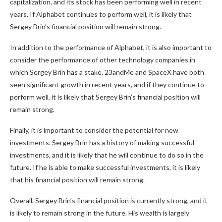
capitalization, and its stock has been performing well in recent
years. If Alphabet continues to perform well, it is likely that
Sergey Brin’s financial position will remain strong.
In addition to the performance of Alphabet, it is also important to
consider the performance of other technology companies in
which Sergey Brin has a stake. 23andMe and SpaceX have both
seen significant growth in recent years, and if they continue to
perform well, it is likely that Sergey Brin’s financial position will
remain strong.
Finally, it is important to consider the potential for new
investments. Sergey Brin has a history of making successful
investments, and it is likely that he will continue to do so in the
future. If he is able to make successful investments, it is likely
that his financial position will remain strong.
Overall, Sergey Brin’s financial position is currently strong, and it
is likely to remain strong in the future. His wealth is largely