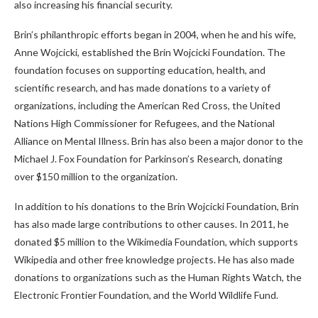
also increasing his financial security.
Brin’s philanthropic efforts began in 2004, when he and his wife,
Anne Wojcicki, established the Brin Wojcicki Foundation. The
foundation focuses on supporting education, health, and
scientific research, and has made donations to a variety of
organizations, including the American Red Cross, the United
Nations High Commissioner for Refugees, and the National
Alliance on Mental Illness. Brin has also been a major donor to the
Michael J. Fox Foundation for Parkinson’s Research, donating
over $150 million to the organization.
In addition to his donations to the Brin Wojcicki Foundation, Brin
has also made large contributions to other causes. In 2011, he
donated $5 million to the Wikimedia Foundation, which supports
Wikipedia and other free knowledge projects. He has also made
donations to organizations such as the Human Rights Watch, the
Electronic Frontier Foundation, and the World Wildlife Fund.