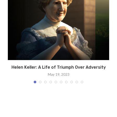
Helen Keller: A Life of Triumph Over Adversity
May 19, 2023