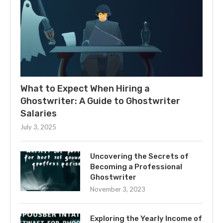
What to Expect When Hiring a
Ghostwriter: A Guide to Ghostwriter
Salaries
July 3, 2025
Uncovering the Secrets of
Becoming a Professional
Ghostwriter
November 3, 2023
Exploring the Yearly Income of