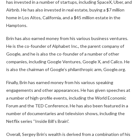
has invested in a number of startups, including SpaceX, Uber, and
Airbnb. He has also invested in real estate, buying a $7 million
home in Los Altos, California, and a $45 million estate in the
Hamptons.
Brin has also earned money from his various business ventures.
He is the co-founder of Alphabet Inc., the parent company of
Google, and he is also the co-founder of a number of other
companies, including Google Ventures, Google X, and Calico. He
is also the chairman of Google’s philanthropic arm, Google.org.
Finally, Brin has earned money from his various speaking
engagements and other appearances. He has given speeches at
a number of high-profile events, including the World Economic
Forum and the TED Conference. He has also been featured in a
number of documentaries and television shows, including the
Netflix series “Inside Bill’s Brain”.
Overall, Sergey Brin’s wealth is derived from a combination of his