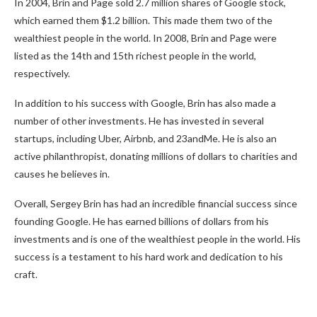
In 2004, Brin and Page sold 2.7 million shares of Google stock,
which earned them $1.2 billion. This made them two of the
wealthiest people in the world. In 2008, Brin and Page were
listed as the 14th and 15th richest people in the world,
respectively.
In addition to his success with Google, Brin has also made a
number of other investments. He has invested in several
startups, including Uber, Airbnb, and 23andMe. He is also an
active philanthropist, donating millions of dollars to charities and
causes he believes in.
Overall, Sergey Brin has had an incredible financial success since
founding Google. He has earned billions of dollars from his
investments and is one of the wealthiest people in the world. His
success is a testament to his hard work and dedication to his
craft.