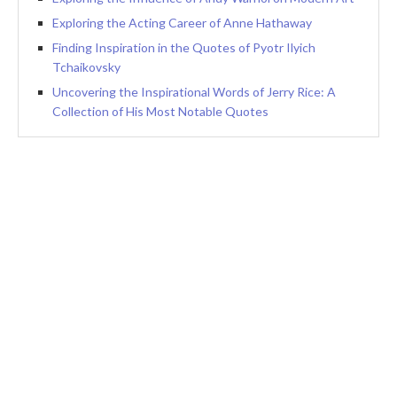
Exploring the Acting Career of Anne Hathaway
Finding Inspiration in the Quotes of Pyotr Ilyich
Tchaikovsky
Uncovering the Inspirational Words of Jerry Rice: A
Collection of His Most Notable Quotes