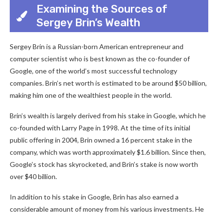
Examining the Sources of
Sergey Brin’s Wealth
Sergey Brin is a Russian-born American entrepreneur and
computer scientist who is best known as the co-founder of
Google, one of the world’s most successful technology
companies. Brin’s net worth is estimated to be around $50 billion,
making him one of the wealthiest people in the world.
Brin’s wealth is largely derived from his stake in Google, which he
co-founded with Larry Page in 1998. At the time of its initial
public offering in 2004, Brin owned a 16 percent stake in the
company, which was worth approximately $1.6 billion. Since then,
Google’s stock has skyrocketed, and Brin’s stake is now worth
over $40 billion.
In addition to his stake in Google, Brin has also earned a
considerable amount of money from his various investments. He