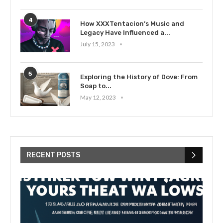
4
How XXXTentacion’s Music and
Legacy Have Influenced a...
July 15, 2023
5
Exploring the History of Dove: From
Soap to...
May 12, 2023
RECENT POSTS