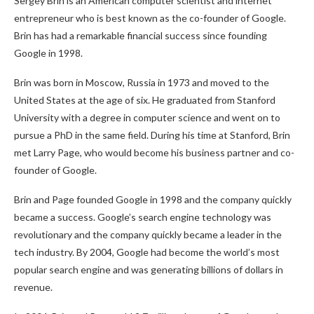
Sergey Brin is an American computer scientist and internet
entrepreneur who is best known as the co-founder of Google.
Brin has had a remarkable financial success since founding
Google in 1998.
Brin was born in Moscow, Russia in 1973 and moved to the
United States at the age of six. He graduated from Stanford
University with a degree in computer science and went on to
pursue a PhD in the same field. During his time at Stanford, Brin
met Larry Page, who would become his business partner and co-
founder of Google.
Brin and Page founded Google in 1998 and the company quickly
became a success. Google’s search engine technology was
revolutionary and the company quickly became a leader in the
tech industry. By 2004, Google had become the world’s most
popular search engine and was generating billions of dollars in
revenue.