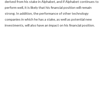
derived from his stake in Alphabet, and if Alphabet continues to
perform well, it is likely that his financial position will remain
strong. In addition, the performance of other technology
companies in which he has a stake, as well as potential new
investments, will also have an impact on his financial position.