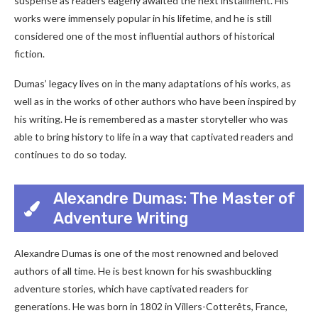
suspense as readers eagerly awaited the next installment. His
works were immensely popular in his lifetime, and he is still
considered one of the most influential authors of historical
fiction.
Dumas’ legacy lives on in the many adaptations of his works, as
well as in the works of other authors who have been inspired by
his writing. He is remembered as a master storyteller who was
able to bring history to life in a way that captivated readers and
continues to do so today.
Alexandre Dumas: The Master of
Adventure Writing
Alexandre Dumas is one of the most renowned and beloved
authors of all time. He is best known for his swashbuckling
adventure stories, which have captivated readers for
generations. He was born in 1802 in Villers-Cotterêts, France,