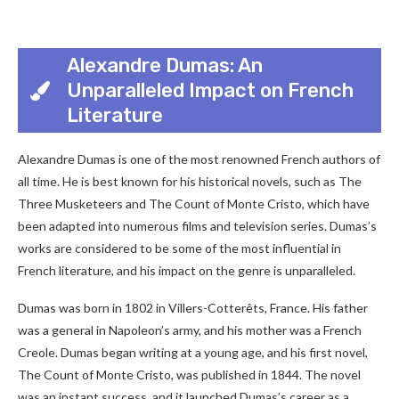
Alexandre Dumas: An
Unparalleled Impact on French
Literature
Alexandre Dumas is one of the most renowned French authors of
all time. He is best known for his historical novels, such as The
Three Musketeers and The Count of Monte Cristo, which have
been adapted into numerous films and television series. Dumas’s
works are considered to be some of the most influential in
French literature, and his impact on the genre is unparalleled.
Dumas was born in 1802 in Villers-Cotterêts, France. His father
was a general in Napoleon’s army, and his mother was a French
Creole. Dumas began writing at a young age, and his first novel,
The Count of Monte Cristo, was published in 1844. The novel
was an instant success, and it launched Dumas’s career as a