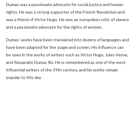
Dumas was a passionate advocate for social justice and human
rights. He was a strong supporter of the French Revolution and
was a friend of Victor Hugo. He was an outspoken critic of slavery
and a passionate advocate for the rights of women.
Dumas’ works have been translated into dozens of languages and
have been adapted for the stage and screen. His influence can
be seen in the works of writers such as Victor Hugo, Jules Verne,
and Alexandre Dumas fils. He is remembered as one of the most
influential writers of the 19th century, and his works remain
popular to this day.