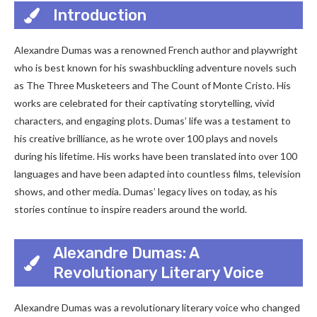
Introduction
Alexandre Dumas was a renowned French author and playwright
who is best known for his swashbuckling adventure novels such
as The Three Musketeers and The Count of Monte Cristo. His
works are celebrated for their captivating storytelling, vivid
characters, and engaging plots. Dumas’ life was a testament to
his creative brilliance, as he wrote over 100 plays and novels
during his lifetime. His works have been translated into over 100
languages and have been adapted into countless films, television
shows, and other media. Dumas’ legacy lives on today, as his
stories continue to inspire readers around the world.
Alexandre Dumas: A
Revolutionary Literary Voice
Alexandre Dumas was a revolutionary literary voice who changed