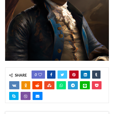
0
SHARE