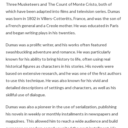
Three Musketeers and The Count of Monte Cristo, both of
which have been adapted into films and television series. Dumas
was born in 1802 in Villers-Cotterêts, France, and was the son of
a French general and a Creole mother. He was educated in Paris
and began writing plays in his twenties.
Dumas was a prolific writer, and his works often featured
swashbuckling adventure and romance. He was particularly
known for his ability to bring history to life, often using real
historical figures as characters in his stories. His novels were
based on extensive research, and he was one of the first authors
to use this technique. He was also known for his vivid and
detailed descriptions of settings and characters, as well as his
skillful use of dialogue.
Dumas was also a pioneer in the use of serialization, publishing
his novels in weekly or monthly installments in newspapers and
magazines. This allowed him to reach a wide audience and build