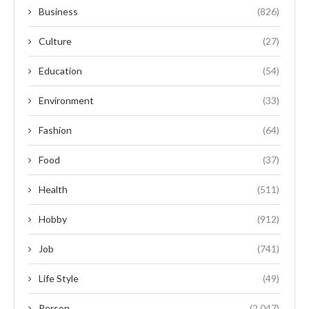
Business
(826)
Culture
(27)
Education
(54)
Environment
(33)
Fashion
(64)
Food
(37)
Health
(511)
Hobby
(912)
Job
(741)
Life Style
(49)
Person
(2,047)