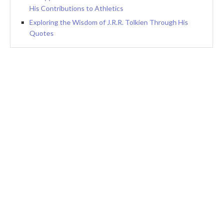
His Contributions to Athletics
Exploring the Wisdom of J.R.R. Tolkien Through His
Quotes