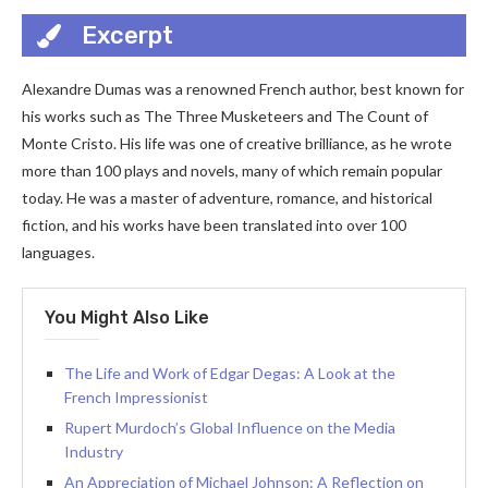
Excerpt
Alexandre Dumas was a renowned French author, best known for
his works such as The Three Musketeers and The Count of
Monte Cristo. His life was one of creative brilliance, as he wrote
more than 100 plays and novels, many of which remain popular
today. He was a master of adventure, romance, and historical
fiction, and his works have been translated into over 100
languages.
You Might Also Like
The Life and Work of Edgar Degas: A Look at the
French Impressionist
Rupert Murdoch’s Global Influence on the Media
Industry
An Appreciation of Michael Johnson: A Reflection on