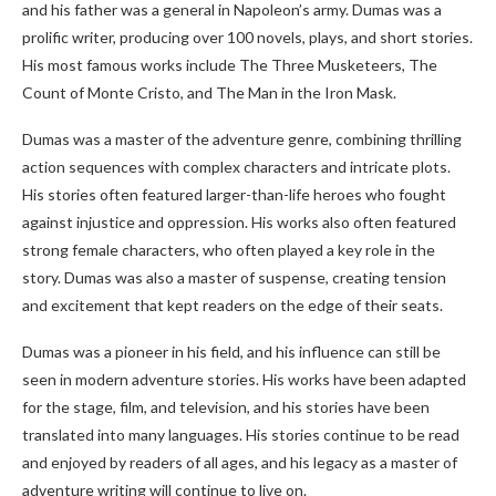
and his father was a general in Napoleon’s army. Dumas was a
prolific writer, producing over 100 novels, plays, and short stories.
His most famous works include The Three Musketeers, The
Count of Monte Cristo, and The Man in the Iron Mask.
Dumas was a master of the adventure genre, combining thrilling
action sequences with complex characters and intricate plots.
His stories often featured larger-than-life heroes who fought
against injustice and oppression. His works also often featured
strong female characters, who often played a key role in the
story. Dumas was also a master of suspense, creating tension
and excitement that kept readers on the edge of their seats.
Dumas was a pioneer in his field, and his influence can still be
seen in modern adventure stories. His works have been adapted
for the stage, film, and television, and his stories have been
translated into many languages. His stories continue to be read
and enjoyed by readers of all ages, and his legacy as a master of
adventure writing will continue to live on.