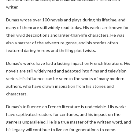
writer.
Dumas wrote over 100 novels and plays during his lifetime, and
many of them are still widely read today. His works are known for
their vivid descriptions and larger-than-life characters. He was
also a master of the adventure genre, and his stories often
featured daring heroes and thrilling plot twists.
Dumas’s works have had a lasting impact on French literature. His
novels are still widely read and adapted into films and television
series. His influence can be seen in the works of many modern
authors, who have drawn inspiration from his stories and
characters.
Dumas’s influence on French literature is undeniable. His works
have captivated readers for centuries, and his impact on the
genre is unparalleled. He is a true master of the written word, and
his legacy will continue to live on for generations to come.