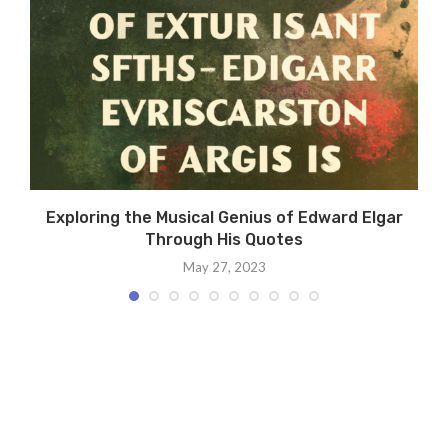
Exploring the Musical Genius of Edward Elgar
Through His Quotes
May 27, 2023