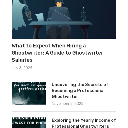
What to Expect When Hiring a
Ghostwriter: A Guide to Ghostwriter
Salaries
July 3, 2025
Uncovering the Secrets of
Becoming a Professional
Ghostwriter
November 3, 2023
Exploring the Yearly Income of
Professional Ghostwriters