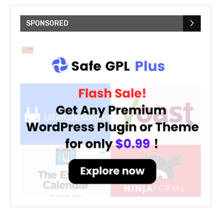
SPONSORED