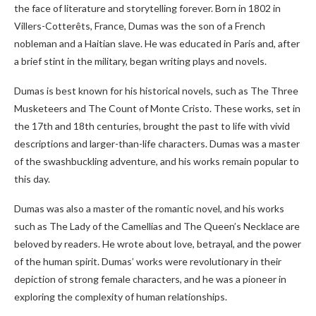
the face of literature and storytelling forever. Born in 1802 in
Villers-Cotterêts, France, Dumas was the son of a French
nobleman and a Haitian slave. He was educated in Paris and, after
a brief stint in the military, began writing plays and novels.
Dumas is best known for his historical novels, such as The Three
Musketeers and The Count of Monte Cristo. These works, set in
the 17th and 18th centuries, brought the past to life with vivid
descriptions and larger-than-life characters. Dumas was a master
of the swashbuckling adventure, and his works remain popular to
this day.
Dumas was also a master of the romantic novel, and his works
such as The Lady of the Camellias and The Queen’s Necklace are
beloved by readers. He wrote about love, betrayal, and the power
of the human spirit. Dumas’ works were revolutionary in their
depiction of strong female characters, and he was a pioneer in
exploring the complexity of human relationships.