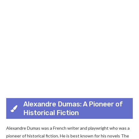
Alexandre Dumas: A Pioneer of
Historical Fiction
Alexandre Dumas was a French writer and playwright who was a
pioneer of historical fiction. He is best known for his novels The