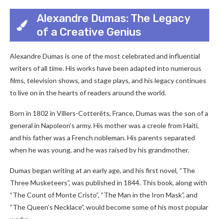
Alexandre Dumas: The Legacy
of a Creative Genius
Alexandre Dumas is one of the most celebrated and influential
writers of all time. His works have been adapted into numerous
films, television shows, and stage plays, and his legacy continues
to live on in the hearts of readers around the world.
Born in 1802 in Villers-Cotterêts, France, Dumas was the son of a
general in Napoleon’s army. His mother was a creole from Haiti,
and his father was a French nobleman. His parents separated
when he was young, and he was raised by his grandmother.
Dumas began writing at an early age, and his first novel, “The
Three Musketeers”, was published in 1844. This book, along with
“The Count of Monte Cristo”, “The Man in the Iron Mask”, and
“The Queen’s Necklace”, would become some of his most popular