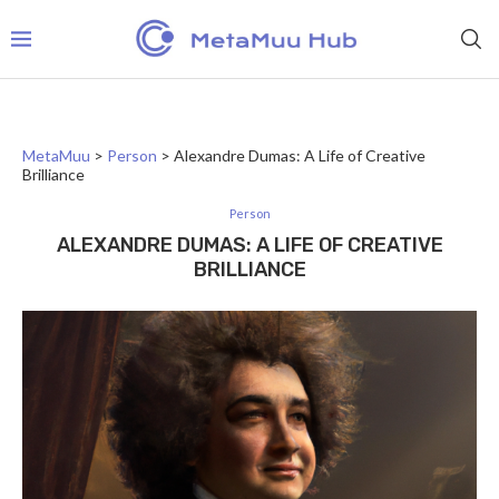
MetaMuu
>
Person
>
Alexandre Dumas: A Life of Creative
Brilliance
Person
ALEXANDRE DUMAS: A LIFE OF CREATIVE
BRILLIANCE