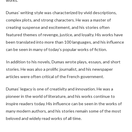
works.
Dumas’ writing style was characterized by vivid descriptions,
complex plots, and strong characters. He was a master of
creating suspense and excitement, and his stories often
featured themes of revenge, justice, and loyalty. His works have
been translated into more than 100 languages, and his influence
can be seen in many of today’s popular works of fiction.
In addition to his novels, Dumas wrote plays, essays, and short
stories. He was also a prolific journalist, and his newspaper
articles were often critical of the French government.
Dumas’ legacy is one of creativity and innovation. He was a
pioneer in the world of literature, and his works continue to
inspire readers today. His influence can be seen in the works of
many modern authors, and his stories remain some of the most
beloved and widely read works of all time.