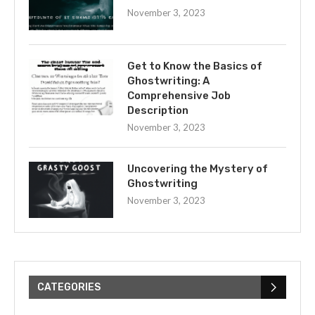
November 3, 2023
Get to Know the Basics of
Ghostwriting: A
Comprehensive Job
Description
November 3, 2023
Uncovering the Mystery of
Ghostwriting
November 3, 2023
CATEGORIES