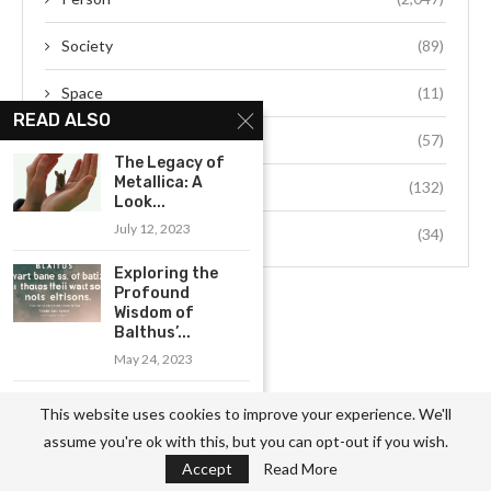
Society
(89)
Space
(11)
READ ALSO
Sports
(57)
The Legacy of
Metallica: A
Technology
(132)
Look...
July 12, 2023
Travel
(34)
Exploring the
Profound
Wisdom of
Balthus’...
May 24, 2023
The History of
This website uses cookies to improve your experience. We'll
Metallica: A
assume you're ok with this, but you can opt-out if you wish.
Look...
Accept
Read More
July 12, 2023