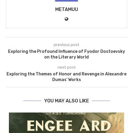
METAMUU
previous post
Exploring the Profound Influence of Fyodor Dostoevsky
on the Literary World
next post
Exploring the Themes of Honor and Revenge in Alexandre
Dumas’ Works
YOU MAY ALSO LIKE
he