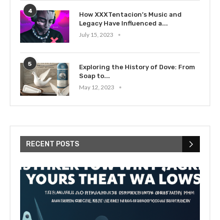
4
How XXXTentacion’s Music and
Legacy Have Influenced a...
July 15, 2023
5
Exploring the History of Dove: From
Soap to...
May 12, 2023
RECENT POSTS