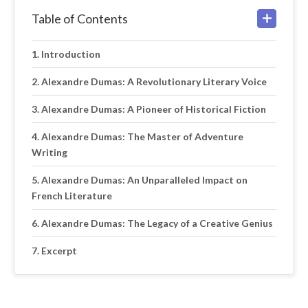
Table of Contents
Introduction
Alexandre Dumas: A Revolutionary Literary Voice
Alexandre Dumas: A Pioneer of Historical Fiction
Alexandre Dumas: The Master of Adventure
Writing
Alexandre Dumas: An Unparalleled Impact on
French Literature
Alexandre Dumas: The Legacy of a Creative Genius
Excerpt