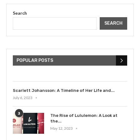
Search
SEARCH
The Cultural Impact of Justin
Bieber: Examining His...
POPULAR POSTS
July 9, 2023
Scarlett Johansson: A Timeline of Her Life and...
July 6, 2023
3
The Rise of Lululemon: A Look at
the...
May 12, 2023