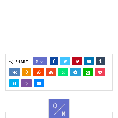
0
SHARE