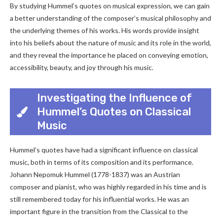
By studying Hummel’s quotes on musical expression, we can gain
a better understanding of the composer’s musical philosophy and
the underlying themes of his works. His words provide insight
into his beliefs about the nature of music and its role in the world,
and they reveal the importance he placed on conveying emotion,
accessibility, beauty, and joy through his music.
Investigating the Influence of
Hummel’s Quotes on Classical
Music
Hummel’s quotes have had a significant influence on classical
music, both in terms of its composition and its performance.
Johann Nepomuk Hummel (1778-1837) was an Austrian
composer and pianist, who was highly regarded in his time and is
still remembered today for his influential works. He was an
important figure in the transition from the Classical to the