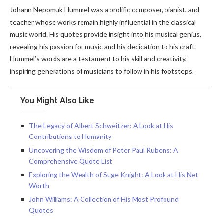
Johann Nepomuk Hummel was a prolific composer, pianist, and
teacher whose works remain highly influential in the classical
music world. His quotes provide insight into his musical genius,
revealing his passion for music and his dedication to his craft.
Hummel’s words are a testament to his skill and creativity,
inspiring generations of musicians to follow in his footsteps.
You Might Also Like
The Legacy of Albert Schweitzer: A Look at His
Contributions to Humanity
Uncovering the Wisdom of Peter Paul Rubens: A
Comprehensive Quote List
Exploring the Wealth of Suge Knight: A Look at His Net
Worth
John Williams: A Collection of His Most Profound
Quotes