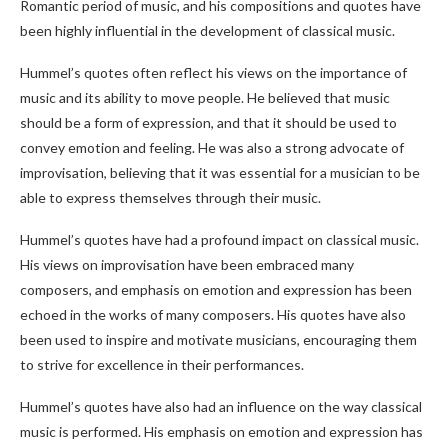
Romantic period of music, and his compositions and quotes have
been highly influential in the development of classical music.
Hummel’s quotes often reflect his views on the importance of
music and its ability to move people. He believed that music
should be a form of expression, and that it should be used to
convey emotion and feeling. He was also a strong advocate of
improvisation, believing that it was essential for a musician to be
able to express themselves through their music.
Hummel’s quotes have had a profound impact on classical music.
His views on improvisation have been embraced many
composers, and emphasis on emotion and expression has been
echoed in the works of many composers. His quotes have also
been used to inspire and motivate musicians, encouraging them
to strive for excellence in their performances.
Hummel’s quotes have also had an influence on the way classical
music is performed. His emphasis on emotion and expression has