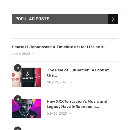
The Cultural Impact of Justin
Bieber: Examining His...
POPULAR POSTS
July 9, 2023
Scarlett Johansson: A Timeline of Her Life and...
July 6, 2023
3
The Rise of Lululemon: A Look at
the...
May 12, 2023
4
How XXXTentacion’s Music and
Legacy Have Influenced a...
July 15, 2023