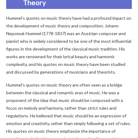
Theory
Hummel’s quotes on music theory have had a profound impact on
the development of music theory and composition. Johann
Nepomuk Hummel (1778-1837) was an Austrian composer and
pianist who is widely considered to be one of the most influential
figures in the development of the classical music tradition. His
works are renowned for their lyrical beauty and harmonic
complexity, and his quotes on music theory have been studied
and discussed by generations of musicians and theorists.
Hummel’s quotes on music theory are often seen as a bridge
between the classical and romantic eras of music. He was a
proponent of the idea that music should be composed with a
focus on melody and harmony, rather than strict rules and
regulations. He believed that music should be an expression of
emotion and creativity, rather than simply following a set of rules.
His quotes on music theory emphasize the importance of