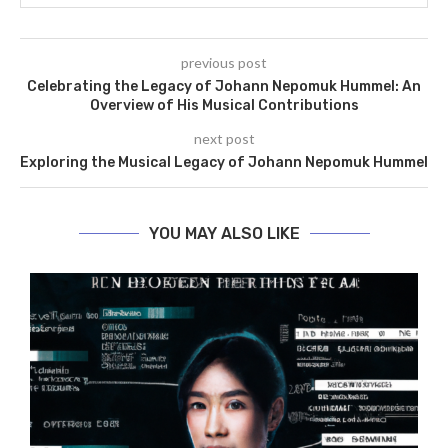
previous post
Celebrating the Legacy of Johann Nepomuk Hummel: An
Overview of His Musical Contributions
next post
Exploring the Musical Legacy of Johann Nepomuk Hummel
YOU MAY ALSO LIKE