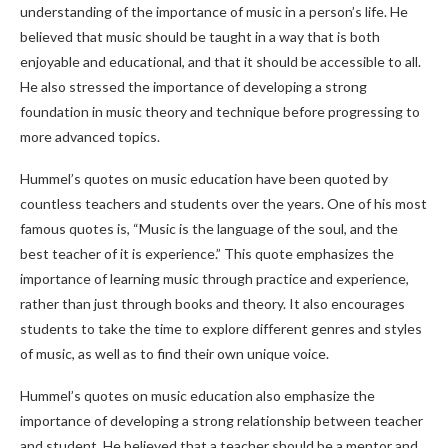
understanding of the importance of music in a person’s life. He
believed that music should be taught in a way that is both
enjoyable and educational, and that it should be accessible to all.
He also stressed the importance of developing a strong
foundation in music theory and technique before progressing to
more advanced topics.
Hummel’s quotes on music education have been quoted by
countless teachers and students over the years. One of his most
famous quotes is, “Music is the language of the soul, and the
best teacher of it is experience.” This quote emphasizes the
importance of learning music through practice and experience,
rather than just through books and theory. It also encourages
students to take the time to explore different genres and styles
of music, as well as to find their own unique voice.
Hummel’s quotes on music education also emphasize the
importance of developing a strong relationship between teacher
and student. He believed that a teacher should be a mentor and