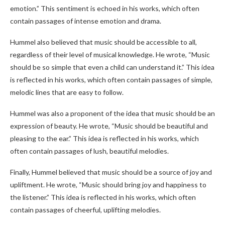
emotion.” This sentiment is echoed in his works, which often
contain passages of intense emotion and drama.
Hummel also believed that music should be accessible to all,
regardless of their level of musical knowledge. He wrote, “Music
should be so simple that even a child can understand it.” This idea
is reflected in his works, which often contain passages of simple,
melodic lines that are easy to follow.
Hummel was also a proponent of the idea that music should be an
expression of beauty. He wrote, “Music should be beautiful and
pleasing to the ear.” This idea is reflected in his works, which
often contain passages of lush, beautiful melodies.
Finally, Hummel believed that music should be a source of joy and
upliftment. He wrote, “Music should bring joy and happiness to
the listener.” This idea is reflected in his works, which often
contain passages of cheerful, uplifting melodies.