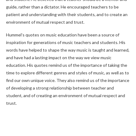
guide, rather than a dictator. He encouraged teachers to be
patient and understanding with their students, and to create an
environment of mutual respect and trust.
Hummel’s quotes on music education have been a source of
inspiration for generations of music teachers and students. His
words have helped to shape the way music is taught and learned,
and have had a lasting impact on the way we view music
education. His quotes remind us of the importance of taking the
time to explore different genres and styles of music, as well as to
find our own unique voice. They also remind us of the importance
of developing a strong relationship between teacher and
student, and of creating an environment of mutual respect and
trust.