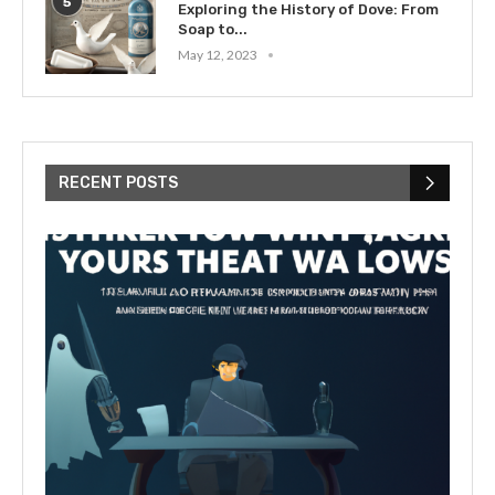
5
Exploring the History of Dove: From
Soap to...
May 12, 2023
RECENT POSTS