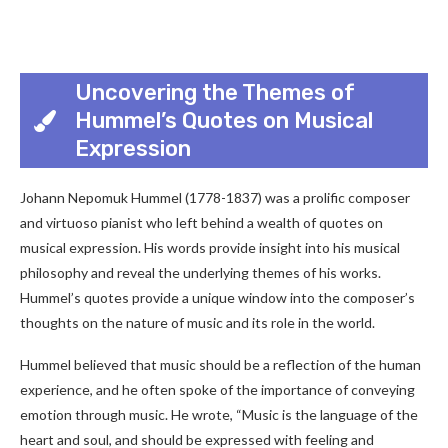
Uncovering the Themes of
Hummel’s Quotes on Musical
Expression
Johann Nepomuk Hummel (1778-1837) was a prolific composer
and virtuoso pianist who left behind a wealth of quotes on
musical expression. His words provide insight into his musical
philosophy and reveal the underlying themes of his works.
Hummel’s quotes provide a unique window into the composer’s
thoughts on the nature of music and its role in the world.
Hummel believed that music should be a reflection of the human
experience, and he often spoke of the importance of conveying
emotion through music. He wrote, “Music is the language of the
heart and soul, and should be expressed with feeling and