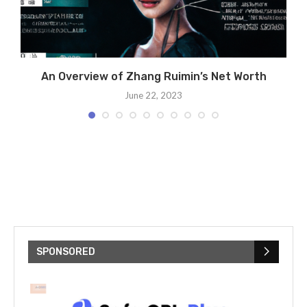
he
An Overview of Zhang Ruimin’s Net Worth
June 22, 2023
SPONSORED