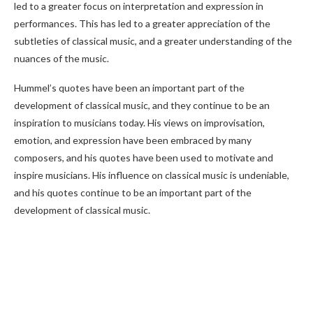
led to a greater focus on interpretation and expression in
performances. This has led to a greater appreciation of the
subtleties of classical music, and a greater understanding of the
nuances of the music.
Hummel’s quotes have been an important part of the
development of classical music, and they continue to be an
inspiration to musicians today. His views on improvisation,
emotion, and expression have been embraced by many
composers, and his quotes have been used to motivate and
inspire musicians. His influence on classical music is undeniable,
and his quotes continue to be an important part of the
development of classical music.