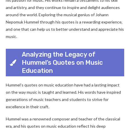
his passion for music. His works remain a testament to his skill
and artistry, and they continue to inspire and delight audiences
around the world. Exploring the musical genius of Johann
Nepomuk Hummel through his quotes is a rewarding experience,
and one that can help us to better understand and appreciate his
music.
Analyzing the Legacy of
Hummel’s Quotes on Music
Education
Hummel’s quotes on music education have had a lasting impact
on the way music is taught and learned. His words have inspired
generations of music teachers and students to strive for
excellence in their craft.
Hummel was a renowned composer and teacher of the classical
era, and his quotes on music education reflect his deep