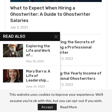
What to Expect When Hiring a
Ghostwriter: A Guide to Ghostwriter
Salaries
July 3, 2025
READ ALSO
Uncovering the Secrets of
Exploring the
Becoming a Professional
Life and Work
Ghostwriter
of...
November 3, 2023
May 18, 2023
Mary Barra: A
Exploring the Yearly Income of
Life of
Professional Ghostwriters
Leadership...
November 3, 2023
June 19, 2023
This website uses cookies to improve your experience. We'll
Celebrating the Phenomenal
assume you're ok with this, but you can opt-out if you wish.
Influence of Kate...
Get to Know the Basics of
Accept
Read More
July 5, 2023
Ghostwriting: A