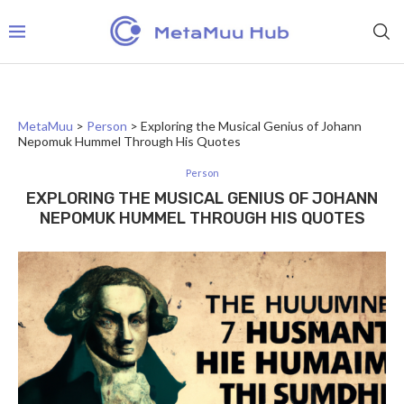
MetaMuu
>
Person
>
Exploring the Musical Genius of Johann
Nepomuk Hummel Through His Quotes
Person
EXPLORING THE MUSICAL GENIUS OF JOHANN
NEPOMUK HUMMEL THROUGH HIS QUOTES