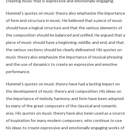
creating music that is expressive and emotionally engaging.
Hummel’s quotes on music theory also emphasize the importance
of form and structure in music. He believed that a piece of music
should have a logical structure and that the various elements of
the composition should be balanced and unified. He argued that a
piece of music should have a beginning, middle, and end, and that
the various sections should be clearly delineated. His quotes on
music theory also emphasize the importance of musical phrasing
and the use of dynamics to create an expressive and emotive
performance.
Hummel’s quotes on music theory have had a lasting impact on
the development of music theory and composition. His ideas on
the importance of melody, harmony, and form have been adopted
by many of the great composers of the classical and romantic
eras. His quotes on music theory have also been used as a source
of inspiration for many modern composers, who continue to use
his ideas to create expressive and emotionally engaging works of