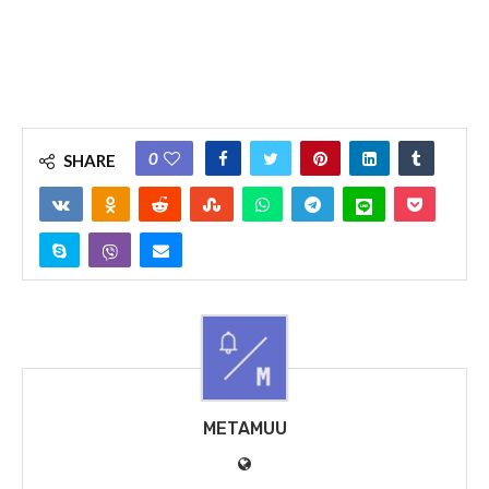
0
SHARE
METAMUU