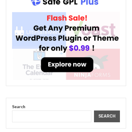
Search
SEARCH