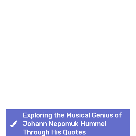
Exploring the Musical Genius of
Johann Nepomuk Hummel
Through His Quotes