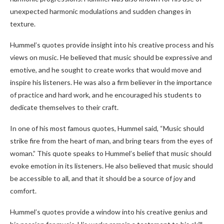
unexpected harmonic modulations and sudden changes in
texture.
Hummel’s quotes provide insight into his creative process and his
views on music. He believed that music should be expressive and
emotive, and he sought to create works that would move and
inspire his listeners. He was also a firm believer in the importance
of practice and hard work, and he encouraged his students to
dedicate themselves to their craft.
In one of his most famous quotes, Hummel said, “Music should
strike fire from the heart of man, and bring tears from the eyes of
woman.” This quote speaks to Hummel’s belief that music should
evoke emotion in its listeners. He also believed that music should
be accessible to all, and that it should be a source of joy and
comfort.
Hummel’s quotes provide a window into his creative genius and