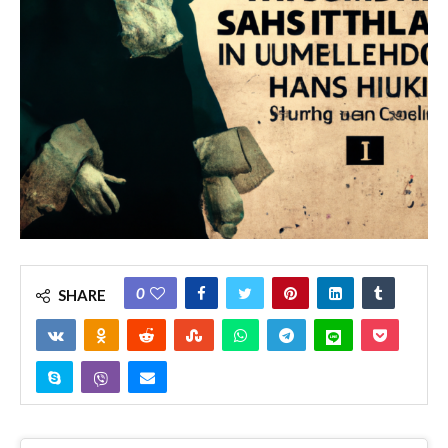
0
SHARE