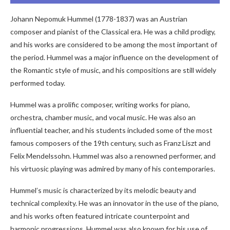
Johann Nepomuk Hummel (1778-1837) was an Austrian
composer and pianist of the Classical era. He was a child prodigy,
and his works are considered to be among the most important of
the period. Hummel was a major influence on the development of
the Romantic style of music, and his compositions are still widely
performed today.
Hummel was a prolific composer, writing works for piano,
orchestra, chamber music, and vocal music. He was also an
influential teacher, and his students included some of the most
famous composers of the 19th century, such as Franz Liszt and
Felix Mendelssohn. Hummel was also a renowned performer, and
his virtuosic playing was admired by many of his contemporaries.
Hummel’s music is characterized by its melodic beauty and
technical complexity. He was an innovator in the use of the piano,
and his works often featured intricate counterpoint and
harmonic progressions. Hummel was also known for his use of