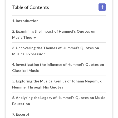
Table of Contents
Introduction
Examining the Impact of Hummel’s Quotes on
Music Theory
Uncovering the Themes of Hummel’s Quotes on
Musical Expression
Investigating the Influence of Hummel’s Quotes on
Classical Music
Exploring the Musical Genius of Johann Nepomuk
Hummel Through His Quotes
Analyzing the Legacy of Hummel’s Quotes on Music
Education
Excerpt