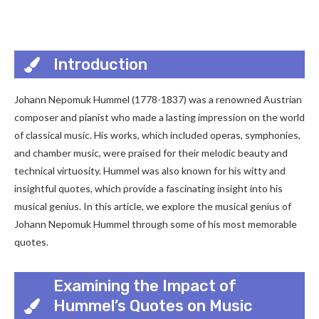
Introduction
Johann Nepomuk Hummel (1778-1837) was a renowned Austrian
composer and pianist who made a lasting impression on the world
of classical music. His works, which included operas, symphonies,
and chamber music, were praised for their melodic beauty and
technical virtuosity. Hummel was also known for his witty and
insightful quotes, which provide a fascinating insight into his
musical genius. In this article, we explore the musical genius of
Johann Nepomuk Hummel through some of his most memorable
quotes.
Examining the Impact of
Hummel’s Quotes on Music