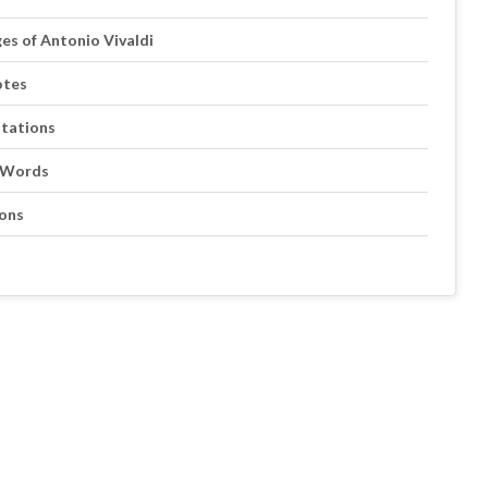
ges of Antonio Vivaldi
otes
otations
s Words
ions