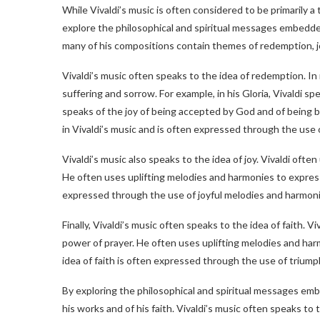
While Vivaldi’s music is often considered to be primarily a 
explore the philosophical and spiritual messages embedded 
many of his compositions contain themes of redemption, jo
Vivaldi’s music often speaks to the idea of redemption. I
suffering and sorrow. For example, in his Gloria, Vivaldi s
speaks of the joy of being accepted by God and of being bl
in Vivaldi’s music and is often expressed through the use
Vivaldi’s music also speaks to the idea of joy. Vivaldi often
He often uses uplifting melodies and harmonies to express th
expressed through the use of joyful melodies and harmoni
Finally, Vivaldi’s music often speaks to the idea of faith. V
power of prayer. He often uses uplifting melodies and harm
idea of faith is often expressed through the use of trium
By exploring the philosophical and spiritual messages emb
his works and of his faith. Vivaldi’s music often speaks to 