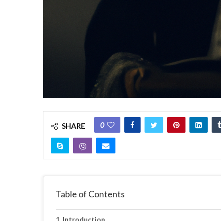
0
SHARE
Table of Contents
Introduction