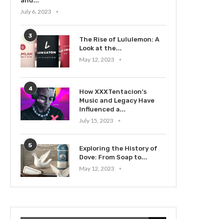
and...
July 6, 2023
3
The Rise of Lululemon: A
Look at the...
May 12, 2023
4
How XXXTentacion’s
Music and Legacy Have
Influenced a...
July 15, 2023
5
Exploring the History of
Dove: From Soap to...
May 12, 2023