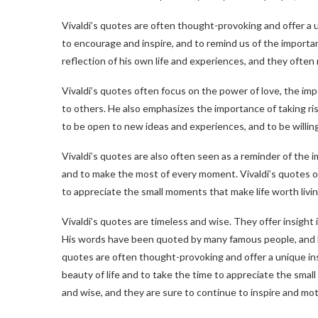
Vivaldi’s quotes are often thought-provoking and offer a 
to encourage and inspire, and to remind us of the importance
reflection of his own life and experiences, and they often 
Vivaldi’s quotes often focus on the power of love, the im
to others. He also emphasizes the importance of taking ri
to be open to new ideas and experiences, and to be willing
Vivaldi’s quotes are also often seen as a reminder of the im
and to make the most of every moment. Vivaldi’s quotes of
to appreciate the small moments that make life worth livin
Vivaldi’s quotes are timeless and wise. They offer insight
His words have been quoted by many famous people, and 
quotes are often thought-provoking and offer a unique in
beauty of life and to take the time to appreciate the small
and wise, and they are sure to continue to inspire and mo