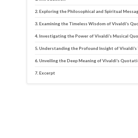
Exploring the Philosophical and Spiritual Messa
Examining the Timeless Wisdom of Vivaldi’s Qu
Investigating the Power of Vivaldi’s Musical Qu
Understanding the Profound Insight of Vivaldi’
Unveiling the Deep Meaning of Vivaldi’s Quotat
Excerpt