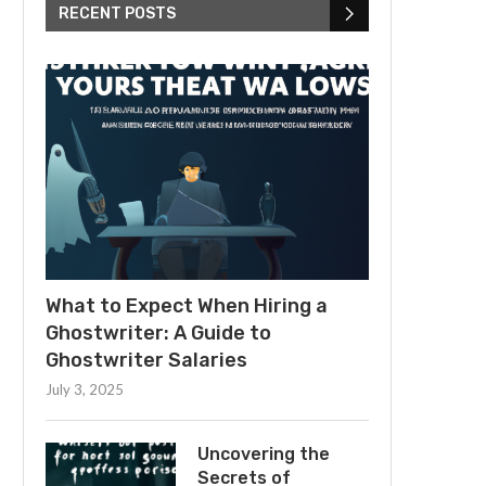
RECENT POSTS
What to Expect When Hiring a
Ghostwriter: A Guide to
Ghostwriter Salaries
July 3, 2025
Uncovering the
Secrets of