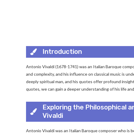
Introduction
Antonio Vivaldi (1678-1741) was an Italian Baroque compose
and complexity, and his influence on classical music is und
deeply spiritual man, and his quotes offer profound insight
quotes, we can gain a deeper understanding of his life and
Exploring the Philosophical a
Vivaldi
Antonio Vivaldi was an Italian Baroque composer who is b