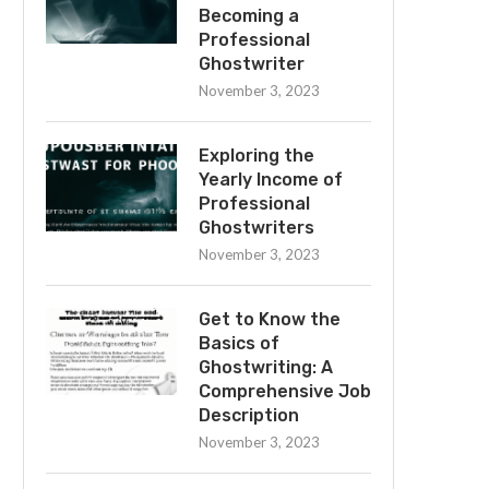
Becoming a
Professional
Ghostwriter
November 3, 2023
Exploring the
Yearly Income of
Professional
Ghostwriters
November 3, 2023
Get to Know the
Basics of
Ghostwriting: A
Comprehensive Job
Description
November 3, 2023