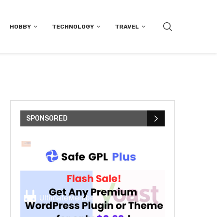
HOBBY
TECHNOLOGY
TRAVEL
SPONSORED