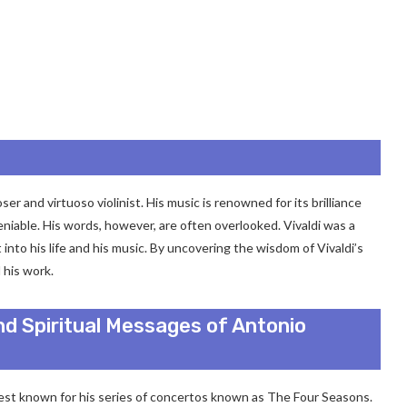
r and virtuoso violinist. His music is renowned for its brilliance
eniable. His words, however, are often overlooked. Vivaldi was a
 into his life and his music. By uncovering the wisdom of Vivaldi’s
 his work.
nd Spiritual Messages of Antonio
est known for his series of concertos known as The Four Seasons.