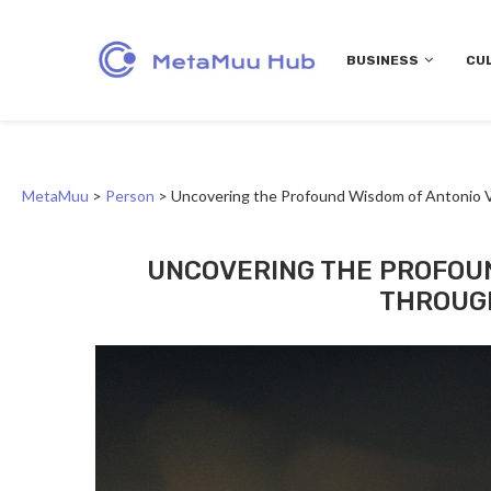
BUSINESS
CU
MetaMuu
>
Person
>
Uncovering the Profound Wisdom of Antonio V
UNCOVERING THE PROFOUN
THROUGH