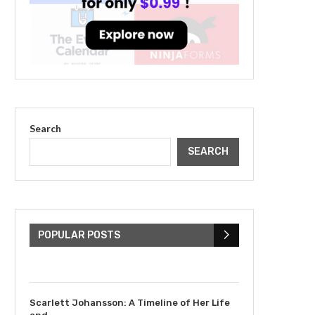
Search
SEARCH
The Cultural Impact of
Justin Bieber: Examining
His...
POPULAR POSTS
July 9, 2023
Scarlett Johansson: A Timeline of Her Life