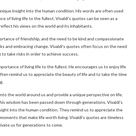
unique insight into the human condition. His words are often used
 of living life to the fullest. Vivaldi’s quotes can be seen as a
reflect his views on the world and its inhabitants.
portance of friendship, and the need to be kind and compassionate
sks and embracing change. Vivaldi’s quotes often focus on the need
 to take risks in order to achieve success.
portance of living life to the fullest. He encourages us to enjoy life
ten remind us to appreciate the beauty of life and to take the time
g.
 into the world around us and provide a unique perspective on life.
his wisdom has been passed down through generations. Vivaldi’s
sight into the human condition. They remind us to appreciate the
 moments that make life worth living. Vivaldi’s quotes are timeless
tivate us for generations to come.