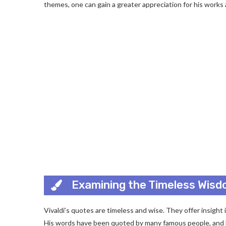
themes, one can gain a greater appreciation for his works a
Examining the Timeless Wisdo
Vivaldi’s quotes are timeless and wise. They offer insight
His words have been quoted by many famous people, and