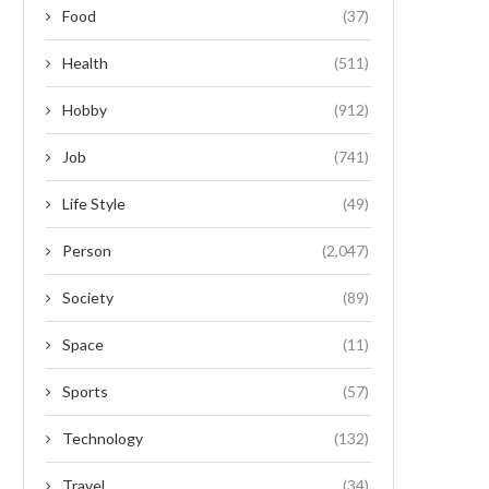
Food
(37)
Health
(511)
Hobby
(912)
Job
(741)
Life Style
(49)
Person
(2,047)
Society
(89)
Space
(11)
Sports
(57)
Technology
(132)
Travel
(34)