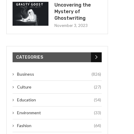
Uncovering the
Mystery of
Ghostwriting
November 3, 2023
CATEGORIES
Business
(826)
Culture
(27)
Education
(54)
Environment
(33)
Fashion
(64)