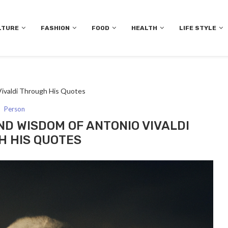
LTURE
FASHION
FOOD
HEALTH
LIFE STYLE
ivaldi Through His Quotes
Person
D WISDOM OF ANTONIO VIVALDI
 HIS QUOTES