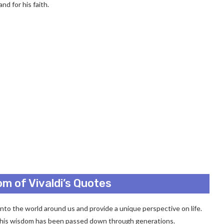
nd for his faith.
m of Vivaldi’s Quotes
 into the world around us and provide a unique perspective on life.
 his wisdom has been passed down through generations.