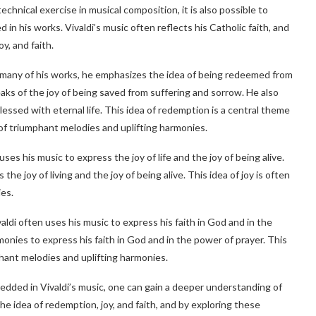
technical exercise in musical composition, it is also possible to
in his works. Vivaldi’s music often reflects his Catholic faith, and
y, and faith.
n many of his works, he emphasizes the idea of being redeemed from
peaks of the joy of being saved from suffering and sorrow. He also
essed with eternal life. This idea of redemption is a central theme
 of triumphant melodies and uplifting harmonies.
 uses his music to express the joy of life and the joy of being alive.
e joy of living and the joy of being alive. This idea of joy is often
es.
ivaldi often uses his music to express his faith in God and in the
onies to express his faith in God and in the power of prayer. This
phant melodies and uplifting harmonies.
edded in Vivaldi’s music, one can gain a deeper understanding of
the idea of redemption, joy, and faith, and by exploring these