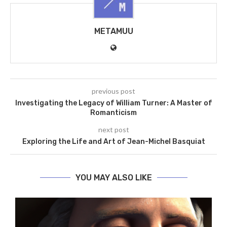
METAMUU
previous post
Investigating the Legacy of William Turner: A Master of
Romanticism
next post
Exploring the Life and Art of Jean-Michel Basquiat
YOU MAY ALSO LIKE