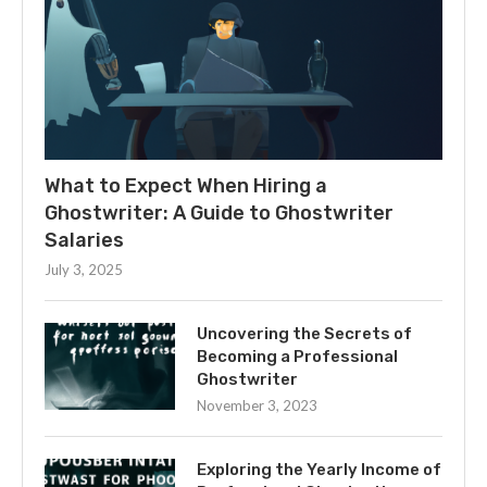
What to Expect When Hiring a
Ghostwriter: A Guide to Ghostwriter
Salaries
July 3, 2025
Uncovering the Secrets of
Becoming a Professional
Ghostwriter
November 3, 2023
Exploring the Yearly Income of