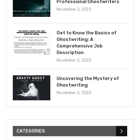
Professional Ghostwriters
November 3, 2023
Get to Know the Basics of
Ghostwriting: A
Comprehensive Job
Description
November 3, 2023
Uncovering the Mystery of
Ghostwriting
November 3, 2023
CATEGORIES