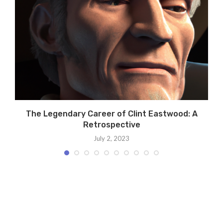
n
The Legendary Career of Clint Eastwood: A
Retrospective
July 2, 2023