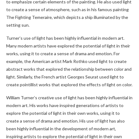
to emphasize certain elements of the painting. He also used light
to create a sense of atmosphere, such as in his famous painting
The Fighting Temeraire, which depicts a ship illuminated by the
setting sun.
Turner’s use of light has been highly influential in modern art.
Many modern artists have explored the potential of light in their
works, using it to create a sense of drama and emotion. For
example, the American artist Mark Rothko used light to create
abstract works that explored the relationship between color and
light. Similarly, the French artist Georges Seurat used light to
create pointillist works that explored the effects of light on color.
William Turner’s creative use of light has been highly influential in
modern art. His works have inspired generations of artists to
explore the potential of light in their own works, using it to
create a sense of drama and emotion. His use of light has also
been highly influential in the development of modern art,
inspiring artists to explore the potential of light in their own