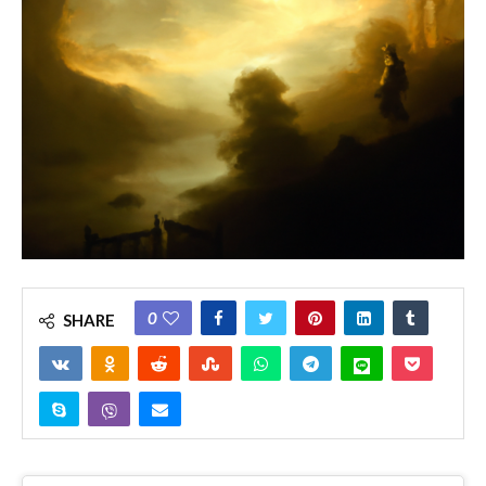
0
SHARE