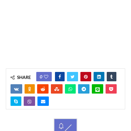
0
SHARE