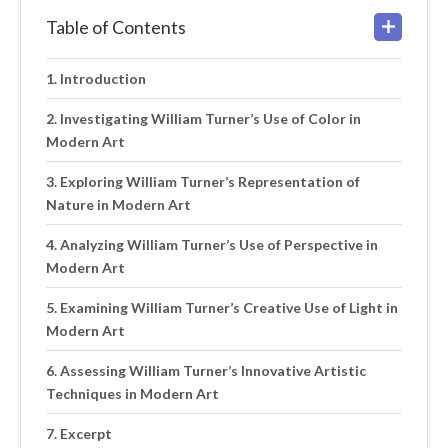
Table of Contents
Introduction
Investigating William Turner’s Use of Color in
Modern Art
Exploring William Turner’s Representation of
Nature in Modern Art
Analyzing William Turner’s Use of Perspective in
Modern Art
Examining William Turner’s Creative Use of Light in
Modern Art
Assessing William Turner’s Innovative Artistic
Techniques in Modern Art
Excerpt