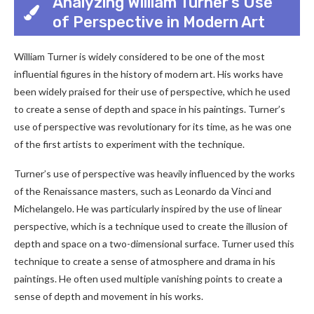
Analyzing William Turner’s Use
of Perspective in Modern Art
William Turner is widely considered to be one of the most
influential figures in the history of modern art. His works have
been widely praised for their use of perspective, which he used
to create a sense of depth and space in his paintings. Turner’s
use of perspective was revolutionary for its time, as he was one
of the first artists to experiment with the technique.
Turner’s use of perspective was heavily influenced by the works
of the Renaissance masters, such as Leonardo da Vinci and
Michelangelo. He was particularly inspired by the use of linear
perspective, which is a technique used to create the illusion of
depth and space on a two-dimensional surface. Turner used this
technique to create a sense of atmosphere and drama in his
paintings. He often used multiple vanishing points to create a
sense of depth and movement in his works.