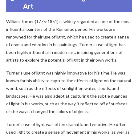
Art
William Turner (1775-1851) is widely regarded as one of the most
influential painters of the Romantic period. His works are
renowned for their use of light, which he used to create a sense
of drama and emotion in his paintings. Turner’s use of light has
been highly influential in modern art, inspiring generations of
artists to explore the potential of light in their own works.
Turner’s use of light was highly innovative for his time. He was
known for his ability to capture the effects of light on the natural
world, such as the effects of sunlight on water, clouds, and
landscapes. He was also adept at capturing the subtle nuances
of light in his works, such as the way it reflected off of surfaces
or the way it changed the colors of objects.
Turner’s use of light was often dramatic and emotive. He often
used light to create a sense of movement in his works, as well as