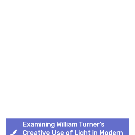
Examining William Turner’s
Creative Use of Light in Modern