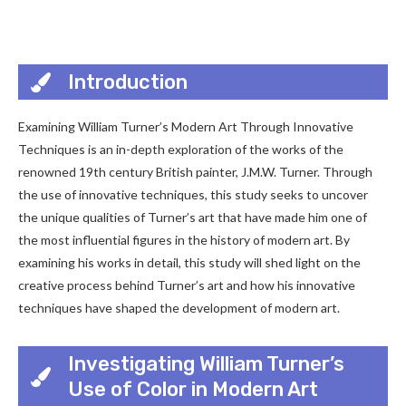
Introduction
Examining William Turner’s Modern Art Through Innovative
Techniques is an in-depth exploration of the works of the
renowned 19th century British painter, J.M.W. Turner. Through
the use of innovative techniques, this study seeks to uncover
the unique qualities of Turner’s art that have made him one of
the most influential figures in the history of modern art. By
examining his works in detail, this study will shed light on the
creative process behind Turner’s art and how his innovative
techniques have shaped the development of modern art.
Investigating William Turner’s
Use of Color in Modern Art