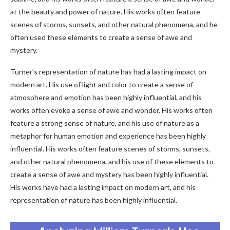
at the beauty and power of nature. His works often feature
scenes of storms, sunsets, and other natural phenomena, and he
often used these elements to create a sense of awe and
mystery.
Turner’s representation of nature has had a lasting impact on
modern art. His use of light and color to create a sense of
atmosphere and emotion has been highly influential, and his
works often evoke a sense of awe and wonder. His works often
feature a strong sense of nature, and his use of nature as a
metaphor for human emotion and experience has been highly
influential. His works often feature scenes of storms, sunsets,
and other natural phenomena, and his use of these elements to
create a sense of awe and mystery has been highly influential.
His works have had a lasting impact on modern art, and his
representation of nature has been highly influential.