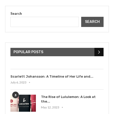
Search
SEARCH
The Cultural Impact of Justin
Bieber: Examining His...
POPULAR POSTS
July 9, 2023
Scarlett Johansson: A Timeline of Her Life and...
July 6, 2023
3
The Rise of Lululemon: A Look at
the...
May 12, 2023