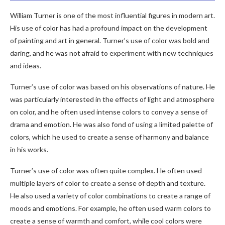
William Turner is one of the most influential figures in modern art.
His use of color has had a profound impact on the development
of painting and art in general. Turner’s use of color was bold and
daring, and he was not afraid to experiment with new techniques
and ideas.
Turner’s use of color was based on his observations of nature. He
was particularly interested in the effects of light and atmosphere
on color, and he often used intense colors to convey a sense of
drama and emotion. He was also fond of using a limited palette of
colors, which he used to create a sense of harmony and balance
in his works.
Turner’s use of color was often quite complex. He often used
multiple layers of color to create a sense of depth and texture.
He also used a variety of color combinations to create a range of
moods and emotions. For example, he often used warm colors to
create a sense of warmth and comfort, while cool colors were