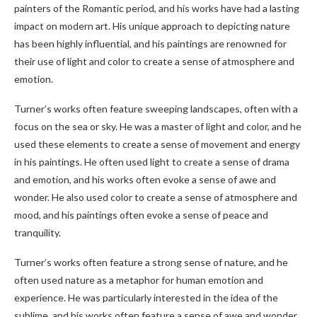
painters of the Romantic period, and his works have had a lasting
impact on modern art. His unique approach to depicting nature
has been highly influential, and his paintings are renowned for
their use of light and color to create a sense of atmosphere and
emotion.
Turner’s works often feature sweeping landscapes, often with a
focus on the sea or sky. He was a master of light and color, and he
used these elements to create a sense of movement and energy
in his paintings. He often used light to create a sense of drama
and emotion, and his works often evoke a sense of awe and
wonder. He also used color to create a sense of atmosphere and
mood, and his paintings often evoke a sense of peace and
tranquility.
Turner’s works often feature a strong sense of nature, and he
often used nature as a metaphor for human emotion and
experience. He was particularly interested in the idea of the
sublime, and his works often feature a sense of awe and wonder