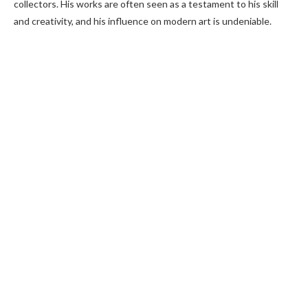
collectors. His works are often seen as a testament to his skill
and creativity, and his influence on modern art is undeniable.