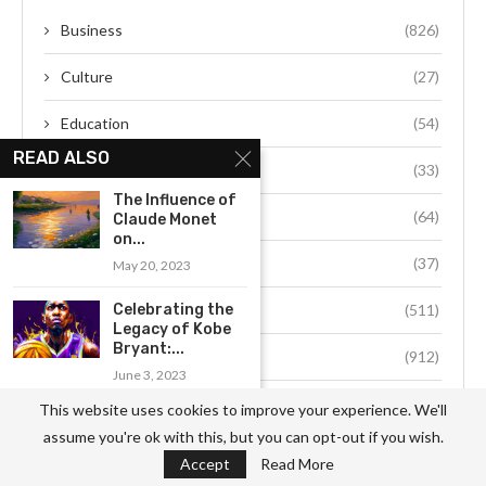
Business
(826)
Culture
(27)
Education
(54)
READ ALSO
Environment
(33)
The Influence of
Fashion
(64)
Claude Monet
on...
Food
(37)
May 20, 2023
Celebrating the
Health
(511)
Legacy of Kobe
Bryant:...
Hobby
(912)
June 3, 2023
Job
(741)
This website uses cookies to improve your experience. We'll
Exploring Steve Ballmer’s
assume you're ok with this, but you can opt-out if you wish.
Lasting Contributions to...
Life Style
(49)
Accept
Read More
June 22, 2023