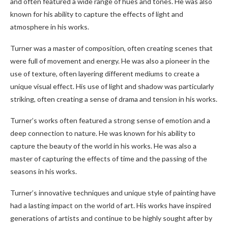
and often featured a wide range of hues and tones. He was also
known for his ability to capture the effects of light and
atmosphere in his works.
Turner was a master of composition, often creating scenes that
were full of movement and energy. He was also a pioneer in the
use of texture, often layering different mediums to create a
unique visual effect. His use of light and shadow was particularly
striking, often creating a sense of drama and tension in his works.
Turner’s works often featured a strong sense of emotion and a
deep connection to nature. He was known for his ability to
capture the beauty of the world in his works. He was also a
master of capturing the effects of time and the passing of the
seasons in his works.
Turner’s innovative techniques and unique style of painting have
had a lasting impact on the world of art. His works have inspired
generations of artists and continue to be highly sought after by