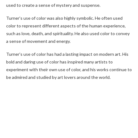
used to create a sense of mystery and suspense.
Turner’s use of color was also highly symbolic. He often used
color to represent different aspects of the human experience,
such as love, death, and spirituality. He also used color to convey
a sense of movement and energy.
Turner’s use of color has had a lasting impact on modern art. His
bold and daring use of color has inspired many artists to
experiment with their own use of color, and his works continue to
be admired and studied by art lovers around the world.