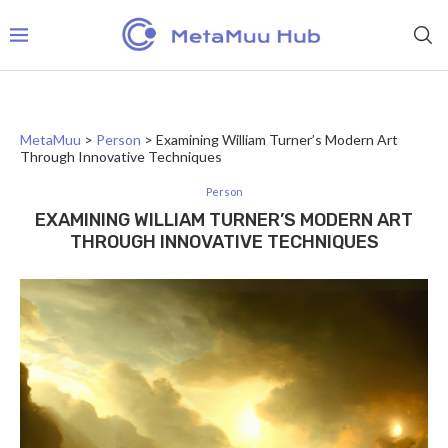
MetaMuu
>
Person
>
Examining William Turner’s Modern Art
Through Innovative Techniques
Person
EXAMINING WILLIAM TURNER’S MODERN ART
THROUGH INNOVATIVE TECHNIQUES