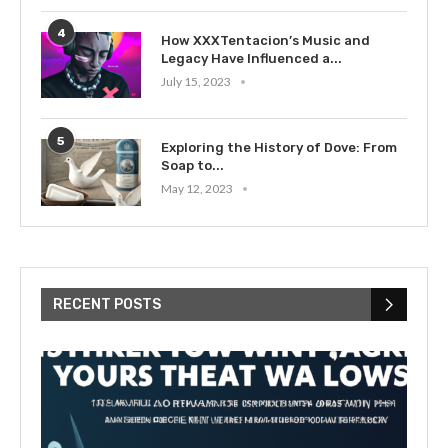
4
How XXXTentacion’s Music and
Legacy Have Influenced a...
July 15, 2023
5
Exploring the History of Dove: From
Soap to...
May 12, 2023
RECENT POSTS