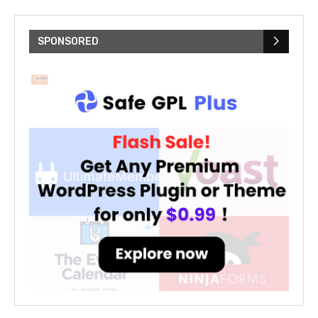
SPONSORED