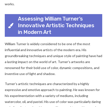
works.
Assessing William Turner’s
Innovative Artistic Techniques
in Modern Art
William Turner is widely considered to be one of the most
influential and innovative artists of the modern era. His
groundbreaking techniques and unique style of painting have had
a lasting impact on the world of art. Turner’s artworks are
renowned for their bold use of color, dynamic compositions, and
inventive use of light and shadow.
Turner’s artistic techniques are characterized by a highly
expressive and emotive approach to painting. He was known for
his experimentation with a variety of mediums, including
watercolor, oil, and pastel. His use of color was particularly daring