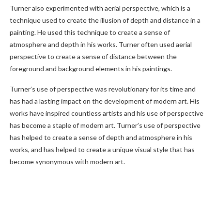
Turner also experimented with aerial perspective, which is a
technique used to create the illusion of depth and distance in a
painting. He used this technique to create a sense of
atmosphere and depth in his works. Turner often used aerial
perspective to create a sense of distance between the
foreground and background elements in his paintings.
Turner’s use of perspective was revolutionary for its time and
has had a lasting impact on the development of modern art. His
works have inspired countless artists and his use of perspective
has become a staple of modern art. Turner’s use of perspective
has helped to create a sense of depth and atmosphere in his
works, and has helped to create a unique visual style that has
become synonymous with modern art.