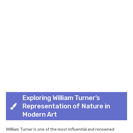
Exploring William Turner’s
Representation of Nature in
Modern Art
William Turner is one of the most influential and renowned