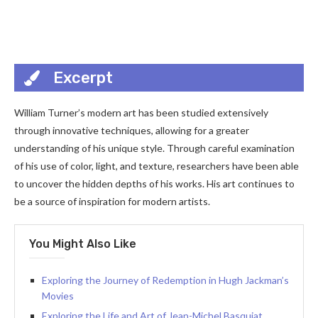
Excerpt
William Turner’s modern art has been studied extensively
through innovative techniques, allowing for a greater
understanding of his unique style. Through careful examination
of his use of color, light, and texture, researchers have been able
to uncover the hidden depths of his works. His art continues to
be a source of inspiration for modern artists.
You Might Also Like
Exploring the Journey of Redemption in Hugh Jackman’s
Movies
Exploring the Life and Art of Jean-Michel Basquiat