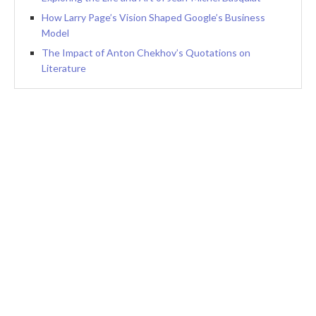
How Larry Page’s Vision Shaped Google’s Business
Model
The Impact of Anton Chekhov’s Quotations on
Literature